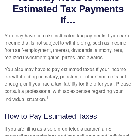
Estimated Tax Payments
If…
You may have to make estimated tax payments if you earn
income that is not subject to withholding, such as income
from self-employment, interest, dividends, alimony, rent,
realized investment gains, prizes, and awards.
You also may have to pay estimated taxes if your income
tax withholding on salary, pension, or other income is not
enough, or if you had a tax liability for the prior year. Please
consult a professional with tax expertise regarding your
1
individual situation.
How to Pay Estimated Taxes
If you are filing as a sole proprietor, a partner, an S
corporation shareholder, and/or a self-employed individual