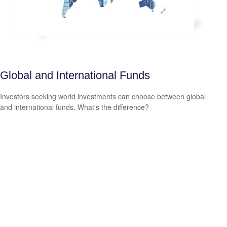
Global and International Funds
Investors seeking world investments can choose between global
and international funds. What's the difference?