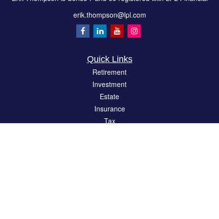
erik.thompson@lpl.com
Quick Links
Retirement
Investment
Estate
Insurance
Tax
Money
Lifestyle
Latest Articles
All Videos
All Calculators
LPL
Financial Form CRS
Check the background of your financial professional on FINRA's
BrokerCheck
.