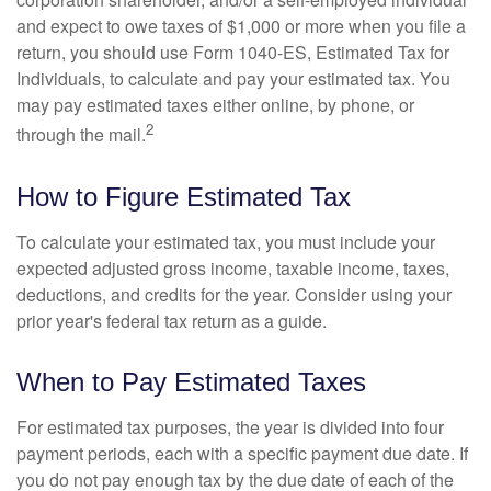
and expect to owe taxes of $1,000 or more when you file a
return, you should use Form 1040-ES, Estimated Tax for
Individuals, to calculate and pay your estimated tax. You
may pay estimated taxes either online, by phone, or
2
through the mail.
How to Figure Estimated Tax
To calculate your estimated tax, you must include your
expected adjusted gross income, taxable income, taxes,
deductions, and credits for the year. Consider using your
prior year's federal tax return as a guide.
When to Pay Estimated Taxes
For estimated tax purposes, the year is divided into four
payment periods, each with a specific payment due date. If
you do not pay enough tax by the due date of each of the