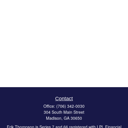
Contact
Office:
(706) 342-0030
304 South Main Street
Madison,
GA
30650
Erik Thompson is Series 7 and 66 registered with LPL Financial