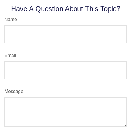
Have A Question About This Topic?
Name
Email
Message