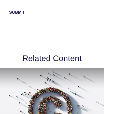
Related Content