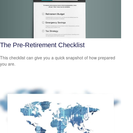
The Pre-Retirement Checklist
This checklist can give you a quick snapshot of how prepared
you are.