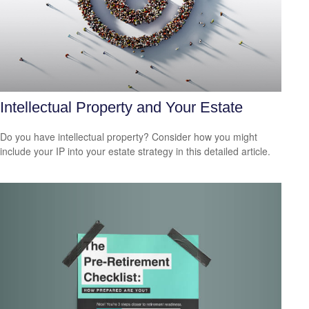
Intellectual Property and Your Estate
Do you have intellectual property? Consider how you might
include your IP into your estate strategy in this detailed article.