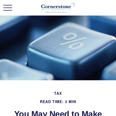
TAX
READ TIME: 3 MIN
You May Need to Make