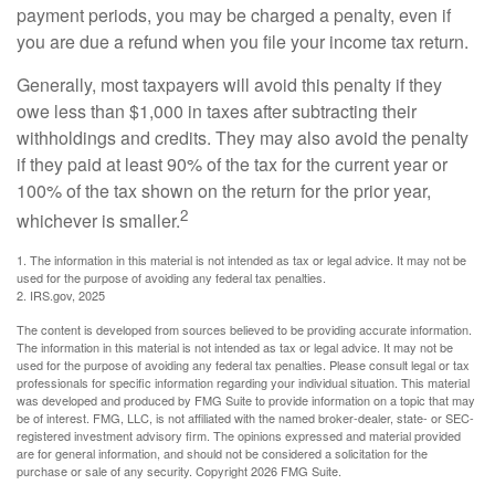
payment periods, you may be charged a penalty, even if
you are due a refund when you file your income tax return.
Generally, most taxpayers will avoid this penalty if they
owe less than $1,000 in taxes after subtracting their
withholdings and credits. They may also avoid the penalty
if they paid at least 90% of the tax for the current year or
100% of the tax shown on the return for the prior year,
2
whichever is smaller.
1. The information in this material is not intended as tax or legal advice. It may not be
used for the purpose of avoiding any federal tax penalties.
2. IRS.gov, 2025
The content is developed from sources believed to be providing accurate information.
The information in this material is not intended as tax or legal advice. It may not be
used for the purpose of avoiding any federal tax penalties. Please consult legal or tax
professionals for specific information regarding your individual situation. This material
was developed and produced by FMG Suite to provide information on a topic that may
be of interest. FMG, LLC, is not affiliated with the named broker-dealer, state- or SEC-
registered investment advisory firm. The opinions expressed and material provided
are for general information, and should not be considered a solicitation for the
purchase or sale of any security. Copyright
2026 FMG Suite.