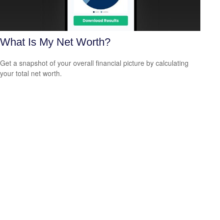
What Is My Net Worth?
Get a snapshot of your overall financial picture by calculating
your total net worth.