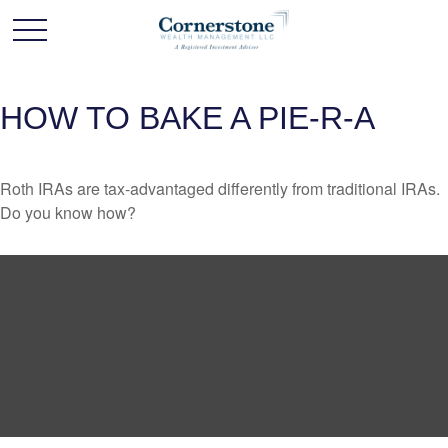
HOW TO BAKE A PIE-R-A
Roth IRAs are tax-advantaged differently from traditional IRAs.
Do you know how?