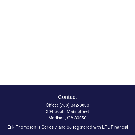
Contact
Office:
(706) 342-0030
304 South Main Street
Madison,
GA
30650
Erik Thompson is Series 7 and 66 registered with LPL Financial