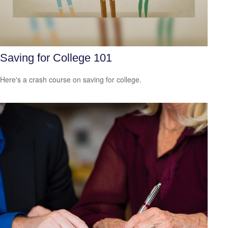
Saving for College 101
Here's a crash course on saving for college.