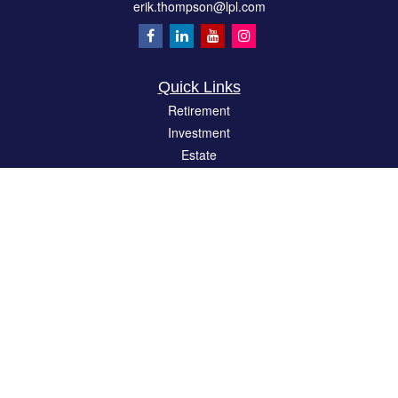
erik.thompson@lpl.com
Quick Links
Retirement
Investment
Estate
Insurance
Tax
Money
Lifestyle
Latest Articles
All Videos
All Calculators
LPL
Financial Form CRS
Check the background of your financial professional on FINRA's
BrokerCheck
.