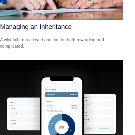
Managing an Inheritance
A windfall from a loved one can be both rewarding and
complicated.