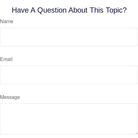
Have A Question About This Topic?
Name
Email
Message