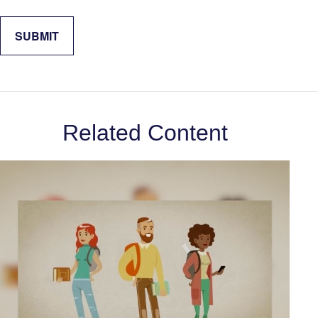
Related Content