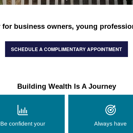
 for business owners, young professiona
SCHEDULE A COMPLIMENTARY APPOINTMENT
Building Wealth Is A Journey
Be confident your
Always have