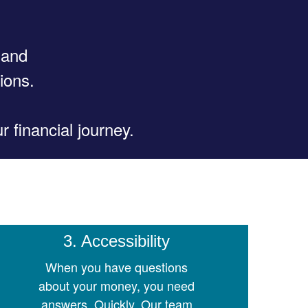
 and
ions.
 financial journey.
3. Accessibility
When you have questions
about your money, you need
answers. Quickly. Our team