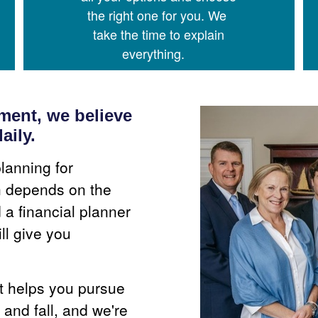
the right one for you. We
take the time to explain
everything.
ent, we believe
aily.
lanning for
th depends on the
a financial planner
ll give you
at helps you pursue
 and fall, and we're