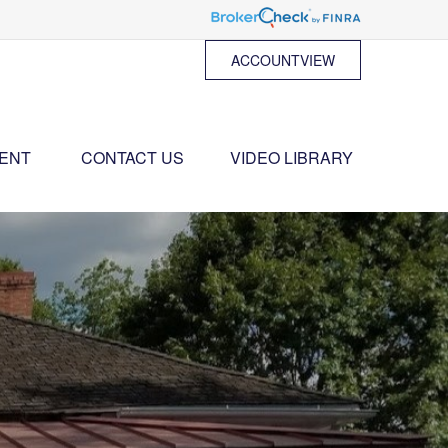
ACCOUNTVIEW
ENT 
CONTACT US
VIDEO LIBRARY