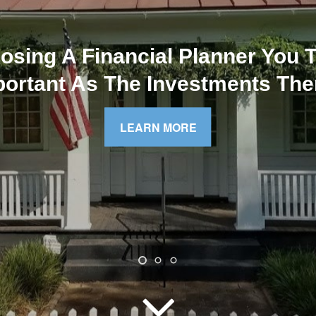
Atlanta Five Star Award Winner
Online Profile
VIEW ONLINE PROFILE