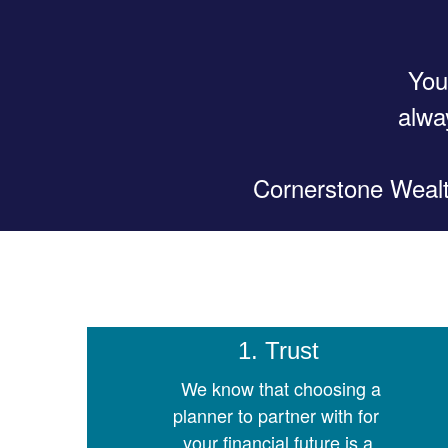
You
alwa
Cornerstone Wealth
1. Trust
We know that choosing a
planner to partner with for
your financial future is a