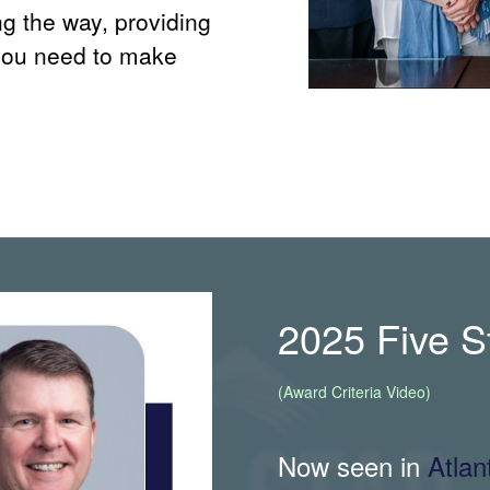
ng the way, providing
you need to make
2025 Five 
(Award Criteria Video)
Now seen in
Atla