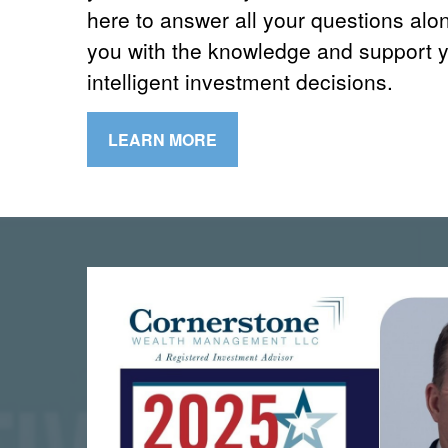
here to answer all your questions alo
you with the knowledge and support 
intelligent investment decisions.
LEARN MORE