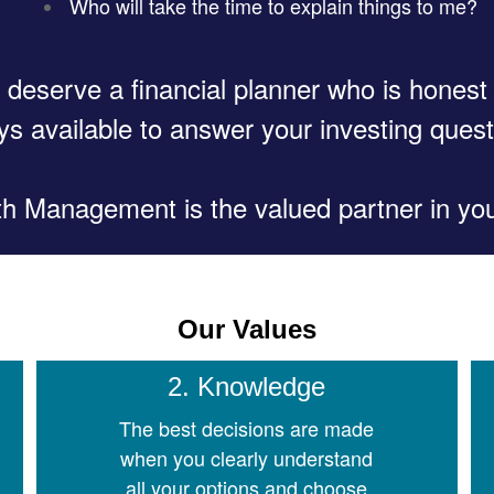
Who will take the time to explain things to me?
 deserve a financial planner who is honest
ys available to answer your investing quest
 Management is the valued partner in your
Our Values
2. Knowledge
The best decisions are made
when you clearly understand
all your options and choose