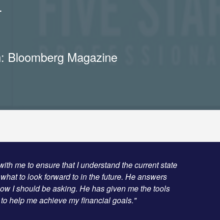
.
n: Bloomberg Magazine
with me to ensure that I understand the current state
 what to look forward to in the future. He answers
now I should be asking. He has given me the tools
o help me achieve my financial goals."