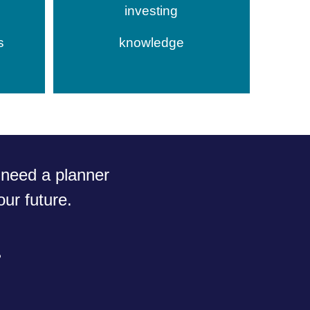
investing
s
knowledge
need a planner
ur future.
?