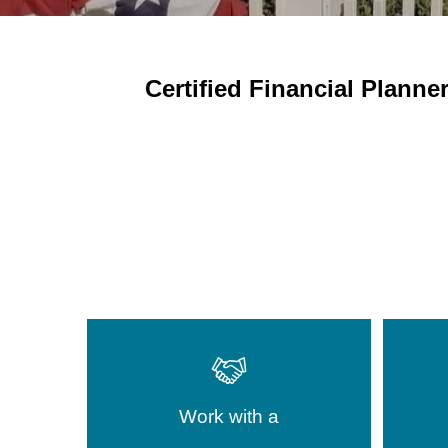
Certified
Financial Planner
Work with a