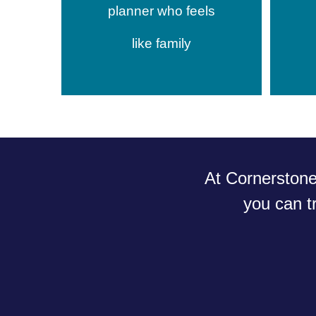
planner who feels
like family
At Cornerston
you
can t