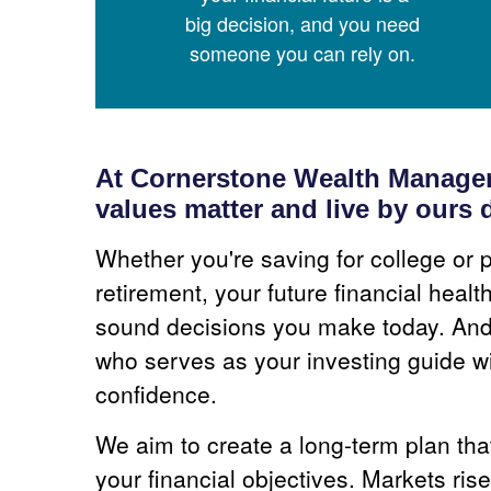
big decision, and you need
someone you can rely on.
At Cornerstone Wealth Managem
values matter and live by ours d
Whether you're saving for college or p
retirement, your future financial heal
sound decisions you make today. And 
who serves as your investing guide wi
confidence.
We aim to create a long-term plan th
your financial objectives. Markets rise