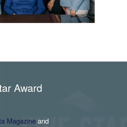
Star Award
nta Magazine
and