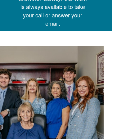
is always available to take
your call or answer your
email.