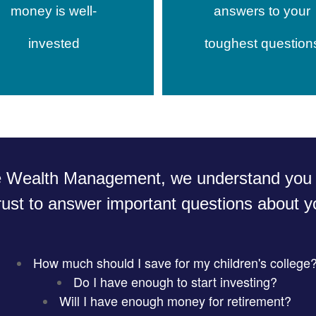
money is well-
answers to your
invested
toughest question
e Wealth Management, we understand you 
rust to answer important questions about yo
How much should I save for my children's college
Do I have enough to start investing?
Will I have enough money for retirement?