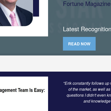
Fortune Magazine
Latest Recognitio
READ NOW
"Erik constantly follows up 
of the market, as well as
questions I didn't even k
and knowledge t