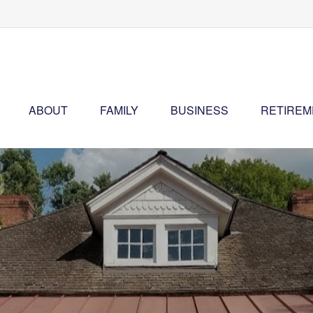
ABOUT
FAMILY
BUSINESS
RETIREM