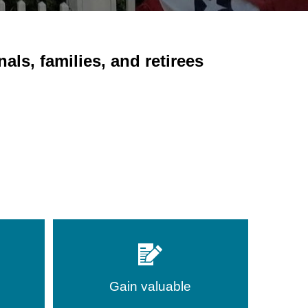
ls, families, and retirees
Gain valuable