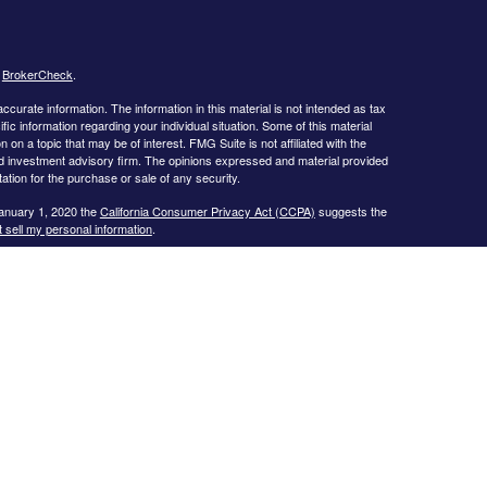
s
BrokerCheck
.
curate information. The information in this material is not intended as tax
ific information regarding your individual situation. Some of this material
 a topic that may be of interest. FMG Suite is not affiliated with the
ed investment advisory firm. The opinions expressed and material provided
tation for the purchase or sale of any security.
January 1, 2020 the
California Consumer Privacy Act (CCPA)
suggests the
 sell my personal information
.
s website may only discuss and/or transact business with residents of the
icut, Florida, Georgia, Illinois, Iowa, Kansas, Missouri, North Carolina,
ssee, Texas, and Virginia.
ial Planning, Inc. owns and licenses the certification marks CFP®,
in the United States to Certified Financial Planner Board of
plete the organization’s initial and ongoing certification requirements to
Investment advice offered through
Cornerstone Wealth Management, LLC
,
nancial
. No advice may be rendered by
Cornerstone Wealth Management,