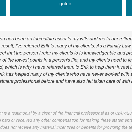
guide.
n has been an incredible asset to my wife and me in our retire
 result, I've referred Erik to many of my clients. As a Family Law 
feel that the person I refer my clients to is knowledgeable and pr
 of the lowest points in a person's life, and my clients need to f
, which is why I have referred them to Erik to help them invest in
rik has helped many of my clients who have never worked with 
stment professional before and have also felt taken care of with 
 is a testimonial by a client of the financial professional as of 02/07/2
 paid or received any other compensation for making these statements.
t does not receive any material incentives or benefits for providing the te