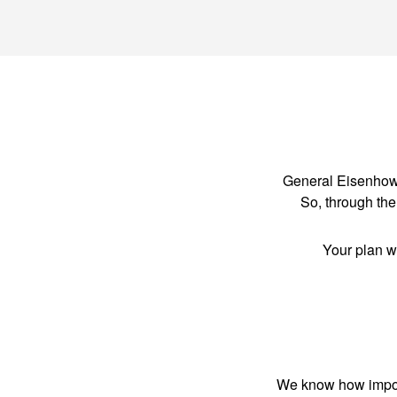
General Eisenhower
So, through the 
Your plan w
We know how importa