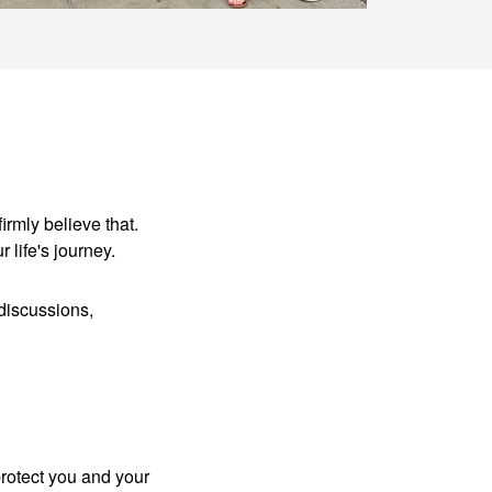
irmly believe that.
r life's journey.
discussions,
protect you and your