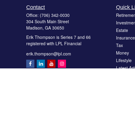
Contact
Quick L
Office:
(706) 342-0030
Retiremen
304 South Main Street
Investmen
Madison,
GA
30650
Estate
Erik Thompson is Series 7 and 66
Insurance
registered with LPL Financial
Tax
Money
erik.thompson@lpl.com
Lifestyle
Latest Art
All Videos
All Calcul