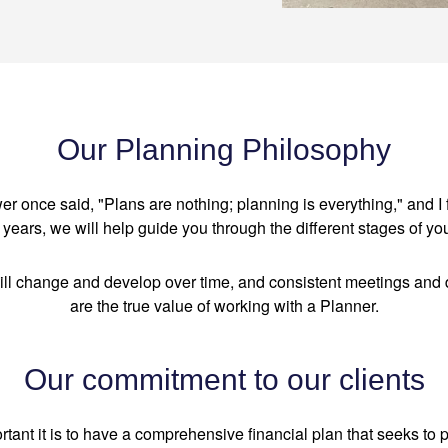
Our Planning Philosophy
 once said, "Plans are nothing; planning is everything," and I f
years, we will help guide you through the different stages of you
ill change and develop over time, and consistent meetings and 
are the true value of working with a Planner.
Our commitment to our clients
nt it is to have a comprehensive financial plan that seeks to 