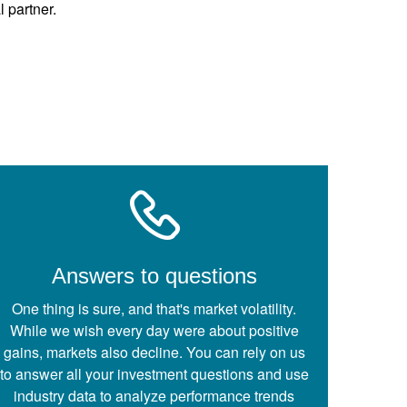
l partner.
Answers to questions
One thing is sure, and that's market volatility.
While we wish every day were about positive
gains, markets also decline. You can rely on us
to answer all your investment questions and use
industry data to analyze performance trends