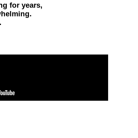
g for years,
rwhelming.
.