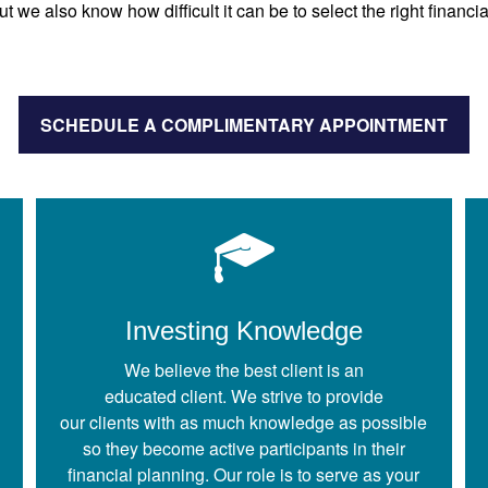
ut we also know how difficult it can be to select the right financia
SCHEDULE A COMPLIMENTARY APPOINTMENT
Investing Knowledge
We believe the best client is an
educated client. We strive to provide
our clients with as much knowledge as possible
so they become active participants in their
financial planning. Our role is to serve as your