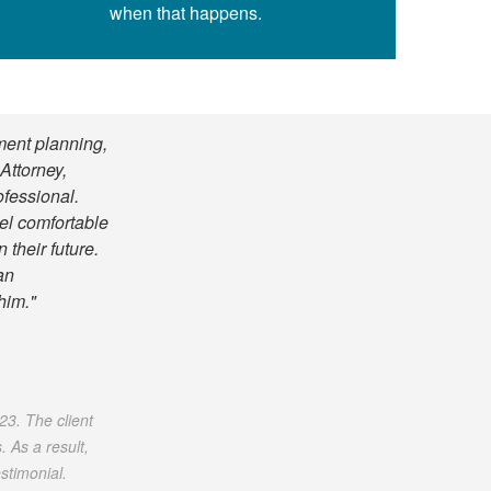
when that happens.
ment planning,
Attorney,
ofessional.
eel comfortable
 their future.
an
him."
023. The client
 As a result,
stimonial.