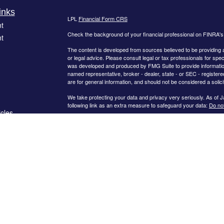
inks
LPL
Financial Form CRS
t
Check the background of your financial professional on FINRA'
t
The content is developed from sources believed to be providing ac
or legal advice. Please consult legal or tax professionals for spec
was developed and produced by FMG Suite to provide information on
named representative, broker - dealer, state - or SEC - register
are for general information, and should not be considered a solici
We take protecting your data and privacy very seriously. As of 
following link as an extra measure to safeguard your data:
Do not
icles
Copyright 2026 FMG Suite.
The
LPL Financial
registered representatives associated with thi
ators
following states: Arkansas, Arizona, California, Colorado, Connect
New Hampshire, Nevada, New York, Ohio, South Carolina, Tenne
Certified Financial Planner Board of Standards Center for Financ
CERTIFIED FINANCIAL PLANNER®, and CFP® (with plaque design) 
Standards, Inc., which authorizes individuals who successfully com
use the certification marks.
Securities offered through
LPL Financial
, Member
FINRA
/
SIPC
. 
a Registered Investment Advisor and separate entity from
LPL Fi
LLC
unless a client service agreement is in place.