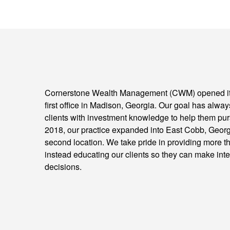
Cornerstone Wealth Management (CWM) opened its
first office in Madison, Georgia. Our goal has alwa
clients with investment knowledge to help them purs
2018, our practice expanded into East Cobb, Georgi
second location. We take pride in providing more t
instead educating our clients so they can make inte
decisions.