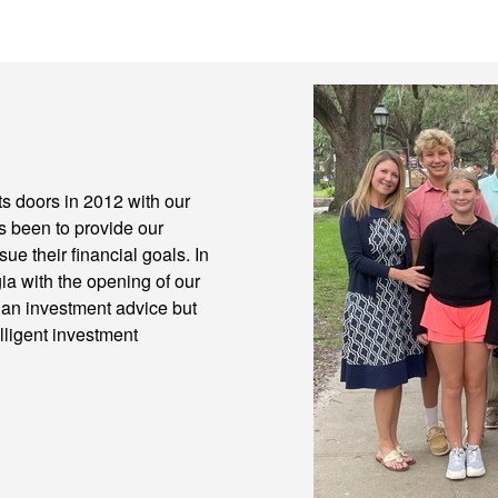
 doors in 2012 with our
ys been to provide our
ue their financial goals. In
a with the opening of our
han investment advice but
lligent investment