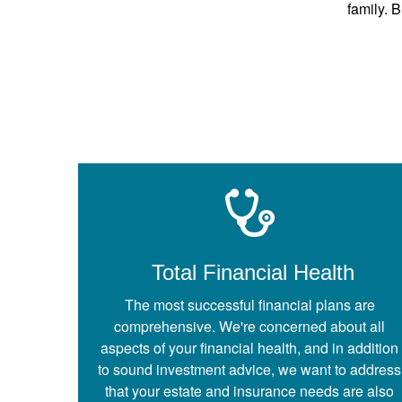
family. B
Total Financial Health
The most successful financial plans are
comprehensive. We're concerned about all
aspects of your financial health, and in addition
to sound investment advice, we want to address
that your estate and insurance needs are also