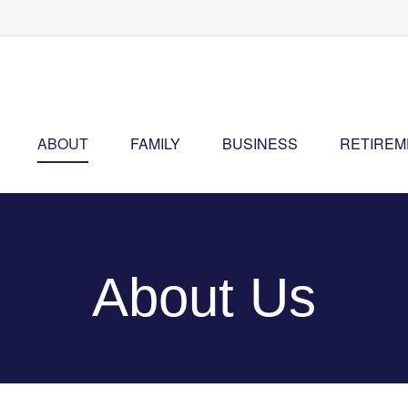
ABOUT
FAMILY
BUSINESS
RETIREM
About Us