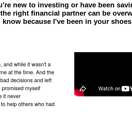
're new to investing or have been savin
 the right financial partner can be ove
I know because I've been in your shoes
, and while it wasn't a
 me at the time. And the
ad decisions and left
I promised myself
 it never
 to help others who had