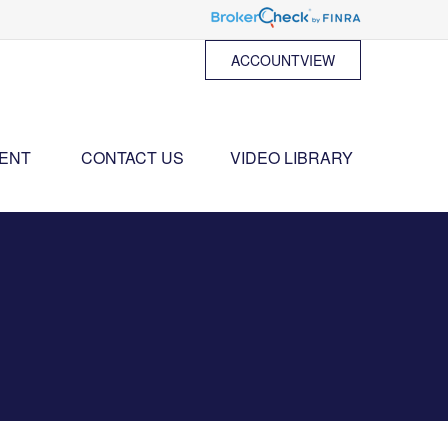
ACCOUNTVIEW
ENT 
CONTACT US
VIDEO LIBRARY