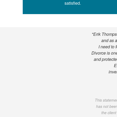
satisfied.
"Erik Thompso
and as a
I need to 
Divorce is one
and protected
E
inve
This statement
has not been
the clien