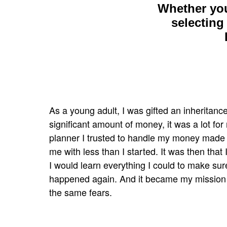
Whether you
selecting
As a young adult, I was gifted an inheritance
significant amount
of money, it was a lot for
planner I trusted to handle my
money made b
me with less than I started. It was then that
I would learn everything I could to make sure
happened
again. And it became my mission
the same fears.