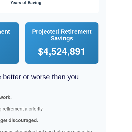
ment
Projected Retirement
Savings
$4,524,891
e better or worse than you
 work.
retirement a priority.
t get discouraged.
 many strategies that can help you close the