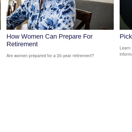
How Women Can Prepare For
Pick
Retirement
Learn 
informa
Are women prepared for a 20-year retirement?