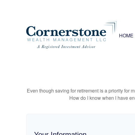
HOME
Even though saving for retirement is a priority fo
How do I know when I have enou
Your Information