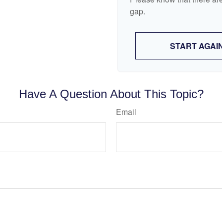
gap.
START AGAI
Have A Question About This Topic?
Email