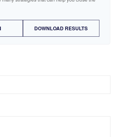
N
DOWNLOAD RESULTS