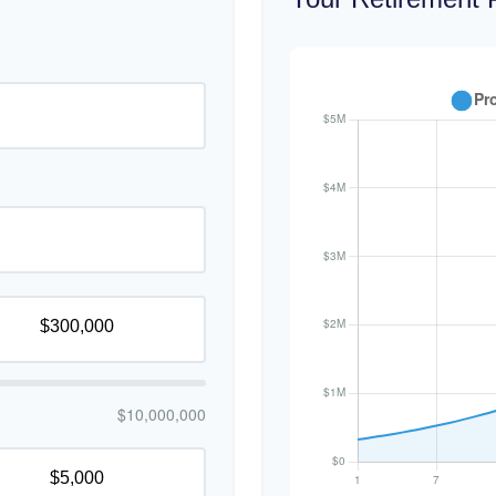
$10,000,000