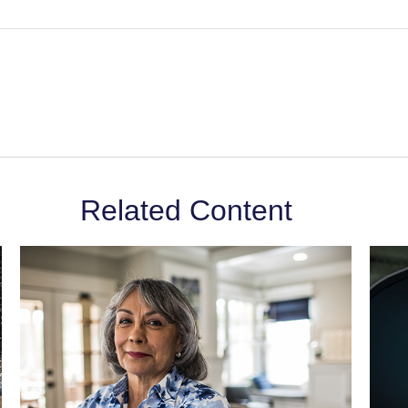
Related Content