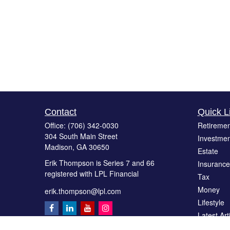
Contact
Quick L
Office:
(706) 342-0030
Retiremen
304 South Main Street
Investmen
Madison,
GA
30650
Estate
Erik Thompson is Series 7 and 66
Insurance
registered with LPL Financial
Tax
Money
erik.thompson@lpl.com
Lifestyle
Latest Art
All Videos