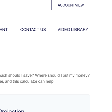
ACCOUNTVIEW
ENT 
CONTACT US
VIDEO LIBRARY
ow much should I save? Where should I put my money?
, and this calculator can help.
rojection