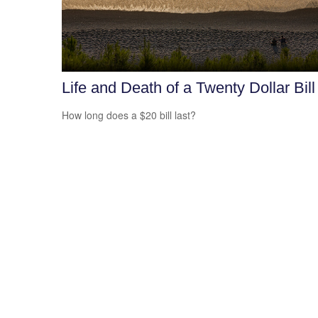
Life and Death of a Twenty Dollar Bill
How long does a $20 bill last?