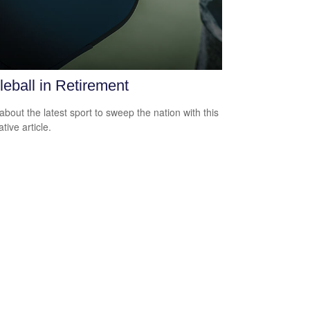
leball in Retirement
about the latest sport to sweep the nation with this
tive article.