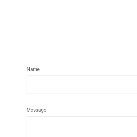
Name
Message