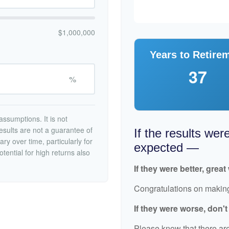
$1,000,000
Years to Retire
37
%
ssumptions. It is not
esults are not a guarantee of
If the results wer
ry over time, particularly for
expected —
tential for high returns also
If they were better, great
Congratulations on making 
If they were worse, don'
Please know that there are