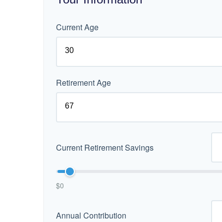
Current Age
Retirement Age
Current Retirement Savings
$0
Annual Contribution