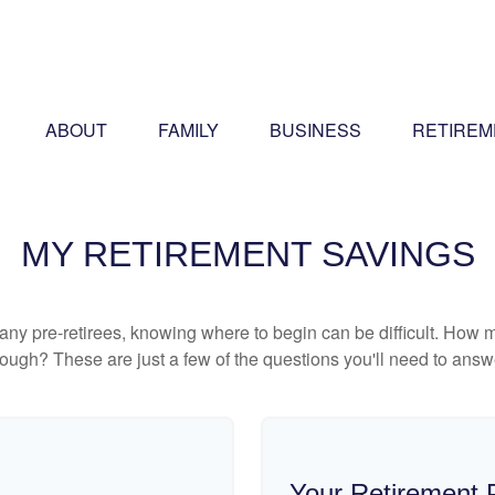
ABOUT
FAMILY
BUSINESS
RETIREM
MY RETIREMENT SAVINGS
r many pre-retirees, knowing where to begin can be difficult. H
gh? These are just a few of the questions you'll need to answer
Your Retirement P