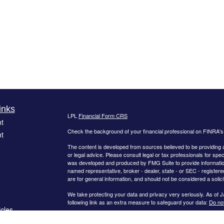
inks
LPL
Financial Form CRS
t
Check the background of your financial professional on FINRA'
t
The content is developed from sources believed to be providing ac
or legal advice. Please consult legal or tax professionals for spec
was developed and produced by FMG Suite to provide information on
named representative, broker - dealer, state - or SEC - register
are for general information, and should not be considered a solici
We take protecting your data and privacy very seriously. As of 
following link as an extra measure to safeguard your data:
Do not
icles
Copyright 2026 FMG Suite.