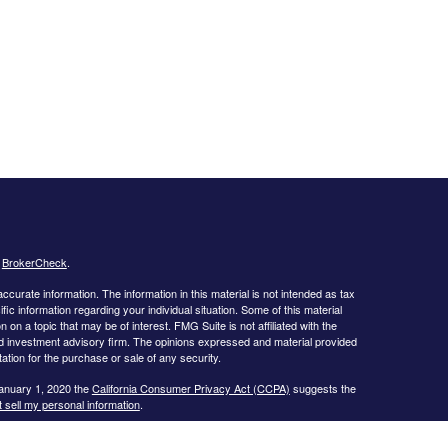
s
BrokerCheck
.
curate information. The information in this material is not intended as tax
ific information regarding your individual situation. Some of this material
 a topic that may be of interest. FMG Suite is not affiliated with the
ed investment advisory firm. The opinions expressed and material provided
tation for the purchase or sale of any security.
January 1, 2020 the
California Consumer Privacy Act (CCPA)
suggests the
 sell my personal information
.