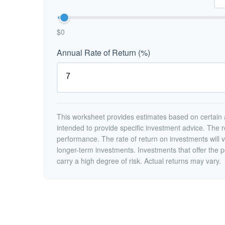
$0
Annual Rate of Return (%)
This worksheet provides estimates based on certain a
intended to provide specific investment advice. The r
performance. The rate of return on investments will va
longer-term investments. Investments that offer the po
carry a high degree of risk. Actual returns may vary.