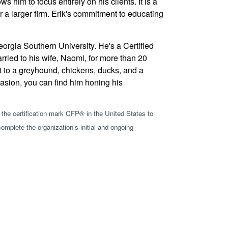
him to focus entirely on his clients. It is a
 a larger firm. Erik's commitment to educating
rgia Southern University. He's a Certified
rried to his wife, Naomi, for more than 20
nt to a greyhound, chickens, ducks, and a
casion, you can find him honing his
 the certification mark
CFP®
in the United States to
omplete the organization’s initial and ongoing