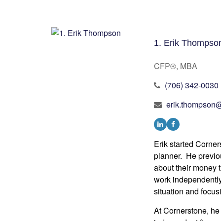
1. Erik Thompso
CFP®, MBA
(706) 342-0030
erik.thompson@
Erik started Corn
planner. He previo
about their money t
work independently.
situation and focusi
At Cornerstone, he 