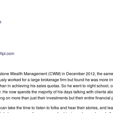
n
lpl.com
erstone Wealth Management (CWM) in December 2012, the same 
usly worked for a large brokerage firm but found he was more i
han in achieving his sales quotas. So he went to night school, 
 He now spends the majority of his days talking with clients abou
ng on more than just their investments but their entire financial p
can take the time to listen to folks and hear their stories, and l