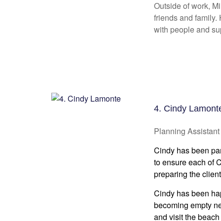
Outside of work, Mi
friends and family.
with people and su
4. Cindy Lamont
Planning Assistant
Cindy has been part
to ensure each of CW
preparing the client
Cindy has been happ
becoming empty nest
and visit the beach