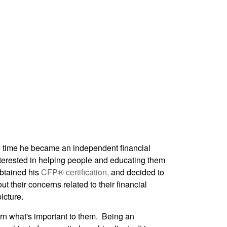
time he became an independent financial
nterested in helping people and educating them
obtained his
CFP® certification,
and decided to
t their concerns related to their financial
icture.
earn what's important to them. Being an