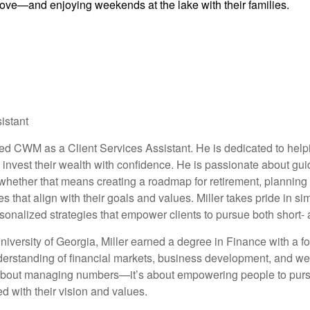
rove—and enjoying weekends at the lake with their families.
istant
ed CWM as a Client Services Assistant. He is dedicated to help
 invest their wealth with confidence. He is passionate about guid
hether that means creating a roadmap for retirement, planning f
es that align with their goals and values. Miller takes pride in s
rsonalized strategies that empower clients to pursue both short-
niversity of Georgia, Miller earned a degree in Finance with a f
rstanding of financial markets, business development, and weal
t about managing numbers—it’s about empowering people to pursu
ed with their vision and values.