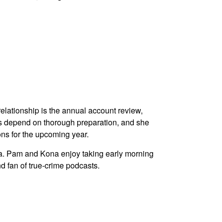
elationship is the annual account review,
s depend on thorough preparation, and she
ons for the upcoming year.
a. Pam and Kona enjoy taking early morning
nd fan of true-crime podcasts.