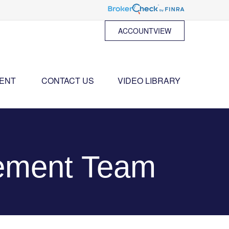
ACCOUNTVIEW
ENT 
CONTACT US
VIDEO LIBRARY
ement Team