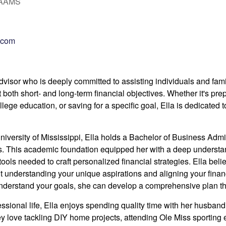
, AAMS
.com
 advisor who is deeply committed to assisting individuals and fam
t both short- and long-term financial objectives.
Whether it's prep
llege education, or saving for a specific goal, Ella is dedicated 
niversity of Mississippi, Ella holds a Bachelor of Business Adm
s.
This academic foundation equipped her with a deep understan
tools needed to craft personalized financial strategies. Ella
belie
understanding your unique aspirations and aligning your financ
understand your goals, she can develop a comprehensive plan that
essional life, Ella enjoys spending quality time with her husband
ey love tackling DIY home projects, attending Ole Miss sportin