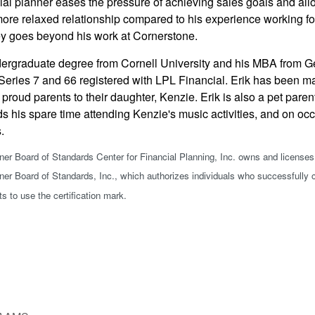
al planner eases the pressure of achieving sales goals and allows 
more relaxed relationship compared to his experience working for
y goes beyond his work at Cornerstone.
dergraduate degree from Cornell University and his MBA from Geo
Series 7 and 66 registered with LPL Financial. Erik has been ma
 proud parents to their daughter, Kenzie. Erik is also a pet pare
s his spare time attending Kenzie's music activities, and on oc
s.
nner Board of Standards Center for Financial Planning, Inc. owns and licenses
nner Board of Standards, Inc., which authorizes individuals who successfully c
ts to use the certification mark.