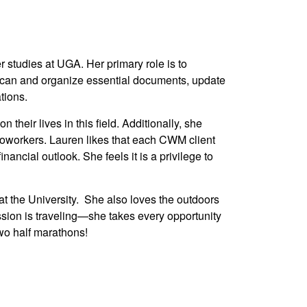
 studies at UGA. Her primary role is to
 scan and organize essential documents, update
tions.
their lives in this field. Additionally, she
 coworkers. Lauren likes that each CWM client
nancial outlook. She feels it is a privilege to
t the University. She also loves the outdoors
ssion is traveling—she takes every opportunity
wo half marathons!