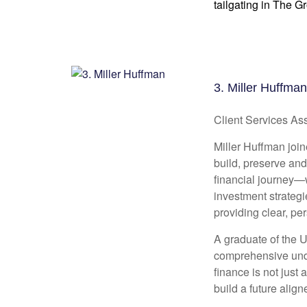
tailgating in The G
3. Miller Huffman
Client Services Ass
Miller Huffman join
build, preserve and
financial journey—w
investment strategi
providing clear, pe
A graduate of the U
comprehensive unde
finance is not jus
build a future align