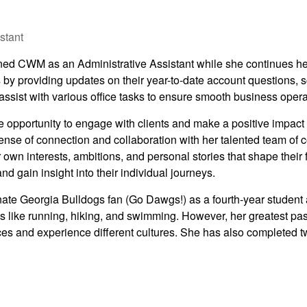
stant
ned CWM as an Administrative Assistant while she continues her
s by providing updates on their year-to-date account questions,
 assist with various office tasks to ensure smooth business opera
opportunity to engage with clients and make a positive impact on 
ense of connection and collaboration with her talented team of
r own interests, ambitions, and personal stories that shape their fi
d gain insight into their individual journeys.
ate Georgia Bulldogs fan (Go Dawgs!) as a fourth-year student a
es like running, hiking, and swimming. However, her greatest pa
ces and experience different cultures. She has also completed t