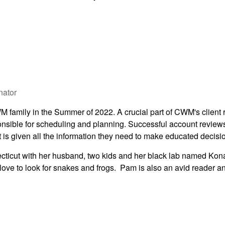
nator
family in the Summer of 2022. A crucial part of CWM's client r
nsible for scheduling and planning. Successful account review
 is given all the information they need to make educated decisi
cticut with her husband, two kids and her black lab named Kon
love to look for snakes and frogs. Pam is also an avid reader a