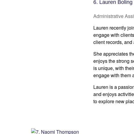
6. Lauren Boling
Administrative Assi
Lauren recently joi
engage with client
client records, and
She appreciates the 
enjoys the strong s
is unique, with thei
engage with them an
Lauren is a passion
and enjoys activiti
to explore new pla