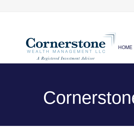
HOME
Cornersto