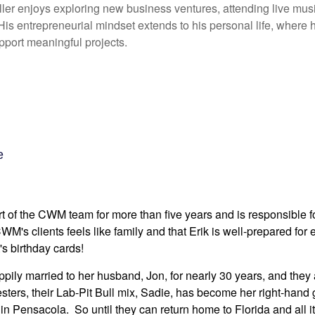
ller enjoys exploring new business ventures, attending live mus
 His entrepreneurial mindset extends to his personal life, where
pport meaningful projects.
e
 of the CWM team for more than five years and is responsible for a
M's clients feels like family and that Erik is well-prepared for e
's birthday cards!
ily married to her husband, Jon, for nearly 30 years, and they ar
ers, their Lab-Pit Bull mix, Sadie, has become her right-hand g
 in Pensacola. So until they can return home to Florida and all 