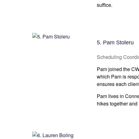
suffice.
5. Pam Stoleru
Scheduling Coordi
Pam joined the CWM 
which Pam is respo
ensures each client
Pam lives in Conne
hikes together and 