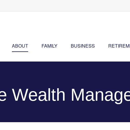
ABOUT
FAMILY
BUSINESS
RETIREM
ne Wealth Manag