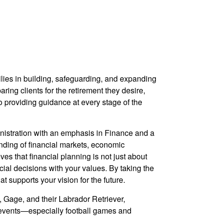
ilies in building, safeguarding, and expanding
aring clients for the retirement they desire,
to providing guidance at every stage of the
inistration with an emphasis in Finance and a
ding of financial markets, economic
ves that financial planning is not just about
ial decisions with your values.
By taking the
 supports your vision for the future.
, Gage, and their Labrador Retriever,
g events—especially football games and