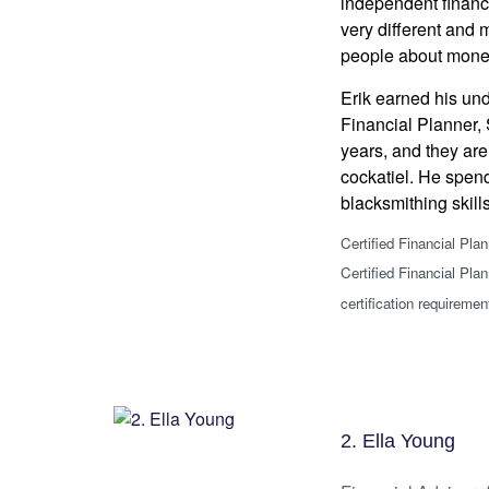
independent financi
very different and 
people about mone
Erik earned his un
Financial Planner, 
years, and they are
cockatiel. He spend
blacksmithing skill
Certified Financial Pla
Certified Financial Pla
certification requiremen
2. Ella Young