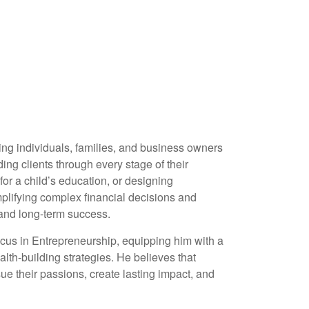
ing individuals, families, and business owners
ing clients through every stage of their
or a child’s education, or designing
implifying complex financial decisions and
 and long-term success.
ocus in Entrepreneurship, equipping him with a
th-building strategies. He believes that
e their passions, create lasting impact, and