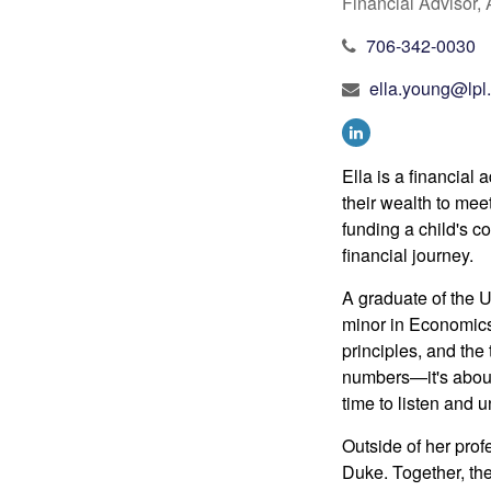
Financial Advisor
706-342-0030
ella.young@lpl
Ella is a financial
their wealth to mee
funding a child's co
financial journey.
A graduate of the U
minor in Economic
principles, and the 
numbers—it's about 
time to listen and 
Outside
of her prof
Duke.
Together, th