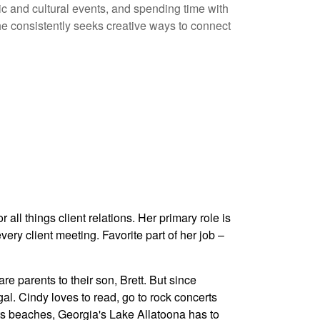
ic and cultural events, and spending time with
 he consistently seeks creative ways to connect
ll things client relations. Her primary role is
very client meeting. Favorite part of her job –
e parents to their son, Brett. But since
al. Cindy loves to read, go to rock concerts
its beaches, Georgia's Lake Allatoona has to