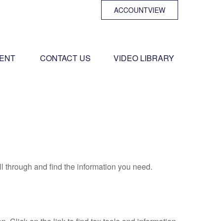
ACCOUNTVIEW
ENT 
CONTACT US
VIDEO LIBRARY
ll through and find the information you need.