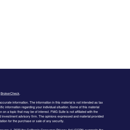
s
BrokerCheck
.
curate information. The information in this material is not intended as tax
ific information regarding your individual situation. Some of this material
 a topic that may be of interest. FMG Suite is not affiliated with the
ed investment advisory firm. The opinions expressed and material provided
tation for the purchase or sale of any security.
January 1, 2020 the
California Consumer Privacy Act (CCPA)
suggests the