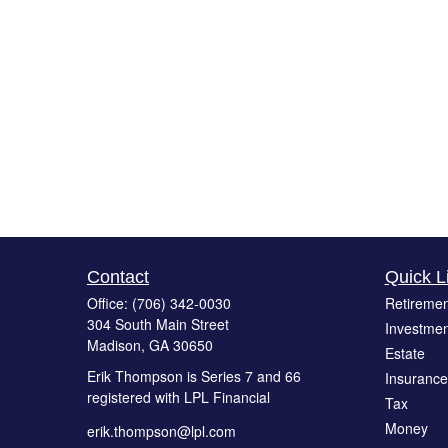
Contact
Quick L
Office:
(706) 342-0030
Retiremen
304 South Main Street
Investmen
Madison,
GA
30650
Estate
Erik Thompson is Series 7 and 66
Insurance
registered with LPL Financial
Tax
Money
erik.thompson@lpl.com