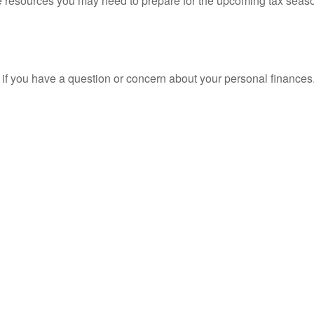
resources you may need to prepare for the upcoming tax season. 
nt if you have a question or concern about your personal finances.