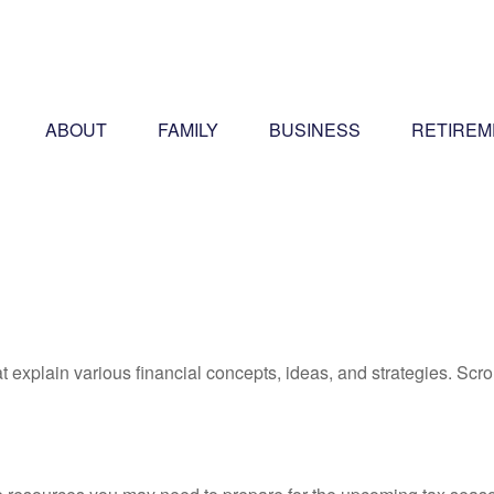
ABOUT
FAMILY
BUSINESS
RETIREM
t explain various financial concepts, ideas, and strategies. Scro