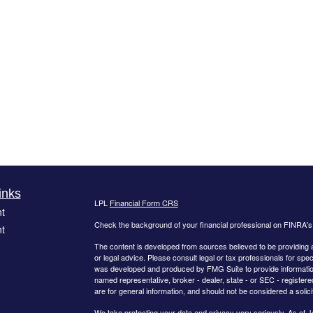
inks
LPL
Financial Form CRS
t
Check the background of your financial professional on FINRA'
t
The content is developed from sources believed to be providing ac
or legal advice. Please consult legal or tax professionals for spec
was developed and produced by FMG Suite to provide information on
named representative, broker - dealer, state - or SEC - register
are for general information, and should not be considered a solici
We take protecting your data and privacy very seriously. As of 