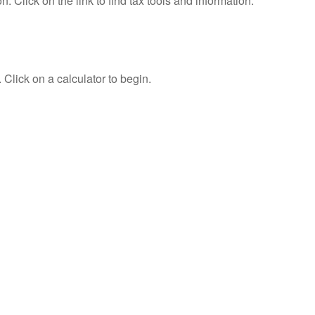
Click on the link to find tax tools and information.
 Click on a calculator to begin.