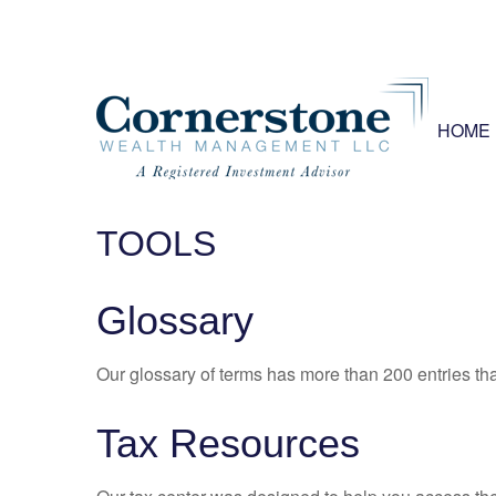
HOME
TOOLS
Glossary
Our glossary of terms has more than 200 entries tha
Tax Resources