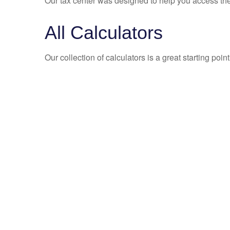
Our tax center was designed to help you access the 
All Calculators
Our collection of calculators is a great starting poi