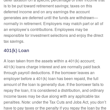
is to be put toward retirement savings; taxes on this
deferred income and on any earnings the account
generates are deferred until the funds are withdrawn—
normally in retirement. Employers may match part or all of
an employee’s contributions. Employees may be
responsible for investment selections and enjoy the direct
tax savings.
401(k) Loan
A loan taken from the assets within a 401(k) account;
401(k) loans charge interest and are normally paid back
through payroll deductions. If the borrower leaves an
employer before a 401(k) loan has been repaid, the full
amount of the loan is generally due. If the borrower fails to
repay the loan, it is considered a distribution, and ordinary
income taxes may be due along with any applicable tax
penalties. Note: under the Tax Cuts and Jobs Act, you don’t
have to pay taxes or the penalty if you repay the loan by the