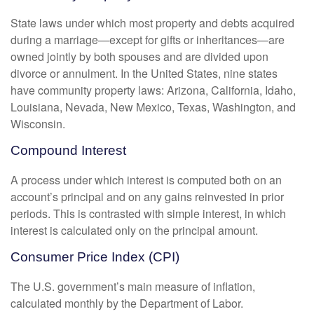
State laws under which most property and debts acquired
during a marriage—except for gifts or inheritances—are
owned jointly by both spouses and are divided upon
divorce or annulment. In the United States, nine states
have community property laws: Arizona, California, Idaho,
Louisiana, Nevada, New Mexico, Texas, Washington, and
Wisconsin.
Compound Interest
A process under which interest is computed both on an
account’s principal and on any gains reinvested in prior
periods. This is contrasted with simple interest, in which
interest is calculated only on the principal amount.
Consumer Price Index (CPI)
The U.S. government’s main measure of inflation,
calculated monthly by the Department of Labor.