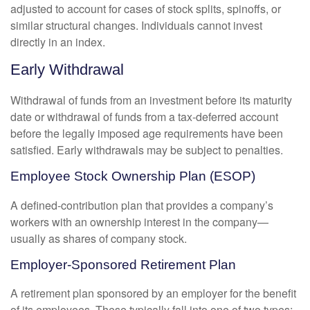
adjusted to account for cases of stock splits, spinoffs, or
similar structural changes. Individuals cannot invest
directly in an index.
Early Withdrawal
Withdrawal of funds from an investment before its maturity
date or withdrawal of funds from a tax-deferred account
before the legally imposed age requirements have been
satisfied. Early withdrawals may be subject to penalties.
Employee Stock Ownership Plan (ESOP)
A defined-contribution plan that provides a company’s
workers with an ownership interest in the company—
usually as shares of company stock.
Employer-Sponsored Retirement Plan
A retirement plan sponsored by an employer for the benefit
of its employees. These typically fall into one of two types: