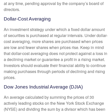
at any time, pending approval by the company’s board of
directors.
Dollar-Cost Averaging
An investment strategy under which a fixed dollar amount
of securities is purchased at regular intervals. Under dollar-
cost averaging, more shares are purchased when prices
are low and fewer shares when prices rise. Keep in mind
that dollar-cost averaging does not protect against a loss in
a declining market or guarantee a profit in a rising market.
Investors should evaluate their financial ability to continue
making purchases through periods of declining and rising
prices.
Dow Jones Industrial Average (DJIA)
An average calculated by summing the prices of 30
actively leading stocks on the New York Stock Exchange
(NYSE) and dividing the sum by a divisor which has been