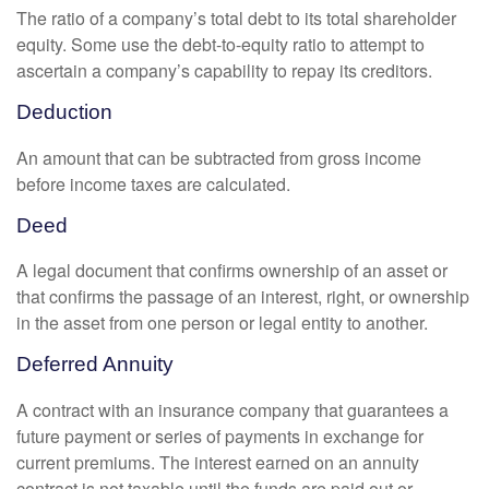
The ratio of a company’s total debt to its total shareholder
equity. Some use the debt-to-equity ratio to attempt to
ascertain a company’s capability to repay its creditors.
Deduction
An amount that can be subtracted from gross income
before income taxes are calculated.
Deed
A legal document that confirms ownership of an asset or
that confirms the passage of an interest, right, or ownership
in the asset from one person or legal entity to another.
Deferred Annuity
A contract with an insurance company that guarantees a
future payment or series of payments in exchange for
current premiums. The interest earned on an annuity
contract is not taxable until the funds are paid out or