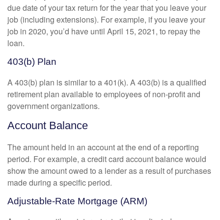
due date of your tax return for the year that you leave your
job (including extensions). For example, if you leave your
job in 2020, you’d have until April 15, 2021, to repay the
loan.
403(b) Plan
A 403(b) plan is similar to a 401(k). A 403(b) is a qualified
retirement plan available to employees of non-profit and
government organizations.
Account Balance
The amount held in an account at the end of a reporting
period. For example, a credit card account balance would
show the amount owed to a lender as a result of purchases
made during a specific period.
Adjustable-Rate Mortgage (ARM)