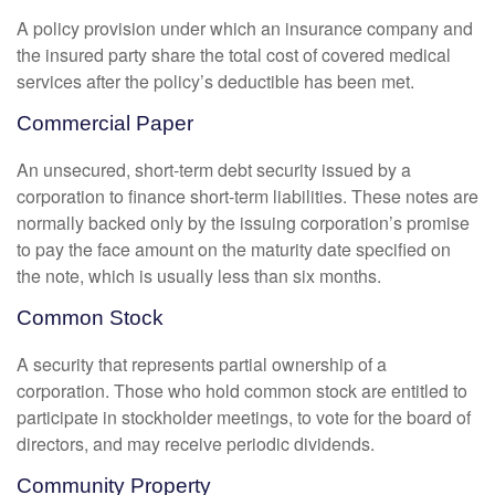
A policy provision under which an insurance company and
the insured party share the total cost of covered medical
services after the policy’s deductible has been met.
Commercial Paper
An unsecured, short-term debt security issued by a
corporation to finance short-term liabilities. These notes are
normally backed only by the issuing corporation’s promise
to pay the face amount on the maturity date specified on
the note, which is usually less than six months.
Common Stock
A security that represents partial ownership of a
corporation. Those who hold common stock are entitled to
participate in stockholder meetings, to vote for the board of
directors, and may receive periodic dividends.
Community Property