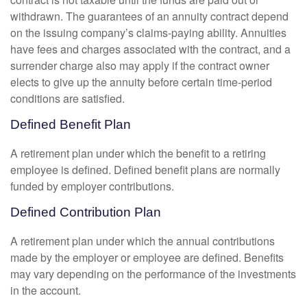
withdrawn. The guarantees of an annuity contract depend
on the issuing company’s claims-paying ability. Annuities
have fees and charges associated with the contract, and a
surrender charge also may apply if the contract owner
elects to give up the annuity before certain time-period
conditions are satisfied.
Defined Benefit Plan
A retirement plan under which the benefit to a retiring
employee is defined. Defined benefit plans are normally
funded by employer contributions.
Defined Contribution Plan
A retirement plan under which the annual contributions
made by the employer or employee are defined. Benefits
may vary depending on the performance of the investments
in the account.