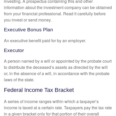
investing. A prospectus containing this and other
information about the investment company can be obtained
from your financial professional. Read it carefully before
you invest or send money.
Executive Bonus Plan
An executive benefit paid for by an employer.
Executor
A person named by a will or appointed by the probate court
to distribute the deceased’s assets as directed by the will
or, in the absence of a will, in accordance with the probate
laws of the state.
Federal Income Tax Bracket
A series of income ranges within which a taxpayer’s
income is taxed at a certain rate. Taxpayers pay the tax rate
in a given bracket only for that portion of their overall