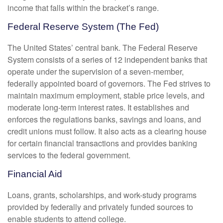
income that falls within the bracket’s range.
Federal Reserve System (The Fed)
The United States’ central bank. The Federal Reserve
System consists of a series of 12 independent banks that
operate under the supervision of a seven-member,
federally appointed board of governors. The Fed strives to
maintain maximum employment, stable price levels, and
moderate long-term interest rates. It establishes and
enforces the regulations banks, savings and loans, and
credit unions must follow. It also acts as a clearing house
for certain financial transactions and provides banking
services to the federal government.
Financial Aid
Loans, grants, scholarships, and work-study programs
provided by federally and privately funded sources to
enable students to attend college.