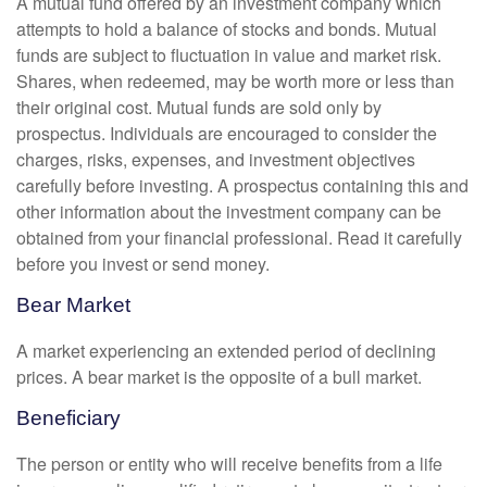
A mutual fund offered by an investment company which
attempts to hold a balance of stocks and bonds. Mutual
funds are subject to fluctuation in value and market risk.
Shares, when redeemed, may be worth more or less than
their original cost. Mutual funds are sold only by
prospectus. Individuals are encouraged to consider the
charges, risks, expenses, and investment objectives
carefully before investing. A prospectus containing this and
other information about the investment company can be
obtained from your financial professional. Read it carefully
before you invest or send money.
Bear Market
A market experiencing an extended period of declining
prices. A bear market is the opposite of a bull market.
Beneficiary
The person or entity who will receive benefits from a life