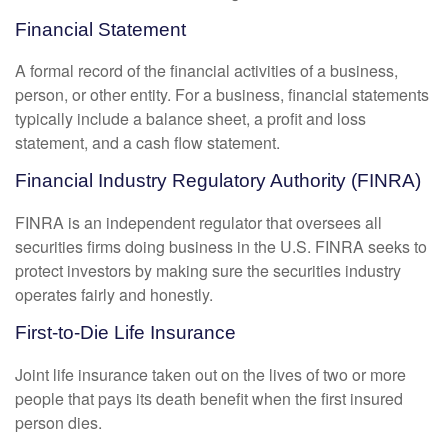
Financial Statement
A formal record of the financial activities of a business,
person, or other entity. For a business, financial statements
typically include a balance sheet, a profit and loss
statement, and a cash flow statement.
Financial Industry Regulatory Authority (FINRA)
FINRA is an independent regulator that oversees all
securities firms doing business in the U.S. FINRA seeks to
protect investors by making sure the securities industry
operates fairly and honestly.
First-to-Die Life Insurance
Joint life insurance taken out on the lives of two or more
people that pays its death benefit when the first insured
person dies.