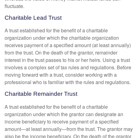
fluctuate.
Charitable Lead Trust
A trust established for the benefit of a charitable
organization under which the charitable organization
receives payment of a specified amount (at least annually)
from the trust. On the death of the grantor, remainder
interest in the trust passes to his or her heirs. Using a trust
involves a complex set of tax rules and regulations. Before
moving forward with a trust, consider working with a
professional who is familiar with the rules and regulations.
Charitable Remainder Trust
A trust established for the benefit of a charitable
organization under which the grantor can designate an
income beneficiary to receive payment of a specified
amount—at least annually—from the trust. The grantor may
also be the income beneficiary. On the death of the grantor,