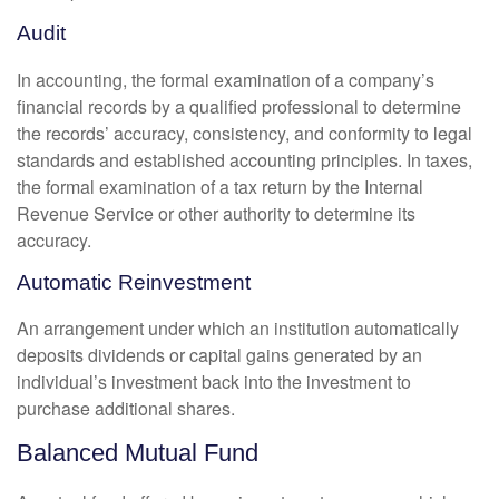
Audit
In accounting, the formal examination of a company’s
financial records by a qualified professional to determine
the records’ accuracy, consistency, and conformity to legal
standards and established accounting principles. In taxes,
the formal examination of a tax return by the Internal
Revenue Service or other authority to determine its
accuracy.
Automatic Reinvestment
An arrangement under which an institution automatically
deposits dividends or capital gains generated by an
individual’s investment back into the investment to
purchase additional shares.
Balanced Mutual Fund