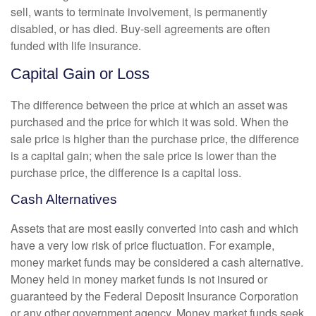
sell, wants to terminate involvement, is permanently
disabled, or has died. Buy-sell agreements are often
funded with life insurance.
Capital Gain or Loss
The difference between the price at which an asset was
purchased and the price for which it was sold. When the
sale price is higher than the purchase price, the difference
is a capital gain; when the sale price is lower than the
purchase price, the difference is a capital loss.
Cash Alternatives
Assets that are most easily converted into cash and which
have a very low risk of price fluctuation. For example,
money market funds may be considered a cash alternative.
Money held in money market funds is not insured or
guaranteed by the Federal Deposit Insurance Corporation
or any other government agency. Money market funds seek