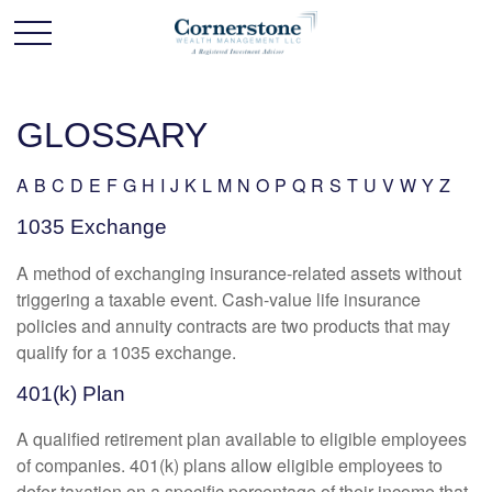
GLOSSARY
A
B
C
D
E
F
G
H
I
J
K
L
M
N
O
P
Q
R
S
T
U
V
W
Y
Z
1035 Exchange
A method of exchanging insurance-related assets without
triggering a taxable event. Cash-value life insurance
policies and annuity contracts are two products that may
qualify for a 1035 exchange.
401(k) Plan
A qualified retirement plan available to eligible employees
of companies. 401(k) plans allow eligible employees to
defer taxation on a specific percentage of their income that