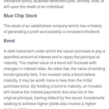
insurance policy, qualified retirement plan, annuity, trust, or
will upon the death of an individual.
Blue Chip Stock
The stock of an established company which has a history
of generating a profit and possibly a consistent dividend.
Bond
A debt instrument under which the issuer promises to pay a
specified amount of interest and to repay the principal at
maturity. The market value of a bond will fluctuate with
changes in interest rates. As rates rise, the value of existing
bonds typically falls. If an investor sells a bond before
maturity, it may be worth more or less than the initial
purchase price. By holding a bond to maturity, an investor
will receive the interest payments due plus his or her
original principal, barring default by the issuer. Investments
seeking to achieve higher yields also involve a higher