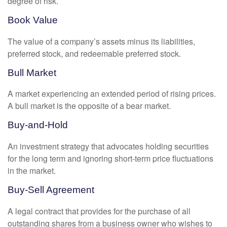
degree of risk.
Book Value
The value of a company’s assets minus its liabilities,
preferred stock, and redeemable preferred stock.
Bull Market
A market experiencing an extended period of rising prices.
A bull market is the opposite of a bear market.
Buy-and-Hold
An investment strategy that advocates holding securities
for the long term and ignoring short-term price fluctuations
in the market.
Buy-Sell Agreement
A legal contract that provides for the purchase of all
outstanding shares from a business owner who wishes to