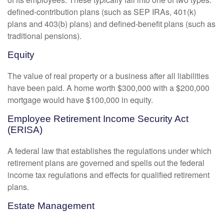
defined-contribution plans (such as SEP IRAs, 401(k)
plans and 403(b) plans) and defined-benefit plans (such as
traditional pensions).
Equity
The value of real property or a business after all liabilities
have been paid. A home worth $300,000 with a $200,000
mortgage would have $100,000 in equity.
Employee Retirement Income Security Act
(ERISA)
A federal law that establishes the regulations under which
retirement plans are governed and spells out the federal
income tax regulations and effects for qualified retirement
plans.
Estate Management