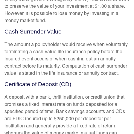
to preserve the value of your investment at $1.00 a share.
However, it is possible to lose money by investing in a
money market fund.
Cash Surrender Value
The amount a policyholder would receive when voluntarily
terminating a cash-value life insurance policy before the
insured event occurs or when cashing out an annuity
contract before its maturity. Computation of cash surrender
value is stated in the life insurance or annuity contract.
Certificate of Deposit (CD)
A deposit with a bank, thrift institution, or credit union that
promises a fixed interest rate on funds deposited for a
specified period of time. Bank savings accounts and CDs
are FDIC insured up to $250,000 per depositor per
institution and generally provide a fixed rate of return,
whereas the value of money market mutual funds can