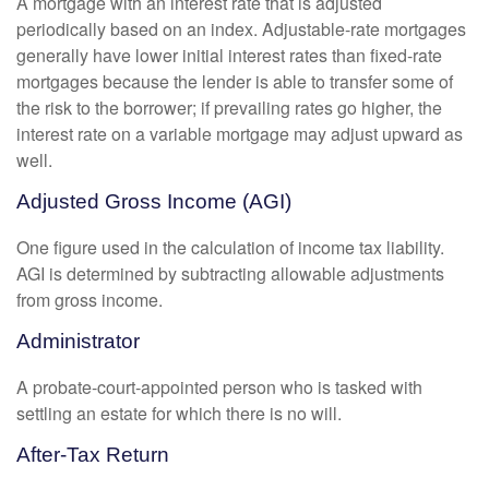
A mortgage with an interest rate that is adjusted
periodically based on an index. Adjustable-rate mortgages
generally have lower initial interest rates than fixed-rate
mortgages because the lender is able to transfer some of
the risk to the borrower; if prevailing rates go higher, the
interest rate on a variable mortgage may adjust upward as
well.
Adjusted Gross Income (AGI)
One figure used in the calculation of income tax liability.
AGI is determined by subtracting allowable adjustments
from gross income.
Administrator
A probate-court-appointed person who is tasked with
settling an estate for which there is no will.
After-Tax Return