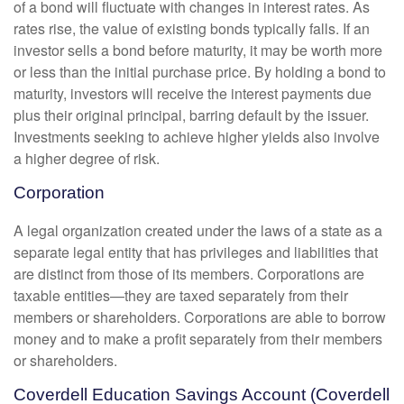
of a bond will fluctuate with changes in interest rates. As
rates rise, the value of existing bonds typically falls. If an
investor sells a bond before maturity, it may be worth more
or less than the initial purchase price. By holding a bond to
maturity, investors will receive the interest payments due
plus their original principal, barring default by the issuer.
Investments seeking to achieve higher yields also involve
a higher degree of risk.
Corporation
A legal organization created under the laws of a state as a
separate legal entity that has privileges and liabilities that
are distinct from those of its members. Corporations are
taxable entities—they are taxed separately from their
members or shareholders. Corporations are able to borrow
money and to make a profit separately from their members
or shareholders.
Coverdell Education Savings Account (Coverdell