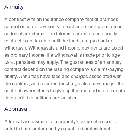
Annuity
A contract with an insurance company that guarantees
current or future payments in exchange for a premium or
series of premiums. The interest earned on an annuity
contract is not taxable until the funds are paid out or
withdrawn. Withdrawals and income payments are taxed
as ordinary income. If a withdrawal is made prior to age
59½, penalties may apply. The guarantees of an annuity
contract depend on the issuing company’s claims-paying
ability. Annuities have fees and charges associated with
the contract, and a surrender charge also may apply if the
contract owner elects to give up the annuity before certain
time-period conditions are satisfied.
Appraisal
A formal assessment of a property’s value at a specific
point in time, performed by a qualified professional.