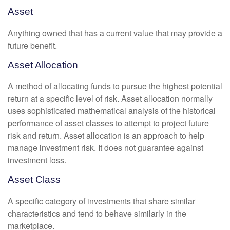
Asset
Anything owned that has a current value that may provide a
future benefit.
Asset Allocation
A method of allocating funds to pursue the highest potential
return at a specific level of risk. Asset allocation normally
uses sophisticated mathematical analysis of the historical
performance of asset classes to attempt to project future
risk and return. Asset allocation is an approach to help
manage investment risk. It does not guarantee against
investment loss.
Asset Class
A specific category of investments that share similar
characteristics and tend to behave similarly in the
marketplace.