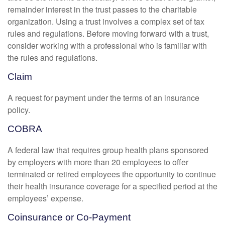
remainder interest in the trust passes to the charitable
organization. Using a trust involves a complex set of tax
rules and regulations. Before moving forward with a trust,
consider working with a professional who is familiar with
the rules and regulations.
Claim
A request for payment under the terms of an insurance
policy.
COBRA
A federal law that requires group health plans sponsored
by employers with more than 20 employees to offer
terminated or retired employees the opportunity to continue
their health insurance coverage for a specified period at the
employees’ expense.
Coinsurance or Co-Payment