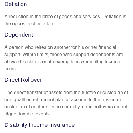
Deflation
A reduction in the price of goods and services. Deflation is
the opposite of inflation.
Dependent
A person who relies on another for his or her financial
support. Within limits, those who support dependents are
allowed to claim certain exemptions when filing income
taxes.
Direct Rollover
The direct transfer of assets from the trustee or custodian of
one qualified retirement plan or account to the trustee or
custodian of another. Done correctly, direct rollovers do not
trigger taxable events.
Disability Income Insurance