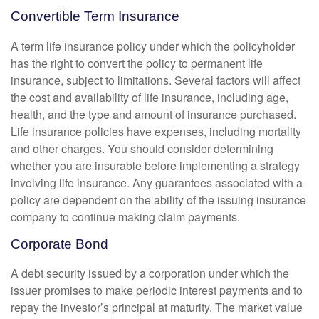
Convertible Term Insurance
A term life insurance policy under which the policyholder
has the right to convert the policy to permanent life
insurance, subject to limitations. Several factors will affect
the cost and availability of life insurance, including age,
health, and the type and amount of insurance purchased.
Life insurance policies have expenses, including mortality
and other charges. You should consider determining
whether you are insurable before implementing a strategy
involving life insurance. Any guarantees associated with a
policy are dependent on the ability of the issuing insurance
company to continue making claim payments.
Corporate Bond
A debt security issued by a corporation under which the
issuer promises to make periodic interest payments and to
repay the investor’s principal at maturity. The market value