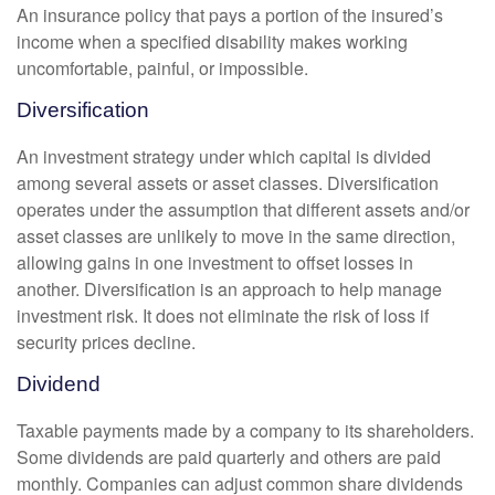
An insurance policy that pays a portion of the insured’s
income when a specified disability makes working
uncomfortable, painful, or impossible.
Diversification
An investment strategy under which capital is divided
among several assets or asset classes. Diversification
operates under the assumption that different assets and/or
asset classes are unlikely to move in the same direction,
allowing gains in one investment to offset losses in
another. Diversification is an approach to help manage
investment risk. It does not eliminate the risk of loss if
security prices decline.
Dividend
Taxable payments made by a company to its shareholders.
Some dividends are paid quarterly and others are paid
monthly. Companies can adjust common share dividends