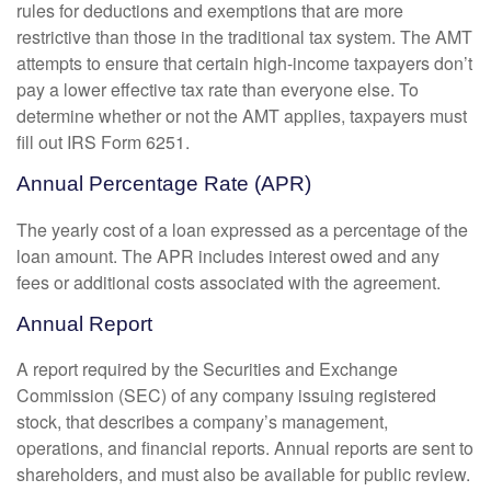
rules for deductions and exemptions that are more
restrictive than those in the traditional tax system. The AMT
attempts to ensure that certain high-income taxpayers don’t
pay a lower effective tax rate than everyone else. To
determine whether or not the AMT applies, taxpayers must
fill out IRS Form 6251.
Annual Percentage Rate (APR)
The yearly cost of a loan expressed as a percentage of the
loan amount. The APR includes interest owed and any
fees or additional costs associated with the agreement.
Annual Report
A report required by the Securities and Exchange
Commission (SEC) of any company issuing registered
stock, that describes a company’s management,
operations, and financial reports. Annual reports are sent to
shareholders, and must also be available for public review.