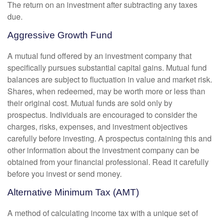
The return on an investment after subtracting any taxes
due.
Aggressive Growth Fund
A mutual fund offered by an investment company that
specifically pursues substantial capital gains. Mutual fund
balances are subject to fluctuation in value and market risk.
Shares, when redeemed, may be worth more or less than
their original cost. Mutual funds are sold only by
prospectus. Individuals are encouraged to consider the
charges, risks, expenses, and investment objectives
carefully before investing. A prospectus containing this and
other information about the investment company can be
obtained from your financial professional. Read it carefully
before you invest or send money.
Alternative Minimum Tax (AMT)
A method of calculating income tax with a unique set of