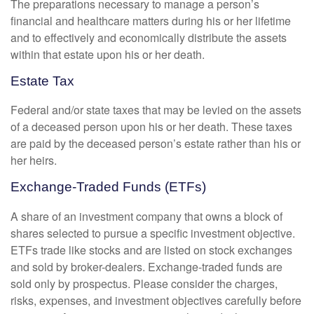
The preparations necessary to manage a person’s
financial and healthcare matters during his or her lifetime
and to effectively and economically distribute the assets
within that estate upon his or her death.
Estate Tax
Federal and/or state taxes that may be levied on the assets
of a deceased person upon his or her death. These taxes
are paid by the deceased person’s estate rather than his or
her heirs.
Exchange-Traded Funds (ETFs)
A share of an investment company that owns a block of
shares selected to pursue a specific investment objective.
ETFs trade like stocks and are listed on stock exchanges
and sold by broker-dealers. Exchange-traded funds are
sold only by prospectus. Please consider the charges,
risks, expenses, and investment objectives carefully before