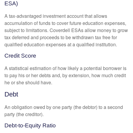
ESA)
A tax-advantaged investment account that allows
accumulation of funds to cover future education expenses,
subject to limitations. Coverdell ESAs allow money to grow
tax deferred and proceeds to be withdrawn tax free for
qualified education expenses at a qualified institution.
Credit Score
A statistical estimation of how likely a potential borrower is
to pay his or her debts and, by extension, how much credit
he or she should have.
Debt
An obligation owed by one party (the debtor) to a second
party (the creditor).
Debt-to-Equity Ratio