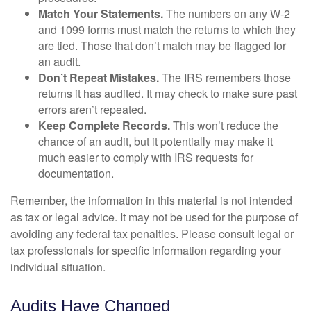
Match Your Statements.
The numbers on any W-2
and 1099 forms must match the returns to which they
are tied. Those that don’t match may be flagged for
an audit.
Don’t Repeat Mistakes.
The IRS remembers those
returns it has audited. It may check to make sure past
errors aren’t repeated.
Keep Complete Records.
This won’t reduce the
chance of an audit, but it potentially may make it
much easier to comply with IRS requests for
documentation.
Remember, the information in this material is not intended
as tax or legal advice. It may not be used for the purpose of
avoiding any federal tax penalties. Please consult legal or
tax professionals for specific information regarding your
individual situation.
Audits Have Changed