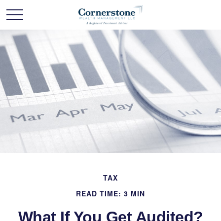
TAX
READ TIME: 3 MIN
What If You Get Audited?