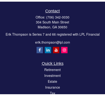
Contact
Office:
(706) 342-0030
304 South Main Street
Madison,
GA
30650
Erik Thompson is Series 7 and 66 registered with LPL Financial
erik.thompson@lpl.com
Quick Links
Retirement
Investment
Estate
Insurance
Tax
Money
Lifestyle