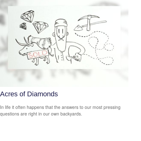
Acres of Diamonds
In life it often happens that the answers to our most pressing
questions are right in our own backyards.