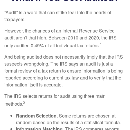
“Audit” is a word that can strike fear into the hearts of
taxpayers.
However, the chances of an Internal Revenue Service
audit aren’t that high. Between 2010 and 2020, the IRS
1
only audited 0.49% of all individual tax returns.
And being audited does not necessarily imply that the IRS
suspects wrongdoing. The IRS says an audit is just a
formal review of a tax return to ensure information is being
reported according to current tax law and to verify that the
information itself is accurate.
The IRS selects returns for audit using three main
2
methods.
Random Selection.
Some returns are chosen at
random based on the results of a statistical formula.
Information Matching.
The IRS compares reports