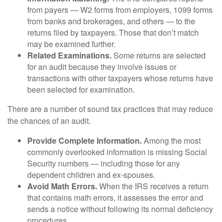
from payers — W2 forms from employers, 1099 forms
from banks and brokerages, and others — to the
returns filed by taxpayers. Those that don’t match
may be examined further.
Related Examinations.
Some returns are selected
for an audit because they involve issues or
transactions with other taxpayers whose returns have
been selected for examination.
There are a number of sound tax practices that may reduce
the chances of an audit.
Provide Complete Information.
Among the most
commonly overlooked information is missing Social
Security numbers — including those for any
dependent children and ex-spouses.
Avoid Math Errors.
When the IRS receives a return
that contains math errors, it assesses the error and
sends a notice without following its normal deficiency
procedures.