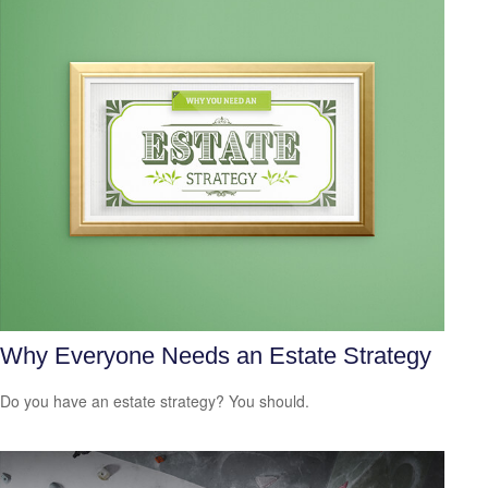
Why Everyone Needs an Estate Strategy
Do you have an estate strategy? You should.