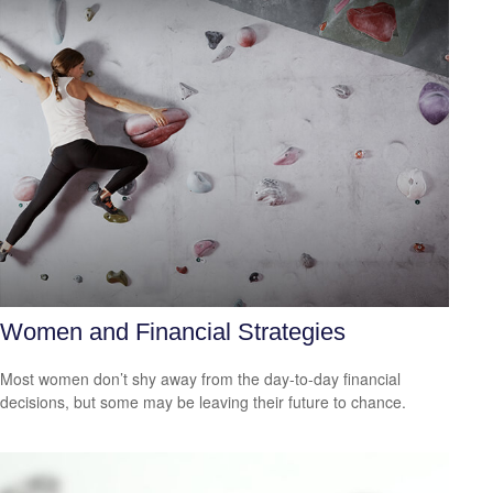
Women and Financial Strategies
Most women don’t shy away from the day-to-day financial
decisions, but some may be leaving their future to chance.