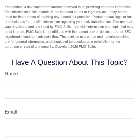
The content is developed from sources believed to be providing accurate information.
The information in this material is not intended as tax or legal advice. It may not be
used for the purpose of avoiding any federal tax penalties. Please consult legal or tax
professionals for specific information regarding your individual situation. This material
was developed and produced by FMG Suite to provide information on a topic that may
be of interest. FMG Suite is not affiliated with the named broker-dealer, state- or SEC-
registered investment advisory firm. The opinions expressed and material provided
are for general information, and should not be considered a solicitation for the
purchase or sale of any security. Copyright
2026 FMG Suite.
Have A Question About This Topic?
Name
Email