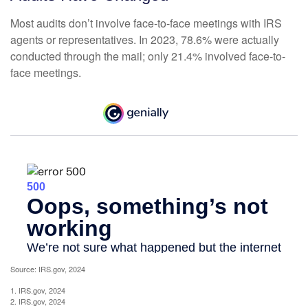
Most audits don’t involve face-to-face meetings with IRS
agents or representatives. In 2023, 78.6% were actually
conducted through the mail; only 21.4% involved face-to-
face meetings.
Source: IRS.gov, 2024
1. IRS.gov, 2024
2. IRS.gov, 2024