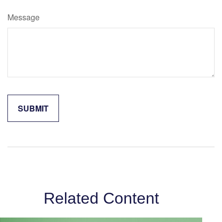
Message
Related Content