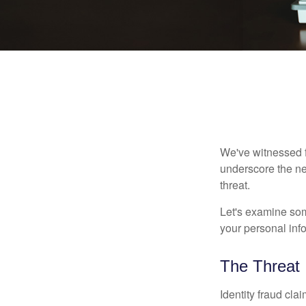
We've witnessed fi
underscore the ne
threat.
Let's examine some
your personal inf
The Threat
Identity fraud cla