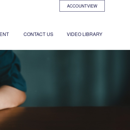
ACCOUNTVIEW
ENT 
CONTACT US
VIDEO LIBRARY