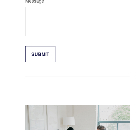
Message