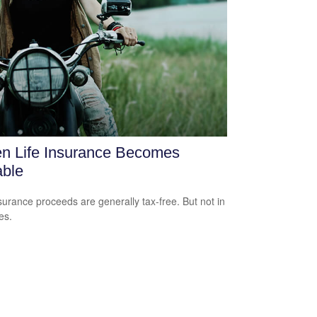
n Life Insurance Becomes
able
nsurance proceeds are generally tax-free. But not in
es.