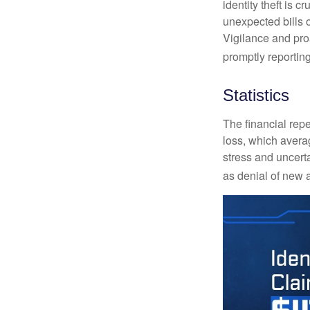
identity theft is 
unexpected bills 
Vigilance and proa
promptly reporting
Statistics
The financial repe
loss, which avera
stress and uncerta
as denial of new 