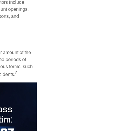
ators include
ount openings.
ports, and
ar amount of the
ed periods of
rious forms, such
2
cidents.