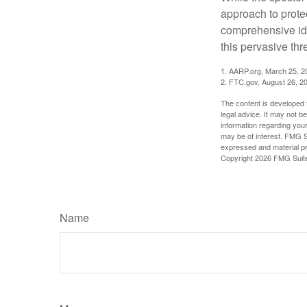
approach to protec
comprehensive iden
this pervasive thr
1. AARP.org, March 25, 2
2. FTC.gov, August 26, 2
The content is developed f
legal advice. It may not b
information regarding your
may be of interest. FMG Su
expressed and material pro
Copyright
2026 FMG Suit
Name