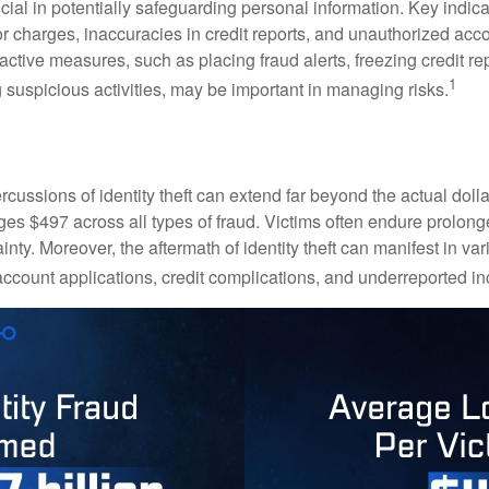
crucial in potentially safeguarding personal information. Key indic
or charges, inaccuracies in credit reports, and unauthorized acc
ctive measures, such as placing fraud alerts, freezing credit re
1
 suspicious activities, may be important in managing risks.
rcussions of identity theft can extend far beyond the actual doll
ges $497 across all types of fraud. Victims often endure prolong
inty. Moreover, the aftermath of identity theft can manifest in va
account applications, credit complications, and underreported in