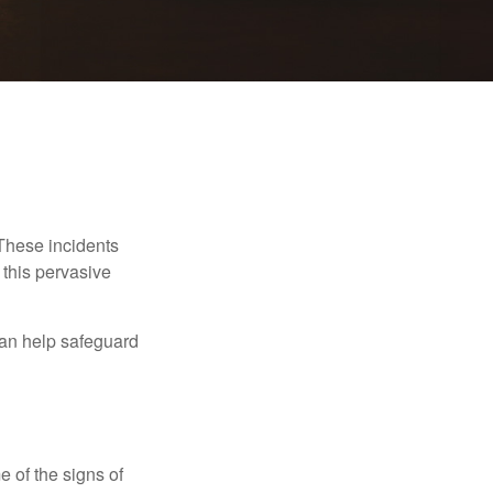
 These incidents
 this pervasive
can help safeguard
e of the signs of