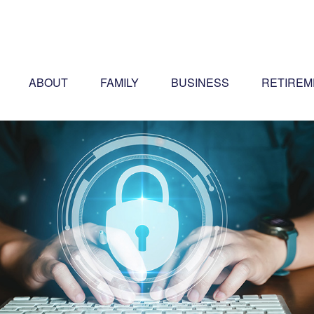
ABOUT
FAMILY
BUSINESS
RETIREM