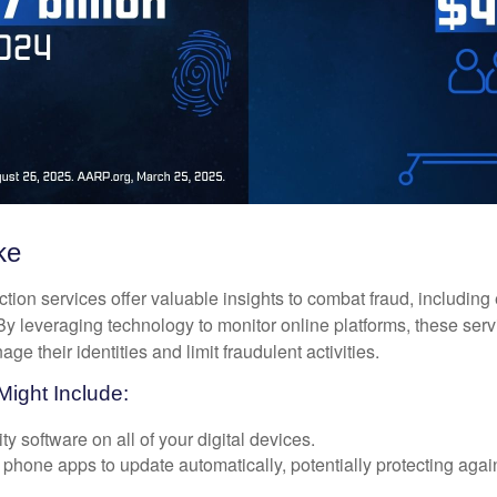
ke
tection services offer valuable insights to combat fraud, including 
. By leveraging technology to monitor online platforms, these se
ge their identities and limit fraudulent activities.
Might Include:
ty software on all of your digital devices.
 phone apps to update automatically, potentially protecting again