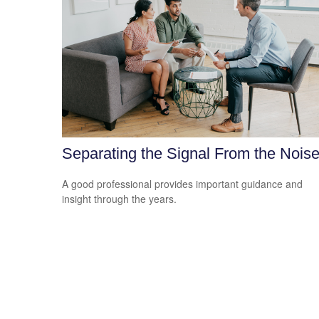
Separating the Signal From the Nois
A good professional provides important guidance and
insight through the years.