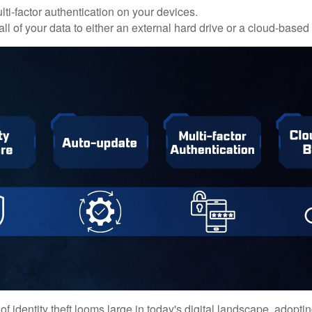
ti-factor authentication on your devices.
ll of your data to either an external hard drive or a cloud-based
of identity theft looms large in today's digital landscape, adopti