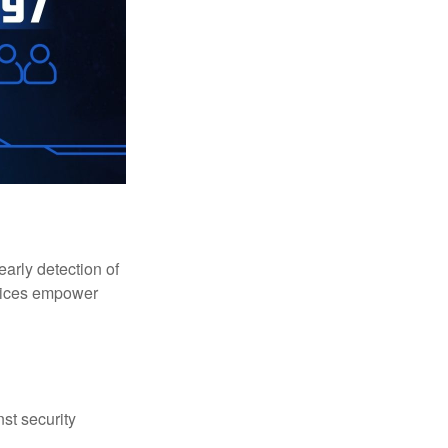
early detection of
rvices empower
st security