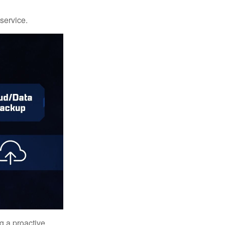
 service.
ng a proactive