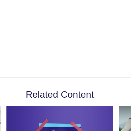
Related Content