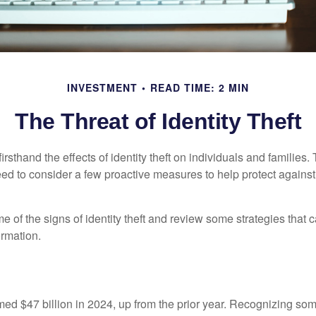
INVESTMENT
READ TIME: 2 MIN
The Threat of Identity Theft
rsthand the effects of identity theft on individuals and families.
ed to consider a few proactive measures to help protect against
 of the signs of identity theft and review some strategies that 
ormation.
imed $47 billion in 2024, up from the prior year. Recognizing som