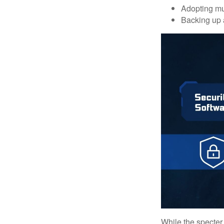
Adopting mul
Backing up a
While the specter 