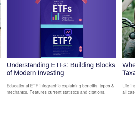
Understanding ETFs: Building Blocks
e
Whe
of Modern Investing
Tax
Educational ETF infographic explaining benefits, types &
Life i
mechanics. Features current statistics and citations.
all cas