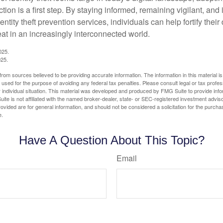
tion is a first step. By staying informed, remaining vigilant, and 
tity theft prevention services, individuals can help fortify thei
eat in an increasingly interconnected world.
025.
025.
rom sources believed to be providing accurate information. The information in this material is
e used for the purpose of avoiding any federal tax penalties. Please consult legal or tax profes
 individual situation. This material was developed and produced by FMG Suite to provide infor
ite is not affiliated with the named broker-dealer, state- or SEC-registered investment advis
vided are for general information, and should not be considered a solicitation for the purchas
e.
Have A Question About This Topic?
Email