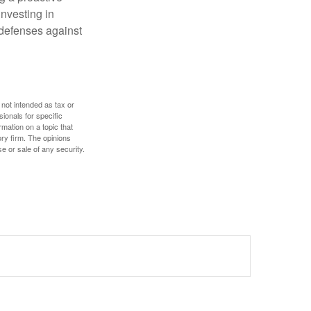
investing in
r defenses against
 not intended as tax or
sionals for specific
mation on a topic that
ory firm. The opinions
e or sale of any security.