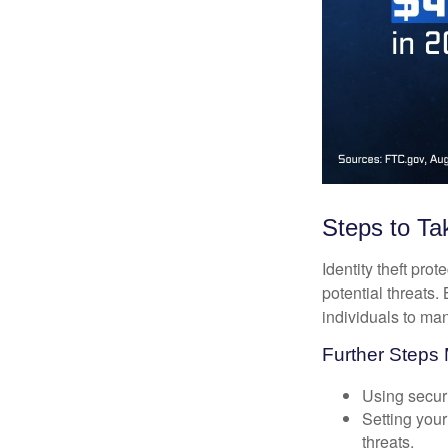
Steps to Ta
Identity theft pro
potential threats
individuals to mana
Further Steps 
Using securi
Setting your
threats.