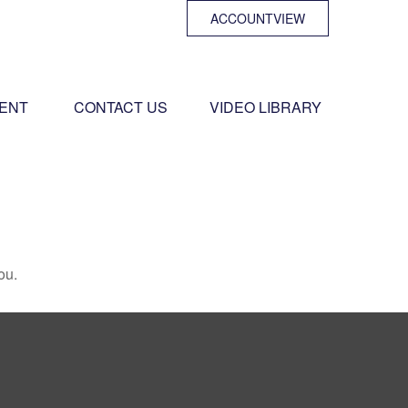
ACCOUNTVIEW
ENT 
CONTACT US
VIDEO LIBRARY
ou.