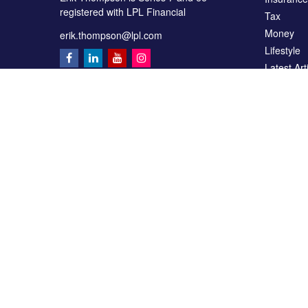
registered with LPL Financial
Tax
Money
erik.thompson@lpl.com
Lifestyle
Latest Art
All Videos
All Calcul