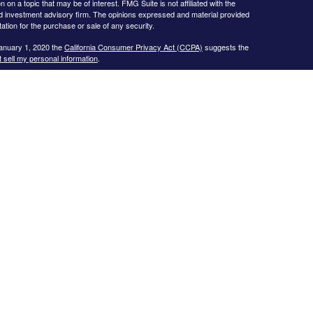
 a topic that may be of interest. FMG Suite is not affiliated with the
ed investment advisory firm. The opinions expressed and material provided
tation for the purchase or sale of any security.
January 1, 2020 the
California Consumer Privacy Act (CCPA)
suggests the
 sell my personal information
.
s website may only discuss and/or transact business with residents of the
icut, Florida, Georgia, Illinois, Iowa, Kansas, Missouri, North Carolina,
ssee, Texas, and Virginia.
ial Planning, Inc. owns and licenses the certification marks CFP®,
in the United States to Certified Financial Planner Board of
plete the organization’s initial and ongoing certification requirements to
Investment advice offered through
Cornerstone Wealth Management, LLC
,
nancial
. No advice may be rendered by
Cornerstone Wealth Management,
r. Advisory services are only offered to clients or prospective clients
 properly licensed or exempt from licensure. This website is solely for
 returns. Investing involves risk and possible loss of principal capital. No
ment is in place.
.