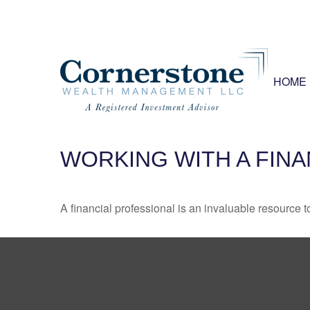
HOME
WORKING WITH A FIN
A financial professional is an invaluable resource t