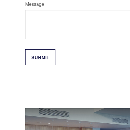
Message