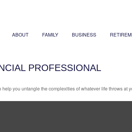
ABOUT
FAMILY
BUSINESS
RETIREM
ANCIAL PROFESSIONAL
o help you untangle the complexities of whatever life throws at y