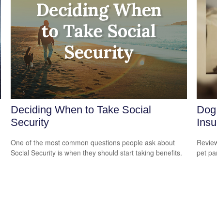
Deciding When to Take Social
Dog
Security
Insu
One of the most common questions people ask about
Review
Social Security is when they should start taking benefits.
pet pa