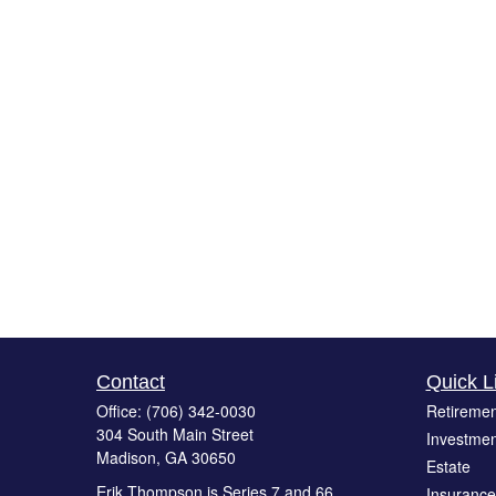
Contact
Quick L
Office:
(706) 342-0030
Retiremen
304 South Main Street
Investmen
Madison,
GA
30650
Estate
Erik Thompson is Series 7 and 66
Insurance