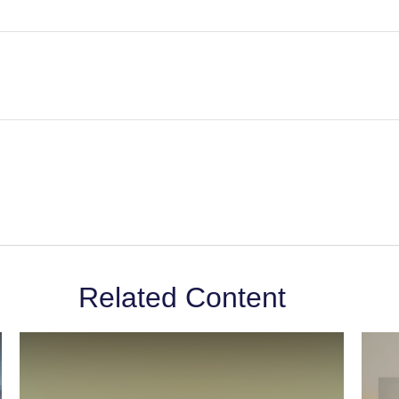
Related Content