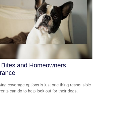
 Bites and Homeowners
rance
ing coverage options is just one thing responsible
rents can do to help look out for their dogs.