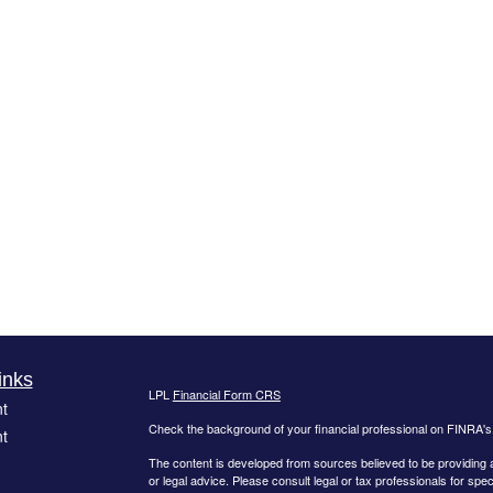
inks
LPL
Financial Form CRS
t
Check the background of your financial professional on FINRA'
t
The content is developed from sources believed to be providing ac
or legal advice. Please consult legal or tax professionals for spec