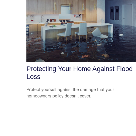
Protecting Your Home Against Flood
Loss
Protect yourself against the damage that your
homeowners policy doesn’t cover.