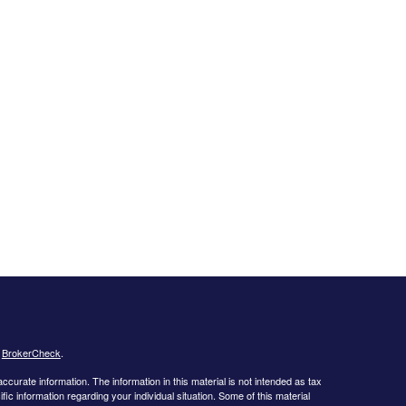
s
BrokerCheck
.
curate information. The information in this material is not intended as tax
ific information regarding your individual situation. Some of this material