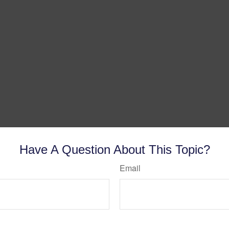
Have A Question About This Topic?
Email