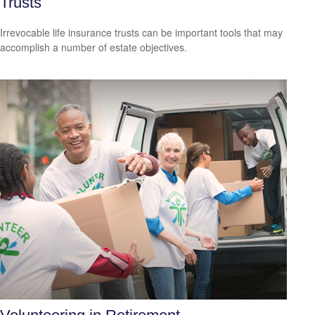
Trusts
Irrevocable life insurance trusts can be important tools that may
accomplish a number of estate objectives.