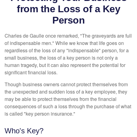
from the Loss of a Key
Person
Charles de Gaulle once remarked, "The graveyards are full
of indispensable men." While we know that life goes on
regardless of the loss of any "indispensable" person, for a
small business, the loss of a key person is not only a
human tragedy, but it can also represent the potential for
significant financial loss.
Though business owners cannot protect themselves from
the unexpected and sudden loss of a key employee, they
may be able to protect themselves from the financial
consequences of such a loss through the purchase of what
is called "key person insurance."
Who's Key?