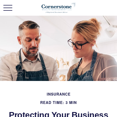
INSURANCE
READ TIME: 3 MIN
Protecting Your Business