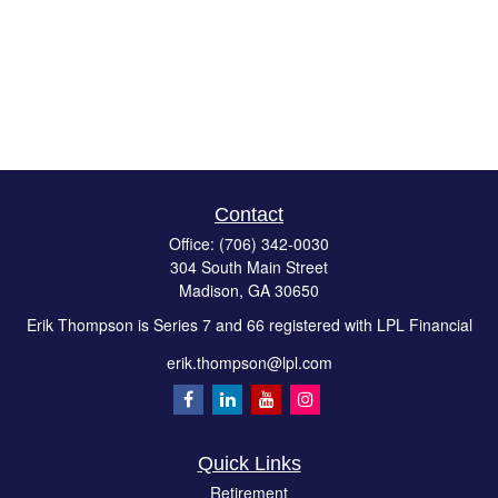
Contact
Office:
(706) 342-0030
304 South Main Street
Madison,
GA
30650
Erik Thompson is Series 7 and 66 registered with LPL Financial
erik.thompson@lpl.com
Quick Links
Retirement