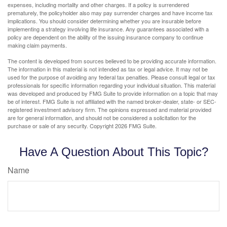
expenses, including mortality and other charges. If a policy is surrendered
prematurely, the policyholder also may pay surrender charges and have income tax
implications. You should consider determining whether you are insurable before
implementing a strategy involving life insurance. Any guarantees associated with a
policy are dependent on the ability of the issuing insurance company to continue
making claim payments.
The content is developed from sources believed to be providing accurate information.
The information in this material is not intended as tax or legal advice. It may not be
used for the purpose of avoiding any federal tax penalties. Please consult legal or tax
professionals for specific information regarding your individual situation. This material
was developed and produced by FMG Suite to provide information on a topic that may
be of interest. FMG Suite is not affiliated with the named broker-dealer, state- or SEC-
registered investment advisory firm. The opinions expressed and material provided
are for general information, and should not be considered a solicitation for the
purchase or sale of any security. Copyright
2026 FMG Suite.
Have A Question About This Topic?
Name