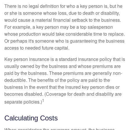
There is no legal definition for who a key person is, but he
or she is someone whose loss, due to death or disability,
would cause a material financial setback to the business.
For example, a key person may be a top salesperson
whose production would take considerable time to replace.
Or perhaps it's someone who is guaranteeing the business
access to needed future capital.
Key person insurance is a standard insurance policy that is
usually owned by the business and whose premiums are
paid by the business. These premiums are generally non-
deductible. The benefits of the policy are paid to the
business in the event that the insured key person dies or
becomes disabled. (Coverage for death and disability are
1
separate policies.)
Calculating Costs
When considering the coverage amount, the business