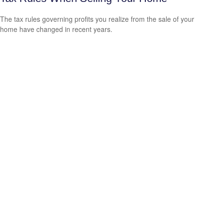
The tax rules governing profits you realize from the sale of your
home have changed in recent years.