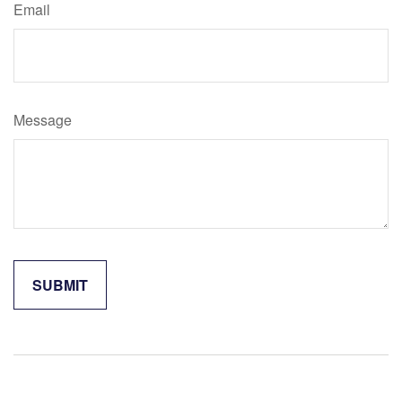
Email
Message