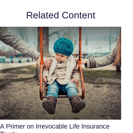
Related Content
A Primer on Irrevocable Life Insurance