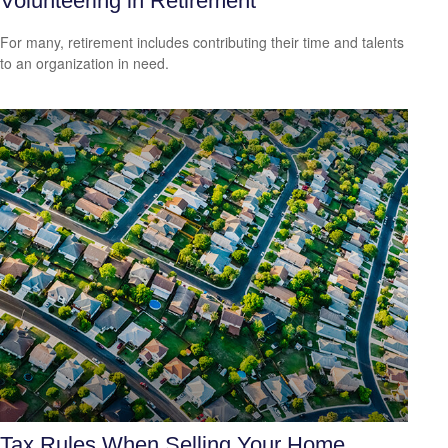
Volunteering in Retirement
For many, retirement includes contributing their time and talents
to an organization in need.
Tax Rules When Selling Your Home