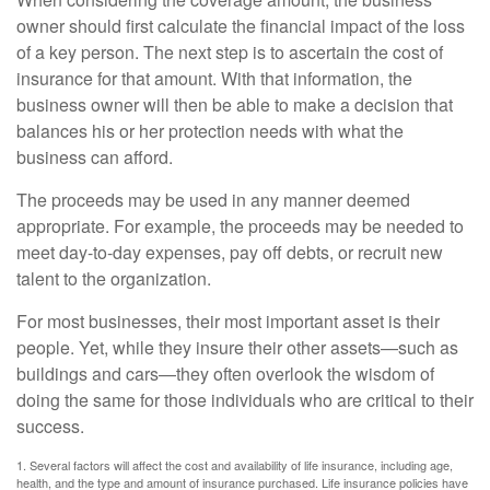
owner should first calculate the financial impact of the loss
of a key person. The next step is to ascertain the cost of
insurance for that amount. With that information, the
business owner will then be able to make a decision that
balances his or her protection needs with what the
business can afford.
The proceeds may be used in any manner deemed
appropriate. For example, the proceeds may be needed to
meet day-to-day expenses, pay off debts, or recruit new
talent to the organization.
For most businesses, their most important asset is their
people. Yet, while they insure their other assets—such as
buildings and cars—they often overlook the wisdom of
doing the same for those individuals who are critical to their
success.
1. Several factors will affect the cost and availability of life insurance, including age,
health, and the type and amount of insurance purchased. Life insurance policies have