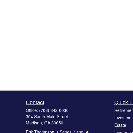
Contact
Quick L
Office:
(706) 342-0030
Retiremen
304 South Main Street
Investmen
Madison,
GA
30650
Estate
Erik Thompson is Series 7 and 66
Insurance