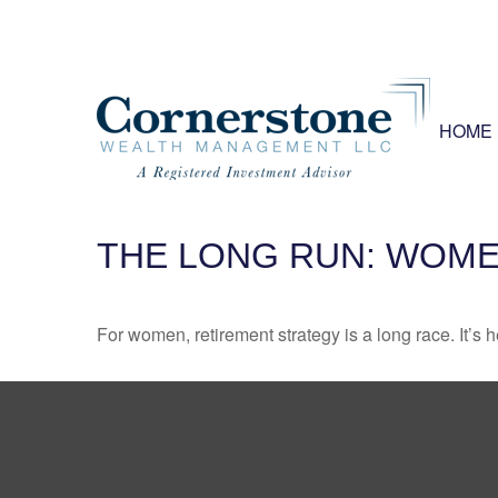
HOME
THE LONG RUN: WOME
For women, retirement strategy is a long race. It’s h