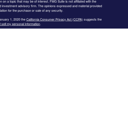
 a topic that may be of interest. FMG Suite is not affiliated with the
ed investment advisory firm. The opinions expressed and material provided
tation for the purchase or sale of any security.
January 1, 2020 the
California Consumer Privacy Act (CCPA)
suggests the
 sell my personal information
.
s website may only discuss and/or transact business with residents of the
icut, Florida, Georgia, Illinois, Iowa, Kansas, Missouri, North Carolina,
ssee, Texas, and Virginia.
ial Planning, Inc. owns and licenses the certification marks CFP®,
in the United States to Certified Financial Planner Board of
plete the organization’s initial and ongoing certification requirements to
Investment advice offered through
Cornerstone Wealth Management, LLC
,
nancial
. No advice may be rendered by
Cornerstone Wealth Management,
r. Advisory services are only offered to clients or prospective clients
 properly licensed or exempt from licensure. This website is solely for
 returns. Investing involves risk and possible loss of principal capital. No
ment is in place.
.