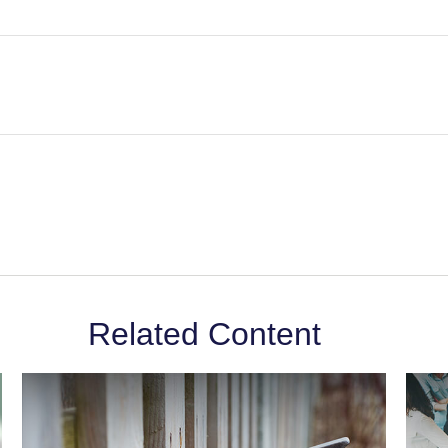
Related Content