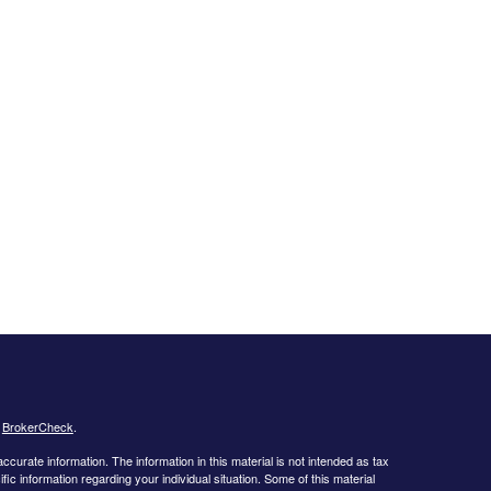
s
BrokerCheck
.
curate information. The information in this material is not intended as tax
ific information regarding your individual situation. Some of this material