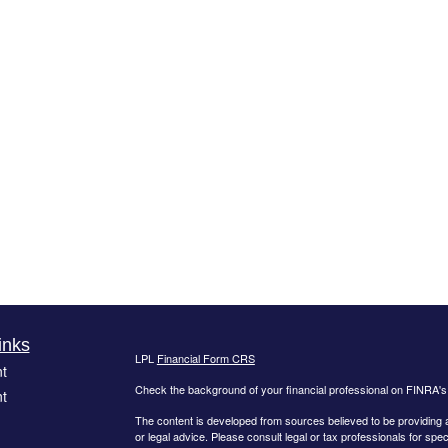
inks
LPL
Financial Form CRS
t
Check the background of your financial professional on FINRA'
t
The content is developed from sources believed to be providing ac
or legal advice. Please consult legal or tax professionals for spec