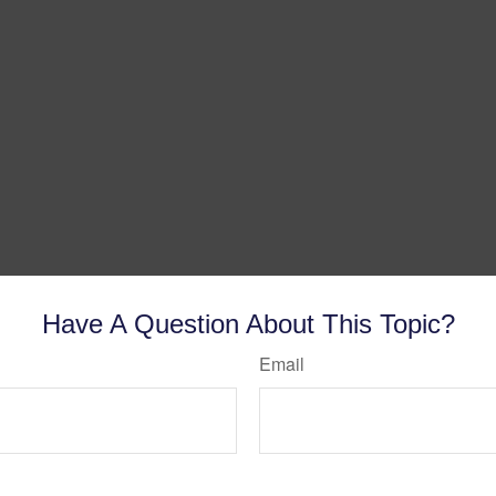
Have A Question About This Topic?
Email