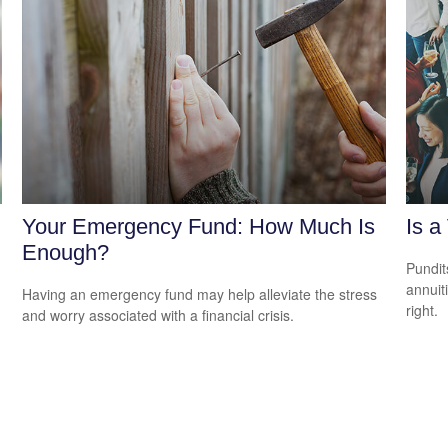
Your Emergency Fund: How Much Is
Is a
Enough?
Pundit
annuiti
Having an emergency fund may help alleviate the stress
right.
and worry associated with a financial crisis.