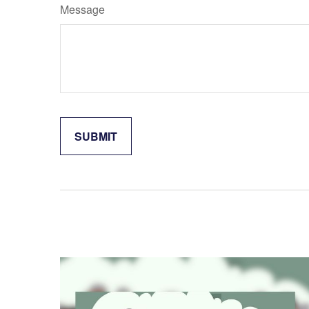
Message