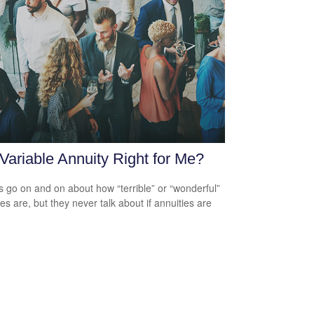
 Variable Annuity Right for Me?
s go on and on about how “terrible” or “wonderful”
es are, but they never talk about if annuities are