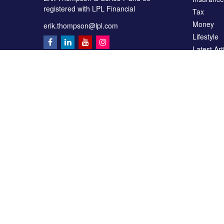
registered with LPL Financial
Tax
Money
erik.thompson@lpl.com
Lifestyle
Latest Art
All Videos
All Calcul