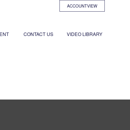
ACCOUNTVIEW
ENT 
CONTACT US
VIDEO LIBRARY