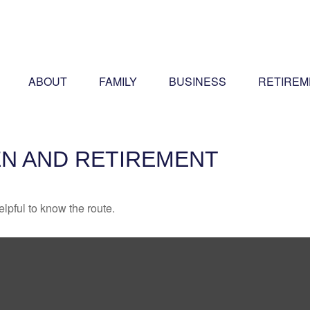
ABOUT
FAMILY
BUSINESS
RETIREM
N AND RETIREMENT
elpful to know the route.