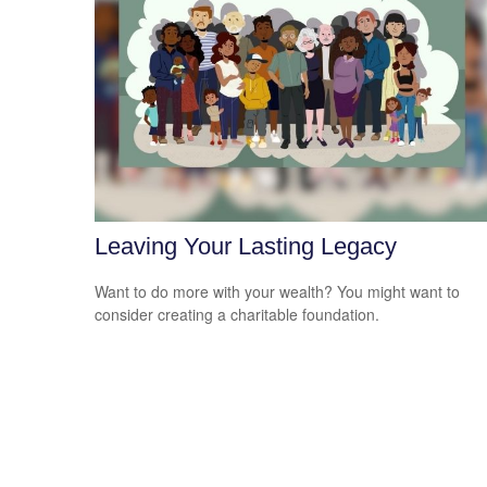
Leaving Your Lasting Legacy
Want to do more with your wealth? You might want to
consider creating a charitable foundation.