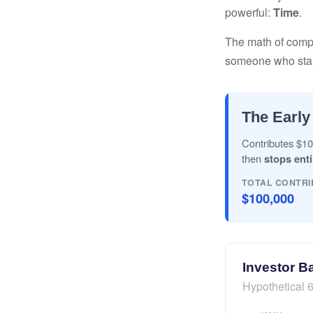
powerful:
Time
.
The math of compou
someone who starts 
The Early
Contributes $10
then
stops enti
TOTAL CONTRI
$100,000
Investor B
Hypothetical 6