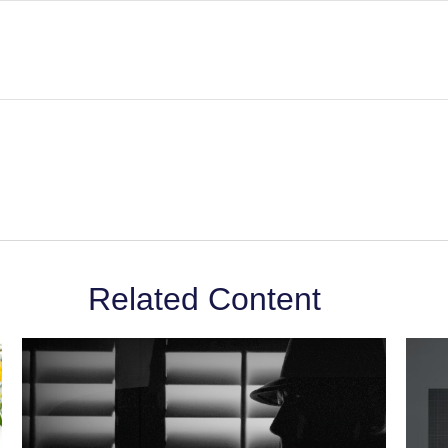
Related Content