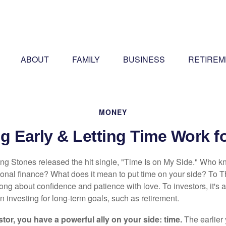
ABOUT
FAMILY
BUSINESS
RETIREM
MONEY
g Early & Letting Time Work f
ing Stones released the hit single, "Time Is on My Side." Who 
sonal finance? What does it mean to put time on your side? To T
song about confidence and patience with love. To investors, it's
 investing for long-term goals, such as retirement.
tor, you have a powerful ally on your side: time.
The earlier 