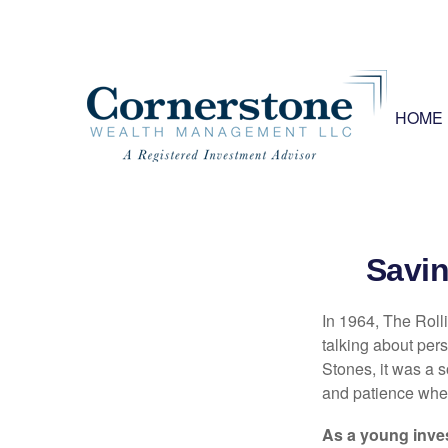
HOME
Savin
In 1964, The Roll
talking about per
Stones, it was a 
and patience when
As a young inves