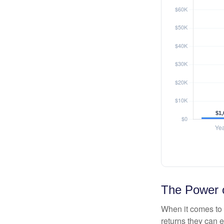
The Power o
When it comes to 
returns they can e