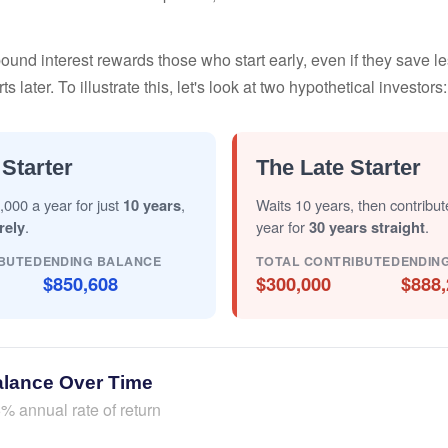
nd interest rewards those who start early, even if they save les
later. To illustrate this, let's look at two hypothetical investors:
 Starter
The Late Starter
,000 a year for just
10 years
,
Waits 10 years, then contribu
rely
.
year for
30 years straight
.
BUTED
ENDING BALANCE
TOTAL CONTRIBUTED
ENDIN
$850,608
$300,000
$888,
alance Over Time
% annual rate of return