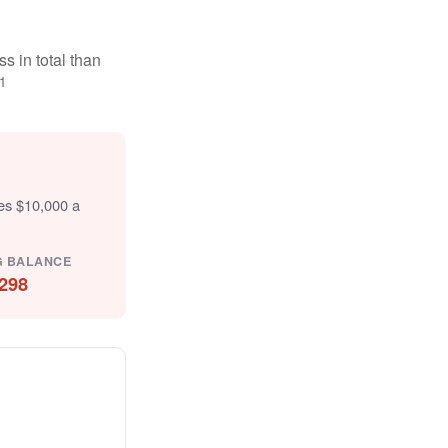
s in total than
1
tes $10,000 a
G BALANCE
298