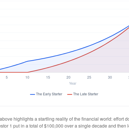
above highlights a startling reality of the financial world: effort
estor 1 put in a total of $100,000 over a single decade and then 