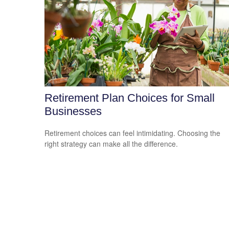
Retirement Plan Choices for Small
Businesses
Retirement choices can feel intimidating. Choosing the
right strategy can make all the difference.