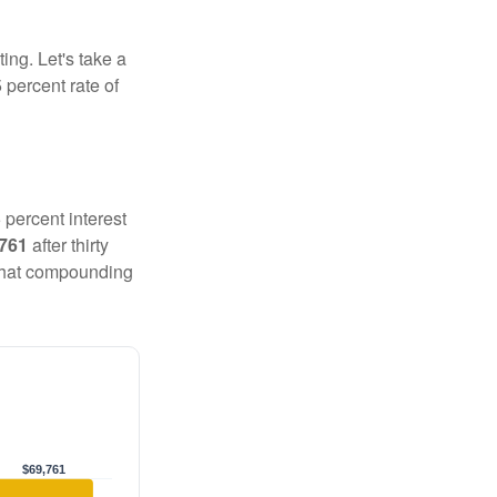
ting. Let's take a
 percent rate of
 percent interest
,761
after thirty
 That compounding