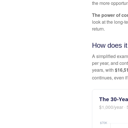
the more opportun
The power of c
look at the long-
return.
How does it
A simplified examp
per year, and con
years, with
$16,5
continues, even i
The 30-Yea
$1,000/year · 