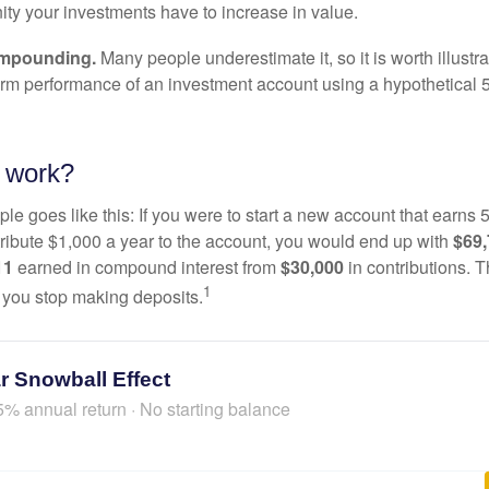
ity your investments have to increase in value.
ompounding.
Many people underestimate it, so it is worth illustra
term performance of an investment account using a hypothetical 5
 work?
le goes like this: If you were to start a new account that earns 5
tribute $1,000 a year to the account, you would end up with
$69
11
earned in compound interest from
$30,000
in contributions.
1
f you stop making deposits.
r Snowball Effect
5% annual return · No starting balance