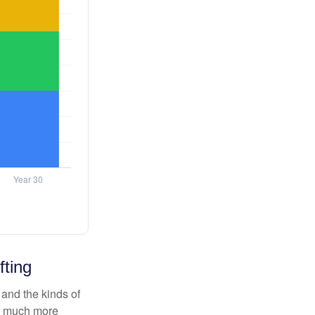
fting
and the kinds of
ten much more