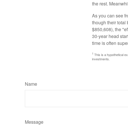
the rest. Meanwhi
As you can see fro
though their tota
$850,608), the "ef
30-year head star
time is often supe
1
This is a hypothetical ex
investments.
Name
Message