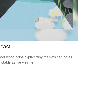
cast
hort video helps explain why markets can be as
ictable as the weather.