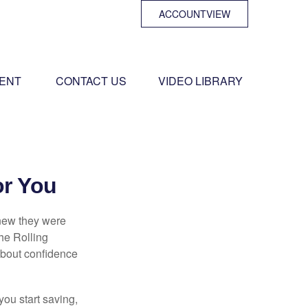
ACCOUNTVIEW
ENT 
CONTACT US
VIDEO LIBRARY
or You
knew they were
he Rolling
 about confidence
you start saving,