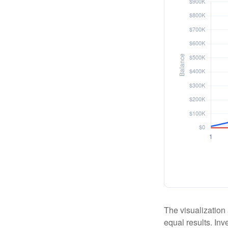
The visualization 
equal results. Inv