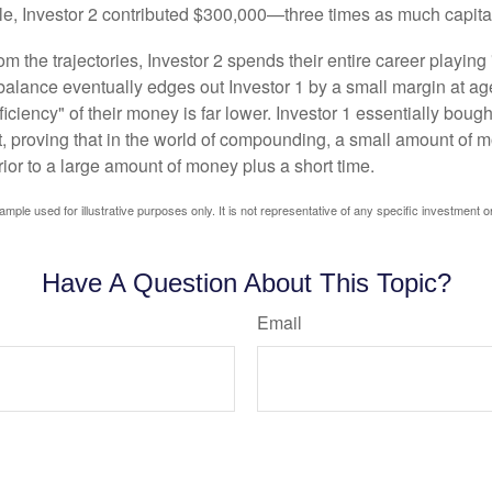
le, Investor 2 contributed $300,000—three times as much capit
m the trajectories, Investor 2 spends their entire career playing
l balance eventually edges out Investor 1 by a small margin at a
ficiency" of their money is far lower. Investor 1 essentially bou
t, proving that in the world of compounding, a small amount of 
rior to a large amount of money plus a short time.
ample used for illustrative purposes only. It is not representative of any specific investment o
Have A Question About This Topic?
Email