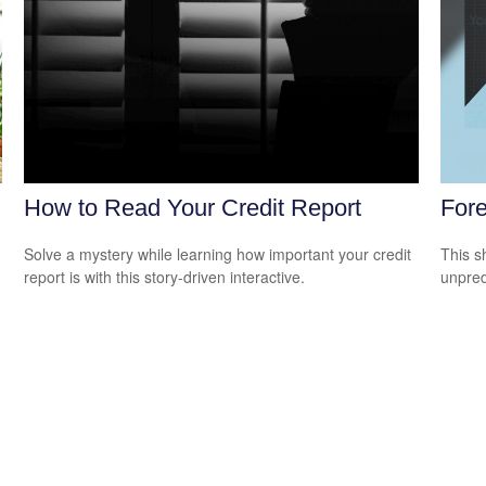
How to Read Your Credit Report
Fore
Solve a mystery while learning how important your credit
This s
report is with this story-driven interactive.
unpred