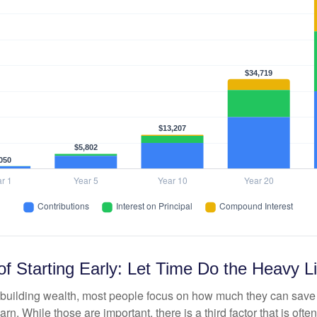
f Starting Early: Let Time Do the Heavy Li
building wealth, most people focus on how much they can save 
arn. While those are important, there is a third factor that is of