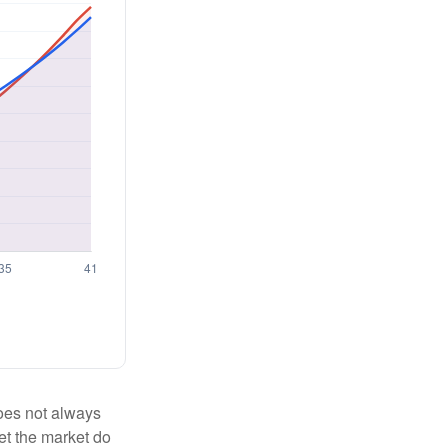
 does not always
let the market do