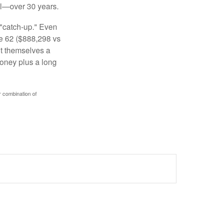
al—over 30 years.
 "catch-up." Even
ge 62 ($888,298 vs
ght themselves a
money plus a long
r combination of