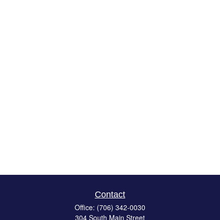
Contact
Office:
(706) 342-0030
304 South Main Street