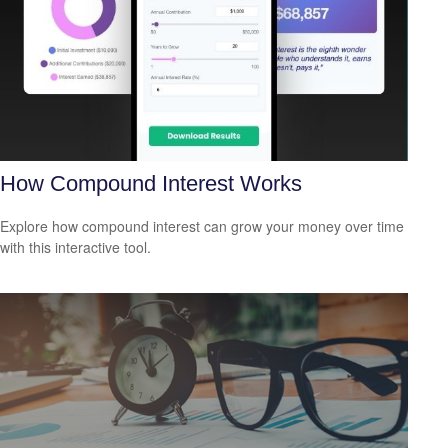
How Compound Interest Works
Explore how compound interest can grow your money over time
with this interactive tool.