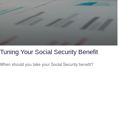
Tuning Your Social Security Benefit
When should you take your Social Security benefit?