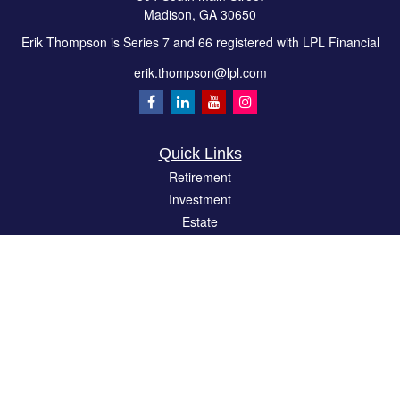
Madison,
GA
30650
Erik Thompson is Series 7 and 66 registered with LPL Financial
erik.thompson@lpl.com
Quick Links
Retirement
Investment
Estate
Insurance
Tax
Money
Lifestyle
Latest Articles
All Videos
All Calculators