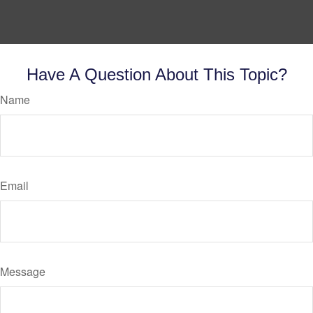
Have A Question About This Topic?
Name
Email
Message