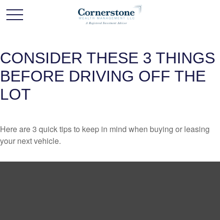
CONSIDER THESE 3 THINGS
BEFORE DRIVING OFF THE
LOT
Here are 3 quick tips to keep in mind when buying or leasing
your next vehicle.