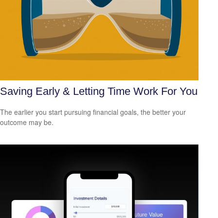
Saving Early & Letting Time Work For You
The earlier you start pursuing financial goals, the better your
outcome may be.