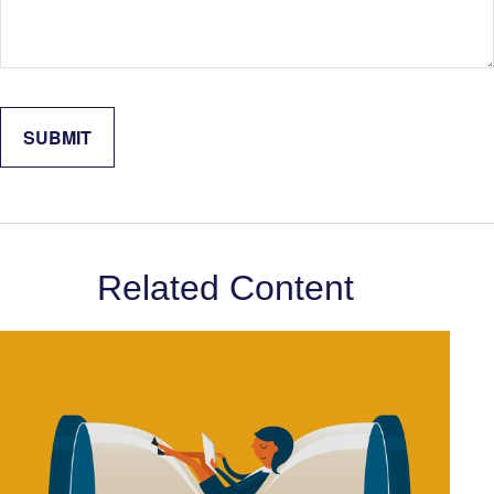
Related Content