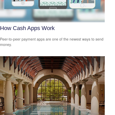
How Cash Apps Work
Peer-to-peer payment apps are one of the newest ways to send
money.