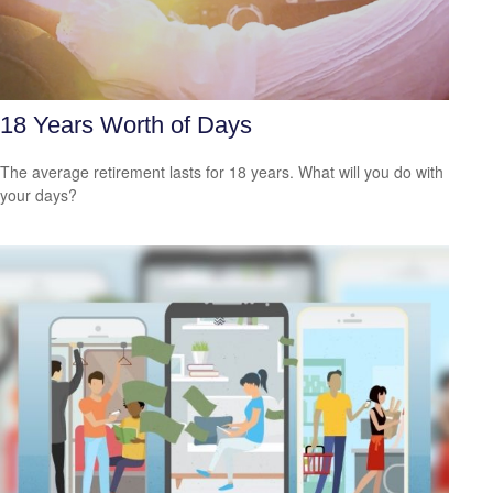
18 Years Worth of Days
The average retirement lasts for 18 years. What will you do with
your days?