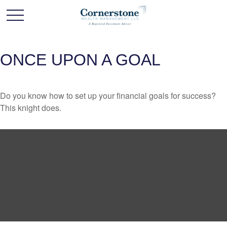
ONCE UPON A GOAL
Do you know how to set up your financial goals for success?
This knight does.