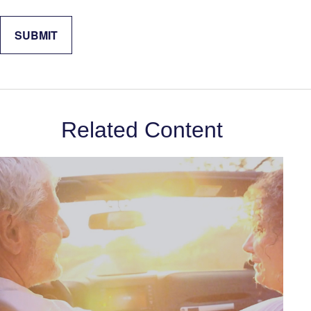
Related Content