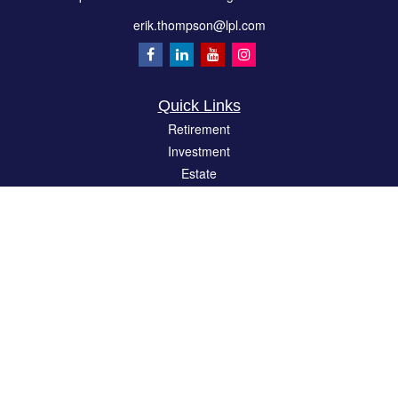
erik.thompson@lpl.com
Quick Links
Retirement
Investment
Estate
Insurance
Tax
Money
Lifestyle
Latest Articles
All Videos
All Calculators
LPL
Financial Form CRS
Check the background of your financial professional on FINRA's
BrokerCheck
.