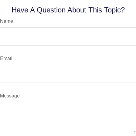
Have A Question About This Topic?
Name
Email
Message