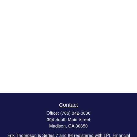
Contact
Office:
(706) 342-0030
304 South Main Street
Madison,
GA
30650
Erik Thompson is Series 7 and 66 registered with LPL Financial