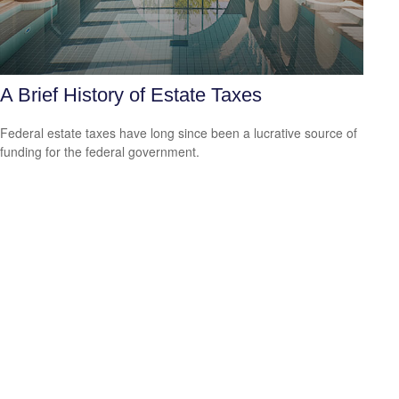
A Brief History of Estate Taxes
Federal estate taxes have long since been a lucrative source of
funding for the federal government.