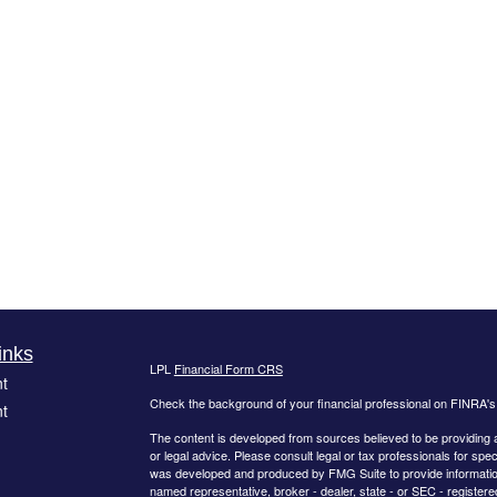
inks
LPL
Financial Form CRS
t
Check the background of your financial professional on FINRA'
t
The content is developed from sources believed to be providing ac
or legal advice. Please consult legal or tax professionals for spec
was developed and produced by FMG Suite to provide information on
named representative, broker - dealer, state - or SEC - register