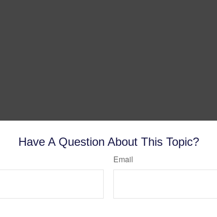
Have A Question About This Topic?
Email