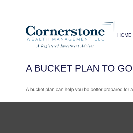
HOME
A BUCKET PLAN TO GO
A bucket plan can help you be better prepared for a