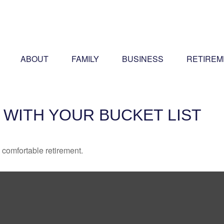
ABOUT
FAMILY
BUSINESS
RETIREM
 WITH YOUR BUCKET LIST
 comfortable retirement.