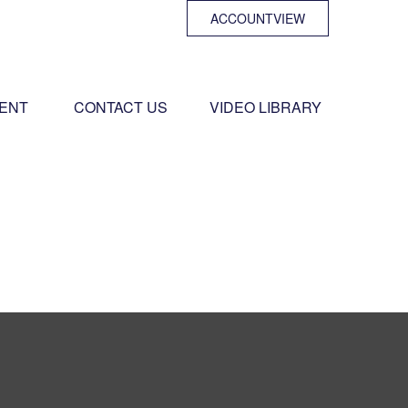
ACCOUNTVIEW
ENT 
CONTACT US
VIDEO LIBRARY