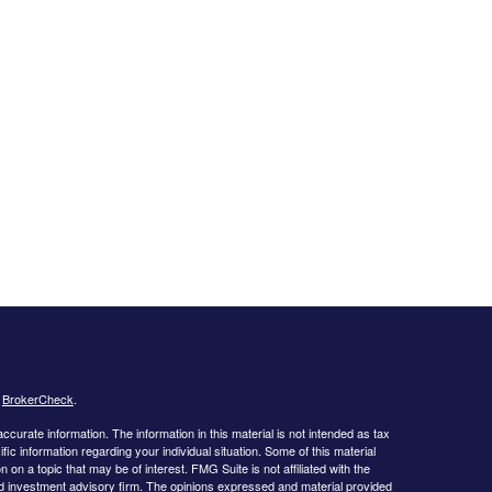
s
BrokerCheck
.
curate information. The information in this material is not intended as tax
ific information regarding your individual situation. Some of this material
 a topic that may be of interest. FMG Suite is not affiliated with the
ed investment advisory firm. The opinions expressed and material provided