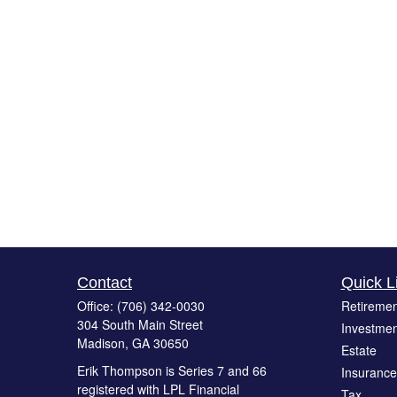
Contact
Quick L
Office:
(706) 342-0030
Retiremen
304 South Main Street
Investmen
Madison,
GA
30650
Estate
Erik Thompson is Series 7 and 66
Insurance
registered with LPL Financial
Tax