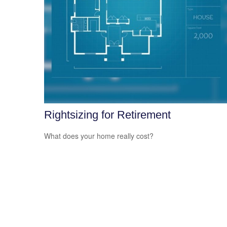
Rightsizing for Retirement
What does your home really cost?