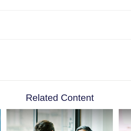
Related Content