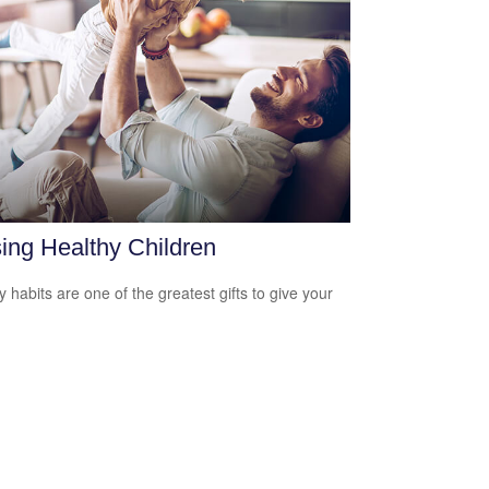
ing Healthy Children
y habits are one of the greatest gifts to give your