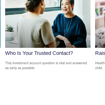
Who Is Your Trusted Contact?
Rais
This investment account question is vital and answered
Health
as early as possible.
child.