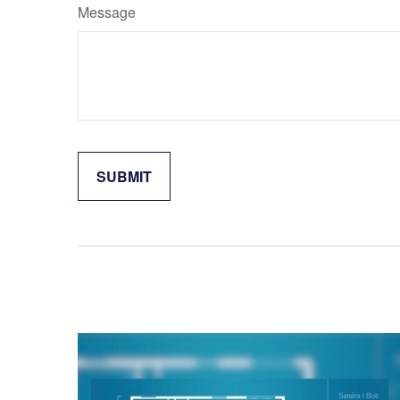
Message