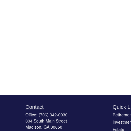
Contact
Quick L
Office:
(706) 342-0030
Retiremen
304 South Main Street
Investmen
Madison,
GA
30650
Estate