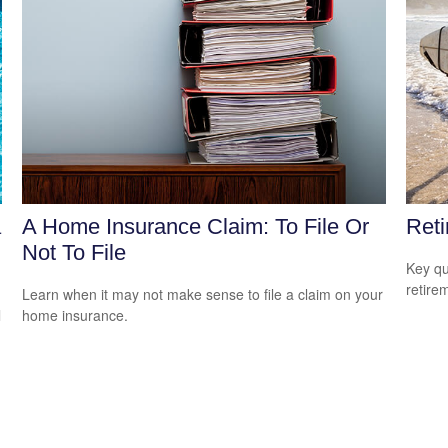
a
A Home Insurance Claim: To File Or
Reti
Not To File
Key qu
retire
Learn when it may not make sense to file a claim on your
l
home insurance.