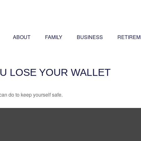
ABOUT
FAMILY
BUSINESS
RETIREM
U LOSE YOUR WALLET
can do to keep yourself safe.