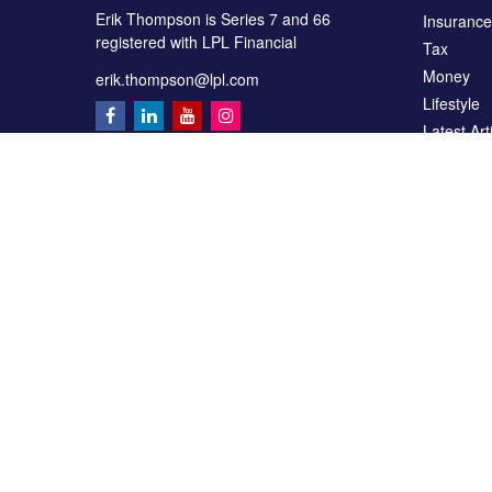
Erik Thompson is Series 7 and 66
Insurance
registered with LPL Financial
Tax
Money
erik.thompson@lpl.com
Lifestyle
Latest Art
All Videos
All Calcul