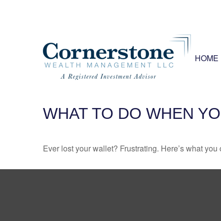
HOME
WHAT TO DO WHEN YO
Ever lost your wallet? Frustrating. Here’s what you 