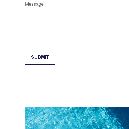
Message