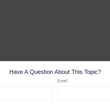
Have A Question About This Topic?
Email