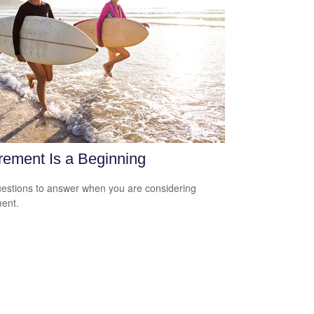
rement Is a Beginning
estions to answer when you are considering
ment.