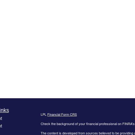
inks
LPL
Financial Form CRS
t
Check the background of your financial professional on FINRA'
t
The content is developed from sources believed to be providing ac