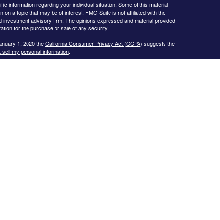
ific information regarding your individual situation. Some of this material
 a topic that may be of interest. FMG Suite is not affiliated with the
ed investment advisory firm. The opinions expressed and material provided
tation for the purchase or sale of any security.
January 1, 2020 the
California Consumer Privacy Act (CCPA)
suggests the
 sell my personal information
.
s website may only discuss and/or transact business with residents of the
icut, Florida, Georgia, Illinois, Kansas, Missouri, North Carolina, New
 Texas, and Virginia.
ial Planning, Inc. owns and licenses the certification marks CFP®,
in the United States to Certified Financial Planner Board of
plete the organization’s initial and ongoing certification requirements to
Investment advice offered through
Cornerstone Wealth Management, LLC
,
nancial
. No advice may be rendered by
Cornerstone Wealth Management,
r. Advisory services are only offered to clients or prospective clients
 properly licensed or exempt from licensure. This website is solely for
 returns. Investing involves risk and possible loss of principal capital. No
ment is in place.