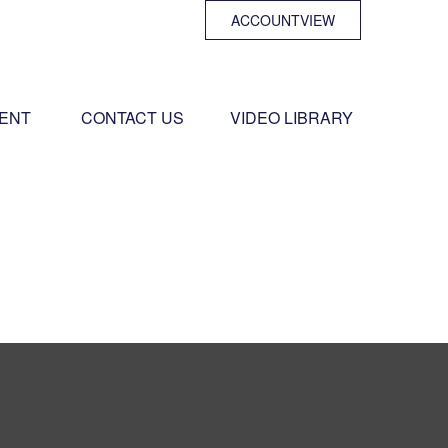
ACCOUNTVIEW
ENT 
CONTACT US
VIDEO LIBRARY