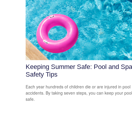
Keeping Summer Safe: Pool and Sp
Safety Tips
Each year hundreds of children die or are injured in pool
accidents. By taking seven steps, you can keep your poo
safe.