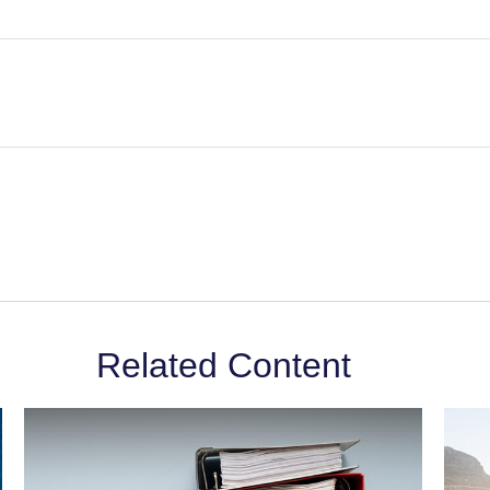
Related Content