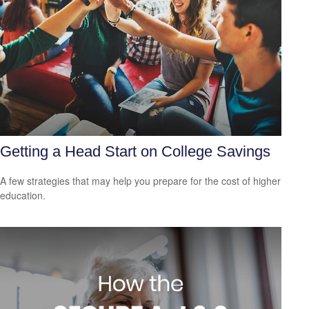
Getting a Head Start on College Savings
A few strategies that may help you prepare for the cost of higher
education.