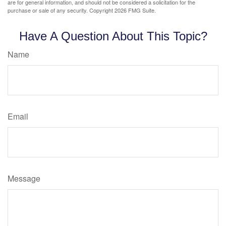
are for general information, and should not be considered a solicitation for the
purchase or sale of any security. Copyright
2026 FMG Suite.
Have A Question About This Topic?
Name
Email
Message