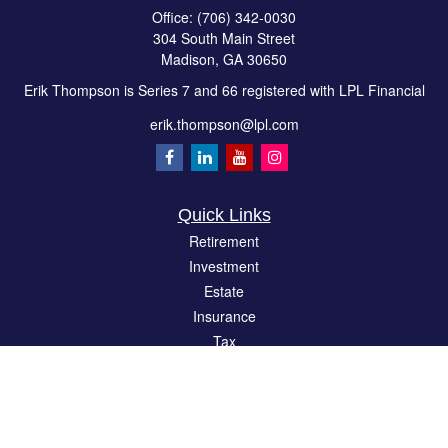
Office:
(706) 342-0030
304 South Main Street
Madison,
GA
30650
Erik Thompson is Series 7 and 66 registered with LPL Financial
erik.thompson@lpl.com
Quick Links
Retirement
Investment
Estate
Insurance
Tax
Money
Lifestyle
Latest Articles
All Videos