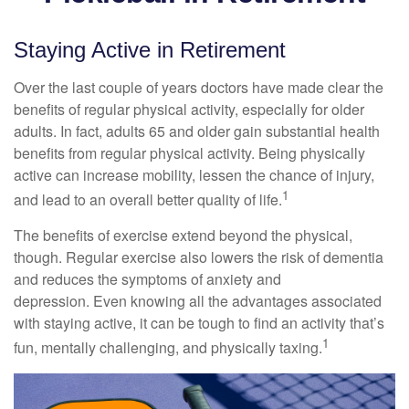
Staying Active in Retirement
Over the last couple of years doctors have made clear the
benefits of regular physical activity, especially for older
adults. In fact, adults 65 and older gain substantial health
benefits from regular physical activity. Being physically
active can increase mobility, lessen the chance of injury,
1
and lead to an overall better quality of life.
The benefits of exercise extend beyond the physical,
though. Regular exercise also lowers the risk of dementia
and reduces the symptoms of anxiety and
depression. Even knowing all the advantages associated
with staying active, it can be tough to find an activity that’s
1
fun, mentally challenging, and physically taxing.