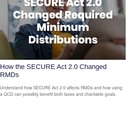
How the SECURE Act 2.0 Changed
RMDs
Understand how SECURE Act 2.0 affects RMDs and how using
a QCD can possibly benefit both taxes and charitable goals.