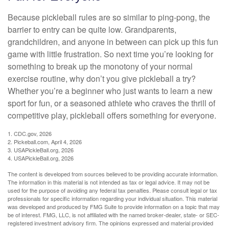
Because pickleball rules are so similar to ping-pong, the
barrier to entry can be quite low. Grandparents,
grandchildren, and anyone in between can pick up this fun
game with little frustration. So next time you’re looking for
something to break up the monotony of your normal
exercise routine, why don’t you give pickleball a try?
Whether you’re a beginner who just wants to learn a new
sport for fun, or a seasoned athlete who craves the thrill of
competitive play, pickleball offers something for everyone.
1.
CDC.gov, 2026
2.
Pickeball.com, April 4, 2026
3.
USAPickleBall.org, 2026
4.
USAPickleBall.org, 2026
The content is developed from sources believed to be providing accurate information.
The information in this material is not intended as tax or legal advice. It may not be
used for the purpose of avoiding any federal tax penalties. Please consult legal or tax
professionals for specific information regarding your individual situation. This material
was developed and produced by FMG Suite to provide information on a topic that may
be of interest. FMG, LLC, is not affiliated with the named broker-dealer, state- or SEC-
registered investment advisory firm. The opinions expressed and material provided