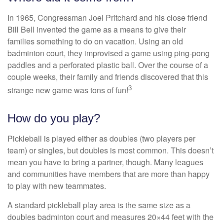
In 1965, Congressman Joel Pritchard and his close friend
Bill Bell invented the game as a means to give their
families something to do on vacation. Using an old
badminton court, they improvised a game using ping-pong
paddles and a perforated plastic ball. Over the course of a
couple weeks, their family and friends discovered that this
3
strange new game was tons of fun!
How do you play?
Pickleball is played either as doubles (two players per
team) or singles, but doubles is most common. This doesn’t
mean you have to bring a partner, though. Many leagues
and communities have members that are more than happy
to play with new teammates.
A standard pickleball play area is the same size as a
doubles badminton court and measures 20×44 feet with the