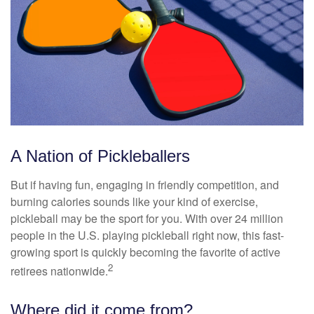
A Nation of Pickleballers
But if having fun, engaging in friendly competition, and
burning calories sounds like your kind of exercise,
pickleball may be the sport for you. With over 24 million
people in the U.S. playing pickleball right now, this fast-
growing sport is quickly becoming the favorite of active
2
retirees nationwide.
Where did it come from?