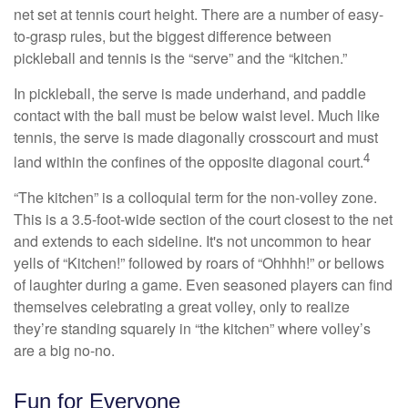
net set at tennis court height. There are a number of easy-
to-grasp rules, but the biggest difference between
pickleball and tennis is the “serve” and the “kitchen.”
In pickleball, the serve is made underhand, and paddle
contact with the ball must be below waist level. Much like
tennis, the serve is made diagonally crosscourt and must
4
land within the confines of the opposite diagonal court.
“The kitchen” is a colloquial term for the non-volley zone.
This is a 3.5-foot-wide section of the court closest to the net
and extends to each sideline. It's not uncommon to hear
yells of “Kitchen!” followed by roars of “Ohhhh!” or bellows
of laughter during a game. Even seasoned players can find
themselves celebrating a great volley, only to realize
they’re standing squarely in “the kitchen” where volley’s
are a big no-no.
Fun for Everyone