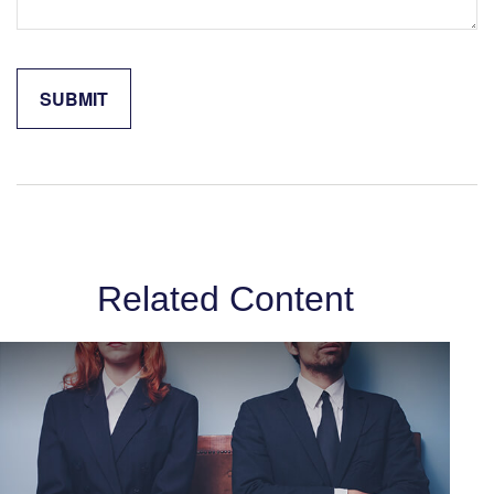
Related Content