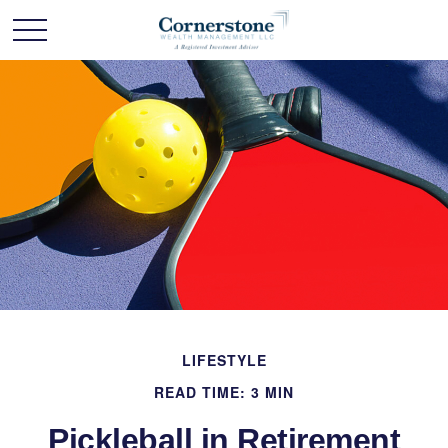
LIFESTYLE
READ TIME: 3 MIN
Pickleball in Retirement