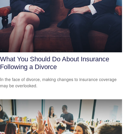
What You Should Do About Insurance
Following a Divorce
In the face of divorce, making changes to insurance coverage
may be overlooked.