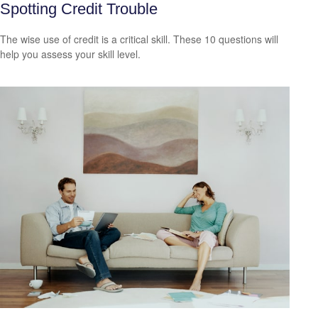
Spotting Credit Trouble
The wise use of credit is a critical skill. These 10 questions will
help you assess your skill level.