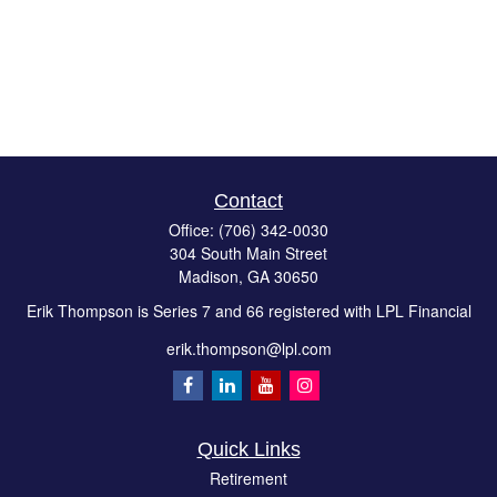
Contact
Office:
(706) 342-0030
304 South Main Street
Madison,
GA
30650
Erik Thompson is Series 7 and 66 registered with LPL Financial
erik.thompson@lpl.com
Quick Links
Retirement