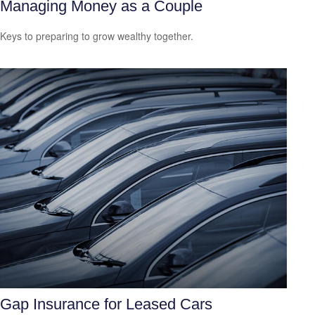
Managing Money as a Couple
Keys to preparing to grow wealthy together.
Gap Insurance for Leased Cars