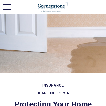
INSURANCE
READ TIME: 2 MIN
Protecting Your Home