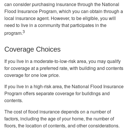
can consider purchasing insurance through the National
Flood Insurance Program, which you can obtain through a
local insurance agent. However, to be eligible, you will
need to live in a community that participates in the
3
program.
Coverage Choices
If you live in a moderate-to-low-risk area, you may qualify
for coverage at a preferred rate, with building and contents
coverage for one low price.
If you live in a high-risk area, the National Flood Insurance
Program offers separate coverage for buildings and
contents.
The cost of flood insurance depends on a number of
factors, including the age of your home, the number of
floors, the location of contents, and other considerations.