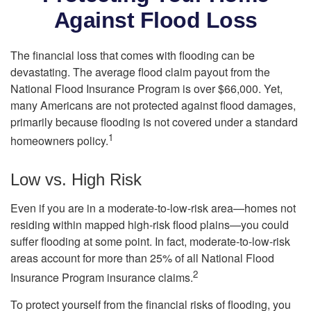
Against Flood Loss
The financial loss that comes with flooding can be
devastating. The average flood claim payout from the
National Flood Insurance Program is over $66,000. Yet,
many Americans are not protected against flood damages,
primarily because flooding is not covered under a standard
1
homeowners policy.
Low vs. High Risk
Even if you are in a moderate-to-low-risk area—homes not
residing within mapped high-risk flood plains—you could
suffer flooding at some point. In fact, moderate-to-low-risk
areas account for more than 25% of all National Flood
2
Insurance Program insurance claims.
To protect yourself from the financial risks of flooding, you