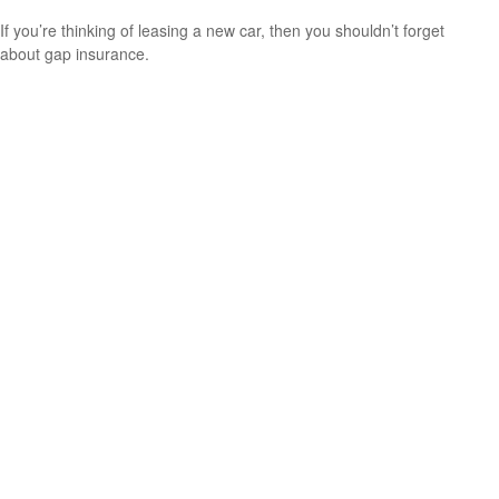
If you’re thinking of leasing a new car, then you shouldn’t forget
about gap insurance.