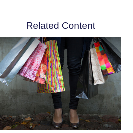
Related Content