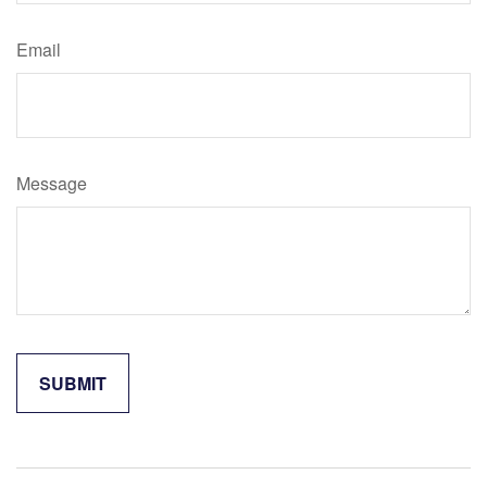
Email
Message