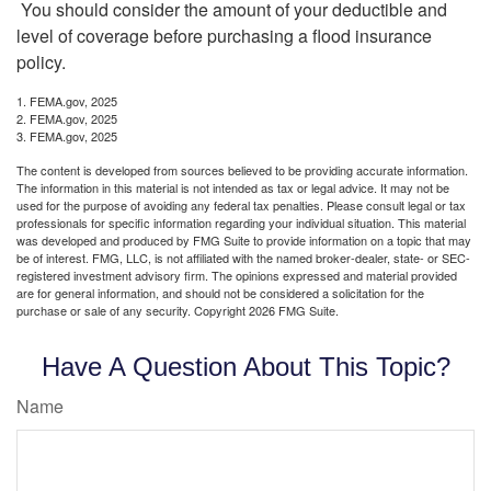
You should consider the amount of your deductible and
level of coverage before purchasing a flood insurance
policy.
1. FEMA.gov, 2025
2. FEMA.gov, 2025
3. FEMA.gov, 2025
The content is developed from sources believed to be providing accurate information.
The information in this material is not intended as tax or legal advice. It may not be
used for the purpose of avoiding any federal tax penalties. Please consult legal or tax
professionals for specific information regarding your individual situation. This material
was developed and produced by FMG Suite to provide information on a topic that may
be of interest. FMG, LLC, is not affiliated with the named broker-dealer, state- or SEC-
registered investment advisory firm. The opinions expressed and material provided
are for general information, and should not be considered a solicitation for the
purchase or sale of any security. Copyright
2026 FMG Suite.
Have A Question About This Topic?
Name