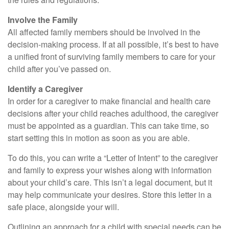
Involve the Family
All affected family members should be involved in the
decision-making process. If at all possible, it’s best to have
a unified front of surviving family members to care for your
child after you’ve passed on.
Identify a Caregiver
In order for a caregiver to make financial and health care
decisions after your child reaches adulthood, the caregiver
must be appointed as a guardian. This can take time, so
start setting this in motion as soon as you are able.
To do this, you can write a “Letter of Intent” to the caregiver
and family to express your wishes along with information
about your child’s care. This isn’t a legal document, but it
may help communicate your desires. Store this letter in a
safe place, alongside your will.
Outlining an approach for a child with special needs can be