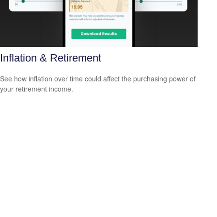
Inflation & Retirement
See how inflation over time could affect the purchasing power of
your retirement income.