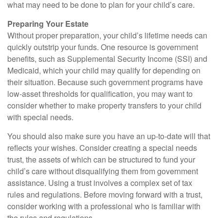
what may need to be done to plan for your child’s care.
Preparing Your Estate
Without proper preparation, your child’s lifetime needs can
quickly outstrip your funds. One resource is government
benefits, such as Supplemental Security Income (SSI) and
Medicaid, which your child may qualify for depending on
their situation. Because such government programs have
low-asset thresholds for qualification, you may want to
consider whether to make property transfers to your child
with special needs.
You should also make sure you have an up-to-date will that
reflects your wishes. Consider creating a special needs
trust, the assets of which can be structured to fund your
child’s care without disqualifying them from government
assistance. Using a trust involves a complex set of tax
rules and regulations. Before moving forward with a trust,
consider working with a professional who is familiar with
the rules and regulations.