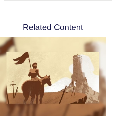
Related Content