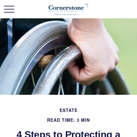
ESTATE
READ TIME: 3 MIN
4 Steps to Protecting a