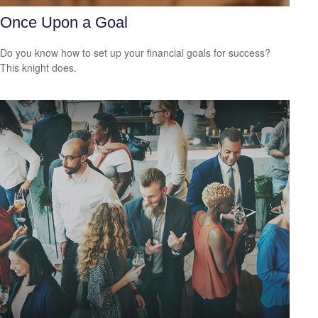
Once Upon a Goal
Do you know how to set up your financial goals for success?
This knight does.