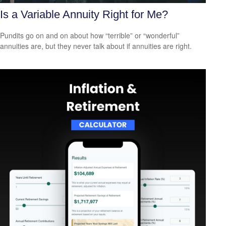
Is a Variable Annuity Right for Me?
Pundits go on and on about how “terrible” or “wonderful”
annuities are, but they never talk about if annuities are right.