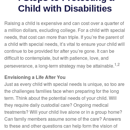
Child with Disabilities
Raising a child is expensive and can cost over a quarter of
a million dollars, excluding college. For a child with special
needs, that cost can more than triple. If you’re the parent of
a child with special needs, it’s vital to ensure your child will
continue to be provided for after you’re gone. It can be
difficult to contemplate, but with patience, love, and
1,2
perseverance, a long-term strategy may be attainable.
Envisioning a Life After You
Just as every child with special needs is unique, so too are
the challenges families face when preparing for the long
term. Think about the potential needs of your child. Will
they require daily custodial care? Ongoing medical
treatments? Will your child live alone or in a group home?
Can family members assume some of the care? Answers
to these and other questions can help form the vision of