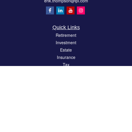
erik.thompson@lpl.com
Quick Links
Retirement
Investment
Estate
Insurance
Tax
Money
Lifestyle
Latest Articles
All Videos
All Calculators
LPL
Financial Form CRS
Check the background of your financial professional on FINRA's
BrokerCheck
.
The content is developed from sources believed to be providing accurate