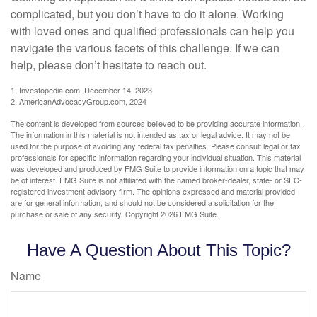
complicated, but you don’t have to do it alone. Working
with loved ones and qualified professionals can help you
navigate the various facets of this challenge. If we can
help, please don’t hesitate to reach out.
1. Investopedia.com, December 14, 2023
2. AmericanAdvocacyGroup.com, 2024
The content is developed from sources believed to be providing accurate information.
The information in this material is not intended as tax or legal advice. It may not be
used for the purpose of avoiding any federal tax penalties. Please consult legal or tax
professionals for specific information regarding your individual situation. This material
was developed and produced by FMG Suite to provide information on a topic that may
be of interest. FMG Suite is not affiliated with the named broker-dealer, state- or SEC-
registered investment advisory firm. The opinions expressed and material provided
are for general information, and should not be considered a solicitation for the
purchase or sale of any security. Copyright
2026 FMG Suite.
Have A Question About This Topic?
Name