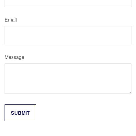
Email
Message