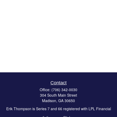
Contact
Office:
(706) 342-0030
304 South Main Street
Madison,
GA
30650
Erik Thompson is Series 7 and 66 registered with LPL Financial