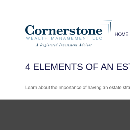
HOME
4 ELEMENTS OF AN E
Learn about the importance of having an estate strat