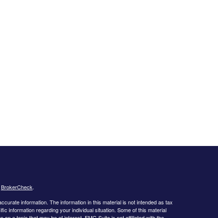
s
BrokerCheck
.
curate information. The information in this material is not intended as tax
ific information regarding your individual situation. Some of this material
 a topic that may be of interest. FMG Suite is not affiliated with the