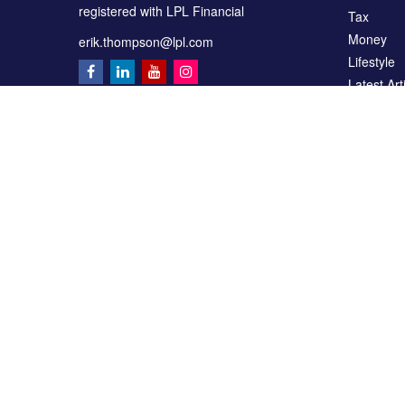
registered with LPL Financial
Tax
Money
erik.thompson@lpl.com
Lifestyle
Latest Art
All Videos
All Calcul