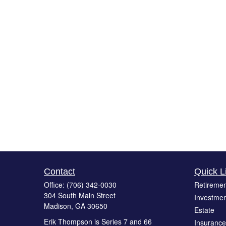
Contact
Quick L
Office:
(706) 342-0030
Retiremen
304 South Main Street
Investmen
Madison,
GA
30650
Estate
Erik Thompson is Series 7 and 66
Insurance