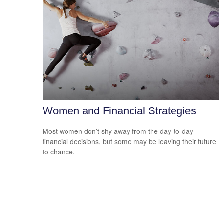
Women and Financial Strategies
Most women don’t shy away from the day-to-day
financial decisions, but some may be leaving their future
to chance.