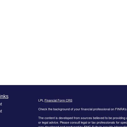
inks
LPL
Financial Form CRS
t
Check the background of your financial professional on FINRA'
t
The content is developed from sources believed to be providing ac
or legal advice. Please consult legal or tax professionals for spec
was developed and produced by FMG Suite to provide information on