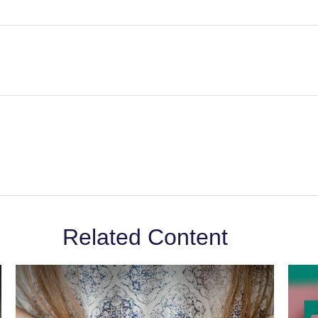
Related Content