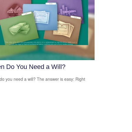
n Do You Need a Will?
o you need a will? The answer is easy: Right