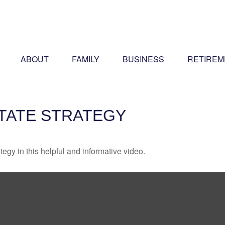
ABOUT
FAMILY
BUSINESS
RETIREM
STATE STRATEGY
egy in this helpful and informative video.