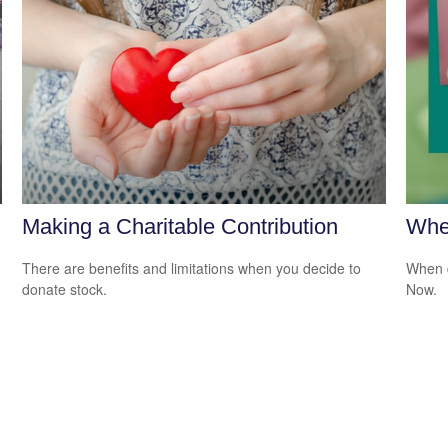
Making a Charitable Contribution
Whe
There are benefits and limitations when you decide to
When d
donate stock.
Now.