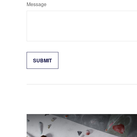
Message