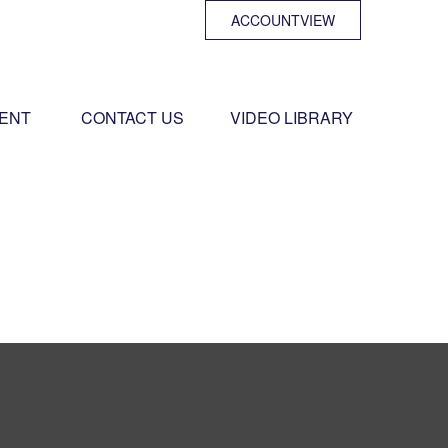
ACCOUNTVIEW
ENT 
CONTACT US
VIDEO LIBRARY