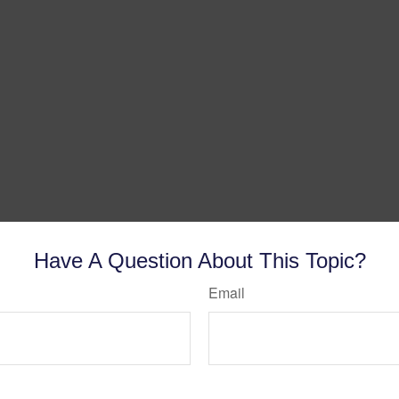
Have A Question About This Topic?
Email