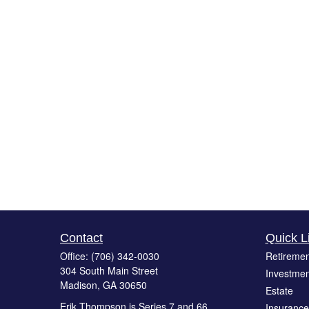
Contact
Quick L
Office:
(706) 342-0030
Retiremen
304 South Main Street
Investmen
Madison,
GA
30650
Estate
Erik Thompson is Series 7 and 66
Insurance