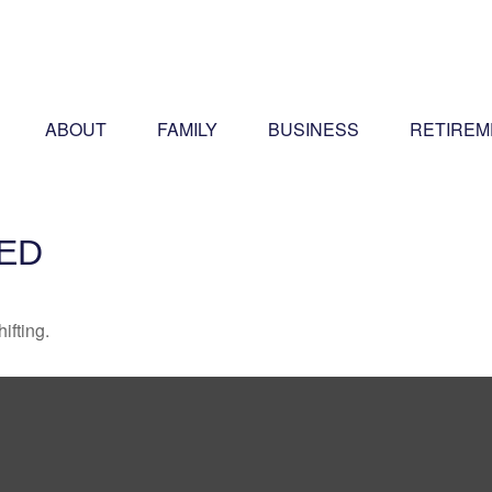
ABOUT
FAMILY
BUSINESS
RETIREM
ED
ifting.