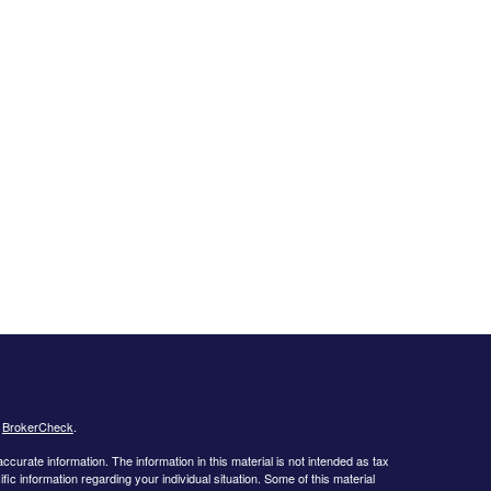
s
BrokerCheck
.
curate information. The information in this material is not intended as tax
ific information regarding your individual situation. Some of this material