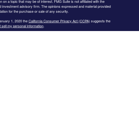
 a topic that may be of interest. FMG Suite is not affiliated with the
ed investment advisory firm. The opinions expressed and material provided
tation for the purchase or sale of any security.
January 1, 2020 the
California Consumer Privacy Act (CCPA)
suggests the
 sell my personal information
.
s website may only discuss and/or transact business with residents of the
icut, Florida, Georgia, Illinois, Iowa, Kansas, Missouri, North Carolina,
ssee, Texas, and Virginia.
ial Planning, Inc. owns and licenses the certification marks CFP®,
in the United States to Certified Financial Planner Board of
plete the organization’s initial and ongoing certification requirements to
Investment advice offered through
Cornerstone Wealth Management, LLC
,
nancial
. No advice may be rendered by
Cornerstone Wealth Management,
r. Advisory services are only offered to clients or prospective clients
 properly licensed or exempt from licensure. This website is solely for
 returns. Investing involves risk and possible loss of principal capital. No
ment is in place.
.