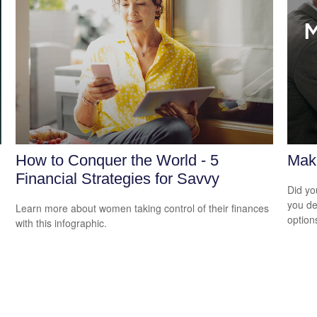
How to Conquer the World - 5
Maki
Financial Strategies for Savvy
Did yo
you de
Learn more about women taking control of their finances
option
with this infographic.