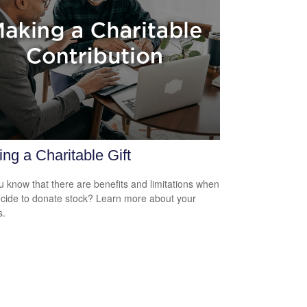
ng a Charitable Gift
u know that there are benefits and limitations when
cide to donate stock? Learn more about your
s.