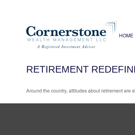
HOME
RETIREMENT REDEFIN
Around the country, attitudes about retirement are sh