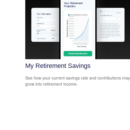
My Retirement Savings
See how your current savings rate and contributions may
grow into retirement income.