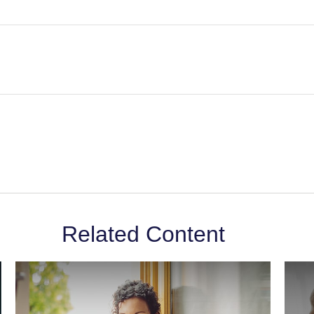
Related Content