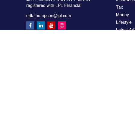
registered with LPL Financial
Tax
Money
erik.thompson@lpl.com
Lifestyle
Latest Art
All Videos
All Calcul