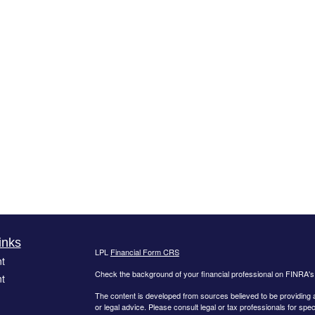
inks
LPL
Financial Form CRS
t
Check the background of your financial professional on FINRA'
t
The content is developed from sources believed to be providing ac
or legal advice. Please consult legal or tax professionals for spec