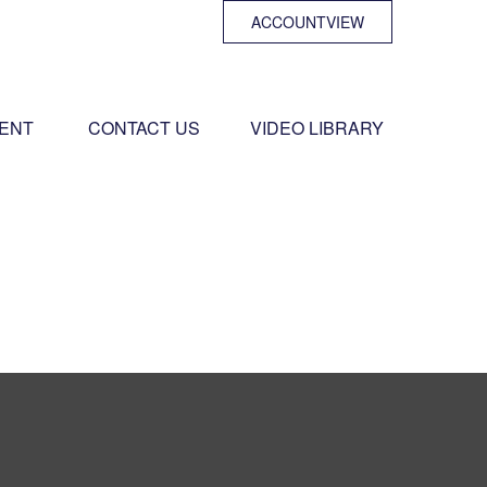
ACCOUNTVIEW
ENT 
CONTACT US
VIDEO LIBRARY