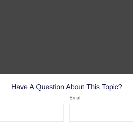
Have A Question About This Topic?
Email