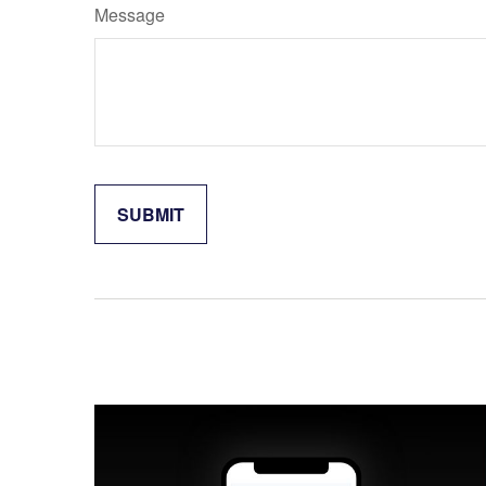
Message