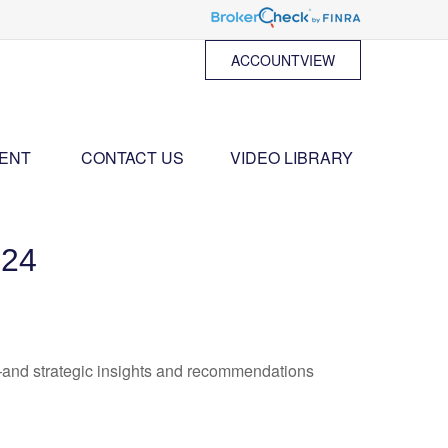
ACCOUNTVIEW
ENT 
CONTACT US
VIDEO LIBRARY
24
—and strategic insights and recommendations