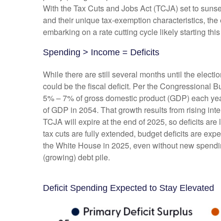
With the Tax Cuts and Jobs Act (TCJA) set to sunset 
and their unique tax-exemption characteristics, the
embarking on a rate cutting cycle likely starting th
Spending > Income = Deficits
While there are still several months until the elect
could be the fiscal deficit. Per the Congressional 
5% – 7% of gross domestic product (GDP) each year.
of GDP in 2054. That growth results from rising inte
TCJA will expire at the end of 2025, so deficits are 
tax cuts are fully extended, budget deficits are ex
the White House in 2025, even without new spending
(growing) debt pile.
Deficit Spending Expected to Stay Elevated