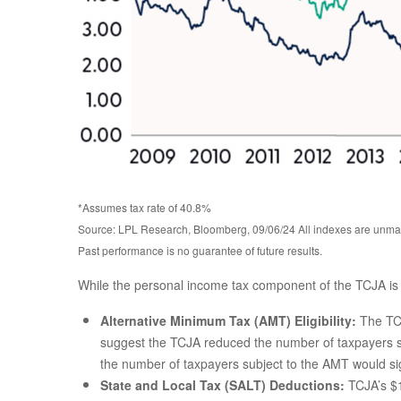
*Assumes tax rate of 40.8%
Source: LPL Research, Bloomberg, 09/06/24 All indexes are unman
Past performance is no guarantee of future results.
While the personal income tax component of the TCJA is i
Alternative Minimum Tax (AMT) Eligibility:
The TCJ
suggest the TCJA reduced the number of taxpayers sub
the number of taxpayers subject to the AMT would signi
State and Local Tax (SALT) Deductions:
TCJA’s $1