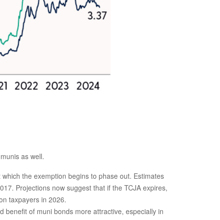
 munis as well.
which the exemption begins to phase out. Estimates
017. Projections now suggest that if the TCJA expires,
ion taxpayers in 2026.
benefit of muni bonds more attractive, especially in