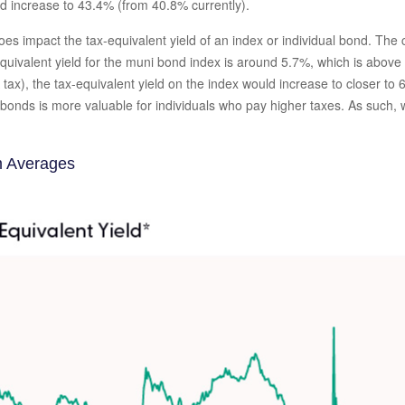
ld increase to 43.4% (from 40.8% currently).
 does impact the tax-equivalent yield of an index or individual bond. Th
equivalent yield for the muni bond index is around 5.7%, which is abov
tax), the tax-equivalent yield on the index would increase to closer to
i bonds is more valuable for individuals who pay higher taxes. As such
m Averages