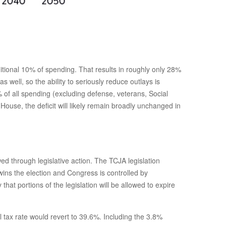
tional 10% of spending. That results in roughly only 28%
 well, so the ability to seriously reduce outlays is
of all spending (excluding defense, veterans, Social
ouse, the deficit will likely remain broadly unchanged in
ed through legislative action. The TCJA legislation
ins the election and Congress is controlled by
at portions of the legislation will be allowed to expire
 tax rate would revert to 39.6%. Including the 3.8%