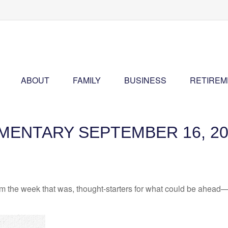
ABOUT
FAMILY
BUSINESS
RETIREM
ENTARY SEPTEMBER 16, 20
m the week that was, thought-starters for what could be ahead