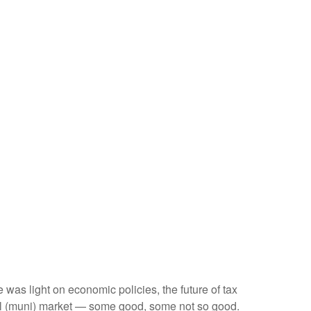
e was light on economic policies, the future of tax
cipal (muni) market — some good, some not so good.