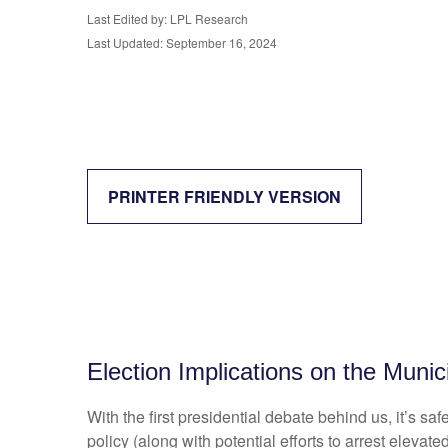
Last Edited by: LPL Research
Last Updated: September 16, 2024
PRINTER FRIENDLY VERSION
Election Implications on the Munic
With the first presidential debate behind us, it’s sa
policy (along with potential efforts to arrest elev