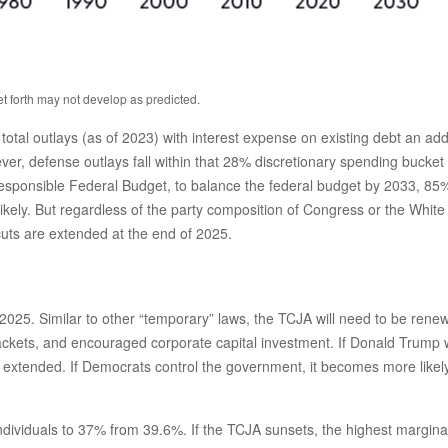
et forth may not develop as predicted.
l outlays (as of 2023) with interest expense on existing debt an addi
r, defense outlays fall within that 28% discretionary spending bucket as
esponsible Federal Budget, to balance the federal budget by 2033, 85% 
ely. But regardless of the party composition of Congress or the White H
uts are extended at the end of 2025.
025. Similar to other “temporary” laws, the TCJA will need to be renew
ckets, and encouraged corporate capital investment. If Donald Trump w
xtended. If Democrats control the government, it becomes more likely th
dividuals to 37% from 39.6%. If the TCJA sunsets, the highest marginal