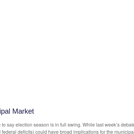
ipal Market
fe to say election season is in full swing. While last week’s debat
ated federal deficits) could have broad implications for the muni