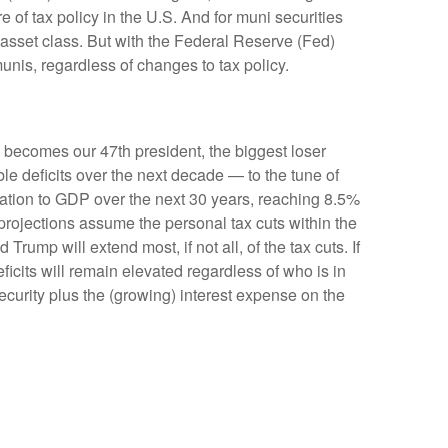
e of tax policy in the U.S. And for muni securities
e asset class. But with the Federal Reserve (Fed)
munis, regardless of changes to tax policy.
ly becomes our 47th president, the biggest loser
le deficits over the next decade — to the tune of
lation to GDP over the next 30 years, reaching 8.5%
 projections assume the personal tax cuts within the
rump will extend most, if not all, of the tax cuts. If
icits will remain elevated regardless of who is in
urity plus the (growing) interest expense on the