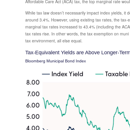
Affordable Care Act (ACA) tax, the top marginal rate wou
While tax law doesn’t necessarily impact index yields, it
around 3.4%. However, using existing tax rates, the tax-
marginal tax rates increased to 43.4% (including the ACA 
tax rates rise. In other words, the tax exemption on mun
tax environment, all else equal.
Tax-Equivalent Yields are Above Longer-Ter
Bloomberg Municipal Bond Index