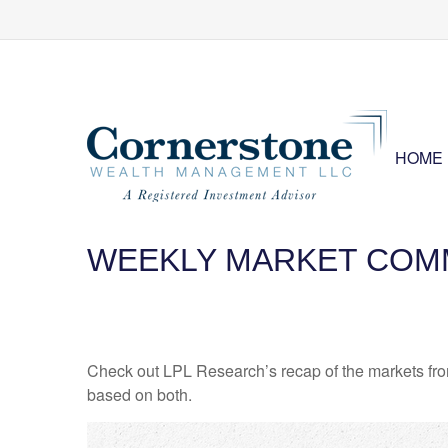
HOME
WEEKLY MARKET COMM
Check out LPL Research’s recap of the markets fro
based on both.