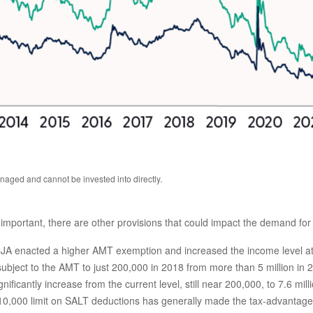
aged and cannot be invested into directly.
mportant, there are other provisions that could impact the demand for
A enacted a higher AMT exemption and increased the income level at 
ject to the AMT to just 200,000 in 2018 from more than 5 million in 2
ficantly increase from the current level, still near 200,000, to 7.6 mill
0,000 limit on SALT deductions has generally made the tax-advantaged 