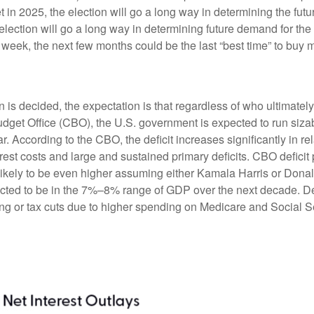
in 2025, the election will go a long way in determining the futur
 election will go a long way in determining future demand for th
is week, the next few months could be the last “best time” to buy 
ion is decided, the expectation is that regardless of who ultimate
Budget Office (CBO), the U.S. government is expected to run sizab
 According to the CBO, the deficit increases significantly in re
rest costs and large and sustained primary deficits. CBO deficit
likely to be even higher assuming either Kamala Harris or Donald T
pected to be in the 7%–8% range of GDP over the next decade. Def
 or tax cuts due to higher spending on Medicare and Social Sec