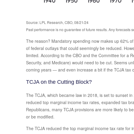
Source: LPL Research, CBO, 08/21/24
Past performance is no guarantee of future results. Any forecasts s
The reason? Mandatory spending now makes up 62% of tota
of federal outlays that could seemingly be reduced. Howeve
limited. According to the CBO and the Committee for a R
Security, and Medicare) would need to be cut. Seems unlik
coming years — and even increase a bit if the TCJA tax c
TCJA on the Cutting Block?
The TCJA, which became law in 2018, is set to sunset in 2
reduced top marginal income tax rates, expanded tax bra
Republicans, many TCJA provisions are more likely to be e
or be modified.
The TCJA reduced the top marginal income tax rate for in