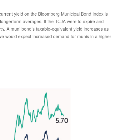
e current yield on the Bloomberg Municipal Bond Index is
e longerterm averages. If the TCJA were to expire and
 6%. A muni bond’s taxable-equivalent yield increases as
, we would expect increased demand for munis in a higher