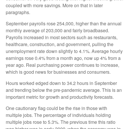
coupled with more savings. More on that in later
paragraphs.
September payrolls rose 254,000, higher than the annual
monthly average of 203,000 and fairly broadbased.
Payrolls increased in most sectors such as restaurants,
healthcare, construction, and government, pulling the
unemployment rate down slightly to 4.1%. Average hourly
earnings rose 0.4% from a month ago, now up 4% from a
year ago. Real purchasing power continues to increase,
which is good news for businesses and consumers.
Hours worked edged down to 34.2 hours in September
and trending below the pre-pandemic average. This is an
important metric for growth and productivity forecasts.
One cautionary flag could be the rise in those with
multiple jobs. The percentage of individuals holding
multiple jobs rose to 5.3%. The previous time this ratio
was higher was in early 2009, when the economy was in