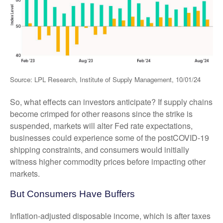
Source: LPL Research, Institute of Supply Management, 10/01/24
So, what effects can investors anticipate? If supply chains
become crimped for other reasons since the strike is
suspended, markets will alter Fed rate expectations,
businesses could experience some of the postCOVID-19
shipping constraints, and consumers would initially
witness higher commodity prices before impacting other
markets.
But Consumers Have Buffers
Inflation-adjusted disposable income, which is after taxes