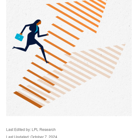
Last Edited by: LPL Research
Last Updated: October 7, 2024