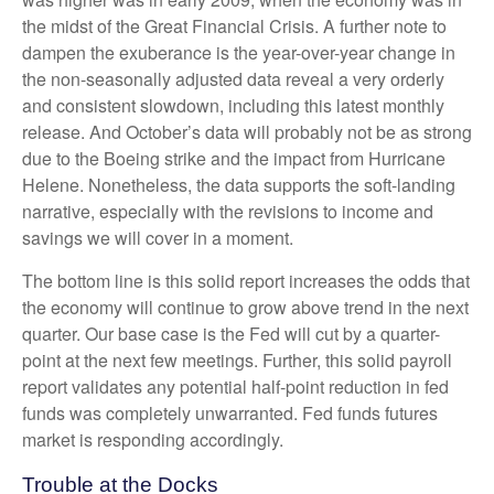
the midst of the Great Financial Crisis. A further note to
dampen the exuberance is the year-over-year change in
the non-seasonally adjusted data reveal a very orderly
and consistent slowdown, including this latest monthly
release. And October’s data will probably not be as strong
due to the Boeing strike and the impact from Hurricane
Helene. Nonetheless, the data supports the soft-landing
narrative, especially with the revisions to income and
savings we will cover in a moment.
The bottom line is this solid report increases the odds that
the economy will continue to grow above trend in the next
quarter. Our base case is the Fed will cut by a quarter-
point at the next few meetings. Further, this solid payroll
report validates any potential half-point reduction in fed
funds was completely unwarranted. Fed funds futures
market is responding accordingly.
Trouble at the Docks