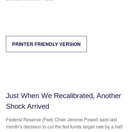
PRINTER FRIENDLY VERSION
Just When We Recalibrated, Another
Shock Arrived
Federal Reserve (Fed) Chair Jerome Powell said last
month’s decision to cut the fed funds target rate by a half