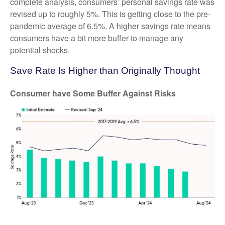
complete analysis, consumers’ personal savings rate was
revised up to roughly 5%. This is getting close to the pre-
pandemic average of 6.5%. A higher savings rate means
consumers have a bit more buffer to manage any
potential shocks.
Save Rate Is Higher than Originally Thought
Consumer have Some Buffer Against Risks