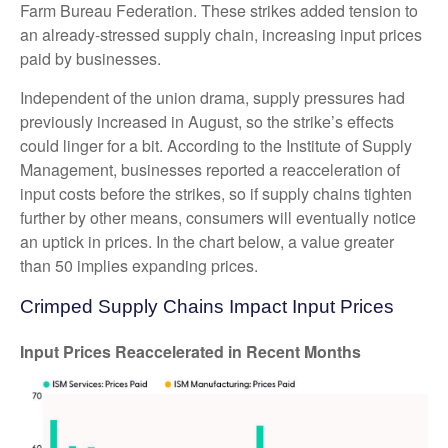
Farm Bureau Federation. These strikes added tension to
an already-stressed supply chain, increasing input prices
paid by businesses.
Independent of the union drama, supply pressures had
previously increased in August, so the strike’s effects
could linger for a bit. According to the Institute of Supply
Management, businesses reported a reacceleration of
input costs before the strikes, so if supply chains tighten
further by other means, consumers will eventually notice
an uptick in prices. In the chart below, a value greater
than 50 implies expanding prices.
Crimped Supply Chains Impact Input Prices
Input Prices Reaccelerated in Recent Months