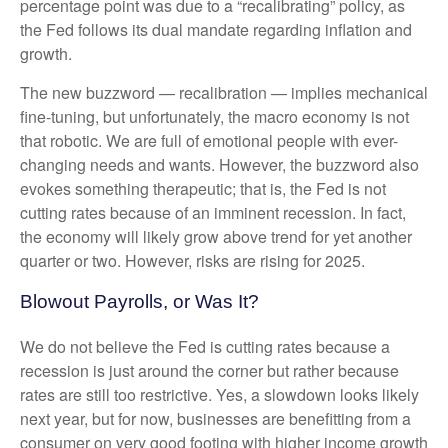
percentage point was due to a “recalibrating” policy, as
the Fed follows its dual mandate regarding inflation and
growth.
The new buzzword — recalibration — implies mechanical
fine-tuning, but unfortunately, the macro economy is not
that robotic. We are full of emotional people with ever-
changing needs and wants. However, the buzzword also
evokes something therapeutic; that is, the Fed is not
cutting rates because of an imminent recession. In fact,
the economy will likely grow above trend for yet another
quarter or two. However, risks are rising for 2025.
Blowout Payrolls, or Was It?
We do not believe the Fed is cutting rates because a
recession is just around the corner but rather because
rates are still too restrictive. Yes, a slowdown looks likely
next year, but for now, businesses are benefitting from a
consumer on very good footing with higher income growth