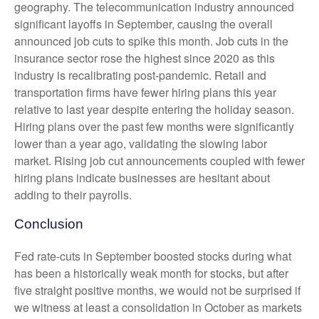
geography. The telecommunication industry announced
significant layoffs in September, causing the overall
announced job cuts to spike this month. Job cuts in the
insurance sector rose the highest since 2020 as this
industry is recalibrating post-pandemic. Retail and
transportation firms have fewer hiring plans this year
relative to last year despite entering the holiday season.
Hiring plans over the past few months were significantly
lower than a year ago, validating the slowing labor
market. Rising job cut announcements coupled with fewer
hiring plans indicate businesses are hesitant about
adding to their payrolls.
Conclusion
Fed rate-cuts in September boosted stocks during what
has been a historically weak month for stocks, but after
five straight positive months, we would not be surprised if
we witness at least a consolidation in October as markets