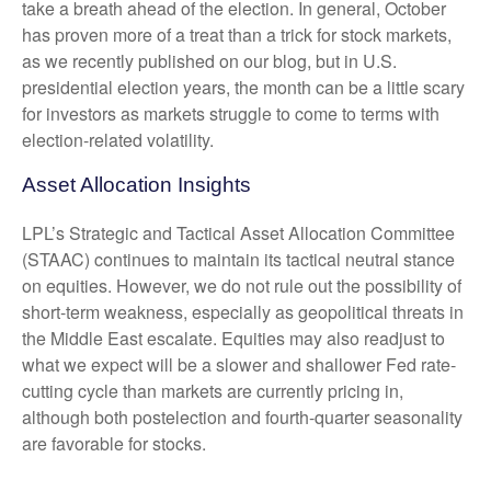
take a breath ahead of the election. In general, October
has proven more of a treat than a trick for stock markets,
as we recently published on our blog, but in U.S.
presidential election years, the month can be a little scary
for investors as markets struggle to come to terms with
election-related volatility.
Asset Allocation Insights
LPL’s Strategic and Tactical Asset Allocation Committee
(STAAC) continues to maintain its tactical neutral stance
on equities. However, we do not rule out the possibility of
short-term weakness, especially as geopolitical threats in
the Middle East escalate. Equities may also readjust to
what we expect will be a slower and shallower Fed rate-
cutting cycle than markets are currently pricing in,
although both postelection and fourth-quarter seasonality
are favorable for stocks.