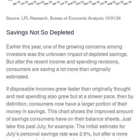
Source: LPL Research, Bureau of Economic Analysis 10/01/24
Savings Not So Depleted
Earlier this year, one of the growing concerns among
investors was the unknown impact of depleted savings.
But after the recent income and spending revisions,
consumers are saving a lot more than originally
estimated.
If disposable incomes grew faster than originally thought
and real spending also grew but at a slower pace, then by
definition, consumers now have a larger portion of their
money in savings. This chart shows the improved amount
of savings consumers have on their balance sheets. Just
take this past July, for example. The initial estimate for
July’s personal savings rate was 2.9%, but after a more