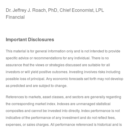
Dr. Jeffrey J. Roach, PhD, Chief Economist, LPL
Financial
Important Disclosures
This material is for general information only and is not intended to provide
specific advice or recommendations for any individual. There is no
assurance that the views or strategies discussed are suitable for all
investors or will yield positive outcomes. Investing involves risks including
possible loss of principal. Any economic forecasts set forth may not develop
as predicted and are subject to change.
References to markets, asset classes, and sectors are generally regarding
the corresponding market index. Indexes are unmanaged statistical
composites and cannot be invested into directly. Index performance is not
indicative of the performance of any investment and do not reflect fees,
expenses, or sales charges. All performance referenced is historical and is