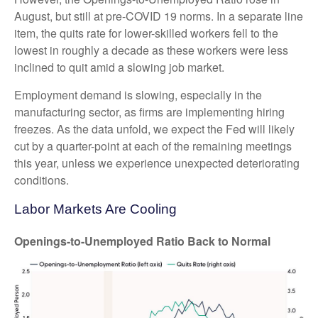
August, but still at pre-COVID 19 norms. In a separate line
item, the quits rate for lower-skilled workers fell to the
lowest in roughly a decade as these workers were less
inclined to quit amid a slowing job market.
Employment demand is slowing, especially in the
manufacturing sector, as firms are implementing hiring
freezes. As the data unfold, we expect the Fed will likely
cut by a quarter-point at each of the remaining meetings
this year, unless we experience unexpected deteriorating
conditions.
Labor Markets Are Cooling
Openings-to-Unemployed Ratio Back to Normal