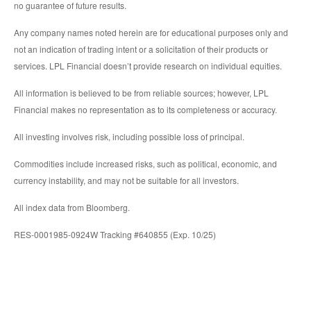
no guarantee of future results.
Any company names noted herein are for educational purposes only and
not an indication of trading intent or a solicitation of their products or
services. LPL Financial doesn’t provide research on individual equities.
All information is believed to be from reliable sources; however, LPL
Financial makes no representation as to its completeness or accuracy.
All investing involves risk, including possible loss of principal.
Commodities include increased risks, such as political, economic, and
currency instability, and may not be suitable for all investors.
All index data from Bloomberg.
RES-0001985-0924W Tracking #640855 (Exp. 10/25)