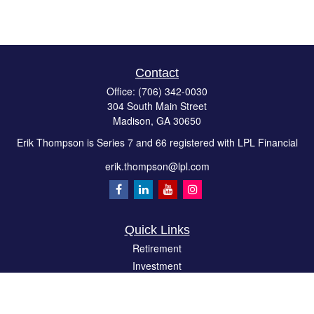
Contact
Office:
(706) 342-0030
304 South Main Street
Madison,
GA
30650
Erik Thompson is Series 7 and 66 registered with LPL Financial
erik.thompson@lpl.com
Quick Links
Retirement
Investment
Estate
Insurance