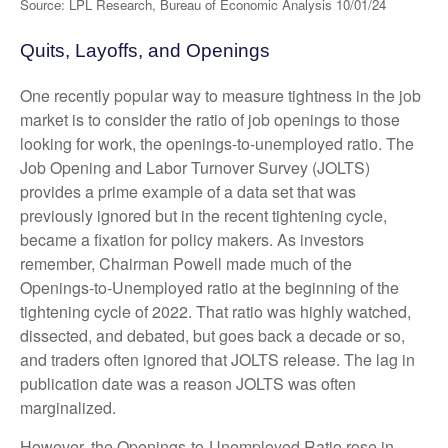
Source: LPL Research, Bureau of Economic Analysis
10/01/24
Quits, Layoffs, and Openings
One recently popular way to measure tightness in the job
market is to consider the ratio of job openings to those
looking for work, the openings-to-unemployed ratio. The
Job Opening and Labor Turnover Survey (JOLTS)
provides a prime example of a data set that was
previously ignored but in the recent tightening cycle,
became a fixation for policy makers. As investors
remember, Chairman Powell made much of the
Openings-to-Unemployed ratio at the beginning of the
tightening cycle of 2022. That ratio was highly watched,
dissected, and debated, but goes back a decade or so,
and traders often ignored that JOLTS release. The lag in
publication date was a reason JOLTS was often
marginalized.
However, the Openings-to-Unemployed Ratio rose in