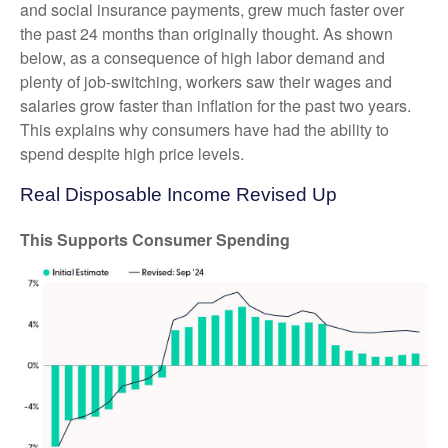
and social insurance payments, grew much faster over
the past 24 months than originally thought. As shown
below, as a consequence of high labor demand and
plenty of job-switching, workers saw their wages and
salaries grow faster than inflation for the past two years.
This explains why consumers have had the ability to
spend despite high price levels.
Real Disposable Income Revised Up
This Supports Consumer Spending