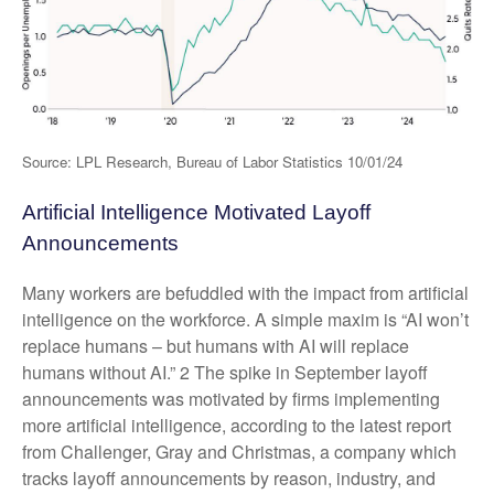
Source: LPL Research, Bureau of Labor Statistics 10/01/24
Artificial Intelligence Motivated Layoff
Announcements
Many workers are befuddled with the impact from artificial
intelligence on the workforce. A simple maxim is “AI won’t
replace humans – but humans with AI will replace
humans without AI.” 2 The spike in September layoff
announcements was motivated by firms implementing
more artificial intelligence, according to the latest report
from Challenger, Gray and Christmas, a company which
tracks layoff announcements by reason, industry, and