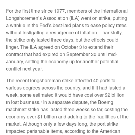
For the first time since 1977, members of the International
Longshoremen’s Association (ILA) went on strike, putting
a wrinkle in the Fed’s best-laid plans to ease policy rates
without instigating a resurgence of inflation. Thankfully,
the strike only lasted three days, but the effects could
linger. The ILA agreed on October 3 to extend their
contract that had expired on September 30 until mid-
January, setting the economy up for another potential
conflict next year.
The recent longshoreman strike affected 40 ports to
various degrees across the country, and if it had lasted a
week, some estimated it would have cost over $2 billion
in lost business.¹ In a separate dispute, the Boeing
machinist strike has lasted three weeks so far, costing the
economy over $1 billion and adding to the fragilities of the
market. Although only a few days long, the port strike
impacted perishable items, according to the American