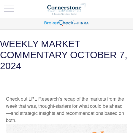
WEEKLY MARKET
COMMENTARY OCTOBER 7,
2024
Check out LPL Research’s recap of the markets from the
week that was, thought-starters for what could be ahead
—and strategic insights and recommendations based on
both.