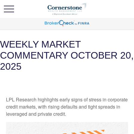
WEEKLY MARKET
COMMENTARY OCTOBER 20,
2025
LPL Research highlights early signs of stress in corporate
credit markets, with rising defaults and tight spreads in
leveraged and private credit.