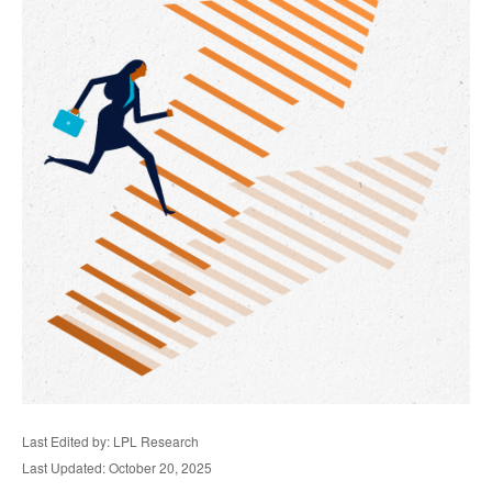
Last Edited by: LPL Research
Last Updated: October 20, 2025