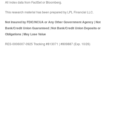
All index data from FactSet or Bloomberg.
This research material has been prepared by LPL Financial LLC.
Not Insured by FDIC/NCUA or Any Other Government Agency | Not
Bank/Credit Union Guaranteed | Not Bank/Credit Union Deposits or
Obligations | May Lose Value
RES-0006007-0925 Tracking #813071 | #809887 (Exp. 10/26)