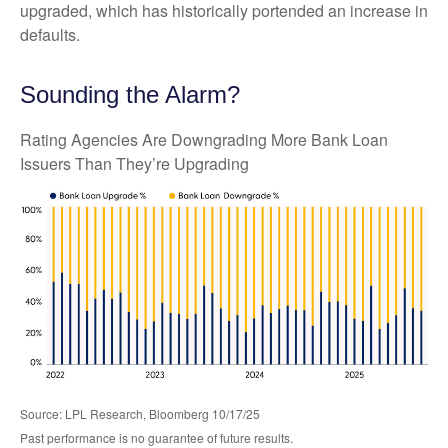
upgraded, which has historically portended an increase in
defaults.
Sounding the Alarm?
Rating Agencies Are Downgrading More Bank Loan
Issuers Than They’re Upgrading
Source: LPL Research, Bloomberg 10/17/25
Past performance is no guarantee of future results.