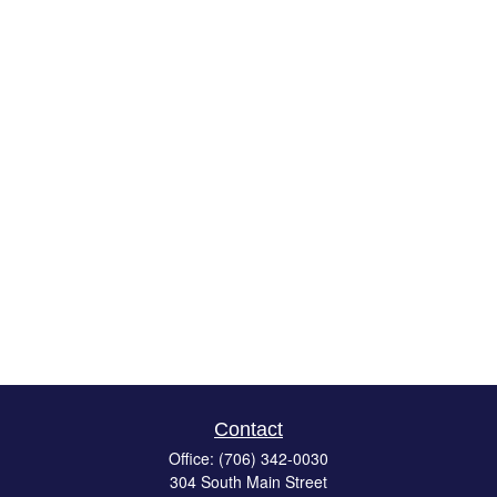
Contact
Office:
(706) 342-0030
304 South Main Street