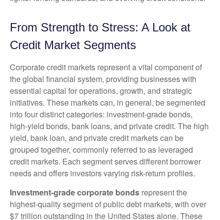
From Strength to Stress: A Look at
Credit Market Segments
Corporate credit markets represent a vital component of
the global financial system, providing businesses with
essential capital for operations, growth, and strategic
initiatives. These markets can, in general, be segmented
into four distinct categories: investment-grade bonds,
high-yield bonds, bank loans, and private credit. The high
yield, bank loan, and private credit markets can be
grouped together, commonly referred to as leveraged
credit markets. Each segment serves different borrower
needs and offers investors varying risk-return profiles.
Investment-grade corporate bonds
represent the
highest-quality segment of public debt markets, with over
$7 trillion outstanding in the United States alone. These