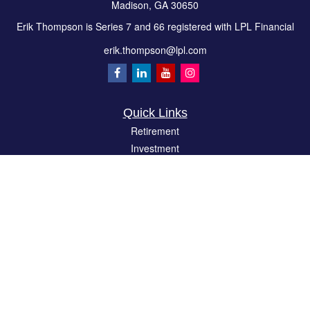
Madison,
GA
30650
Erik Thompson is Series 7 and 66 registered with LPL Financial
erik.thompson@lpl.com
Quick Links
Retirement
Investment
Estate
Insurance
Tax
Money
Lifestyle
Latest Articles
All Videos
All Calculators