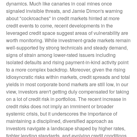
dynamics. Much like canaries in coal mines once
signaled invisible threats, and Jamie Dimon's warning
about "cockroaches" in credit markets hinted at more
credit events to come, recent developments in the
leveraged credit space suggest areas of vulnerability are
worth monitoring. While investment-grade markets remain
well-supported by strong technicals and steady demand,
signs of strain among lower-rated issuers including
isolated defaults and rising payment-in-kind activity point
to a more complex backdrop. Moreover, given the rising
idiosyncratic risks within markets, credit spreads and total
yields in most corporate bond markets are still low, in our
view, investors aren't getting duly compensated for taking
on a lot of credit risk in portfolios. The recent increase in
credit risks does not imply an imminent or broader
systemic crisis, but it underscores the importance of
maintaining a disciplined, diversified approach as
investors navigate a landscape shaped by higher rates,
tighter lending standards, and evolving credit conditions.