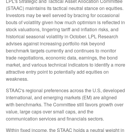
LPL's Strategic and Tactical Asset Allocation Committee
(STAAC) maintains its tactical neutral stance on equities.
Investors may be well served by bracing for occasional
bouts of volatility given how much optimism is reflected in
stock valuations, lingering tariff and inflation risks, and
historical seasonal volatility in October. LPL Research
advises against increasing portfolio risk beyond
benchmark targets currently and continues to monitor
trade negotiations, economic data, earnings, the bond
market, and various technical indicators to identify a more
attractive entry point to potentially add equities on
weakness.
STAAC's regional preferences across the U.S, developed
international, and emerging markets (EM) are aligned
with benchmarks. The Committee still favors growth over
value, large caps over small caps, and the
communication services and financials sectors.
Within fixed income, the STAAC holds a neutral weight in