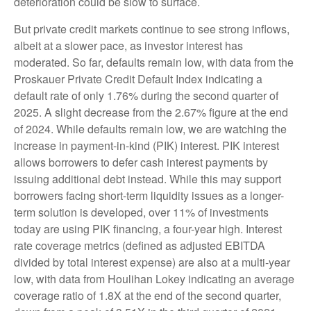
deterioration could be slow to surface.
But private credit markets continue to see strong inflows,
albeit at a slower pace, as investor interest has
moderated. So far, defaults remain low, with data from the
Proskauer Private Credit Default Index indicating a
default rate of only 1.76% during the second quarter of
2025. A slight decrease from the 2.67% figure at the end
of 2024. While defaults remain low, we are watching the
increase in payment-in-kind (PIK) interest. PIK interest
allows borrowers to defer cash interest payments by
issuing additional debt instead. While this may support
borrowers facing short-term liquidity issues as a longer-
term solution is developed, over 11% of investments
today are using PIK financing, a four-year high. Interest
rate coverage metrics (defined as adjusted EBITDA
divided by total interest expense) are also at a multi-year
low, with data from Houlihan Lokey indicating an average
coverage ratio of 1.8X at the end of the second quarter,