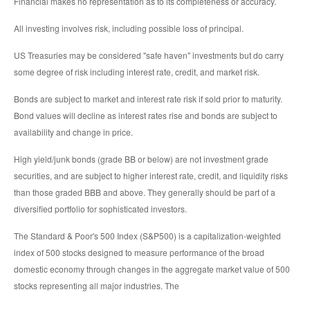
Financial makes no representation as to its completeness or accuracy.
All investing involves risk, including possible loss of principal.
US Treasuries may be considered "safe haven" investments but do carry
some degree of risk including interest rate, credit, and market risk.
Bonds are subject to market and interest rate risk if sold prior to maturity.
Bond values will decline as interest rates rise and bonds are subject to
availability and change in price.
High yield/junk bonds (grade BB or below) are not investment grade
securities, and are subject to higher interest rate, credit, and liquidity risks
than those graded BBB and above. They generally should be part of a
diversified portfolio for sophisticated investors.
The Standard & Poor's 500 Index (S&P500) is a capitalization-weighted
index of 500 stocks designed to measure performance of the broad
domestic economy through changes in the aggregate market value of 500
stocks representing all major industries. The