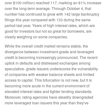
over $100 million) reached 117, marking an 81% increase
over the long-term average. Through October 4, that
number has continued to grow with 142 large bankruptcy
filings this year compared with 133 during the same
period last year. Years of high interest rates, which are
good for investors but not so great for borrowers, are
clearly weighing on some companies.
While the overall credit market remains stable, the
divergence between investment-grade and leveraged
credit is becoming increasingly pronounced. The recent
uptick in defaults and distressed exchanges among
speculative- grade issuers underscores the vulnerability
of companies with weaker balance sheets and limited
access to capital. This bifurcation is not new, but it is
becoming more acute in the current environment of
elevated interest rates and tighter lending standards.
Moreover, rating agencies have steadily downgraded
more leveraged loan issuers this year than they've