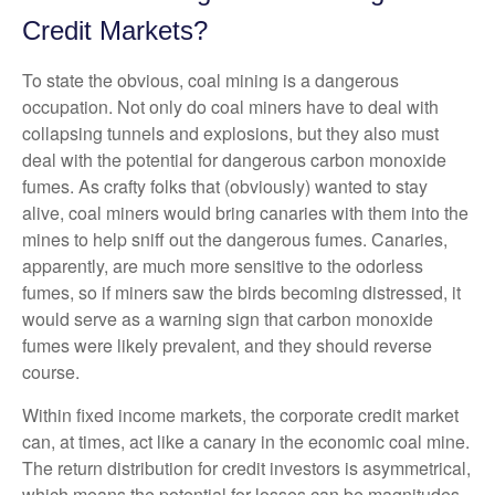
Credit Markets?
To state the obvious, coal mining is a dangerous
occupation. Not only do coal miners have to deal with
collapsing tunnels and explosions, but they also must
deal with the potential for dangerous carbon monoxide
fumes. As crafty folks that (obviously) wanted to stay
alive, coal miners would bring canaries with them into the
mines to help sniff out the dangerous fumes. Canaries,
apparently, are much more sensitive to the odorless
fumes, so if miners saw the birds becoming distressed, it
would serve as a warning sign that carbon monoxide
fumes were likely prevalent, and they should reverse
course.
Within fixed income markets, the corporate credit market
can, at times, act like a canary in the economic coal mine.
The return distribution for credit investors is asymmetrical,
which means the potential for losses can be magnitudes