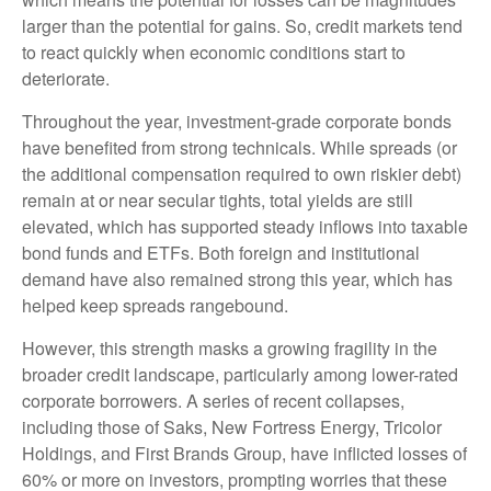
larger than the potential for gains. So, credit markets tend
to react quickly when economic conditions start to
deteriorate.
Throughout the year, investment-grade corporate bonds
have benefited from strong technicals. While spreads (or
the additional compensation required to own riskier debt)
remain at or near secular tights, total yields are still
elevated, which has supported steady inflows into taxable
bond funds and ETFs. Both foreign and institutional
demand have also remained strong this year, which has
helped keep spreads rangebound.
However, this strength masks a growing fragility in the
broader credit landscape, particularly among lower-rated
corporate borrowers. A series of recent collapses,
including those of Saks, New Fortress Energy, Tricolor
Holdings, and First Brands Group, have inflicted losses of
60% or more on investors, prompting worries that these