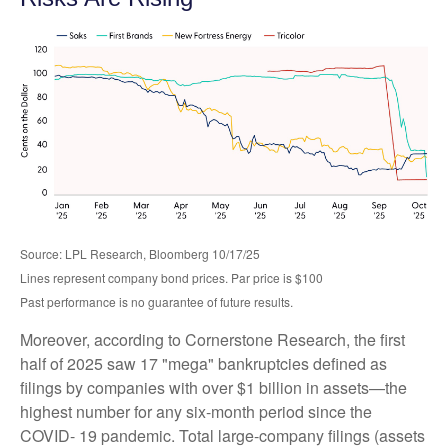
Source: LPL Research, Bloomberg 10/17/25
Lines represent company bond prices. Par price is $100
Past performance is no guarantee of future results.
Moreover, according to Cornerstone Research, the first
half of 2025 saw 17 "mega" bankruptcies defined as
filings by companies with over $1 billion in assets—the
highest number for any six-month period since the
COVID- 19 pandemic. Total large-company filings (assets