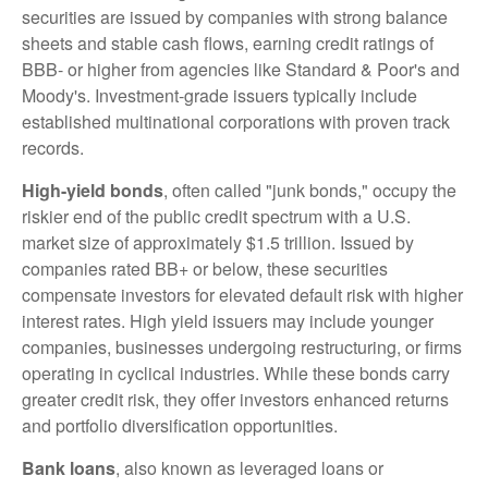
securities are issued by companies with strong balance
sheets and stable cash flows, earning credit ratings of
BBB- or higher from agencies like Standard & Poor's and
Moody's. Investment-grade issuers typically include
established multinational corporations with proven track
records.
High-yield bonds
, often called "junk bonds," occupy the
riskier end of the public credit spectrum with a U.S.
market size of approximately $1.5 trillion. Issued by
companies rated BB+ or below, these securities
compensate investors for elevated default risk with higher
interest rates. High yield issuers may include younger
companies, businesses undergoing restructuring, or firms
operating in cyclical industries. While these bonds carry
greater credit risk, they offer investors enhanced returns
and portfolio diversification opportunities.
Bank loans
, also known as leveraged loans or