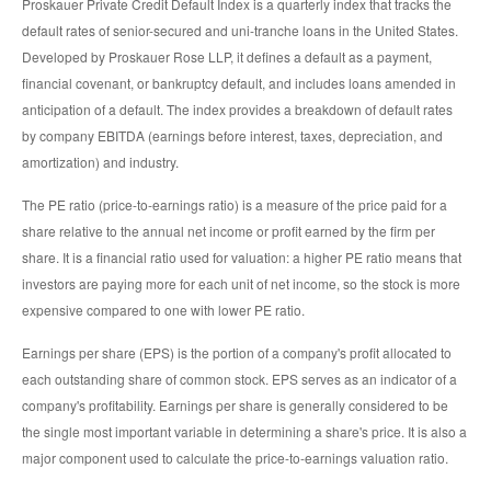
Proskauer Private Credit Default Index is a quarterly index that tracks the
default rates of senior-secured and uni-tranche loans in the United States.
Developed by Proskauer Rose LLP, it defines a default as a payment,
financial covenant, or bankruptcy default, and includes loans amended in
anticipation of a default. The index provides a breakdown of default rates
by company EBITDA (earnings before interest, taxes, depreciation, and
amortization) and industry.
The PE ratio (price-to-earnings ratio) is a measure of the price paid for a
share relative to the annual net income or profit earned by the firm per
share. It is a financial ratio used for valuation: a higher PE ratio means that
investors are paying more for each unit of net income, so the stock is more
expensive compared to one with lower PE ratio.
Earnings per share (EPS) is the portion of a company's profit allocated to
each outstanding share of common stock. EPS serves as an indicator of a
company's profitability. Earnings per share is generally considered to be
the single most important variable in determining a share's price. It is also a
major component used to calculate the price-to-earnings valuation ratio.