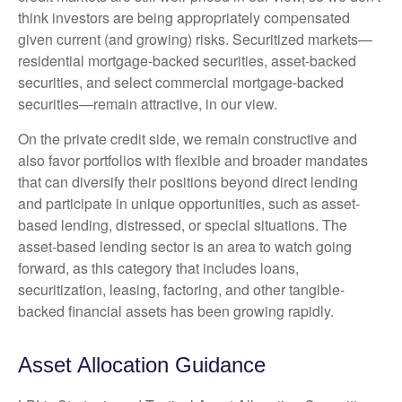
think investors are being appropriately compensated
given current (and growing) risks. Securitized markets—
residential mortgage-backed securities, asset-backed
securities, and select commercial mortgage-backed
securities—remain attractive, in our view.
On the private credit side, we remain constructive and
also favor portfolios with flexible and broader mandates
that can diversify their positions beyond direct lending
and participate in unique opportunities, such as asset-
based lending, distressed, or special situations. The
asset-based lending sector is an area to watch going
forward, as this category that includes loans,
securitization, leasing, factoring, and other tangible-
backed financial assets has been growing rapidly.
Asset Allocation Guidance