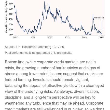
Source: LPL Research, Bloomberg 10/17/25
Past performance is no guarantee of future results.
Bottom line, while corporate credit markets are not in
crisis, the growing number of bankruptcies and signs of
stress among lower-rated issuers suggest that cracks are
indeed forming. Investors should remain vigilant,
balancing the appeal of attractive yields with a clear-eyed
view of the underlying risks. As always, diversification,
discipline, and a long-term perspective will be key to
weathering any turbulence that may lie ahead. Corporate
credit markets are still well-priced in our view, so we don't