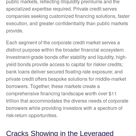
public markets, reflecting illiquidity premiums and the
specialized expertise required. Private credit serves
companies seeking customized financing solutions, faster
execution, and greater confidentiality than public markets
provide.
Each segment of the corporate credit market serves a
distinct purpose within the broader financial ecosystem.
Investment-grade bonds offer stability and liquidity, high-
yield bonds provide access to capital for riskier credits;
bank loans deliver secured floating-rate exposure; and
private credit offers bespoke solutions for middle-market
borrowers. Together, these markets create a
comprehensive financing landscape worth over $11
trillion that accommodates the diverse needs of corporate
borrowers while providing investors with a spectrum of
risk-return opportunities.
Cracks Showing in the Leveraged