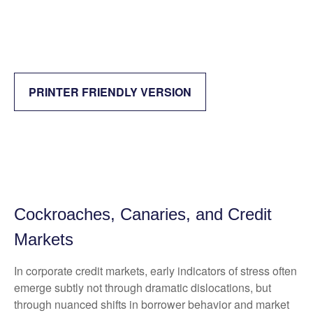
PRINTER FRIENDLY VERSION
Cockroaches, Canaries, and Credit
Markets
In corporate credit markets, early indicators of stress often
emerge subtly not through dramatic dislocations, but
through nuanced shifts in borrower behavior and market