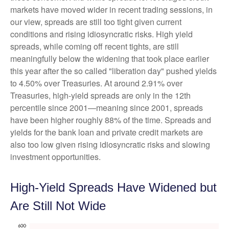
markets have moved wider in recent trading sessions, in
our view, spreads are still too tight given current
conditions and rising idiosyncratic risks. High yield
spreads, while coming off recent tights, are still
meaningfully below the widening that took place earlier
this year after the so called "liberation day" pushed yields
to 4.50% over Treasuries. At around 2.91% over
Treasuries, high-yield spreads are only in the 12th
percentile since 2001—meaning since 2001, spreads
have been higher roughly 88% of the time. Spreads and
yields for the bank loan and private credit markets are
also too low given rising idiosyncratic risks and slowing
investment opportunities.
High-Yield Spreads Have Widened but
Are Still Not Wide