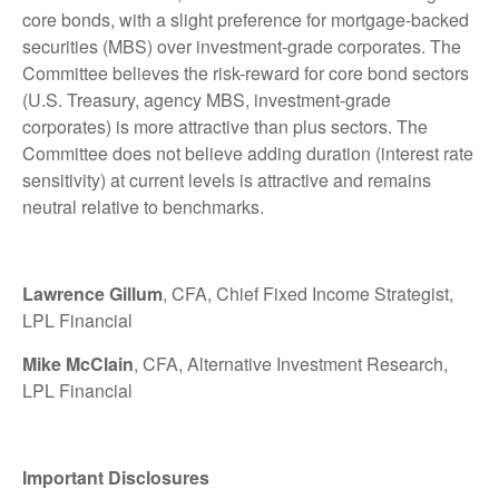
core bonds, with a slight preference for mortgage-backed
securities (MBS) over investment-grade corporates. The
Committee believes the risk-reward for core bond sectors
(U.S. Treasury, agency MBS, investment-grade
corporates) is more attractive than plus sectors. The
Committee does not believe adding duration (interest rate
sensitivity) at current levels is attractive and remains
neutral relative to benchmarks.
Lawrence Gillum
, CFA, Chief Fixed Income Strategist,
LPL Financial
Mike McClain
, CFA, Alternative Investment Research,
LPL Financial
Important Disclosures