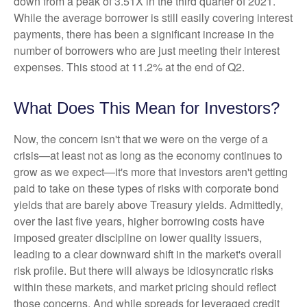
down from a peak of 3.51X in the third quarter of 2021.
While the average borrower is still easily covering interest
payments, there has been a significant increase in the
number of borrowers who are just meeting their interest
expenses. This stood at 11.2% at the end of Q2.
What Does This Mean for Investors?
Now, the concern isn't that we were on the verge of a
crisis—at least not as long as the economy continues to
grow as we expect—it's more that investors aren't getting
paid to take on these types of risks with corporate bond
yields that are barely above Treasury yields. Admittedly,
over the last five years, higher borrowing costs have
imposed greater discipline on lower quality issuers,
leading to a clear downward shift in the market's overall
risk profile. But there will always be idiosyncratic risks
within these markets, and market pricing should reflect
those concerns. And while spreads for leveraged credit