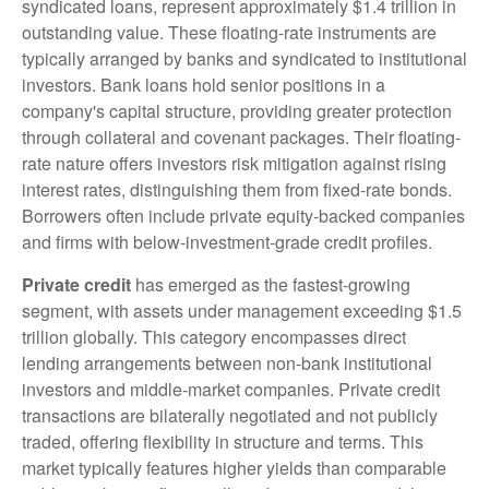
syndicated loans, represent approximately $1.4 trillion in
outstanding value. These floating-rate instruments are
typically arranged by banks and syndicated to institutional
investors. Bank loans hold senior positions in a
company's capital structure, providing greater protection
through collateral and covenant packages. Their floating-
rate nature offers investors risk mitigation against rising
interest rates, distinguishing them from fixed-rate bonds.
Borrowers often include private equity-backed companies
and firms with below-investment-grade credit profiles.
Private credit
has emerged as the fastest-growing
segment, with assets under management exceeding $1.5
trillion globally. This category encompasses direct
lending arrangements between non-bank institutional
investors and middle-market companies. Private credit
transactions are bilaterally negotiated and not publicly
traded, offering flexibility in structure and terms. This
market typically features higher yields than comparable