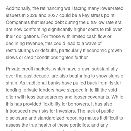
Additionally, the refinancing wall facing many lower-rated
issuers in 2026 and 2027 could be a key stress point.
Companies that issued debt during the ultra-low rate era
are now confronting significantly higher costs to roll over
their obligations. For those with limited cash flow or
declining revenue, this could lead to a wave of
restructurings or defaults, particularly if economic growth
slows or credit conditions tighten further.
Private credit markets, which have grown substantially
over the past decade, are also beginning to show signs of
strain. As traditional banks have pulled back from riskier
lending, private lenders have stepped in to fill the void
often with less transparency and looser covenants. While
this has provided flexibility for borrowers, it has also
introduced new risks for investors. The lack of public
disclosure and standardized reporting makes it difficult to
assess the true health of these portfolios, and any