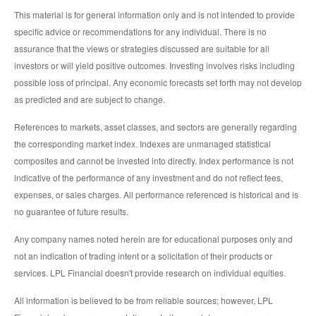
This material is for general information only and is not intended to provide
specific advice or recommendations for any individual. There is no
assurance that the views or strategies discussed are suitable for all
investors or will yield positive outcomes. Investing involves risks including
possible loss of principal. Any economic forecasts set forth may not develop
as predicted and are subject to change.
References to markets, asset classes, and sectors are generally regarding
the corresponding market index. Indexes are unmanaged statistical
composites and cannot be invested into directly. Index performance is not
indicative of the performance of any investment and do not reflect fees,
expenses, or sales charges. All performance referenced is historical and is
no guarantee of future results.
Any company names noted herein are for educational purposes only and
not an indication of trading intent or a solicitation of their products or
services. LPL Financial doesn't provide research on individual equities.
All information is believed to be from reliable sources; however, LPL