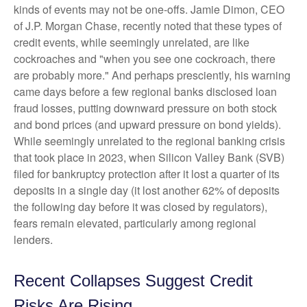
kinds of events may not be one-offs. Jamie Dimon, CEO
of J.P. Morgan Chase, recently noted that these types of
credit events, while seemingly unrelated, are like
cockroaches and "when you see one cockroach, there
are probably more." And perhaps presciently, his warning
came days before a few regional banks disclosed loan
fraud losses, putting downward pressure on both stock
and bond prices (and upward pressure on bond yields).
While seemingly unrelated to the regional banking crisis
that took place in 2023, when Silicon Valley Bank (SVB)
filed for bankruptcy protection after it lost a quarter of its
deposits in a single day (it lost another 62% of deposits
the following day before it was closed by regulators),
fears remain elevated, particularly among regional
lenders.
Recent Collapses Suggest Credit
Risks Are Rising