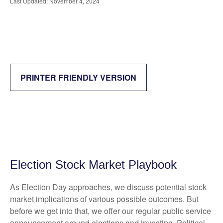
Last Updated: November 4, 2024
PRINTER FRIENDLY VERSION
Election Stock Market Playbook
As Election Day approaches, we discuss potential stock
market implications of various possible outcomes. But
before we get into that, we offer our regular public service
announcement around elections and investing. Political