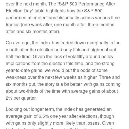
over the next month. The “S&P 500 Performance After
Election Day” table highlights how the S&P 500
performed after elections historically across various time
frames (one week after, one month after, three months
after, and six months after).
On average, the index has traded down marginally in the
month after the election and only finished higher about
half the time. Given the lack of volatility around policy
implications from the election this time, and the strong
year-to-date gains, we would put the odds of some
weakness over the next few weeks as higher. Three and
six months out, the story is a bit better, with gains coming
about two-thirds of the time with average gains of about
2% per quarter.
Looking out longer term, the index has generated an
average gain of 6.5% one year after elections, though
with gains only slightly more likely than losses. Given