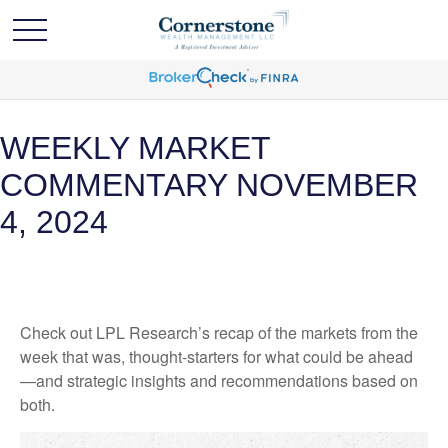
WEEKLY MARKET
COMMENTARY NOVEMBER
4, 2024
Check out LPL Research’s recap of the markets from the
week that was, thought-starters for what could be ahead
—and strategic insights and recommendations based on
both.