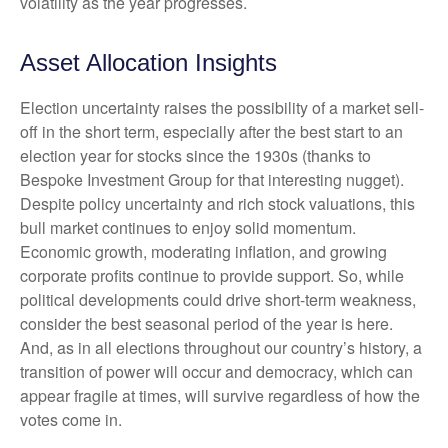
volatility as the year progresses.
Asset Allocation Insights
Election uncertainty raises the possibility of a market sell-
off in the short term, especially after the best start to an
election year for stocks since the 1930s (thanks to
Bespoke Investment Group for that interesting nugget).
Despite policy uncertainty and rich stock valuations, this
bull market continues to enjoy solid momentum.
Economic growth, moderating inflation, and growing
corporate profits continue to provide support. So, while
political developments could drive short-term weakness,
consider the best seasonal period of the year is here.
And, as in all elections throughout our country’s history, a
transition of power will occur and democracy, which can
appear fragile at times, will survive regardless of how the
votes come in.