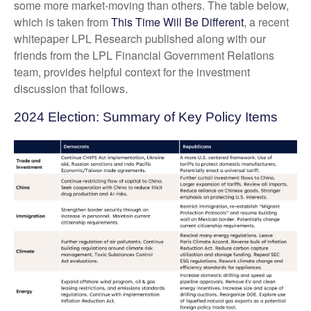
some more market-moving than others. The table below,
which is taken from
This Time Will Be Different
, a recent
whitepaper LPL Research published along with our
friends from the LPL Financial Government Relations
team, provides helpful context for the investment
discussion that follows.
2024 Election: Summary of Key Policy Items