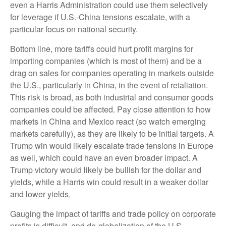
even a Harris Administration could use them selectively
for leverage if U.S.-China tensions escalate, with a
particular focus on national security.
Bottom line, more tariffs could hurt profit margins for
importing companies (which is most of them) and be a
drag on sales for companies operating in markets outside
the U.S., particularly in China, in the event of retaliation.
This risk is broad, as both industrial and consumer goods
companies could be affected. Pay close attention to how
markets in China and Mexico react (so watch emerging
markets carefully), as they are likely to be initial targets. A
Trump win would likely escalate trade tensions in Europe
as well, which could have an even broader impact. A
Trump victory would likely be bullish for the dollar and
yields, while a Harris win could result in a weaker dollar
and lower yields.
Gauging the impact of tariffs and trade policy on corporate
profits is difficult, and de-globalization of the U.S.