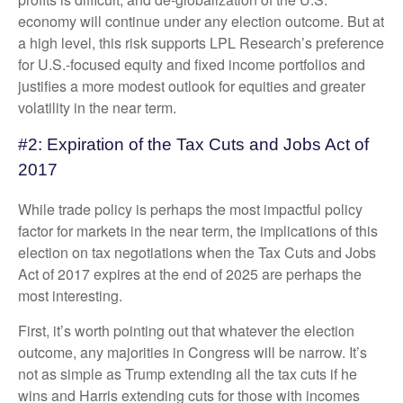
economy will continue under any election outcome. But at
a high level, this risk supports LPL Research’s preference
for U.S.-focused equity and fixed income portfolios and
justifies a more modest outlook for equities and greater
volatility in the near term.
#2: Expiration of the Tax Cuts and Jobs Act of
2017
While trade policy is perhaps the most impactful policy
factor for markets in the near term, the implications of this
election on tax negotiations when the Tax Cuts and Jobs
Act of 2017 expires at the end of 2025 are perhaps the
most interesting.
First, it’s worth pointing out that whatever the election
outcome, any majorities in Congress will be narrow. It’s
not as simple as Trump extending all the tax cuts if he
wins and Harris extending cuts for those with incomes