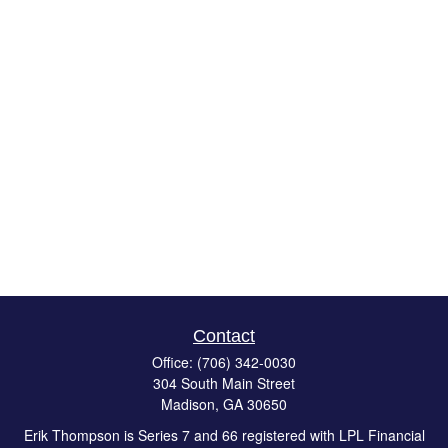
Contact
Office:
(706) 342-0030
304 South Main Street
Madison,
GA
30650
Erik Thompson is Series 7 and 66 registered with LPL Financial