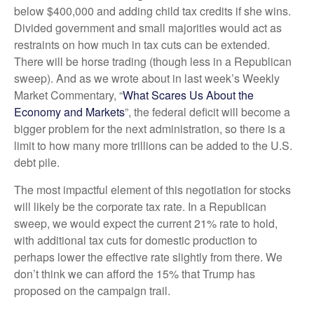
below $400,000 and adding child tax credits if she wins.
Divided government and small majorities would act as
restraints on how much in tax cuts can be extended.
There will be horse trading (though less in a Republican
sweep). And as we wrote about in last week’s Weekly
Market Commentary, “
What Scares Us About the
Economy and Markets
”, the federal deficit will become a
bigger problem for the next administration, so there is a
limit to how many more trillions can be added to the U.S.
debt pile.
The most impactful element of this negotiation for stocks
will likely be the corporate tax rate. In a Republican
sweep, we would expect the current 21% rate to hold,
with additional tax cuts for domestic production to
perhaps lower the effective rate slightly from there. We
don’t think we can afford the 15% that Trump has
proposed on the campaign trail.