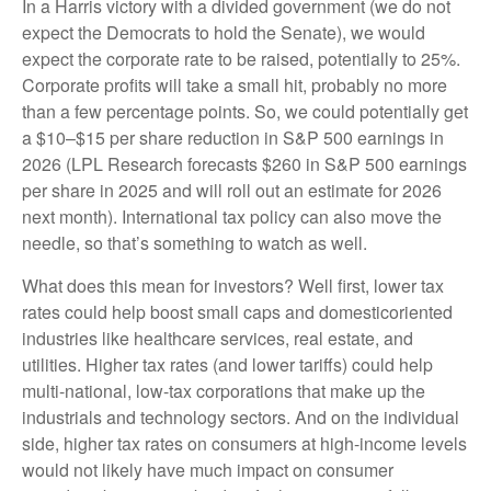
In a Harris victory with a divided government (we do not
expect the Democrats to hold the Senate), we would
expect the corporate rate to be raised, potentially to 25%.
Corporate profits will take a small hit, probably no more
than a few percentage points. So, we could potentially get
a $10–$15 per share reduction in S&P 500 earnings in
2026 (LPL Research forecasts $260 in S&P 500 earnings
per share in 2025 and will roll out an estimate for 2026
next month). International tax policy can also move the
needle, so that’s something to watch as well.
What does this mean for investors? Well first, lower tax
rates could help boost small caps and domesticoriented
industries like healthcare services, real estate, and
utilities. Higher tax rates (and lower tariffs) could help
multi-national, low-tax corporations that make up the
industrials and technology sectors. And on the individual
side, higher tax rates on consumers at high-income levels
would not likely have much impact on consumer