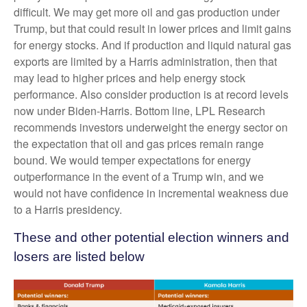
difficult. We may get more oil and gas production under
Trump, but that could result in lower prices and limit gains
for energy stocks. And if production and liquid natural gas
exports are limited by a Harris administration, then that
may lead to higher prices and help energy stock
performance. Also consider production is at record levels
now under Biden-Harris. Bottom line, LPL Research
recommends investors underweight the energy sector on
the expectation that oil and gas prices remain range
bound. We would temper expectations for energy
outperformance in the event of a Trump win, and we
would not have confidence in incremental weakness due
to a Harris presidency.
These and other potential election winners and
losers are listed below