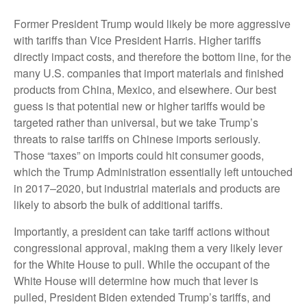
Former President Trump would likely be more aggressive
with tariffs than Vice President Harris. Higher tariffs
directly impact costs, and therefore the bottom line, for the
many U.S. companies that import materials and finished
products from China, Mexico, and elsewhere. Our best
guess is that potential new or higher tariffs would be
targeted rather than universal, but we take Trump’s
threats to raise tariffs on Chinese imports seriously.
Those “taxes” on imports could hit consumer goods,
which the Trump Administration essentially left untouched
in 2017–2020, but industrial materials and products are
likely to absorb the bulk of additional tariffs.
Importantly, a president can take tariff actions without
congressional approval, making them a very likely lever
for the White House to pull. While the occupant of the
White House will determine how much that lever is
pulled, President Biden extended Trump’s tariffs, and