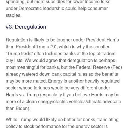
spending, but more subsidies for lower-income folks
under Democratic leadership could help consumer
staples.
#3: Deregulation
Regulation is likely to be tougher under President Harris
than President Trump 2.0, which is why the socalled
“Trump trade” often includes banks at the top of traders’
buy lists. We would agree that deregulation is perhaps
most meaningful for banks, but the Federal Reserve (Fed)
already watered down bank capital rules so the benefits
may be more muted. Energy is another heavily regulated
sector whose fortunes would be very different under
Harris vs. Trump (especially if you believe Harris may be
more of a clean energy/electric vehicles/climate advocate
than Biden).
While Trump would likely be better for banks, translating
policy to stock performance for the energy sector is