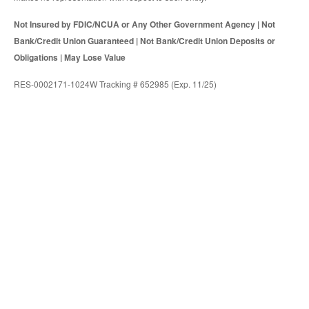
Not Insured by FDIC/NCUA or Any Other Government Agency | Not
Bank/Credit Union Guaranteed | Not Bank/Credit Union Deposits or
Obligations | May Lose Value
RES-0002171-1024W Tracking # 652985 (Exp. 11/25)