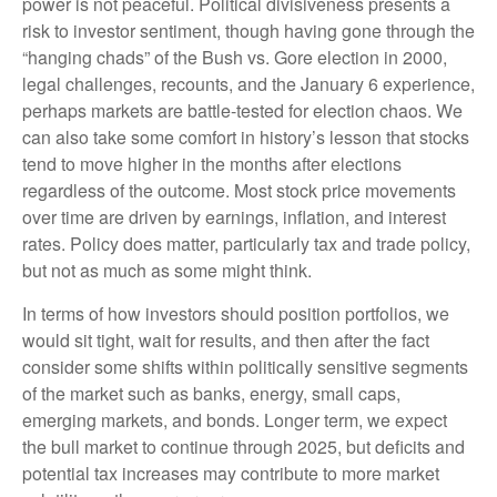
power is not peaceful. Political divisiveness presents a
risk to investor sentiment, though having gone through the
“hanging chads” of the Bush vs. Gore election in 2000,
legal challenges, recounts, and the January 6 experience,
perhaps markets are battle-tested for election chaos. We
can also take some comfort in history’s lesson that stocks
tend to move higher in the months after elections
regardless of the outcome. Most stock price movements
over time are driven by earnings, inflation, and interest
rates. Policy does matter, particularly tax and trade policy,
but not as much as some might think.
In terms of how investors should position portfolios, we
would sit tight, wait for results, and then after the fact
consider some shifts within politically sensitive segments
of the market such as banks, energy, small caps,
emerging markets, and bonds. Longer term, we expect
the bull market to continue through 2025, but deficits and
potential tax increases may contribute to more market