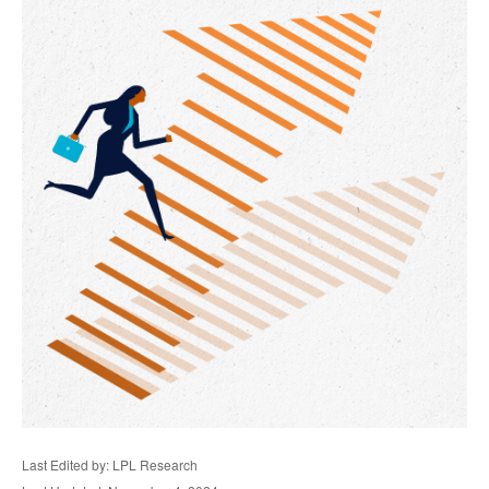
Last Edited by: LPL Research