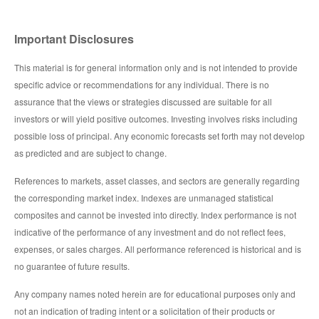
Important Disclosures
This material is for general information only and is not intended to provide
specific advice or recommendations for any individual. There is no
assurance that the views or strategies discussed are suitable for all
investors or will yield positive outcomes. Investing involves risks including
possible loss of principal. Any economic forecasts set forth may not develop
as predicted and are subject to change.
References to markets, asset classes, and sectors are generally regarding
the corresponding market index. Indexes are unmanaged statistical
composites and cannot be invested into directly. Index performance is not
indicative of the performance of any investment and do not reflect fees,
expenses, or sales charges. All performance referenced is historical and is
no guarantee of future results.
Any company names noted herein are for educational purposes only and
not an indication of trading intent or a solicitation of their products or