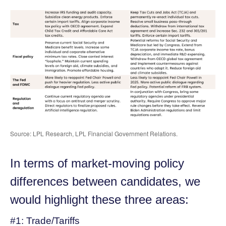
Source: LPL Research, LPL Financial Government Relations.
In terms of market-moving policy
differences between candidates, we
would highlight these three areas:
#1: Trade/Tariffs