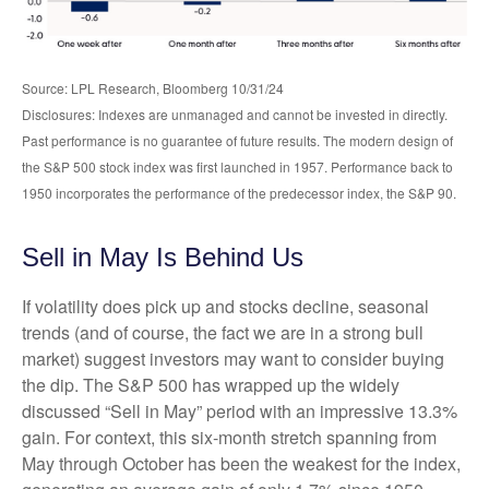
Source: LPL Research, Bloomberg 10/31/24
Disclosures: Indexes are unmanaged and cannot be invested in directly.
Past performance is no guarantee of future results. The modern design of
the S&P 500 stock index was first launched in 1957. Performance back to
1950 incorporates the performance of the predecessor index, the S&P 90.
Sell in May Is Behind Us
If volatility does pick up and stocks decline, seasonal
trends (and of course, the fact we are in a strong bull
market) suggest investors may want to consider buying
the dip. The S&P 500 has wrapped up the widely
discussed “Sell in May” period with an impressive 13.3%
gain. For context, this six-month stretch spanning from
May through October has been the weakest for the index,