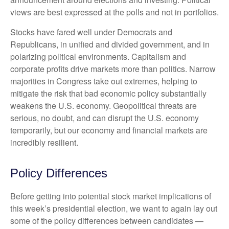
views are best expressed at the polls and not in portfolios.
Stocks have fared well under Democrats and
Republicans, in unified and divided government, and in
polarizing political environments. Capitalism and
corporate profits drive markets more than politics. Narrow
majorities in Congress take out extremes, helping to
mitigate the risk that bad economic policy substantially
weakens the U.S. economy. Geopolitical threats are
serious, no doubt, and can disrupt the U.S. economy
temporarily, but our economy and financial markets are
incredibly resilient.
Policy Differences
Before getting into potential stock market implications of
this week’s presidential election, we want to again lay out
some of the policy differences between candidates —