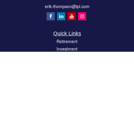
erik.thompson@lpl.com
Quick Links
Retirement
Investment
Estate
Insurance
Tax
Money
Lifestyle
Latest Articles
All Videos
All Calculators
LPL
Financial Form CRS
Check the background of your financial professional on FINRA's
BrokerCheck
.