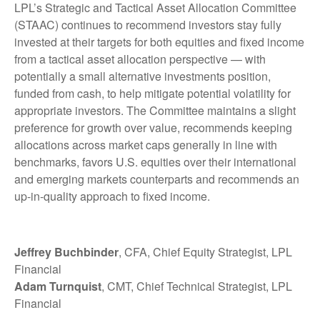
LPL’s Strategic and Tactical Asset Allocation Committee
(STAAC) continues to recommend investors stay fully
invested at their targets for both equities and fixed income
from a tactical asset allocation perspective — with
potentially a small alternative investments position,
funded from cash, to help mitigate potential volatility for
appropriate investors. The Committee maintains a slight
preference for growth over value, recommends keeping
allocations across market caps generally in line with
benchmarks, favors U.S. equities over their international
and emerging markets counterparts and recommends an
up-in-quality approach to fixed income.
Jeffrey Buchbinder
, CFA, Chief Equity Strategist, LPL
Financial
Adam Turnquist
, CMT, Chief Technical Strategist, LPL
Financial