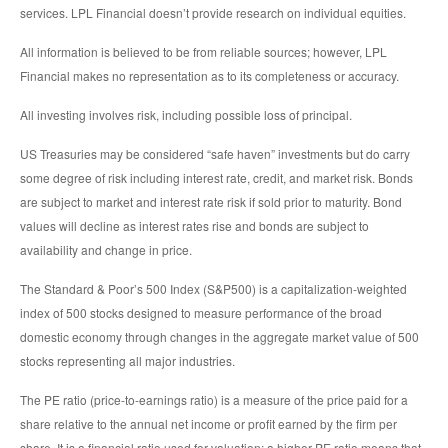
services. LPL Financial doesn’t provide research on individual equities.
All information is believed to be from reliable sources; however, LPL
Financial makes no representation as to its completeness or accuracy.
All investing involves risk, including possible loss of principal.
US Treasuries may be considered “safe haven” investments but do carry
some degree of risk including interest rate, credit, and market risk. Bonds
are subject to market and interest rate risk if sold prior to maturity. Bond
values will decline as interest rates rise and bonds are subject to
availability and change in price.
The Standard & Poor’s 500 Index (S&P500) is a capitalization-weighted
index of 500 stocks designed to measure performance of the broad
domestic economy through changes in the aggregate market value of 500
stocks representing all major industries.
The PE ratio (price-to-earnings ratio) is a measure of the price paid for a
share relative to the annual net income or profit earned by the firm per
share. It is a financial ratio used for valuation: a higher PE ratio means that