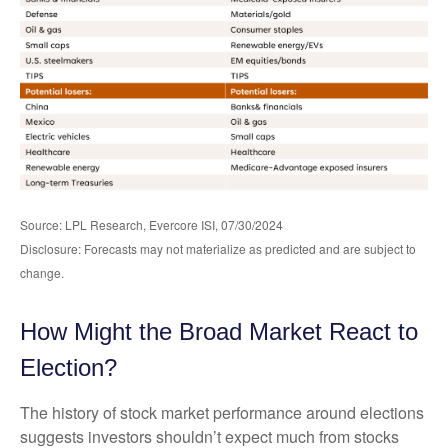
Source: LPL Research, Evercore ISI, 07/30/2024
Disclosure: Forecasts may not materialize as predicted and are subject to
change.
How Might the Broad Market React to
Election?
The history of stock market performance around elections
suggests investors shouldn’t expect much from stocks