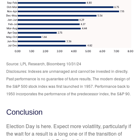
Source: LPL Research, Bloomberg 10/31/24
Disclosures: Indexes are unmanaged and cannot be invested in directly.
Past performance is no guarantee of future results. The modern design of
the S&P 500 stock index was first launched in 1957. Performance back to
1950 incorporates the performance of the predecessor index, the S&P 90.
Conclusion
Election Day is here. Expect more volatility, particularly if
the wait for a result is a long one or if the transition of