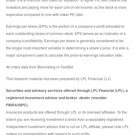
investors are paying more for each unit of net income, so the stock is more
expensive compared to one with lower PE ratio.
Earnings per share (EPS) is the portion of a company’s profit allocated to
each outstanding share of common stock. EPS serves as an indicator of a
company’s profitability. Earnings per share is generally considered to be
the single most important variable in determining a share’s price. It is also a
major component used to calculate the price-to-earnings valuation ratio.
All index data from Bloomberg or FactSet.
This research material has been prepared by LPL Financial LLC.
Securities and advisory services offered through LPL Financial (LPL), a
registered investment advisor and broker -dealer (member
FINRA/SIPC).
Insurance products are offered through LPL or its licensed affiliates. To the
extent you are receiving investment a dvice from a separately registered
independent investment advisor that is not an LPL affiliate, please note LPL
makes no representation with respect to such entity.