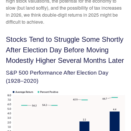
high stock valuations, the potential for the economy to
slow (but land softly), and the possibility of tax increases
in 2026, we think double-digit returns in 2025 might be
difficult to achieve.
Stocks Tend to Struggle Some Shortly
After Election Day Before Moving
Modestly Higher Several Months Later
S&P 500 Performance After Election Day
(1928–2020)