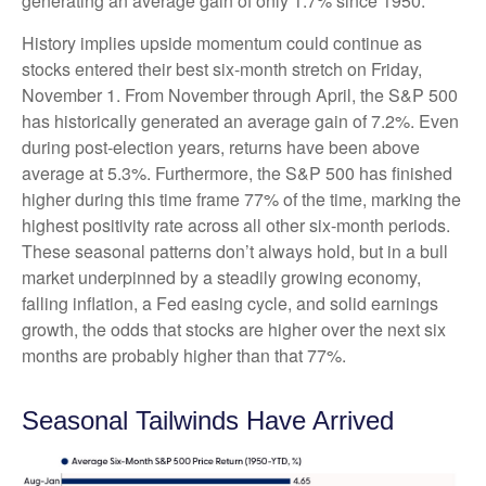
generating an average gain of only 1.7% since 1950.
History implies upside momentum could continue as
stocks entered their best six-month stretch on Friday,
November 1. From November through April, the S&P 500
has historically generated an average gain of 7.2%. Even
during post-election years, returns have been above
average at 5.3%. Furthermore, the S&P 500 has finished
higher during this time frame 77% of the time, marking the
highest positivity rate across all other six-month periods.
These seasonal patterns don’t always hold, but in a bull
market underpinned by a steadily growing economy,
falling inflation, a Fed easing cycle, and solid earnings
growth, the odds that stocks are higher over the next six
months are probably higher than that 77%.
Seasonal Tailwinds Have Arrived