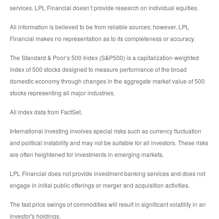
services. LPL Financial doesn’t provide research on individual equities.
All information is believed to be from reliable sources; however, LPL
Financial makes no representation as to its completeness or accuracy.
The Standard & Poor’s 500 Index (S&P500) is a capitalization-weighted
index of 500 stocks designed to measure performance of the broad
domestic economy through changes in the aggregate market value of 500
stocks representing all major industries.
All index data from FactSet.
International investing involves special risks such as currency fluctuation
and political instability and may not be suitable for all investors. These risks
are often heightened for investments in emerging markets.
LPL Financial does not provide investment banking services and does not
engage in initial public offerings or merger and acquisition activities.
The fast price swings of commodities will result in significant volatility in an
investor's holdings.