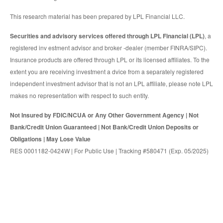
This research material has been prepared by LPL Financial LLC.
Securities and advisory services offered through LPL Financial (LPL)
, a
registered inv estment advisor and broker -dealer (member FINRA/SIPC).
Insurance products are offered through LPL or its licensed affiliates. To the
extent you are receiving investment a dvice from a separately registered
independent investment advisor that is not an LPL affiliate, please note LPL
makes no representation with respect to such entity.
Not Insured by FDIC/NCUA or Any Other Government Agency | Not
Bank/Credit Union Guaranteed | Not Bank/Credit Union Deposits or
Obligations | May Lose Value
RES 0001182-0424W | For Public Use | Tracking #580471 (Exp. 05/2025)