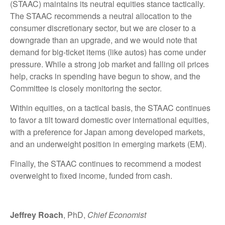
(STAAC) maintains its neutral equities stance tactically.
The STAAC recommends a neutral allocation to the
consumer discretionary sector, but we are closer to a
downgrade than an upgrade, and we would note that
demand for big-ticket items (like autos) has come under
pressure. While a strong job market and falling oil prices
help, cracks in spending have begun to show, and the
Committee is closely monitoring the sector.
Within equities, on a tactical basis, the STAAC continues
to favor a tilt toward domestic over international equities,
with a preference for Japan among developed markets,
and an underweight position in emerging markets (EM).
Finally, the STAAC continues to recommend a modest
overweight to fixed income, funded from cash.
Jeffrey Roach
, PhD,
Chief Economist