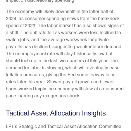
The economy will likely downshift in the latter half of
2024, as consumer spending slows from the breakneck
speed of 2023. The labor market has also shown signs of
a shift. The quit rate fell as workers were less inclined to
switch jobs, and the average workweek for private
payrolls has declined, suggesting weaker labor demand.
The unemployment rate will stay historically low but
should inch up in the last two quarters of this year. The
demand for labor is slowing, which will eventually ease
inflation pressures, giving the Fed some leeway to cut
rates later this year. Slower payroll growth and fewer
hours worked imply the economy will slow at a measured
pace, barring any exogenous shock.
Tactical Asset Allocation Insights
LPL’s Strategic and Tactical Asset Allocation Committee