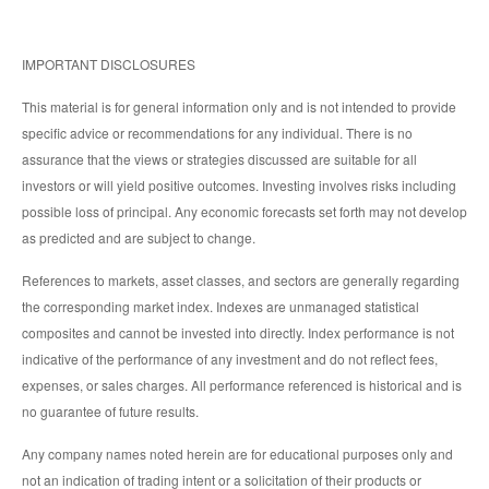
IMPORTANT DISCLOSURES
This material is for general information only and is not intended to provide
specific advice or recommendations for any individual. There is no
assurance that the views or strategies discussed are suitable for all
investors or will yield positive outcomes. Investing involves risks including
possible loss of principal. Any economic forecasts set forth may not develop
as predicted and are subject to change.
References to markets, asset classes, and sectors are generally regarding
the corresponding market index. Indexes are unmanaged statistical
composites and cannot be invested into directly. Index performance is not
indicative of the performance of any investment and do not reflect fees,
expenses, or sales charges. All performance referenced is historical and is
no guarantee of future results.
Any company names noted herein are for educational purposes only and
not an indication of trading intent or a solicitation of their products or