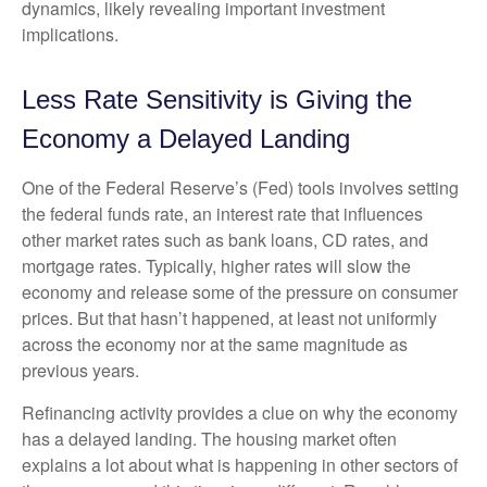
dynamics, likely revealing important investment
implications.
Less Rate Sensitivity is Giving the
Economy a Delayed Landing
One of the Federal Reserve’s (Fed) tools involves setting
the federal funds rate, an interest rate that influences
other market rates such as bank loans, CD rates, and
mortgage rates. Typically, higher rates will slow the
economy and release some of the pressure on consumer
prices. But that hasn’t happened, at least not uniformly
across the economy nor at the same magnitude as
previous years.
Refinancing activity provides a clue on why the economy
has a delayed landing. The housing market often
explains a lot about what is happening in other sectors of