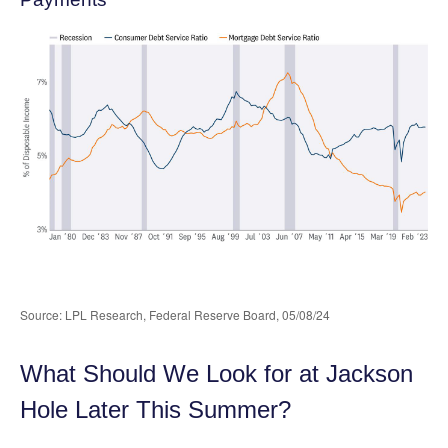
Source: LPL Research, Federal Reserve Board, 05/08/24
What Should We Look for at Jackson
Hole Later This Summer?