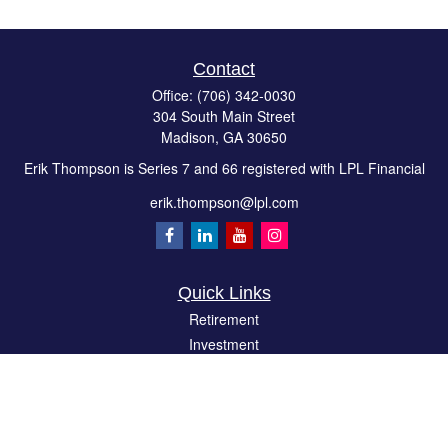
Contact
Office:
(706) 342-0030
304 South Main Street
Madison,
GA
30650
Erik Thompson is Series 7 and 66 registered with LPL Financial
erik.thompson@lpl.com
Quick Links
Retirement
Investment
Estate
Insurance
Tax
Money