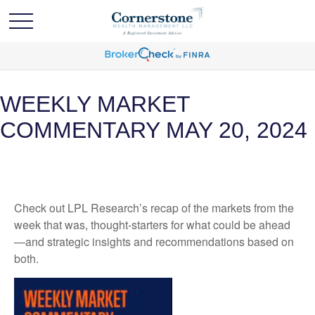
WEEKLY MARKET
COMMENTARY MAY 20, 2024
Check out LPL Research’s recap of the markets from the
week that was, thought-starters for what could be ahead
—and strategic insights and recommendations based on
both.