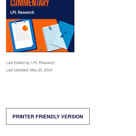
Last Edited by: LPL Research
Last Updated: May 20, 2024
PRINTER FRIENDLY VERSION