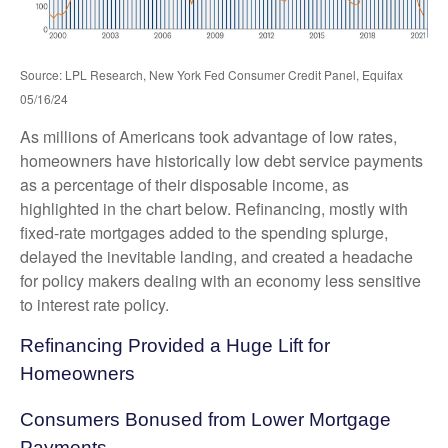
Source: LPL Research, New York Fed Consumer Credit Panel, Equifax
05/16/24
As millions of Americans took advantage of low rates,
homeowners have historically low debt service payments
as a percentage of their disposable income, as
highlighted in the chart below. Refinancing, mostly with
fixed-rate mortgages added to the spending splurge,
delayed the inevitable landing, and created a headache
for policy makers dealing with an economy less sensitive
to interest rate policy.
Refinancing Provided a Huge Lift for
Homeowners
Consumers Bonused from Lower Mortgage
Payments