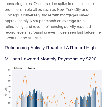
increasing rates. Of course, the spike in rents is more
prominent in big cities such as New York City and
Chicago. Conversely, those with mortgages saved
approximately $220 per month on average from
refinancing, and recent refinancing activity reached
record levels, surpassing even those seen just before the
Great Financial Crisis.
Refinancing Activity Reached A Record High
Millions Lowered Monthly Payments by $220