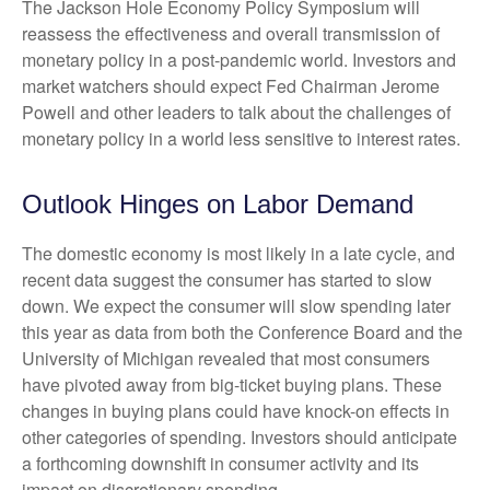
The Jackson Hole Economy Policy Symposium will
reassess the effectiveness and overall transmission of
monetary policy in a post-pandemic world. Investors and
market watchers should expect Fed Chairman Jerome
Powell and other leaders to talk about the challenges of
monetary policy in a world less sensitive to interest rates.
Outlook Hinges on Labor Demand
The domestic economy is most likely in a late cycle, and
recent data suggest the consumer has started to slow
down. We expect the consumer will slow spending later
this year as data from both the Conference Board and the
University of Michigan revealed that most consumers
have pivoted away from big-ticket buying plans. These
changes in buying plans could have knock-on effects in
other categories of spending. Investors should anticipate
a forthcoming downshift in consumer activity and its
impact on discretionary spending.