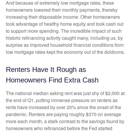
And because of extremely low mortgage rates, these
homeowners lowered their monthly payments, thereby
increasing their disposable income. Other homeowners
took advantage of healthy home equity and took cash out
to support more spending. The incredible impact of such
historic refinancing activity caught many, including us, by
surprise as improved household financial conditions from
low mortgage rates kept the economy out of the doldrums.
Renters Have It Rough as
Homeowners Find Extra Cash
The national median asking rent was just shy of $2,000 at
the end of Q1, putting immense pressure on renters as
rents have increased by over 20% since the onset of the
pandemic. Renters are paying roughly $370 on average
more each month, a stark contrast to the savings found by
homeowners who refinanced before the Fed started