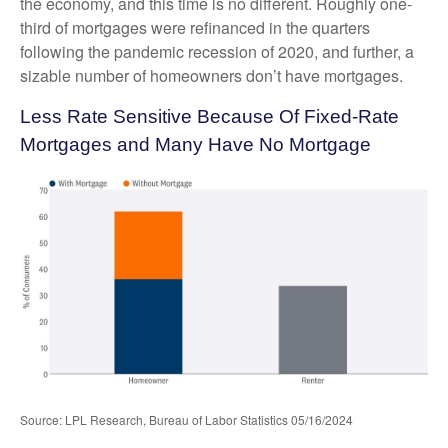
the economy, and this time is no different. Roughly one-
third of mortgages were refinanced in the quarters
following the pandemic recession of 2020, and further, a
sizable number of homeowners don’t have mortgages.
Less Rate Sensitive Because Of Fixed-Rate
Mortgages and Many Have No Mortgage
Source: LPL Research, Bureau of Labor Statistics 05/16/2024