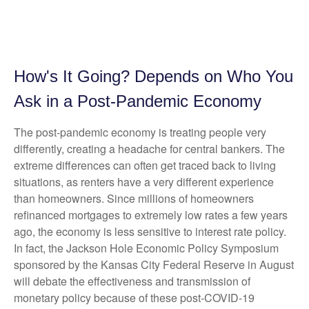
How's It Going? Depends on Who You
Ask in a Post-Pandemic Economy
The post-pandemic economy is treating people very
differently, creating a headache for central bankers. The
extreme differences can often get traced back to living
situations, as renters have a very different experience
than homeowners. Since millions of homeowners
refinanced mortgages to extremely low rates a few years
ago, the economy is less sensitive to interest rate policy.
In fact, the Jackson Hole Economic Policy Symposium
sponsored by the Kansas City Federal Reserve in August
will debate the effectiveness and transmission of
monetary policy because of these post-COVID-19