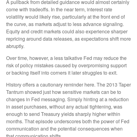
A pullback from detailed guidance would almost certainly
come with tradeoffs. In the near term, interest rate
volatility would likely rise, particularly at the front end of
the curve, as markets adjust to less advance signaling.
Equity and credit markets could also experience sharper
repricing around data releases, as expectations shift more
abruptly.
Over time, however, a less talkative Fed may reduce the
risk of policy mistakes caused by overpromising support
or backing itself into corners it later struggles to exit.
History offers a cautionary reminder here. The 2013 Taper
Tantrum showed just how sensitive markets can be to
changes in Fed messaging. Simply hinting at a reduction
in asset purchases, without any actual tightening, was
enough to send Treasury yields sharply higher within
months. That episode underscores both the power of Fed
communication and the potential consequences when
that communication shifts.