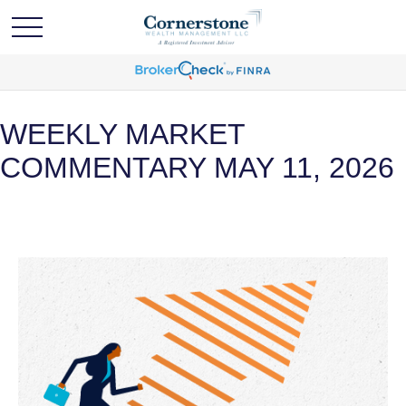
WEEKLY MARKET
COMMENTARY MAY 11, 2026