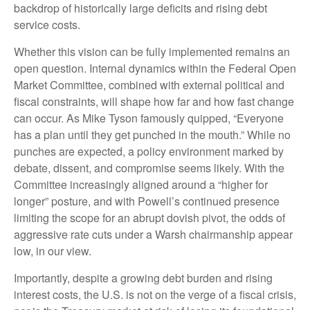
backdrop of historically large deficits and rising debt
service costs.
Whether this vision can be fully implemented remains an
open question. Internal dynamics within the Federal Open
Market Committee, combined with external political and
fiscal constraints, will shape how far and how fast change
can occur. As Mike Tyson famously quipped, “Everyone
has a plan until they get punched in the mouth.” While no
punches are expected, a policy environment marked by
debate, dissent, and compromise seems likely. With the
Committee increasingly aligned around a “higher for
longer” posture, and with Powell’s continued presence
limiting the scope for an abrupt dovish pivot, the odds of
aggressive rate cuts under a Warsh chairmanship appear
low, in our view.
Importantly, despite a growing debt burden and rising
interest costs, the U.S. is not on the verge of a fiscal crisis,