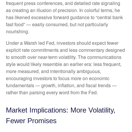
frequent press conferences, and detailed rate signaling
as creating an illusion of precision. In colorful terms, he
has likened excessive forward guidance to “central bank
fast food” — easily consumed, but not particularly
nourishing.
Under a Warsh led Fed, investors should expect fewer
explicit rate commitments and less commentary designed
to smooth over near-term volatility. The communications
style would likely resemble an earlier era: less frequent,
more measured, and intentionally ambiguous,
encouraging investors to focus more on economic
fundamentals — growth, inflation, and fiscal trends —
rather than parsing every word from the Fed.
Market Implications: More Volatility,
Fewer Promises