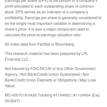
Earnings per share (EPS) is the portion of a company’s
profit allocated to each outstanding share of common
stock. EPS serves as an indicator of a company’s
profitability. Earnings per share is generally considered to
be the single most important variable in determining a
share’s price. It is also a major component used to
calculate the price-to-earnings valuation ratio
All index data from FactSet or Bloomberg.
This research material has been prepared by LPL
Financial LLC.
Not Insured by FDIC/NCUA or Any Other Government
Agency | Not Bank/Credit Union Guaranteed | Not
Bank/Credit Union Deposits or Obligations | May Lose
Value
MC-0007019-0426 Tracking #1104902 | #1104904 (Exp.
05/2027)