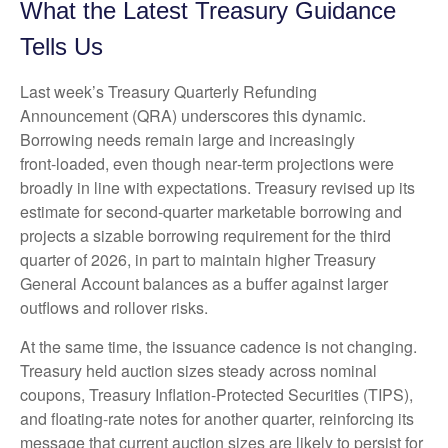
What the Latest Treasury Guidance
Tells Us
Last week’s Treasury Quarterly Refunding
Announcement (QRA) underscores this dynamic.
Borrowing needs remain large and increasingly
front‑loaded, even though near‑term projections were
broadly in line with expectations. Treasury revised up its
estimate for second‑quarter marketable borrowing and
projects a sizable borrowing requirement for the third
quarter of 2026, in part to maintain higher Treasury
General Account balances as a buffer against larger
outflows and rollover risks.
At the same time, the issuance cadence is not changing.
Treasury held auction sizes steady across nominal
coupons, Treasury Inflation-Protected Securities (TIPS),
and floating-rate notes for another quarter, reinforcing its
message that current auction sizes are likely to persist for