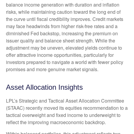
balance income generation with duration and inflation
risks, while maintaining caution toward the long end of
the curve until fiscal credibility improves. Credit markets
may face headwinds from higher risk-free rates and a
diminished Fed backstop, increasing the premium on
issuer quality and balance sheet strength. While the
adjustment may be uneven, elevated yields continue to
offer attractive income opportunities, particularly for
investors prepared to navigate a world with fewer policy
promises and more genuine market signals.
Asset Allocation Insights
LPL’s Strategic and Tactical Asset Allocation Committee
(STAAC) recently moved its equities recommendation to a
tactical overweight and fixed income to underweight to
reflect the improving macroeconomic backdrop.
Within balanced portfolios, this adjustment reflects two