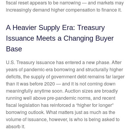
fiscal reset appears to be narrowing — and markets may
increasingly demand higher compensation to finance it.
A Heavier Supply Era: Treasury
Issuance Meets a Changing Buyer
Base
U.S. Treasury issuance has entered a new phase. After
years of pandemic-era borrowing and structurally higher
deficits, the supply of government debt remains far larger
than it was before 2020 — and it is not coming down
meaningfully anytime soon. Auction sizes are broadly
running well above pre-pandemic norms, and recent
fiscal legislation has reinforced a “higher for longer”
borrowing outlook. What matters just as much as the
volume of issuance, however, is who is being asked to
absorb it.