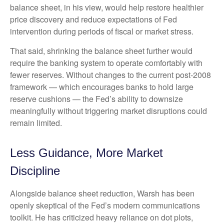
balance sheet, in his view, would help restore healthier
price discovery and reduce expectations of Fed
intervention during periods of fiscal or market stress.
That said, shrinking the balance sheet further would
require the banking system to operate comfortably with
fewer reserves. Without changes to the current post-2008
framework — which encourages banks to hold large
reserve cushions — the Fed’s ability to downsize
meaningfully without triggering market disruptions could
remain limited.
Less Guidance, More Market
Discipline
Alongside balance sheet reduction, Warsh has been
openly skeptical of the Fed’s modern communications
toolkit. He has criticized heavy reliance on dot plots,