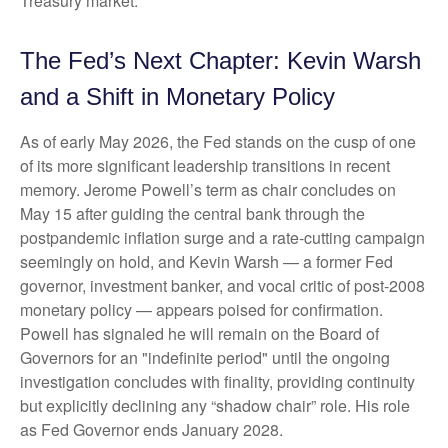
Treasury market.
The Fed’s Next Chapter: Kevin Warsh
and a Shift in Monetary Policy
As of early May 2026, the Fed stands on the cusp of one
of its more significant leadership transitions in recent
memory. Jerome Powell’s term as chair concludes on
May 15 after guiding the central bank through the
postpandemic inflation surge and a rate-cutting campaign
seemingly on hold, and Kevin Warsh — a former Fed
governor, investment banker, and vocal critic of post-2008
monetary policy — appears poised for confirmation.
Powell has signaled he will remain on the Board of
Governors for an "indefinite period" until the ongoing
investigation concludes with finality, providing continuity
but explicitly declining any “shadow chair” role. His role
as Fed Governor ends January 2028.