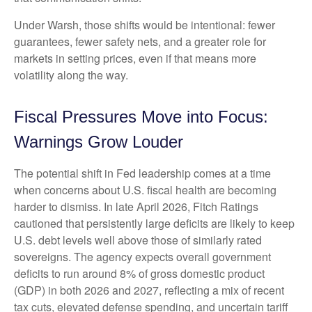
Under Warsh, those shifts would be intentional: fewer
guarantees, fewer safety nets, and a greater role for
markets in setting prices, even if that means more
volatility along the way.
Fiscal Pressures Move into Focus:
Warnings Grow Louder
The potential shift in Fed leadership comes at a time
when concerns about U.S. fiscal health are becoming
harder to dismiss. In late April 2026, Fitch Ratings
cautioned that persistently large deficits are likely to keep
U.S. debt levels well above those of similarly rated
sovereigns. The agency expects overall government
deficits to run around 8% of gross domestic product
(GDP) in both 2026 and 2027, reflecting a mix of recent
tax cuts, elevated defense spending, and uncertain tariff