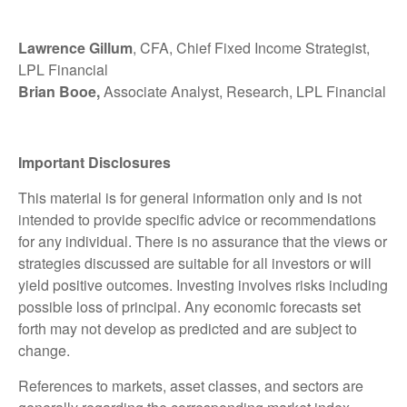
Lawrence Gillum
, CFA, Chief Fixed Income Strategist,
LPL Financial
Brian Booe,
Associate Analyst, Research, LPL Financial
Important Disclosures
This material is for general information only and is not
intended to provide specific advice or recommendations
for any individual. There is no assurance that the views or
strategies discussed are suitable for all investors or will
yield positive outcomes. Investing involves risks including
possible loss of principal. Any economic forecasts set
forth may not develop as predicted and are subject to
change.
References to markets, asset classes, and sectors are