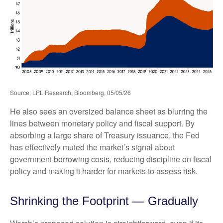
Source: LPL Research, Bloomberg, 05/05/26
He also sees an oversized balance sheet as blurring the
lines between monetary policy and fiscal support. By
absorbing a large share of Treasury issuance, the Fed
has effectively muted the market’s signal about
government borrowing costs, reducing discipline on fiscal
policy and making it harder for markets to assess risk.
Shrinking the Footprint — Gradually