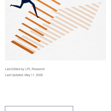
Last Edited by: LPL Research
Last Updated: May 11, 2026