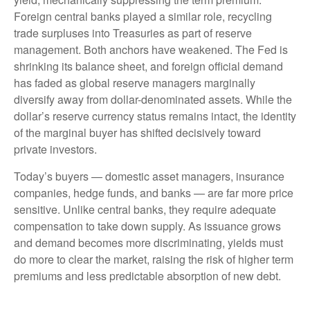
Foreign central banks played a similar role, recycling
trade surpluses into Treasuries as part of reserve
management. Both anchors have weakened. The Fed is
shrinking its balance sheet, and foreign official demand
has faded as global reserve managers marginally
diversify away from dollar-denominated assets. While the
dollar’s reserve currency status remains intact, the identity
of the marginal buyer has shifted decisively toward
private investors.
Today’s buyers — domestic asset managers, insurance
companies, hedge funds, and banks — are far more price
sensitive. Unlike central banks, they require adequate
compensation to take down supply. As issuance grows
and demand becomes more discriminating, yields must
do more to clear the market, raising the risk of higher term
premiums and less predictable absorption of new debt.