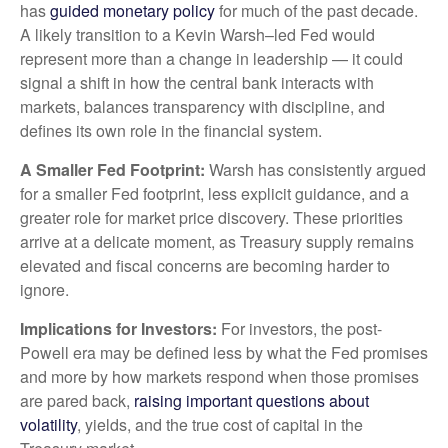
has
guided monetary policy
for much of the past decade.
A likely transition to a Kevin Warsh–led Fed would
represent more than a change in leadership — it could
signal a shift in how the central bank interacts with
markets, balances transparency with discipline, and
defines its own role in the financial system.
A Smaller Fed Footprint:
Warsh has consistently argued
for a smaller Fed footprint, less explicit guidance, and a
greater role for market price discovery. These priorities
arrive at a delicate moment, as Treasury supply remains
elevated and fiscal concerns are becoming harder to
ignore.
Implications for Investors:
For investors, the post-
Powell era may be defined less by what the Fed promises
and more by how markets respond when those promises
are pared back,
raising important questions about
volatility
, yields, and the true cost of capital in the