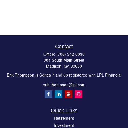
Contact
Office:
(706) 342-0030
304 South Main Street
Madison,
GA
30650
Erik Thompson is Series 7 and 66 registered with LPL Financial
erik.thompson@lpl.com
Quick Links
Retirement
Investment