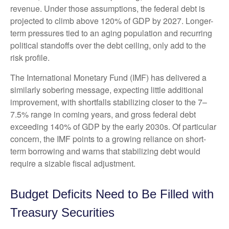
revenue. Under those assumptions, the federal debt is
projected to climb above 120% of GDP by 2027. Longer-
term pressures tied to an aging population and recurring
political standoffs over the debt ceiling, only add to the
risk profile.
The International Monetary Fund (IMF) has delivered a
similarly sobering message, expecting little additional
improvement, with shortfalls stabilizing closer to the 7–
7.5% range in coming years, and gross federal debt
exceeding 140% of GDP by the early 2030s. Of particular
concern, the IMF points to a growing reliance on short-
term borrowing and warns that stabilizing debt would
require a sizable fiscal adjustment.
Budget Deficits Need to Be Filled with
Treasury Securities