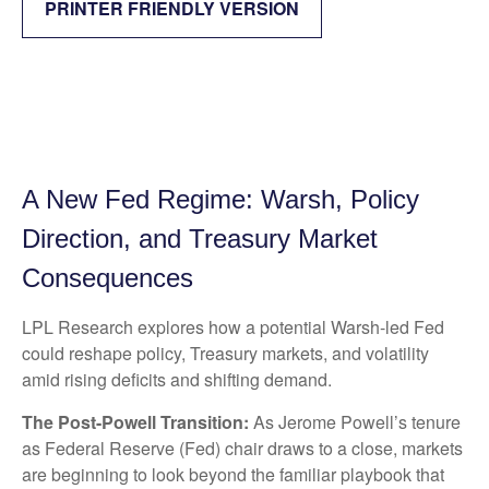
PRINTER FRIENDLY VERSION
A New Fed Regime: Warsh, Policy
Direction, and Treasury Market
Consequences
LPL Research explores how a potential Warsh-led Fed
could reshape policy, Treasury markets, and volatility
amid rising deficits and shifting demand.
The Post-Powell Transition:
As Jerome Powell’s tenure
as Federal Reserve (Fed) chair draws to a close, markets
are beginning to look beyond the familiar playbook that