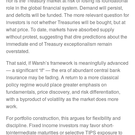
nor is the Treasury market at risk of losing its foundational
role in the global financial system. Demand will persist,
and deficits will be funded. The more relevant question for
investors is not whether Treasuries will be bought, but at
what price. To date, markets have absorbed supply
without protest, suggesting that dire predictions about the
immediate end of Treasury exceptionalism remain
overstated.
That said, if Warsh’s framework is meaningfully advanced
— a significant “if” — the era of abundant central bank
insurance may be fading. A return to a more classical
policy regime would place greater emphasis on
fundamentals, price discovery, and risk differentiation,
with a byproduct of volatility as the market does more
work.
For portfolio construction, this argues for flexibility and
discipline. Fixed income investors may favor short-
tointermediate maturities or selective TIPS exposure to