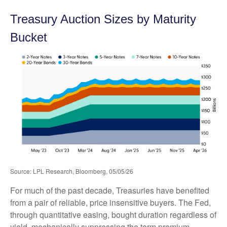
Treasury Auction Sizes by Maturity
Bucket
Source: LPL Research, Bloomberg, 05/05/26
For much of the past decade, Treasuries have benefited
from a pair of reliable, price insensitive buyers. The Fed,
through quantitative easing, bought duration regardless of
yield, mechanically suppressing the term premium.