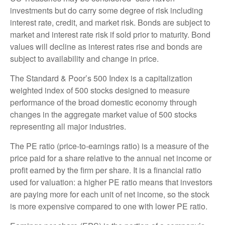
investments but do carry some degree of risk including
interest rate, credit, and market risk. Bonds are subject to
market and interest rate risk if sold prior to maturity. Bond
values will decline as interest rates rise and bonds are
subject to availability and change in price.
The Standard & Poor’s 500 Index is a capitalization
weighted index of 500 stocks designed to measure
performance of the broad domestic economy through
changes in the aggregate market value of 500 stocks
representing all major industries.
The PE ratio (price-to-earnings ratio) is a measure of the
price paid for a share relative to the annual net income or
profit earned by the firm per share. It is a financial ratio
used for valuation: a higher PE ratio means that investors
are paying more for each unit of net income, so the stock
is more expensive compared to one with lower PE ratio.