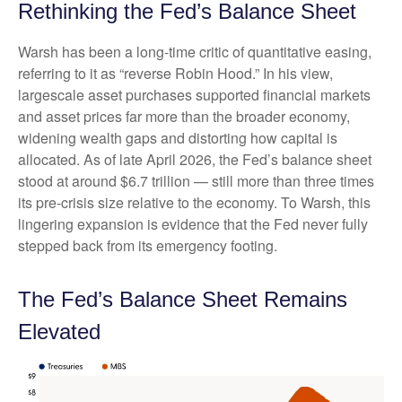
Rethinking the Fed’s Balance Sheet
Warsh has been a long-time critic of quantitative easing,
referring to it as “reverse Robin Hood.” In his view,
largescale asset purchases supported financial markets
and asset prices far more than the broader economy,
widening wealth gaps and distorting how capital is
allocated. As of late April 2026, the Fed’s balance sheet
stood at around $6.7 trillion — still more than three times
its pre-crisis size relative to the economy. To Warsh, this
lingering expansion is evidence that the Fed never fully
stepped back from its emergency footing.
The Fed’s Balance Sheet Remains
Elevated