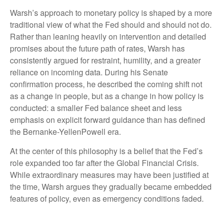
Warsh’s approach to monetary policy is shaped by a more
traditional view of what the Fed should and should not do.
Rather than leaning heavily on intervention and detailed
promises about the future path of rates, Warsh has
consistently argued for restraint, humility, and a greater
reliance on incoming data. During his Senate
confirmation process, he described the coming shift not
as a change in people, but as a change in how policy is
conducted: a smaller Fed balance sheet and less
emphasis on explicit forward guidance than has defined
the Bernanke-YellenPowell era.
At the center of this philosophy is a belief that the Fed’s
role expanded too far after the Global Financial Crisis.
While extraordinary measures may have been justified at
the time, Warsh argues they gradually became embedded
features of policy, even as emergency conditions faded.