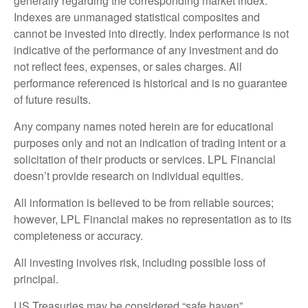
generally regarding the corresponding market index.
Indexes are unmanaged statistical composites and
cannot be invested into directly. Index performance is not
indicative of the performance of any investment and do
not reflect fees, expenses, or sales charges. All
performance referenced is historical and is no guarantee
of future results.
Any company names noted herein are for educational
purposes only and not an indication of trading intent or a
solicitation of their products or services. LPL Financial
doesn’t provide research on individual equities.
All information is believed to be from reliable sources;
however, LPL Financial makes no representation as to its
completeness or accuracy.
All investing involves risk, including possible loss of
principal.
US Treasuries may be considered “safe haven”