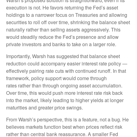
Warsh’s proposed solution is straightforward, even if its
execution is not. He favors returning the Fed’s asset
holdings to a narrower focus on Treasuries and allowing
securities to roll off over time, shrinking the balance sheet
naturally rather than selling assets aggressively. This
would steadily reduce the Fed’s presence and allow
private investors and banks to take on a larger role.
Importantly, Warsh has suggested that balance sheet
reduction could accompany easier interest rate policy —
effectively pairing rate cuts with continued runoff. In that
framework, policy support would come through
rates rather than through ongoing asset accumulation.
Over time, this would push more interest rate risk back
into the market, likely leading to higher yields at longer
maturities and greater price swings.
From Warsh’s perspective, this is a feature, not a bug. He
believes markets function best when prices reflect risk
rather than central bank reassurance. A smaller Fed