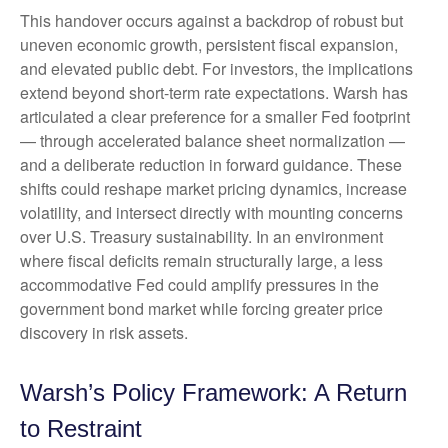
This handover occurs against a backdrop of robust but
uneven economic growth, persistent fiscal expansion,
and elevated public debt. For investors, the implications
extend beyond short-term rate expectations. Warsh has
articulated a clear preference for a smaller Fed footprint
— through accelerated balance sheet normalization —
and a deliberate reduction in forward guidance. These
shifts could reshape market pricing dynamics, increase
volatility, and intersect directly with mounting concerns
over U.S. Treasury sustainability. In an environment
where fiscal deficits remain structurally large, a less
accommodative Fed could amplify pressures in the
government bond market while forcing greater price
discovery in risk assets.
Warsh’s Policy Framework: A Return
to Restraint