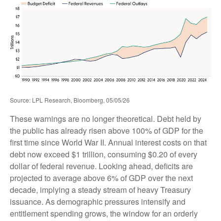
Source: LPL Research, Bloomberg, 05/05/26
These warnings are no longer theoretical. Debt held by
the public has already risen above 100% of GDP for the
first time since World War II. Annual interest costs on that
debt now exceed $1 trillion, consuming $0.20 of every
dollar of federal revenue. Looking ahead, deficits are
projected to average above 6% of GDP over the next
decade, implying a steady stream of heavy Treasury
issuance. As demographic pressures intensify and
entitlement spending grows, the window for an orderly