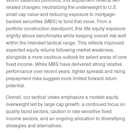
related changes: neutralizing the underweight to U.S.
small cap value and reducing exposure to mortgage-
backed securities (MBS) to fund that move. From a
portfolio construction standpoint, this lifts equity exposure
slightly above benchmarks while keeping overall risk well
within the intended tactical range. This reflects improved
expected equity returns following market weakness,
alongside a more cautious outlook for select areas of core
fixed income. While MBS have delivered strong relative
performance over recent years, tighter spreads and rising
prepayment risks suggest more limited forward return
potential.
Overall, our tactical views emphasize a modest equity
overweight led by large cap growth, a continued focus on
quality bond sectors, caution in rate-sensitive fixed
income sectors, and an ongoing allocation to diversifying
strategies and alternatives.