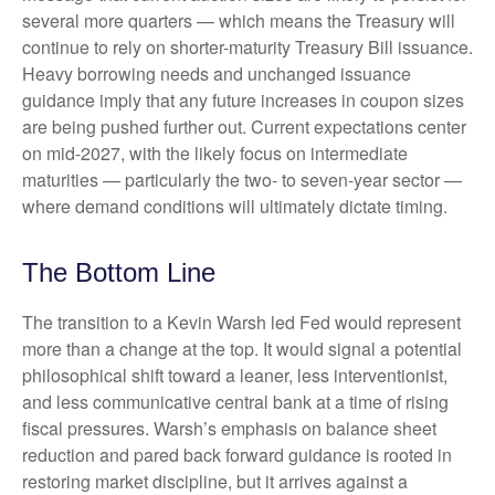
several more quarters — which means the Treasury will
continue to rely on shorter-maturity Treasury Bill issuance.
Heavy borrowing needs and unchanged issuance
guidance imply that any future increases in coupon sizes
are being pushed further out. Current expectations center
on mid-2027, with the likely focus on intermediate
maturities — particularly the two- to seven-year sector —
where demand conditions will ultimately dictate timing.
The Bottom Line
The transition to a Kevin Warsh led Fed would represent
more than a change at the top. It would signal a potential
philosophical shift toward a leaner, less interventionist,
and less communicative central bank at a time of rising
fiscal pressures. Warsh’s emphasis on balance sheet
reduction and pared back forward guidance is rooted in
restoring market discipline, but it arrives against a