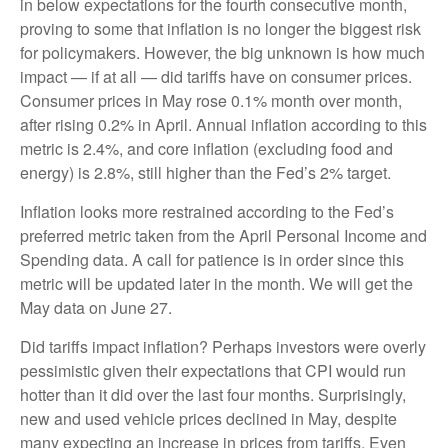
in below expectations for the fourth consecutive month,
proving to some that inflation is no longer the biggest risk
for policymakers. However, the big unknown is how much
impact — if at all — did tariffs have on consumer prices.
Consumer prices in May rose 0.1% month over month,
after rising 0.2% in April. Annual inflation according to this
metric is 2.4%, and core inflation (excluding food and
energy) is 2.8%, still higher than the Fed’s 2% target.
Inflation looks more restrained according to the Fed’s
preferred metric taken from the April Personal Income and
Spending data. A call for patience is in order since this
metric will be updated later in the month. We will get the
May data on June 27.
Did tariffs impact inflation? Perhaps investors were overly
pessimistic given their expectations that CPI would run
hotter than it did over the last four months. Surprisingly,
new and used vehicle prices declined in May, despite
many expecting an increase in prices from tariffs. Even