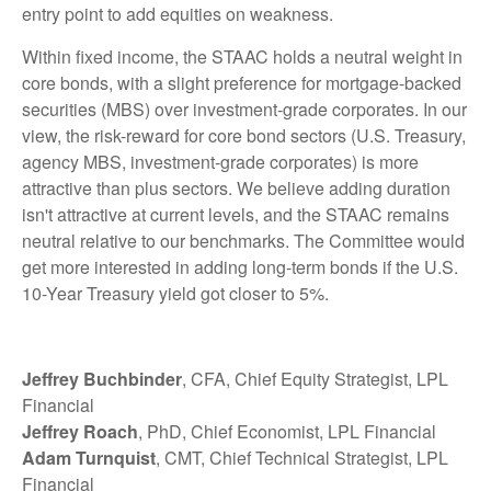
entry point to add equities on weakness.
Within fixed income, the STAAC holds a neutral weight in
core bonds, with a slight preference for mortgage-backed
securities (MBS) over investment-grade corporates. In our
view, the risk-reward for core bond sectors (U.S. Treasury,
agency MBS, investment-grade corporates) is more
attractive than plus sectors. We believe adding duration
isn't attractive at current levels, and the STAAC remains
neutral relative to our benchmarks. The Committee would
get more interested in adding long-term bonds if the U.S.
10-Year Treasury yield got closer to 5%.
Jeffrey Buchbinder
, CFA, Chief Equity Strategist, LPL
Financial
Jeffrey Roach
, PhD, Chief Economist, LPL Financial
Adam Turnquist
, CMT, Chief Technical Strategist, LPL
Financial