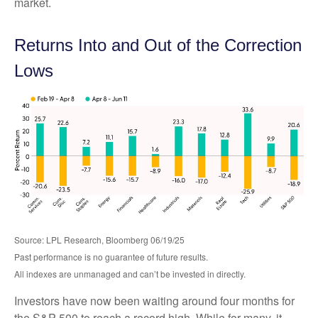
market.
Returns Into and Out of the Correction
Lows
Source: LPL Research, Bloomberg 06/19/25
Past performance is no guarantee of future results.
All indexes are unmanaged and can’t be invested in directly.
Investors have now been waiting around four months for
the S&P 500 to reach a record high. While for many, it