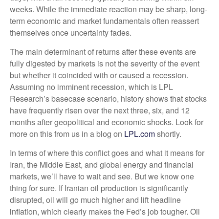
weeks. While the immediate reaction may be sharp, long-
term economic and market fundamentals often reassert
themselves once uncertainty fades.
The main determinant of returns after these events are
fully digested by markets is not the severity of the event
but whether it coincided with or caused a recession.
Assuming no imminent recession, which is LPL
Research’s basecase scenario, history shows that stocks
have frequently risen over the next three, six, and 12
months after geopolitical and economic shocks. Look for
more on this from us in a blog on
LPL.com
shortly.
In terms of where this conflict goes and what it means for
Iran, the Middle East, and global energy and financial
markets, we’ll have to wait and see. But we know one
thing for sure. If Iranian oil production is significantly
disrupted, oil will go much higher and lift headline
inflation, which clearly makes the Fed’s job tougher. Oil