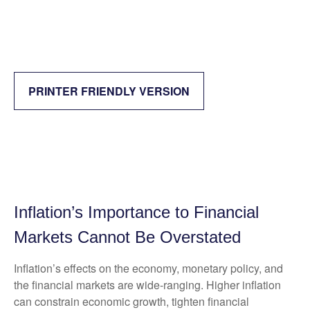
PRINTER FRIENDLY VERSION
Inflation’s Importance to Financial
Markets Cannot Be Overstated
Inflation’s effects on the economy, monetary policy, and
the financial markets are wide-ranging. Higher inflation
can constrain economic growth, tighten financial