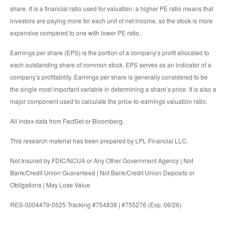
share. It is a financial ratio used for valuation: a higher PE ratio means that
investors are paying more for each unit of net income, so the stock is more
expensive compared to one with lower PE ratio.
Earnings per share (EPS) is the portion of a company’s profit allocated to
each outstanding share of common stock. EPS serves as an indicator of a
company’s profitability. Earnings per share is generally considered to be
the single most important variable in determining a share’s price. It is also a
major component used to calculate the price-to-earnings valuation ratio.
All index data from FactSet or Bloomberg.
This research material has been prepared by LPL Financial LLC.
Not Insured by FDIC/NCUA or Any Other Government Agency | Not
Bank/Credit Union Guaranteed | Not Bank/Credit Union Deposits or
Obligations | May Lose Value
RES-0004479-0525 Tracking #754838 | #755276 (Exp. 06/26)