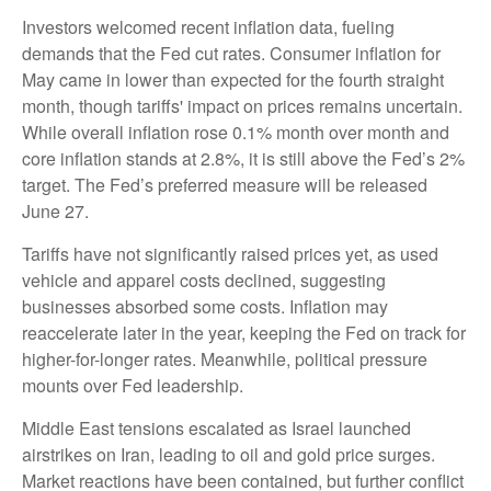
Investors welcomed recent inflation data, fueling
demands that the Fed cut rates. Consumer inflation for
May came in lower than expected for the fourth straight
month, though tariffs' impact on prices remains uncertain.
While overall inflation rose 0.1% month over month and
core inflation stands at 2.8%, it is still above the Fed’s 2%
target. The Fed’s preferred measure will be released
June 27.
Tariffs have not significantly raised prices yet, as used
vehicle and apparel costs declined, suggesting
businesses absorbed some costs. Inflation may
reaccelerate later in the year, keeping the Fed on track for
higher-for-longer rates. Meanwhile, political pressure
mounts over Fed leadership.
Middle East tensions escalated as Israel launched
airstrikes on Iran, leading to oil and gold price surges.
Market reactions have been contained, but further conflict