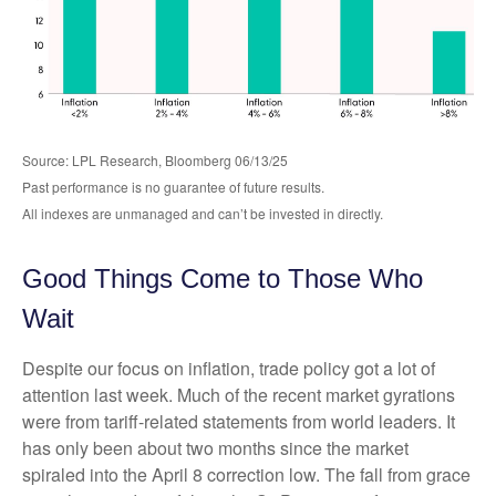
Source: LPL Research, Bloomberg 06/13/25
Past performance is no guarantee of future results.
All indexes are unmanaged and can’t be invested in directly.
Good Things Come to Those Who
Wait
Despite our focus on inflation, trade policy got a lot of
attention last week. Much of the recent market gyrations
were from tariff-related statements from world leaders. It
has only been about two months since the market
spiraled into the April 8 correction low. The fall from grace