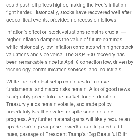
could push oil prices higher, making the Fed’s inflation
fight harder. Historically, stocks have recovered well after
geopolitical events, provided no recession follows.
Inflation’s effect on stock valuations remains crucial —
higher inflation dampens the value of future earnings,
while historically, low inflation correlates with higher stock
valuations and vice versa. The S&P 500 recovery has
been remarkable since its April 8 correction low, driven by
technology, communication services, and industrials.
While the technical setup continues to improve,
fundamental and macro risks remain. A lot of good news
is arguably priced into the market, longer duration
Treasury yields remain volatile, and trade policy
uncertainty is still elevated despite some notable
progress. Any further material gains will likely require an
upside earnings surprise, lowerthan-anticipated tariff
rates, passage of President Trump’s “Big Beautiful Bill”