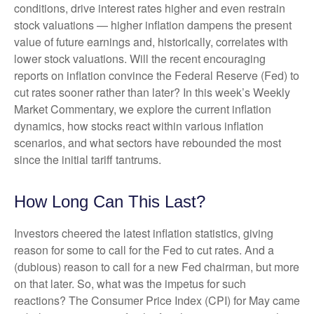
conditions, drive interest rates higher and even restrain
stock valuations — higher inflation dampens the present
value of future earnings and, historically, correlates with
lower stock valuations. Will the recent encouraging
reports on inflation convince the Federal Reserve (Fed) to
cut rates sooner rather than later? In this week’s Weekly
Market Commentary, we explore the current inflation
dynamics, how stocks react within various inflation
scenarios, and what sectors have rebounded the most
since the initial tariff tantrums.
How Long Can This Last?
Investors cheered the latest inflation statistics, giving
reason for some to call for the Fed to cut rates. And a
(dubious) reason to call for a new Fed chairman, but more
on that later. So, what was the impetus for such
reactions? The Consumer Price Index (CPI) for May came