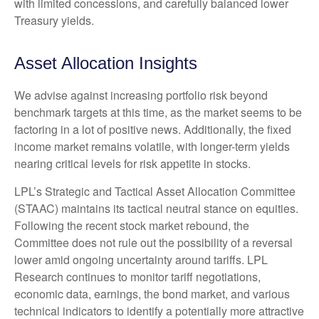
with limited concessions, and carefully balanced lower
Treasury yields.
Asset Allocation Insights
We advise against increasing portfolio risk beyond
benchmark targets at this time, as the market seems to be
factoring in a lot of positive news. Additionally, the fixed
income market remains volatile, with longer-term yields
nearing critical levels for risk appetite in stocks.
LPL’s Strategic and Tactical Asset Allocation Committee
(STAAC) maintains its tactical neutral stance on equities.
Following the recent stock market rebound, the
Committee does not rule out the possibility of a reversal
lower amid ongoing uncertainty around tariffs. LPL
Research continues to monitor tariff negotiations,
economic data, earnings, the bond market, and various
technical indicators to identify a potentially more attractive