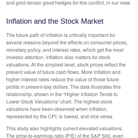
and gold remain good hedges for this conflict, in our view.
Inflation and the Stock Market
The future path of inflation is critically important for
several reasons beyond the effects on consumer prices,
monetary policy, and interest rates, which get the most
investor attention. Inflation also matters for stock
valuations. At the simplest level, stock prices reflect the
present value of future cash flows. More inflation and
higher interest rates reduce the value of those future
profits in present-day dollars. The data illustrates this
relationship, shown in the “Higher Inflation Tends to
Lower Stock Valuations” chart. The highest stock
valuations have been observed when inflation,
represented by the CPI, is lowest, and vice versa.
This study also highlights current elevated valuations.
The price-to-earnings ratio (P/E) of the S&P 500, even