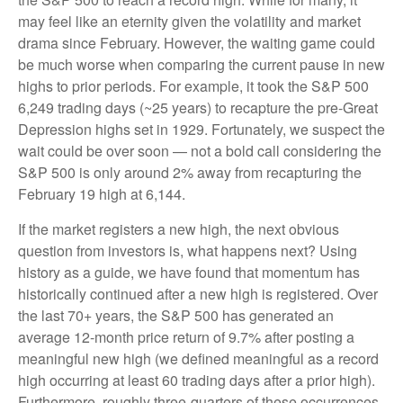
may feel like an eternity given the volatility and market
drama since February. However, the waiting game could
be much worse when comparing the current pause in new
highs to prior periods. For example, it took the S&P 500
6,249 trading days (~25 years) to recapture the pre-Great
Depression highs set in 1929. Fortunately, we suspect the
wait could be over soon — not a bold call considering the
S&P 500 is only around 2% away from recapturing the
February 19 high at 6,144.
If the market registers a new high, the next obvious
question from investors is, what happens next? Using
history as a guide, we have found that momentum has
historically continued after a new high is registered. Over
the last 70+ years, the S&P 500 has generated an
average 12-month price return of 9.7% after posting a
meaningful new high (we defined meaningful as a record
high occurring at least 60 trading days after a prior high).
Furthermore, roughly three-quarters of these occurrences