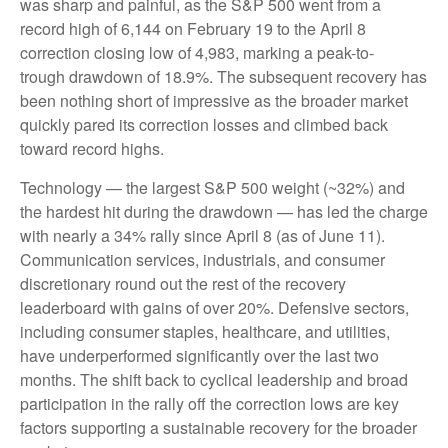
was sharp and painful, as the S&P 500 went from a
record high of 6,144 on February 19 to the April 8
correction closing low of 4,983, marking a peak-to-
trough drawdown of 18.9%. The subsequent recovery has
been nothing short of impressive as the broader market
quickly pared its correction losses and climbed back
toward record highs.
Technology — the largest S&P 500 weight (~32%) and
the hardest hit during the drawdown — has led the charge
with nearly a 34% rally since April 8 (as of June 11).
Communication services, industrials, and consumer
discretionary round out the rest of the recovery
leaderboard with gains of over 20%. Defensive sectors,
including consumer staples, healthcare, and utilities,
have underperformed significantly over the last two
months. The shift back to cyclical leadership and broad
participation in the rally off the correction lows are key
factors supporting a sustainable recovery for the broader