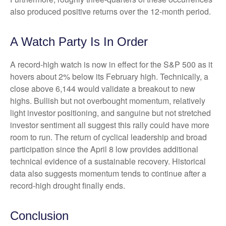
also produced positive returns over the 12-month period.
A Watch Party Is In Order
A record-high watch is now in effect for the S&P 500 as it
hovers about 2% below its February high. Technically, a
close above 6,144 would validate a breakout to new
highs. Bullish but not overbought momentum, relatively
light investor positioning, and sanguine but not stretched
investor sentiment all suggest this rally could have more
room to run. The return of cyclical leadership and broad
participation since the April 8 low provides additional
technical evidence of a sustainable recovery. Historical
data also suggests momentum tends to continue after a
record-high drought finally ends.
Conclusion