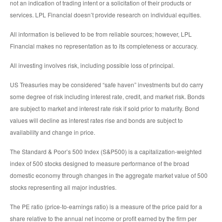
not an indication of trading intent or a solicitation of their products or
services. LPL Financial doesn’t provide research on individual equities.
All information is believed to be from reliable sources; however, LPL
Financial makes no representation as to its completeness or accuracy.
All investing involves risk, including possible loss of principal.
US Treasuries may be considered “safe haven” investments but do carry
some degree of risk including interest rate, credit, and market risk. Bonds
are subject to market and interest rate risk if sold prior to maturity. Bond
values will decline as interest rates rise and bonds are subject to
availability and change in price.
The Standard & Poor’s 500 Index (S&P500) is a capitalization-weighted
index of 500 stocks designed to measure performance of the broad
domestic economy through changes in the aggregate market value of 500
stocks representing all major industries.
The PE ratio (price-to-earnings ratio) is a measure of the price paid for a
share relative to the annual net income or profit earned by the firm per