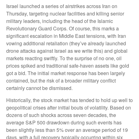
Israel launched a series of airstrikes across Iran on
Thursday, targeting nuclear facilities and killing senior
military leaders, including the head of the Islamic
Revolutionary Guard Corps. Of course, this marks a
significant escalation in Middle East tensions, with Iran
vowing additional retaliation (they’ve already launched
drone attacks against Israel as we write this) and global
markets reacting swiftly. To the surprise of no one, oil
prices spiked and traditional safe-haven assets like gold
got a bid. The initial market response has been largely
contained, but the risk of a broader military conflict
certainly cannot be dismissed.
Historically, the stock market has tended to hold up well to
geopolitical crises after initial bouts of volatility. Based on
dozens of such shocks across seven decades, the
average S&P 500 drawdown during such events has
been slightly less than 5% over an average period of 19
days, with a full recovery typically occurring within six