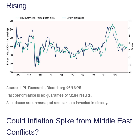
Rising
Source: LPL Research, Bloomberg 06/16/25
Past performance is no guarantee of future results.
All indexes are unmanaged and can’t be invested in directly.
Could Inflation Spike from Middle East
Conflicts?