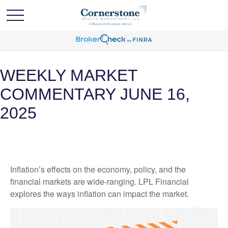
WEEKLY MARKET
COMMENTARY JUNE 16,
2025
Inflation’s effects on the economy, policy, and the
financial markets are wide-ranging. LPL Financial
explores the ways inflation can impact the market.