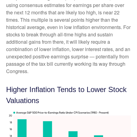
using consensus estimates for earnings per share over
the next 12 months that are likely too high, is near 22
times. This multiple is several points higher than the
historical average, even in low inflation environments. For
stocks to break through all-time highs and sustain
additional gains from there, it will likely require a
combination of lower inflation, lower interest rates, and an
unexpected positive earnings surprise — potentially from
passage of the tax bill currently working its way through
Congress.
Higher Inflation Tends to Lower Stock
Valuations