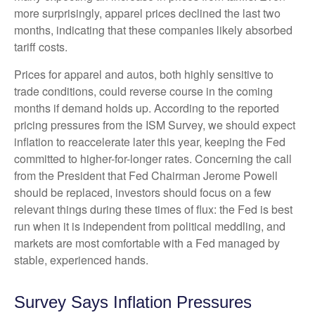
more surprisingly, apparel prices declined the last two
months, indicating that these companies likely absorbed
tariff costs.
Prices for apparel and autos, both highly sensitive to
trade conditions, could reverse course in the coming
months if demand holds up. According to the reported
pricing pressures from the ISM Survey, we should expect
inflation to reaccelerate later this year, keeping the Fed
committed to higher-for-longer rates. Concerning the call
from the President that Fed Chairman Jerome Powell
should be replaced, investors should focus on a few
relevant things during these times of flux: the Fed is best
run when it is independent from political meddling, and
markets are most comfortable with a Fed managed by
stable, experienced hands.
Survey Says Inflation Pressures