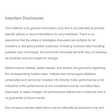
Important Disclosures
This material is for general information only and is not intended to provide
specific advice or recommendations for any individual. There is no
assurance that the views or strategies discussed are suitable for all
investors or will yield positive outcomes. Investing involves risks including
possible loss of principal. Any economic forecasts set forth may not develop
as predicted and are subject to change.
References to markets, asset classes, and sectors are generally regarding
the corresponding market index. Indexes are unmanaged statistical
composites and cannot be invested into directly. Index performance is not
indicative of the performance of any investment and do not reflect fees,
expenses, or sales charges. All performance referenced is historical and is
no guarantee of future results.
Any company names noted herein are for educational purposes only and