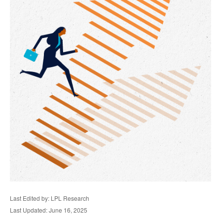
Last Edited by: LPL Research
Last Updated: June 16, 2025