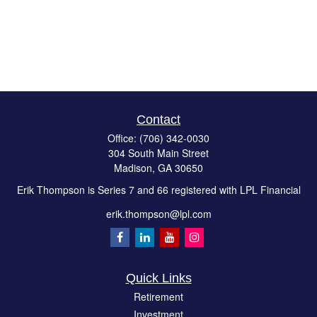
Contact
Office:
(706) 342-0030
304 South Main Street
Madison,
GA
30650
Erik Thompson is Series 7 and 66 registered with LPL Financial
erik.thompson@lpl.com
Quick Links
Retirement
Investment