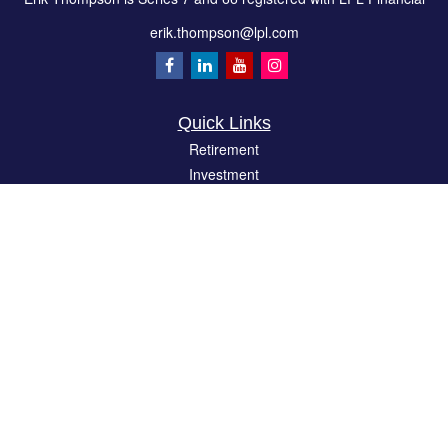
erik.thompson@lpl.com
Quick Links
Retirement
Investment
Estate
Insurance
Tax
Money
Lifestyle
Latest Articles
All Videos
All Calculators
LPL
Financial Form CRS
Check the background of your financial professional on FINRA's
BrokerCheck
.