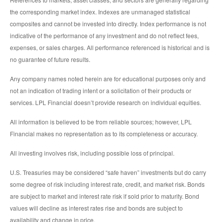
the corresponding market index. Indexes are unmanaged statistical
composites and cannot be invested into directly. Index performance is not
indicative of the performance of any investment and do not reflect fees,
expenses, or sales charges. All performance referenced is historical and is
no guarantee of future results.
Any company names noted herein are for educational purposes only and
not an indication of trading intent or a solicitation of their products or
services. LPL Financial doesn’t provide research on individual equities.
All information is believed to be from reliable sources; however, LPL
Financial makes no representation as to its completeness or accuracy.
All investing involves risk, including possible loss of principal.
U.S. Treasuries may be considered “safe haven” investments but do carry
some degree of risk including interest rate, credit, and market risk. Bonds
are subject to market and interest rate risk if sold prior to maturity. Bond
values will decline as interest rates rise and bonds are subject to
availability and change in price.