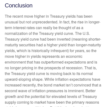
Conclusion
The recent move higher in Treasury yields has been
unusual but not unprecedented. In fact, the rise in longer-
term interest rates can really be thought of as a
normalization of the Treasury yield curve. The U.S.
Treasury yield curve had been inverted (meaning shorter-
maturity securities had a higher yield than longer-maturity
yields, which is historically infrequent) for years, so the
move higher in yields represents an economic
environment that has outperformed expectations and is
no longer pricing in the prospects of recession. That is,
the Treasury yield curve is moving back to its normal
upward-sloping shape. While inflation expectations have
increased recently, the bond market isn’t convinced that a
second wave of inflation pressures is imminent. Better
growth and the potential for elevated levels of Treasury
supply coming to market have been the primary reasons