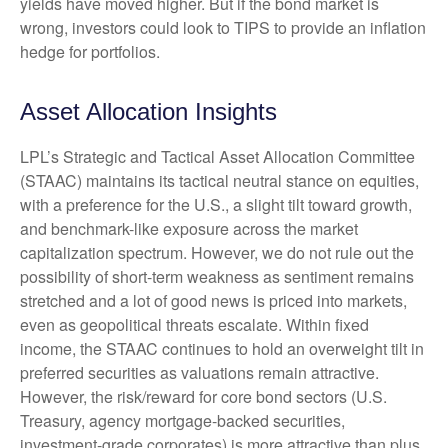
yields have moved higher. But if the bond market is
wrong, investors could look to TIPS to provide an inflation
hedge for portfolios.
Asset Allocation Insights
LPL’s Strategic and Tactical Asset Allocation Committee
(STAAC) maintains its tactical neutral stance on equities,
with a preference for the U.S., a slight tilt toward growth,
and benchmark-like exposure across the market
capitalization spectrum. However, we do not rule out the
possibility of short-term weakness as sentiment remains
stretched and a lot of good news is priced into markets,
even as geopolitical threats escalate. Within fixed
income, the STAAC continues to hold an overweight tilt in
preferred securities as valuations remain attractive.
However, the risk/reward for core bond sectors (U.S.
Treasury, agency mortgage-backed securities,
investment-grade corporates) is more attractive than plus