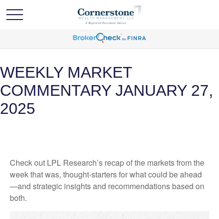
WEEKLY MARKET
COMMENTARY JANUARY 27,
2025
Check out LPL Research’s recap of the markets from the
week that was, thought-starters for what could be ahead
—and strategic insights and recommendations based on
both.