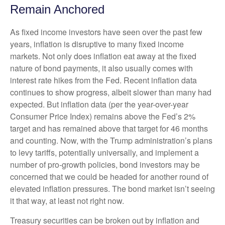
Remain Anchored
As fixed income investors have seen over the past few
years, inflation is disruptive to many fixed income
markets. Not only does inflation eat away at the fixed
nature of bond payments, it also usually comes with
interest rate hikes from the Fed. Recent inflation data
continues to show progress, albeit slower than many had
expected. But inflation data (per the year-over-year
Consumer Price Index) remains above the Fed’s 2%
target and has remained above that target for 46 months
and counting. Now, with the Trump administration’s plans
to levy tariffs, potentially universally, and implement a
number of pro-growth policies, bond investors may be
concerned that we could be headed for another round of
elevated inflation pressures. The bond market isn’t seeing
it that way, at least not right now.
Treasury securities can be broken out by inflation and