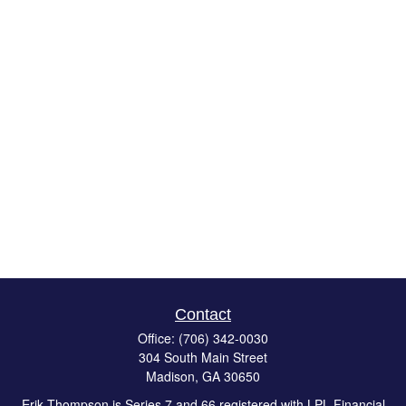
Contact
Office:
(706) 342-0030
304 South Main Street
Madison,
GA
30650
Erik Thompson is Series 7 and 66 registered with LPL Financial