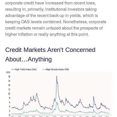
corporate credit have increased from recent lows,
resulting in, primarily, institutional investors taking
advantage of the recent back-up in yields, which is
keeping OAS levels contained. Nonetheless, corporate
credit markets remain unfazed about the prospects of
higher inflation or really anything at this point.
Credit Markets Aren't Concerned
About…Anything