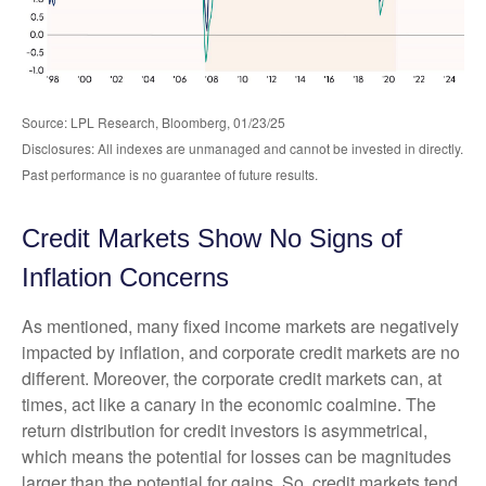
Source: LPL Research, Bloomberg, 01/23/25
Disclosures: All indexes are unmanaged and cannot be invested in directly.
Past performance is no guarantee of future results.
Credit Markets Show No Signs of
Inflation Concerns
As mentioned, many fixed income markets are negatively
impacted by inflation, and corporate credit markets are no
different. Moreover, the corporate credit markets can, at
times, act like a canary in the economic coalmine. The
return distribution for credit investors is asymmetrical,
which means the potential for losses can be magnitudes
larger than the potential for gains. So, credit markets tend