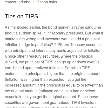
concerned about inflation risks.
Tips on TIPS
As mentioned earlier, the bond market is rather sanguine
about a sudden spike in inflationary pressures. But what if
markets are wrong and investors want to add a potential
inflation hedge to portfolios? TIPS are Treasury securities
with principal and interest payments adjusted for inflation.
Unlike other Treasury securities, where the principal
is fixed, the principal of TIPS can go up or down over its
term based upon realized inflation. So, when TIPS
mature, if the principal is higher than the original amount
(inflation was higher than expected), you get the
increased amount. If the principal is equal to or lower than
the original amount (inflation came in in-line or below
expectations), you get the original amount. Since these
securities are government guaranteed, TIPS investors