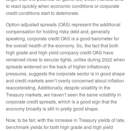
to react quickly when economic conditions or corporate
credit conditions start to deteriorate.
Option-adjusted spreads (OAS) represent the additional
compensation for holding risky debt and, generally
speaking, corporate credit OAS is a good barometer for
the overall health of the economy. So, the fact that both
high grade and high yield company credit OAS have
remained close to secular tights, unlike during 2022 when
spreads widened on the back of higher inflationary
pressures, suggests the corporate sector is in good shape
and credit markets aren’t overly concerned about inflation
reaccelerating. Additionally, despite volatility in the
Treasury markets, we haven’t seen the same volatility in
corporate credit spreads, which is a good sign that the
economy broadly is still in pretty good shape.
Now, to be fair, with the increase in Treasury yields of late,
benchmark yields for both high grade and high yield