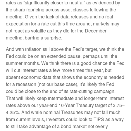
rates as “significantly closer to neutral” as evidenced by
the sharp repricing across asset classes following the
meeting. Given the lack of data releases and no real
expectation for a rate cut this time around, markets may
not react as volatile as they did for the December
meeting, barring a surprise.
And with inflation still above the Fed’s target, we think the
Fed could be on an extended pause, perhaps until the
summer months. We think there is a good chance the Fed
will cut interest rates a few more times this year, but
absent economic data that shows the economy is headed
for a recession (not our base case), it’s likely the Fed
could be close to the end of its rate-cutting campaign.
That will likely keep intermediate and longer-term interest
rates above our year-end 10-Year Treasury target of 3.75–
4.25%. And while nominal Treasuries may not fall much
from current levels, investors could look to TIPS as a way
to still take advantage of a bond market not overly