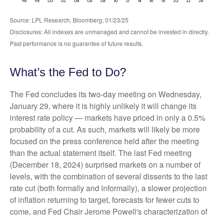
Source: LPL Research, Bloomberg, 01/23/25
Disclosures: All indexes are unmanaged and cannot be invested in directly.
Past performance is no guarantee of future results.
What’s the Fed to Do?
The Fed concludes its two-day meeting on Wednesday,
January 29, where it is highly unlikely it will change its
interest rate policy — markets have priced in only a 0.5%
probability of a cut. As such, markets will likely be more
focused on the press conference held after the meeting
than the actual statement itself. The last Fed meeting
(December 18, 2024) surprised markets on a number of
levels, with the combination of several dissents to the last
rate cut (both formally and informally), a slower projection
of inflation returning to target, forecasts for fewer cuts to
come, and Fed Chair Jerome Powell's characterization of