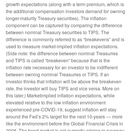
growth expectations (along with a term premium, which is
the additional compensation investors demand for owning
longer-maturity Treasury securities). The inflation
component can be captured by comparing the difference
between nominal Treasury securities to TIPS. The
difference is commonly referred to as “breakevens” and is
used to measure market-implied inflation expectations.
(Side note: the difference between nominal Treasuries
and TIPS is called “breakeven” because that is the
inflation rate necessary for an investor to be indifferent
between owning nominal Treasuries or TIPS. If an
investor thinks that inflation will be above the breakeven
rate, the investor will buy TIPS and vice versa. More on
this later.) Marketimplied inflation expectations, while
elevated relative to the low inflation environment
experienced pre-COVID-19, suggest inflation will stay
around the Fed’s 2% target for the next 10-years — more
like the environment before the Global Financial Crisis in
2008. The bond market is not currently pricing in runaway