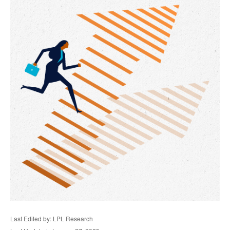
Last Edited by: LPL Research