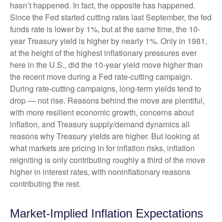
hasn’t happened. In fact, the opposite has happened.
Since the Fed started cutting rates last September, the fed
funds rate is lower by 1%, but at the same time, the 10-
year Treasury yield is higher by nearly 1%. Only in 1981,
at the height of the highest inflationary pressures ever
here in the U.S., did the 10-year yield move higher than
the recent move during a Fed rate-cutting campaign.
During rate-cutting campaigns, long-term yields tend to
drop — not rise. Reasons behind the move are plentiful,
with more resilient economic growth, concerns about
inflation, and Treasury supply/demand dynamics all
reasons why Treasury yields are higher. But looking at
what markets are pricing in for inflation risks, inflation
reigniting is only contributing roughly a third of the move
higher in interest rates, with noninflationary reasons
contributing the rest.
Market-Implied Inflation Expectations