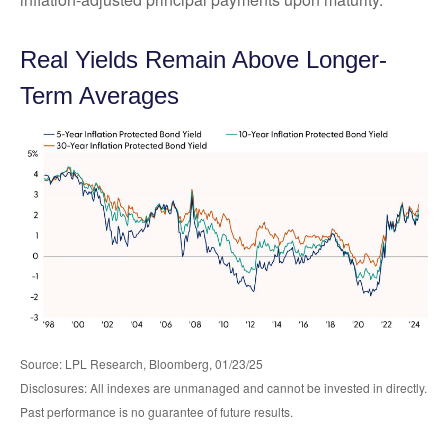
Real Yields Remain Above Longer-
Term Averages
Source: LPL Research, Bloomberg, 01/23/25
Disclosures: All indexes are unmanaged and cannot be invested in directly.
Past performance is no guarantee of future results.