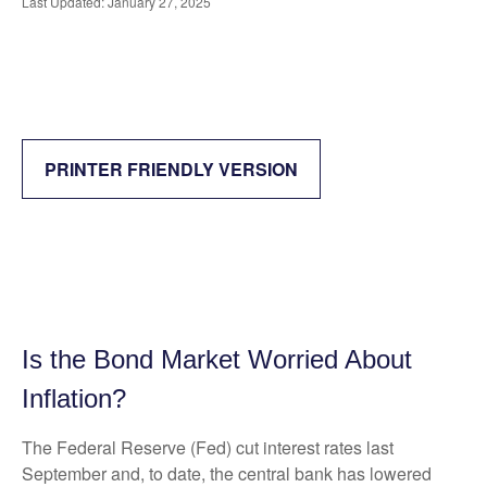
Last Updated: January 27, 2025
PRINTER FRIENDLY VERSION
Is the Bond Market Worried About
Inflation?
The Federal Reserve (Fed) cut interest rates last
September and, to date, the central bank has lowered