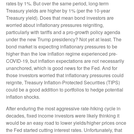
rates by 1%. But over the same period, long-term
Treasury yields are higher by 1% (per the 10-year
Treasury yield). Does that mean bond investors are
worried about inflationary pressures reigniting,
particularly with tariffs and a pro-growth policy agenda
under the new Trump presidency? Not yet at least. The
bond market is expecting inflationary pressures to be
higher than the low inflation regime experienced pre-
COVID-19, but inflation expectations are not necessarily
unanchored, which is good news for the Fed. And for
those investors worried that inflationary pressures could
reignite, Treasury Inflation-Protected Securities (TIPS)
could be a good addition to portfolios to hedge potential
inflation shocks.
After enduring the most aggressive rate-hiking cycle in
decades, fixed income investors were likely thinking it
would be an easy road to lower yields/higher prices once
the Fed started cutting interest rates. Unfortunately, that