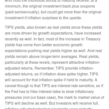
who hold the individual bonds to maturity receive, at a
minimum, the original investment back plus coupons
(paid semiannually), but could get more than the original
investment if inflation surprises to the upside.
TIPS yields, also known as real yields since these yields
are more driven by growth expectations, have increased
recently as well. In fact, most of the increase in Treasury
yields has come from better economic growth
expectations pushing real yields higher as well. And real
yields remain above longer-term averages. Real yields,
particularly at these levels, represent attractive inflation-
adjusted returns. Remember, TIPS provide inflation-
adjusted returns, so if inflation does spike higher, TIPS
will account for that inflation spike if held to maturity. A
caveat though is that TIPS are interest rate sensitive, so if
the Fed has to hike interest rates to slow inflationary
pressures (not our base case), the mark to market value of
TIPS will decline as well. But investors will receive full,
inflation-adjusted principal payments upon maturity.