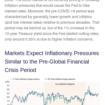
inflation pressures that would cause the Fed to hike
interest rates. Moreover, the pre-COVID-19 period was
characterized by generally lower growth and inflation
(and low interest rates) relative to previous decades. That
period may be behind us, but of the 1% increase in the
10-year Treasury yield since the Fed started cutting rates,
only around 0.30% is due to higher inflation concerns.
Markets Expect Inflationary Pressures
Similar to the Pre-Global Financial
Crisis Period