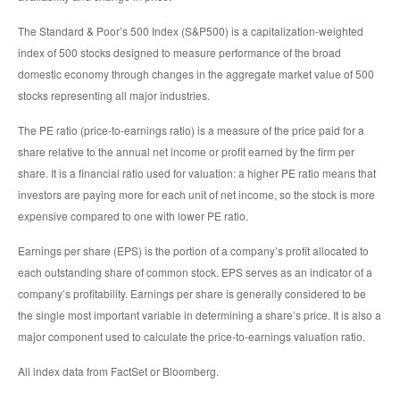
The Standard & Poor’s 500 Index (S&P500) is a capitalization-weighted
index of 500 stocks designed to measure performance of the broad
domestic economy through changes in the aggregate market value of 500
stocks representing all major industries.
The PE ratio (price-to-earnings ratio) is a measure of the price paid for a
share relative to the annual net income or profit earned by the firm per
share. It is a financial ratio used for valuation: a higher PE ratio means that
investors are paying more for each unit of net income, so the stock is more
expensive compared to one with lower PE ratio.
Earnings per share (EPS) is the portion of a company’s profit allocated to
each outstanding share of common stock. EPS serves as an indicator of a
company’s profitability. Earnings per share is generally considered to be
the single most important variable in determining a share’s price. It is also a
major component used to calculate the price-to-earnings valuation ratio.
All index data from FactSet or Bloomberg.