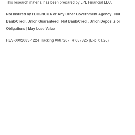
This research material has been prepared by LPL Financial LLC.
Not Insured by FDIC/NCUA or Any Other Government Agency | Not
Bank/Credit Union Guaranteed | Not Bank/Credit Union Deposits or
Obligations | May Lose Value
RES-0002683-1224 Tracking #687207 | # 687825 (Exp. 01/26)