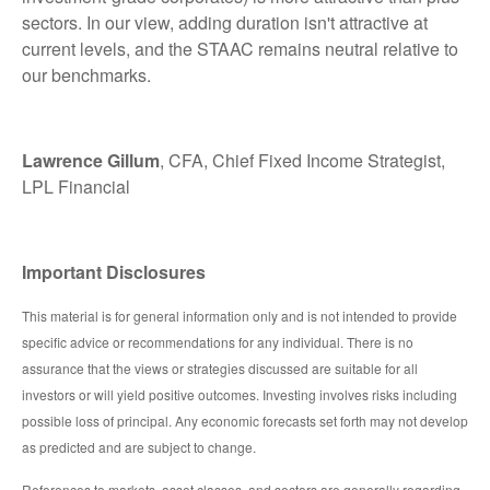
sectors. In our view, adding duration isn't attractive at
current levels, and the STAAC remains neutral relative to
our benchmarks.
Lawrence Gillum
, CFA, Chief Fixed Income Strategist,
LPL Financial
Important Disclosures
This material is for general information only and is not intended to provide
specific advice or recommendations for any individual. There is no
assurance that the views or strategies discussed are suitable for all
investors or will yield positive outcomes. Investing involves risks including
possible loss of principal. Any economic forecasts set forth may not develop
as predicted and are subject to change.
References to markets, asset classes, and sectors are generally regarding