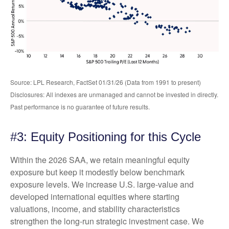
Source: LPL Research, FactSet 01/31/26 (Data from 1991 to present)
Disclosures: All indexes are unmanaged and cannot be invested in directly.
Past performance is no guarantee of future results.
#3: Equity Positioning for this Cycle
Within the 2026 SAA, we retain meaningful equity
exposure but keep it modestly below benchmark
exposure levels. We increase U.S. large-value and
developed international equities where starting
valuations, income, and stability characteristics
strengthen the long-run strategic investment case. We