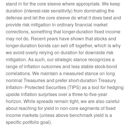
stand in for the core sleeve where appropriate. We keep
duration (interest-rate sensitivity) from dominating the
defense and let the core sleeve do what it does best and
provide risk mitigation in ordinary financial market
corrections, something that longer-duration fixed income
may not do. Recent years have shown that stocks and
longer-duration bonds can sell off together, which is why
we avoid overly relying on duration for downside risk
mitigation. As such, our strategic stance recognizes a
range of inflation outcomes and less stable stock-bond
correlations. We maintain a measured stance on long
nominal Treasuries and prefer short-duration Treasury
Inflation- Protected Securities (TIPS) as a tool for hedging
upside inflation surprises over a three-to-five-year
horizon. While spreads remain tight, we are also careful
about reaching for yield in non-core segments of fixed
income markets (unless above benchmark yield is a
specific portfolio goal).