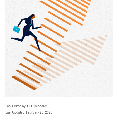
Last Edited by: LPL Research
Last Updated: February 23, 2026