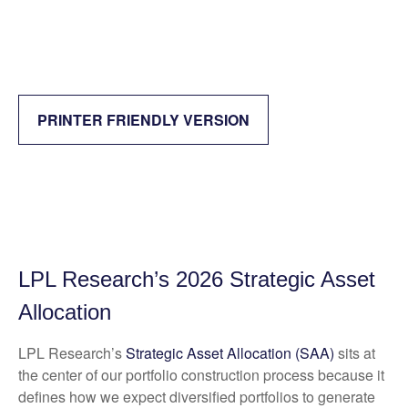
PRINTER FRIENDLY VERSION
LPL Research’s 2026 Strategic Asset
Allocation
LPL Research’s
Strategic Asset Allocation (SAA)
sits at
the center of our portfolio construction process because it
defines how we expect diversified portfolios to generate