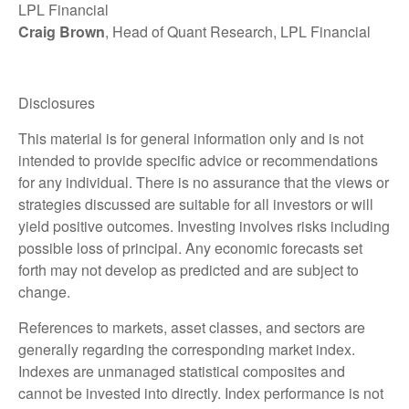
LPL Financial
Craig Brown
, Head of Quant Research, LPL Financial
Disclosures
This material is for general information only and is not
intended to provide specific advice or recommendations
for any individual. There is no assurance that the views or
strategies discussed are suitable for all investors or will
yield positive outcomes. Investing involves risks including
possible loss of principal. Any economic forecasts set
forth may not develop as predicted and are subject to
change.
References to markets, asset classes, and sectors are
generally regarding the corresponding market index.
Indexes are unmanaged statistical composites and
cannot be invested into directly. Index performance is not