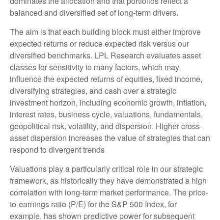
dominates the allocation and that portfolios reflect a
balanced and diversified set of long-term drivers.
The aim is that each building block must either improve
expected returns or reduce expected risk versus our
diversified benchmarks. LPL Research evaluates asset
classes for sensitivity to many factors, which may
influence the expected returns of equities, fixed income,
diversifying strategies, and cash over a strategic
investment horizon, including economic growth, inflation,
interest rates, business cycle, valuations, fundamentals,
geopolitical risk, volatility, and dispersion. Higher cross-
asset dispersion increases the value of strategies that can
respond to divergent trends
Valuations play a particularly critical role in our strategic
framework, as historically they have demonstrated a high
correlation with long-term market performance. The price-
to-earnings ratio (P/E) for the S&P 500 Index, for
example, has shown predictive power for subsequent