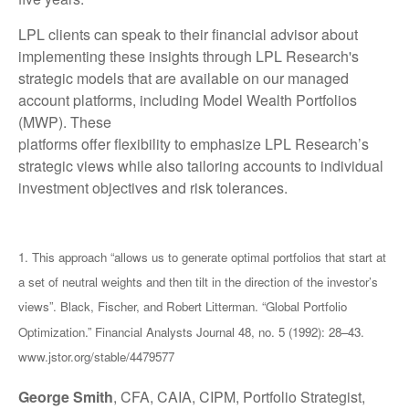
LPL clients can speak to their financial advisor about
implementing these insights through LPL Research's
strategic models that are available on our managed
account platforms, including Model Wealth Portfolios
(MWP). These
platforms offer flexibility to emphasize LPL Research’s
strategic views while also tailoring accounts to individual
investment objectives and risk tolerances.
1. This approach “allows us to generate optimal portfolios that start at
a set of neutral weights and then tilt in the direction of the investor’s
views”. Black, Fischer, and Robert Litterman. “Global Portfolio
Optimization.” Financial Analysts Journal 48, no. 5 (1992): 28–43.
www.jstor.org/stable/4479577
George Smith
, CFA, CAIA, CIPM, Portfolio Strategist,