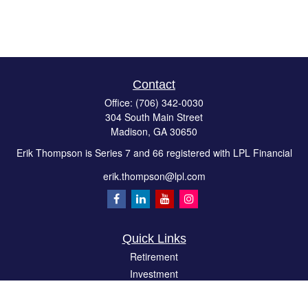
Contact
Office:
(706) 342-0030
304 South Main Street
Madison,
GA
30650
Erik Thompson is Series 7 and 66 registered with LPL Financial
erik.thompson@lpl.com
Quick Links
Retirement
Investment
Estate
Insurance