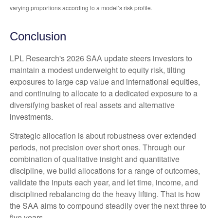
varying proportions according to a model’s risk profile.
Conclusion
LPL Research's 2026 SAA update steers investors to
maintain a modest underweight to equity risk, tilting
exposures to large cap value and international equities,
and continuing to allocate to a dedicated exposure to a
diversifying basket of real assets and alternative
investments.
Strategic allocation is about robustness over extended
periods, not precision over short ones. Through our
combination of qualitative insight and quantitative
discipline, we build allocations for a range of outcomes,
validate the inputs each year, and let time, income, and
disciplined rebalancing do the heavy lifting. That is how
the SAA aims to compound steadily over the next three to
five years.