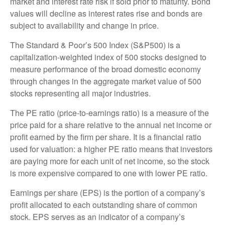
market and interest rate risk if sold prior to maturity. Bond
values will decline as interest rates rise and bonds are
subject to availability and change in price.
The Standard & Poor’s 500 Index (S&P500) is a
capitalization-weighted index of 500 stocks designed to
measure performance of the broad domestic economy
through changes in the aggregate market value of 500
stocks representing all major industries.
The PE ratio (price-to-earnings ratio) is a measure of the
price paid for a share relative to the annual net income or
profit earned by the firm per share. It is a financial ratio
used for valuation: a higher PE ratio means that investors
are paying more for each unit of net income, so the stock
is more expensive compared to one with lower PE ratio.
Earnings per share (EPS) is the portion of a company’s
profit allocated to each outstanding share of common
stock. EPS serves as an indicator of a company’s