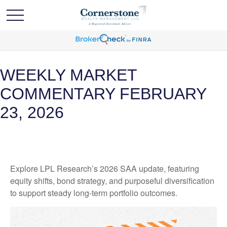
WEEKLY MARKET
COMMENTARY FEBRUARY
23, 2026
Explore LPL Research’s 2026 SAA update, featuring
equity shifts, bond strategy, and purposeful diversification
to support steady long‑term portfolio outcomes.