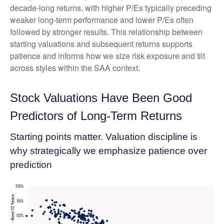
decade-long returns, with higher P/Es typically preceding
weaker long-term performance and lower P/Es often
followed by stronger results. This relationship between
starting valuations and subsequent returns supports
patience and informs how we size risk exposure and tilt
across styles within the SAA context.
Stock Valuations Have Been Good
Predictors of Long-Term Returns
Starting points matter. Valuation discipline is
why strategically we emphasize patience over
prediction