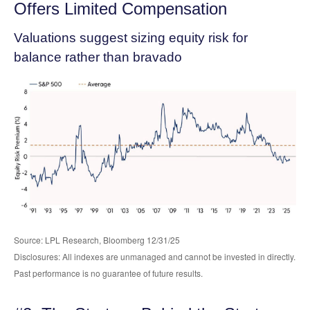
Offers Limited Compensation
Valuations suggest sizing equity risk for
balance rather than bravado
Source: LPL Research, Bloomberg 12/31/25
Disclosures: All indexes are unmanaged and cannot be invested in directly.
Past performance is no guarantee of future results.