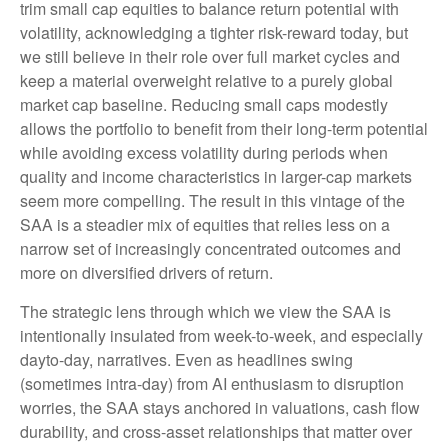
trim small cap equities to balance return potential with
volatility, acknowledging a tighter risk-reward today, but
we still believe in their role over full market cycles and
keep a material overweight relative to a purely global
market cap baseline. Reducing small caps modestly
allows the portfolio to benefit from their long-term potential
while avoiding excess volatility during periods when
quality and income characteristics in larger-cap markets
seem more compelling. The result in this vintage of the
SAA is a steadier mix of equities that relies less on a
narrow set of increasingly concentrated outcomes and
more on diversified drivers of return.
The strategic lens through which we view the SAA is
intentionally insulated from week-to-week, and especially
dayto-day, narratives. Even as headlines swing
(sometimes intra-day) from AI enthusiasm to disruption
worries, the SAA stays anchored in valuations, cash flow
durability, and cross-asset relationships that matter over