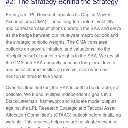
#2: The Strategy Behind the Strategy
Each year LPL Research updates its Capital Market
Assumptions (CMA). These long-term return, volatility,
and correlation assumptions underpin the SAA and serve
as the bridge between our multi-year macro outlook and
the strategic portfolio weights. The CMA translates
outlooks on growth, inflation, and valuations into the
disciplined set of portfolio weights in the SAA. We revisit
the CMA and SAA annually because long-term drivers
and asset characteristics do evolve, even when our
horizon is three to five years.
Over this time horizon, the SAA is built to be durable, not
delicate. We blend multiple independent signals in a
Black-Litterman¹ framework and validate model outputs
against the LPL Research Strategic and Tactical Asset
Allocation Committee’s (STAAC) outlook before finalizing
weights. This process helps ensure no single viewpoint