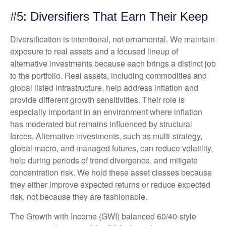
#5: Diversifiers That Earn Their Keep
Diversification is intentional, not ornamental. We maintain
exposure to real assets and a focused lineup of
alternative investments because each brings a distinct job
to the portfolio. Real assets, including commodities and
global listed infrastructure, help address inflation and
provide different growth sensitivities. Their role is
especially important in an environment where inflation
has moderated but remains influenced by structural
forces. Alternative investments, such as multi-strategy,
global macro, and managed futures, can reduce volatility,
help during periods of trend divergence, and mitigate
concentration risk. We hold these asset classes because
they either improve expected returns or reduce expected
risk, not because they are fashionable.
The Growth with Income (GWI) balanced 60/40-style