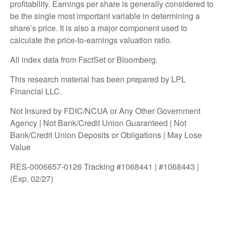
profitability. Earnings per share is generally considered to
be the single most important variable in determining a
share’s price. It is also a major component used to
calculate the price-to-earnings valuation ratio.
All index data from FactSet or Bloomberg.
This research material has been prepared by LPL
Financial LLC.
Not Insured by FDIC/NCUA or Any Other Government
Agency | Not Bank/Credit Union Guaranteed | Not
Bank/Credit Union Deposits or Obligations | May Lose
Value
RES-0006657-0126 Tracking #1068441 | #1068443 |
(Exp. 02/27)