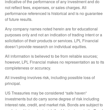
indicative of the performance of any investment and do
not reflect fees, expenses, or sales charges. All
performance referenced is historical and is no guarantee
of future results.
Any company names noted herein are for educational
purposes only and not an indication of trading intent or a
solicitation of their products or services. LPL Financial
doesn’t provide research on individual equities.
All information is believed to be from reliable sources;
however, LPL Financial makes no representation as to its
completeness or accuracy.
All investing involves risk, including possible loss of
principal.
US Treasuries may be considered “safe haven”
investments but do carry some degree of risk including
interest rate, credit, and market risk. Bonds are subject to