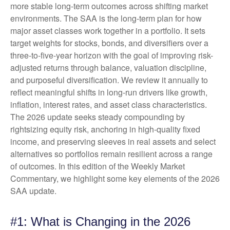
more stable long-term outcomes across shifting market
environments. The SAA is the long-term plan for how
major asset classes work together in a portfolio. It sets
target weights for stocks, bonds, and diversifiers over a
three-to-five-year horizon with the goal of improving risk-
adjusted returns through balance, valuation discipline,
and purposeful diversification. We review it annually to
reflect meaningful shifts in long-run drivers like growth,
inflation, interest rates, and asset class characteristics.
The 2026 update seeks steady compounding by
rightsizing equity risk, anchoring in high-quality fixed
income, and preserving sleeves in real assets and select
alternatives so portfolios remain resilient across a range
of outcomes. In this edition of the Weekly Market
Commentary, we highlight some key elements of the 2026
SAA update.
#1: What is Changing in the 2026