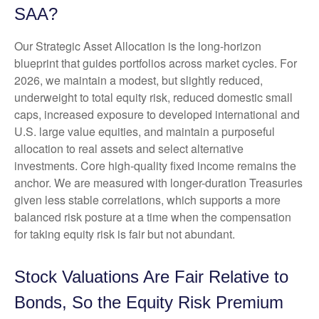
SAA?
Our Strategic Asset Allocation is the long-horizon
blueprint that guides portfolios across market cycles. For
2026, we maintain a modest, but slightly reduced,
underweight to total equity risk, reduced domestic small
caps, increased exposure to developed international and
U.S. large value equities, and maintain a purposeful
allocation to real assets and select alternative
investments. Core high-quality fixed income remains the
anchor. We are measured with longer-duration Treasuries
given less stable correlations, which supports a more
balanced risk posture at a time when the compensation
for taking equity risk is fair but not abundant.
Stock Valuations Are Fair Relative to
Bonds, So the Equity Risk Premium