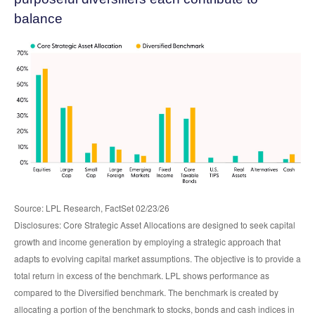
balance
Source: LPL Research, FactSet 02/23/26
Disclosures: Core Strategic Asset Allocations are designed to seek capital
growth and income generation by employing a strategic approach that
adapts to evolving capital market assumptions. The objective is to provide a
total return in excess of the benchmark. LPL shows performance as
compared to the Diversified benchmark. The benchmark is created by
allocating a portion of the benchmark to stocks, bonds and cash indices in