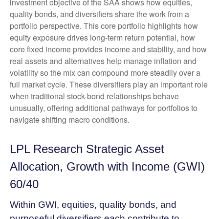
investment objective of the SAA shows how equities,
quality bonds, and diversifiers share the work from a
portfolio perspective. This core portfolio highlights how
equity exposure drives long-term return potential, how
core fixed income provides income and stability, and how
real assets and alternatives help manage inflation and
volatility so the mix can compound more steadily over a
full market cycle. These diversifiers play an important role
when traditional stock-bond relationships behave
unusually, offering additional pathways for portfolios to
navigate shifting macro conditions.
LPL Research Strategic Asset
Allocation, Growth with Income (GWI)
60/40
Within GWI, equities, quality bonds, and
purposeful diversifiers each contribute to