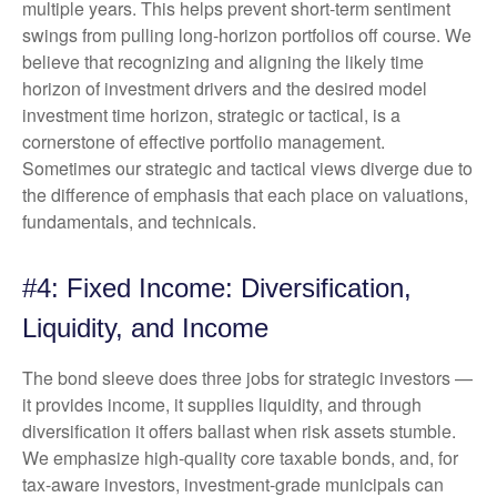
multiple years. This helps prevent short-term sentiment
swings from pulling long-horizon portfolios off course. We
believe that recognizing and aligning the likely time
horizon of investment drivers and the desired model
investment time horizon, strategic or tactical, is a
cornerstone of effective portfolio management.
Sometimes our strategic and tactical views diverge due to
the difference of emphasis that each place on valuations,
fundamentals, and technicals.
#4: Fixed Income: Diversification,
Liquidity, and Income
The bond sleeve does three jobs for strategic investors —
it provides income, it supplies liquidity, and through
diversification it offers ballast when risk assets stumble.
We emphasize high-quality core taxable bonds, and, for
tax-aware investors, investment-grade municipals can