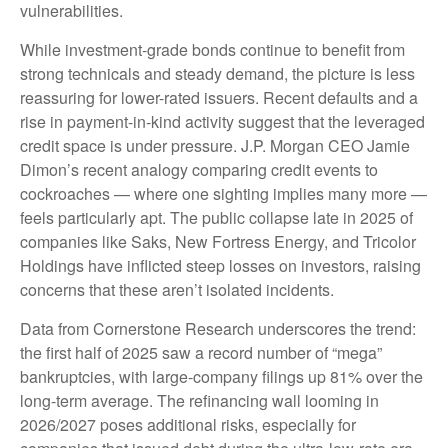
vulnerabilities.
While investment-grade bonds continue to benefit from
strong technicals and steady demand, the picture is less
reassuring for lower-rated issuers. Recent defaults and a
rise in payment-in-kind activity suggest that the leveraged
credit space is under pressure. J.P. Morgan CEO Jamie
Dimon’s recent analogy comparing credit events to
cockroaches — where one sighting implies many more —
feels particularly apt. The public collapse late in 2025 of
companies like Saks, New Fortress Energy, and Tricolor
Holdings have inflicted steep losses on investors, raising
concerns that these aren’t isolated incidents.
Data from Cornerstone Research underscores the trend:
the first half of 2025 saw a record number of “mega”
bankruptcies, with large-company filings up 81% over the
long-term average. The refinancing wall looming in
2026/2027 poses additional risks, especially for