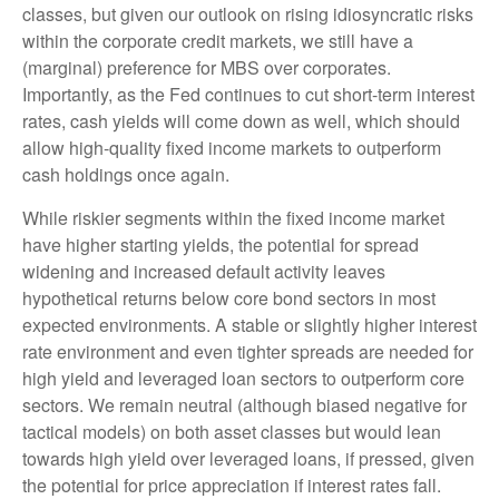
classes, but given our outlook on rising idiosyncratic risks
within the corporate credit markets, we still have a
(marginal) preference for MBS over corporates.
Importantly, as the Fed continues to cut short-term interest
rates, cash yields will come down as well, which should
allow high-quality fixed income markets to outperform
cash holdings once again.
While riskier segments within the fixed income market
have higher starting yields, the potential for spread
widening and increased default activity leaves
hypothetical returns below core bond sectors in most
expected environments. A stable or slightly higher interest
rate environment and even tighter spreads are needed for
high yield and leveraged loan sectors to outperform core
sectors. We remain neutral (although biased negative for
tactical models) on both asset classes but would lean
towards high yield over leveraged loans, if pressed, given
the potential for price appreciation if interest rates fall.