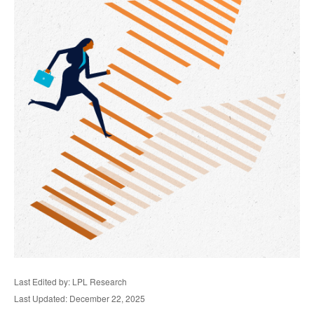
Last Edited by: LPL Research
Last Updated: December 22, 2025