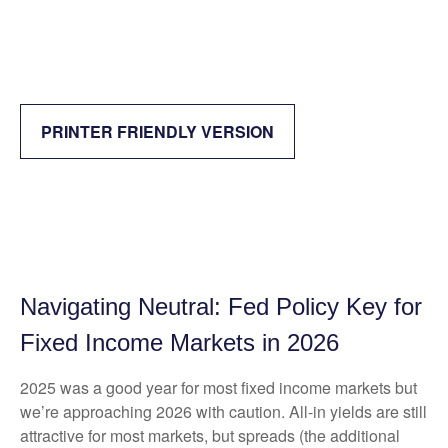
PRINTER FRIENDLY VERSION
Navigating Neutral: Fed Policy Key for
Fixed Income Markets in 2026
2025 was a good year for most fixed income markets but
we’re approaching 2026 with caution. All-in yields are still
attractive for most markets, but spreads (the additional