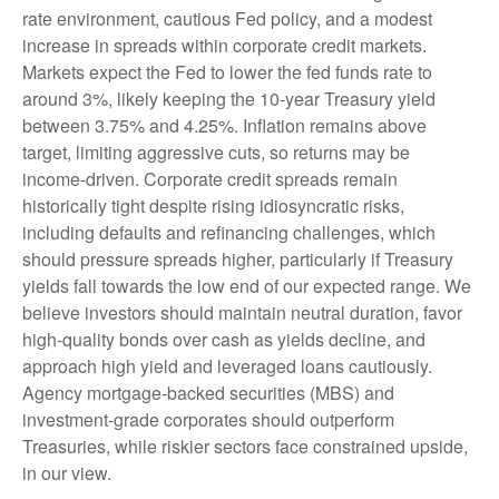
rate environment, cautious Fed policy, and a modest
increase in spreads within corporate credit markets.
Markets expect the Fed to lower the fed funds rate to
around 3%, likely keeping the 10-year Treasury yield
between 3.75% and 4.25%. Inflation remains above
target, limiting aggressive cuts, so returns may be
income-driven. Corporate credit spreads remain
historically tight despite rising idiosyncratic risks,
including defaults and refinancing challenges, which
should pressure spreads higher, particularly if Treasury
yields fall towards the low end of our expected range. We
believe investors should maintain neutral duration, favor
high-quality bonds over cash as yields decline, and
approach high yield and leveraged loans cautiously.
Agency mortgage-backed securities (MBS) and
investment-grade corporates should outperform
Treasuries, while riskier sectors face constrained upside,
in our view.