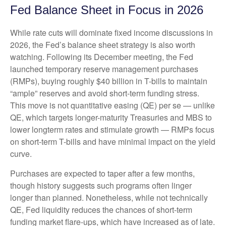
Fed Balance Sheet in Focus in 2026
While rate cuts will dominate fixed income discussions in
2026, the Fed’s balance sheet strategy is also worth
watching. Following its December meeting, the Fed
launched temporary reserve management purchases
(RMPs), buying roughly $40 billion in T-bills to maintain
“ample” reserves and avoid short-term funding stress.
This move is not quantitative easing (QE) per se — unlike
QE, which targets longer-maturity Treasuries and MBS to
lower longterm rates and stimulate growth — RMPs focus
on short-term T-bills and have minimal impact on the yield
curve.
Purchases are expected to taper after a few months,
though history suggests such programs often linger
longer than planned. Nonetheless, while not technically
QE, Fed liquidity reduces the chances of short-term
funding market flare-ups, which have increased as of late.