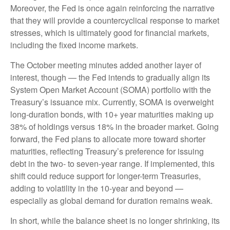
Moreover, the Fed is once again reinforcing the narrative
that they will provide a countercyclical response to market
stresses, which is ultimately good for financial markets,
including the fixed income markets.
The October meeting minutes added another layer of
interest, though — the Fed intends to gradually align its
System Open Market Account (SOMA) portfolio with the
Treasury’s issuance mix. Currently, SOMA is overweight
long-duration bonds, with 10+ year maturities making up
38% of holdings versus 18% in the broader market. Going
forward, the Fed plans to allocate more toward shorter
maturities, reflecting Treasury’s preference for issuing
debt in the two- to seven-year range. If implemented, this
shift could reduce support for longer-term Treasuries,
adding to volatility in the 10-year and beyond —
especially as global demand for duration remains weak.
In short, while the balance sheet is no longer shrinking, its