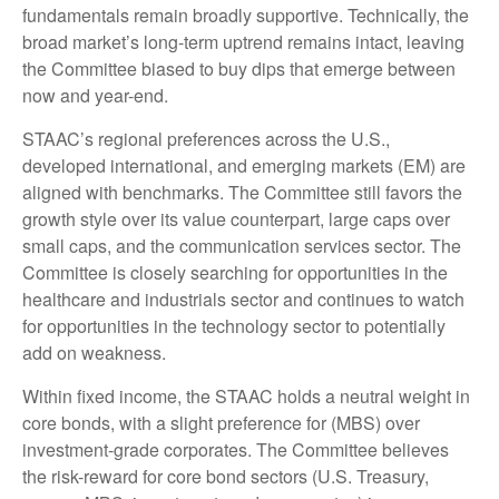
fundamentals remain broadly supportive. Technically, the
broad market’s long-term uptrend remains intact, leaving
the Committee biased to buy dips that emerge between
now and year-end.
STAAC’s regional preferences across the U.S.,
developed international, and emerging markets (EM) are
aligned with benchmarks. The Committee still favors the
growth style over its value counterpart, large caps over
small caps, and the communication services sector. The
Committee is closely searching for opportunities in the
healthcare and industrials sector and continues to watch
for opportunities in the technology sector to potentially
add on weakness.
Within fixed income, the STAAC holds a neutral weight in
core bonds, with a slight preference for (MBS) over
investment-grade corporates. The Committee believes
the risk-reward for core bond sectors (U.S. Treasury,