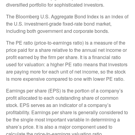
diversified portfolio for sophisticated investors.
The Bloomberg U.S. Aggregate Bond Index is an index of
the U.S. investment-grade fixed-rate bond market,
including both government and corporate bonds.
The PE ratio (price-to-earnings ratio) is a measure of the
price paid for a share relative to the annual net income or
profit earned by the firm per share. It is a financial ratio
used for valuation: a higher PE ratio means that investors
are paying more for each unit of net income, so the stock
is more expensive compared to one with lower PE ratio.
Earnings per share (EPS) is the portion of a company’s
profit allocated to each outstanding share of common
stock. EPS serves as an indicator of a company’s
profitability. Earnings per share is generally considered to
be the single most important variable in determining a
share’s price. It is also a major component used to
calculate the price-to-earnings valuation ratio.