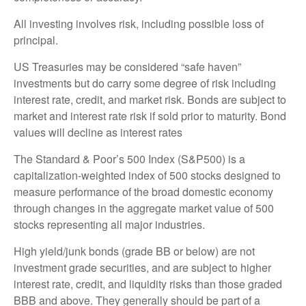
All investing involves risk, including possible loss of
principal.
US Treasuries may be considered “safe haven”
investments but do carry some degree of risk including
interest rate, credit, and market risk. Bonds are subject to
market and interest rate risk if sold prior to maturity. Bond
values will decline as interest rates
The Standard & Poor’s 500 Index (S&P500) is a
capitalization-weighted index of 500 stocks designed to
measure performance of the broad domestic economy
through changes in the aggregate market value of 500
stocks representing all major industries.
High yield/junk bonds (grade BB or below) are not
investment grade securities, and are subject to higher
interest rate, credit, and liquidity risks than those graded
BBB and above. They generally should be part of a