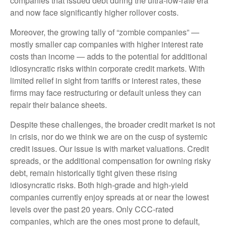
companies that issued debt during the ultra-low-rate era
and now face significantly higher rollover costs.
Moreover, the growing tally of “zombie companies” —
mostly smaller cap companies with higher interest rate
costs than income — adds to the potential for additional
idiosyncratic risks within corporate credit markets. With
limited relief in sight from tariffs or interest rates, these
firms may face restructuring or default unless they can
repair their balance sheets.
Despite these challenges, the broader credit market is not
in crisis, nor do we think we are on the cusp of systemic
credit issues. Our issue is with market valuations. Credit
spreads, or the additional compensation for owning risky
debt, remain historically tight given these rising
idiosyncratic risks. Both high-grade and high-yield
companies currently enjoy spreads at or near the lowest
levels over the past 20 years. Only CCC-rated
companies, which are the ones most prone to default,