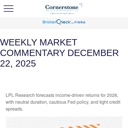
WEEKLY MARKET
COMMENTARY DECEMBER
22, 2025
LPL Research forecasts income-driven returns for 2026,
with neutral duration, cautious Fed policy, and tight credit
spreads.