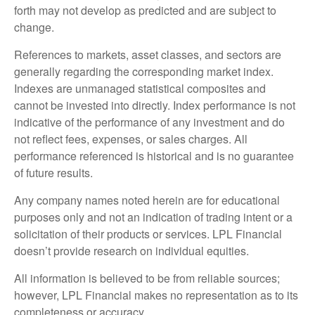
forth may not develop as predicted and are subject to
change.
References to markets, asset classes, and sectors are
generally regarding the corresponding market index.
Indexes are unmanaged statistical composites and
cannot be invested into directly. Index performance is not
indicative of the performance of any investment and do
not reflect fees, expenses, or sales charges. All
performance referenced is historical and is no guarantee
of future results.
Any company names noted herein are for educational
purposes only and not an indication of trading intent or a
solicitation of their products or services. LPL Financial
doesn’t provide research on individual equities.
All information is believed to be from reliable sources;
however, LPL Financial makes no representation as to its
completeness or accuracy.