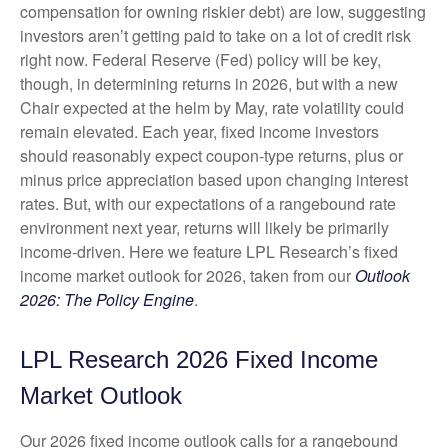
compensation for owning riskier debt) are low, suggesting
investors aren’t getting paid to take on a lot of credit risk
right now. Federal Reserve (Fed) policy will be key,
though, in determining returns in 2026, but with a new
Chair expected at the helm by May, rate volatility could
remain elevated. Each year, fixed income investors
should reasonably expect coupon-type returns, plus or
minus price appreciation based upon changing interest
rates. But, with our expectations of a rangebound rate
environment next year, returns will likely be primarily
income-driven. Here we feature LPL Research’s fixed
income market outlook for 2026, taken from our
Outlook
2026: The Policy Engine
.
LPL Research 2026 Fixed Income
Market Outlook
Our 2026 fixed income outlook calls for a rangebound