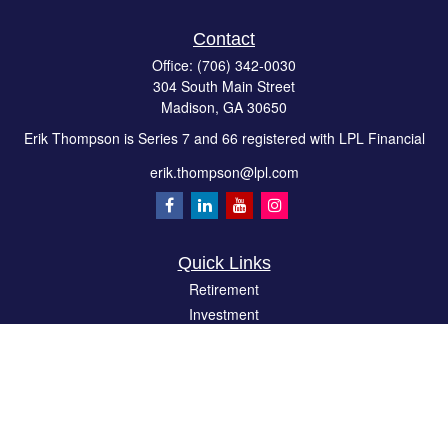
Contact
Office:
(706) 342-0030
304 South Main Street
Madison,
GA
30650
Erik Thompson is Series 7 and 66 registered with LPL Financial
erik.thompson@lpl.com
Quick Links
Retirement
Investment
Estate
Insurance
Tax
Money
Lifestyle