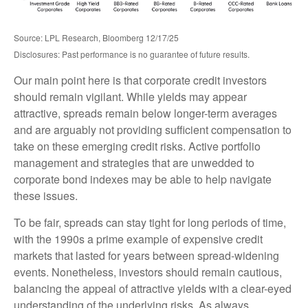
Source: LPL Research, Bloomberg 12/17/25
Disclosures: Past performance is no guarantee of future results.
Our main point here is that corporate credit investors
should remain vigilant. While yields may appear
attractive, spreads remain below longer-term averages
and are arguably not providing sufficient compensation to
take on these emerging credit risks. Active portfolio
management and strategies that are unwedded to
corporate bond indexes may be able to help navigate
these issues.
To be fair, spreads can stay tight for long periods of time,
with the 1990s a prime example of expensive credit
markets that lasted for years between spread-widening
events. Nonetheless, investors should remain cautious,
balancing the appeal of attractive yields with a clear-eyed
understanding of the underlying risks. As always,