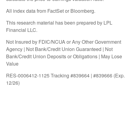
All index data from FactSet or Bloomberg.
This research material has been prepared by LPL
Financial LLC.
Not Insured by FDIC/NCUA or Any Other Government
Agency | Not Bank/Credit Union Guaranteed | Not
Bank/Credit Union Deposits or Obligations | May Lose
Value
RES-0006412-1125 Tracking #839664 | #839666 (Exp.
12/26)