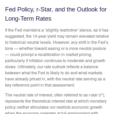
Fed Policy, r-Star, and the Outlook for
Long-Term Rates
If the Fed maintains a “slightly restrictive” stance, as it has
suggested, the 10-year yield may remain elevated relative
to historical neutral levels. However, any shift in the Fed’s
tone — whether toward easing or a more neutral posture
— could prompt a recalibration in market pricing,
particularly if inflation continues to moderate and growth
slows. Ultimately, our rate outlook reflects a balance
between what the Fed is likely to do and what markets
have already priced in, with the neutral rate serving as a
key reference point in that assessment.
The neutral rate of interest, often referred to as r-star (r*),
represents the theoretical interest rate at which monetary
policy neither stimulates nor restricts economic growth
when the economy operates at full employment with