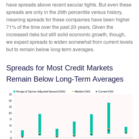
have spreads above recent secular tights. But even these
spreads are only in the 29th percentile versus history,
meaning spreads for these companies have been higher
71% of the time over the past 20 years. Given the
increased risks but still solid economic growth, though,
we expect spreads to widen somewhat from current levels
but to remain below long-term averages.
Spreads for Most Credit Markets
Remain Below Long-Term Averages