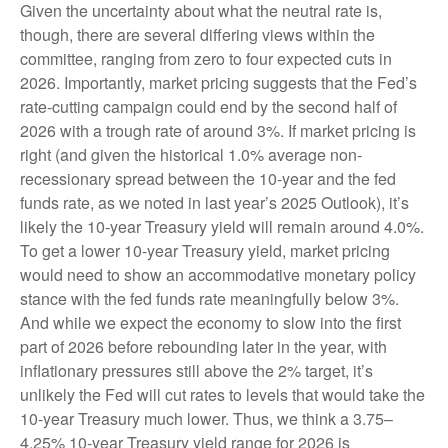
Given the uncertainty about what the neutral rate is,
though, there are several differing views within the
committee, ranging from zero to four expected cuts in
2026. Importantly, market pricing suggests that the Fed’s
rate-cutting campaign could end by the second half of
2026 with a trough rate of around 3%. If market pricing is
right (and given the historical 1.0% average non-
recessionary spread between the 10-year and the fed
funds rate, as we noted in last year’s 2025 Outlook), it’s
likely the 10-year Treasury yield will remain around 4.0%.
To get a lower 10-year Treasury yield, market pricing
would need to show an accommodative monetary policy
stance with the fed funds rate meaningfully below 3%.
And while we expect the economy to slow into the first
part of 2026 before rebounding later in the year, with
inflationary pressures still above the 2% target, it’s
unlikely the Fed will cut rates to levels that would take the
10-year Treasury much lower. Thus, we think a 3.75–
4.25% 10-year Treasury yield range for 2026 is