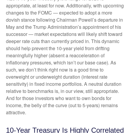
appropriate, at least for now. Additionally, with upcoming
changes to the FOMC — expected to adopt a more
dovish stance following Chairman Powell’s departure in
May and the Trump Administration’s appointment of his
successor — market expectations will likely shift toward
deeper rate cuts than currently priced in. This dynamic
should help prevent the 10-year yield from drifting
meaningfully higher (absent a reacceleration of
inflationary pressures, which isn’t our base case). As
such, we don’t think right now is a good time to
overweight or underweight duration (interest rate
sensitivity) in fixed income portfolios. A neutral duration
relative to benchmarks is, in our view, still appropriate.
And for those investors who want to own bonds for
income, the belly of the curve (out to 5-years) remains
attractive.
10-Year Treasury Is Highly Correlated