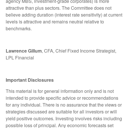
agency MBS, investment-grade corporates) is more
attractive than plus sectors. The Committee does not
believe adding duration (interest rate sensitivity) at current
levels is attractive and remains neutral relative to
benchmarks.
Lawrence Gillum
, CFA, Chief Fixed Income Strategist,
LPL Financial
Important Disclosures
This material is for general information only and is not
intended to provide specific advice or recommendations
for any individual. There is no assurance that the views or
strategies discussed are suitable for all investors or will
yield positive outcomes. Investing involves risks including
possible loss of principal. Any economic forecasts set