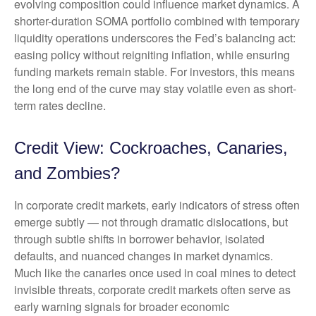
evolving composition could influence market dynamics. A
shorter-duration SOMA portfolio combined with temporary
liquidity operations underscores the Fed’s balancing act:
easing policy without reigniting inflation, while ensuring
funding markets remain stable. For investors, this means
the long end of the curve may stay volatile even as short-
term rates decline.
Credit View: Cockroaches, Canaries,
and Zombies?
In corporate credit markets, early indicators of stress often
emerge subtly — not through dramatic dislocations, but
through subtle shifts in borrower behavior, isolated
defaults, and nuanced changes in market dynamics.
Much like the canaries once used in coal mines to detect
invisible threats, corporate credit markets often serve as
early warning signals for broader economic