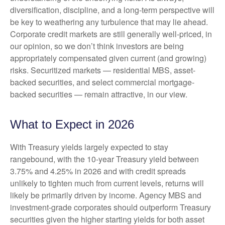
diversification, discipline, and a long-term perspective will
be key to weathering any turbulence that may lie ahead.
Corporate credit markets are still generally well-priced, in
our opinion, so we don’t think investors are being
appropriately compensated given current (and growing)
risks. Securitized markets — residential MBS, asset-
backed securities, and select commercial mortgage-
backed securities — remain attractive, in our view.
What to Expect in 2026
With Treasury yields largely expected to stay
rangebound, with the 10-year Treasury yield between
3.75% and 4.25% in 2026 and with credit spreads
unlikely to tighten much from current levels, returns will
likely be primarily driven by income. Agency MBS and
investment-grade corporates should outperform Treasury
securities given the higher starting yields for both asset