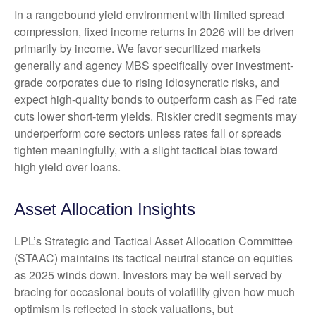
In a rangebound yield environment with limited spread
compression, fixed income returns in 2026 will be driven
primarily by income. We favor securitized markets
generally and agency MBS specifically over investment-
grade corporates due to rising idiosyncratic risks, and
expect high-quality bonds to outperform cash as Fed rate
cuts lower short-term yields. Riskier credit segments may
underperform core sectors unless rates fall or spreads
tighten meaningfully, with a slight tactical bias toward
high yield over loans.
Asset Allocation Insights
LPL’s Strategic and Tactical Asset Allocation Committee
(STAAC) maintains its tactical neutral stance on equities
as 2025 winds down. Investors may be well served by
bracing for occasional bouts of volatility given how much
optimism is reflected in stock valuations, but