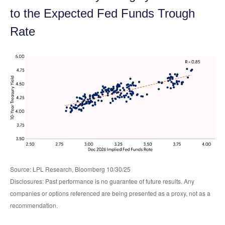
to the Expected Fed Funds Trough
Rate
Source: LPL Research, Bloomberg 10/30/25
Disclosures: Past performance is no guarantee of future results. Any
companies or options referenced are being presented as a proxy, not as a
recommendation.