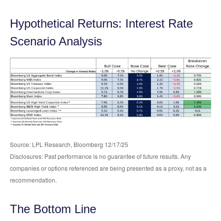
Hypothetical Returns: Interest Rate
Scenario Analysis
Source: LPL Research, Bloomberg 12/17/25
Disclosures: Past performance is no guarantee of future results. Any
companies or options referenced are being presented as a proxy, not as a
recommendation.
The Bottom Line