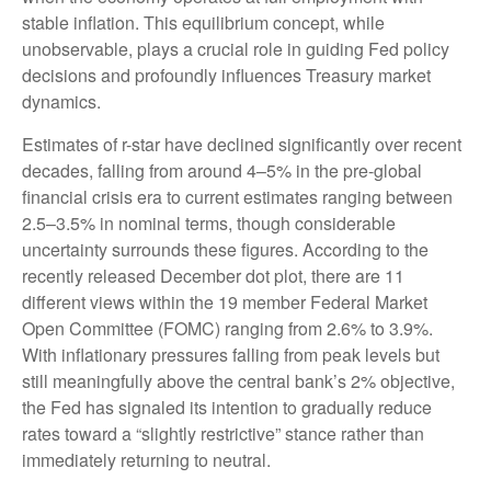
stable inflation. This equilibrium concept, while
unobservable, plays a crucial role in guiding Fed policy
decisions and profoundly influences Treasury market
dynamics.
Estimates of r-star have declined significantly over recent
decades, falling from around 4–5% in the pre-global
financial crisis era to current estimates ranging between
2.5–3.5% in nominal terms, though considerable
uncertainty surrounds these figures. According to the
recently released December dot plot, there are 11
different views within the 19 member Federal Market
Open Committee (FOMC) ranging from 2.6% to 3.9%.
With inflationary pressures falling from peak levels but
still meaningfully above the central bank’s 2% objective,
the Fed has signaled its intention to gradually reduce
rates toward a “slightly restrictive” stance rather than
immediately returning to neutral.