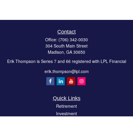
Contact
Office:
(706) 342-0030
304 South Main Street
Madison,
GA
30650
Erik Thompson is Series 7 and 66 registered with LPL Financial
erik.thompson@lpl.com
Quick Links
Retirement
Investment
Estate
Insurance