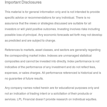
Important Disclosures
This material is for general information only and is not intended to provide
specific advice or recommendations for any individual. There is no
assurance that the views or strategies discussed are suitable for all
investors or will yield positive outcomes. Investing involves risks including
possible loss of principal. Any economic forecasts set forth may not develop
as predicted and are subject to change.
References to markets, asset classes, and sectors are generally regarding
the corresponding market index. Indexes are unmanaged statistical
composites and cannot be invested into directly. Index performance is not
indicative of the performance of any investment and do not reflect fees,
expenses, or sales charges. All performance referenced is historical and is
no guarantee of future results.
Any company names noted herein are for educational purposes only and
not an indication of trading intent or a solicitation of their products or
services. LPL Financial doesn’t provide research on individual equities.