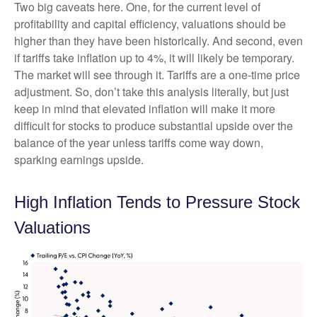
Two big caveats here. One, for the current level of
profitability and capital efficiency, valuations should be
higher than they have been historically. And second, even
if tariffs take inflation up to 4%, it will likely be temporary.
The market will see through it. Tariffs are a one-time price
adjustment. So, don’t take this analysis literally, but just
keep in mind that elevated inflation will make it more
difficult for stocks to produce substantial upside over the
balance of the year unless tariffs come way down,
sparking earnings upside.
High Inflation Tends to Pressure Stock
Valuations