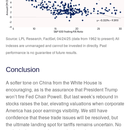
Source: LPL Research, FactSet, 04/24/25 (data from 1962 to present) All
indexes are unmanaged and cannot be invested in directly. Past
performance is no guarantee of future results.
Conclusion
A softer tone on China from the White House is
encouraging, as is the assurance that President Trump
won’t fire Fed Chair Powell. But last week’s rebound in
stocks raises the bar, elevating valuations when corporate
America has poor earnings visibility. We still have
confidence that these trade issues will be resolved, but
the ultimate landing spot for tariffs remains uncertain. No