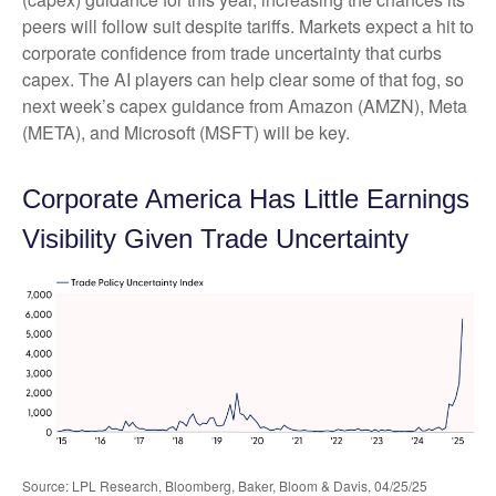
peers will follow suit despite tariffs. Markets expect a hit to
corporate confidence from trade uncertainty that curbs
capex. The AI players can help clear some of that fog, so
next week’s capex guidance from Amazon (AMZN), Meta
(META), and Microsoft (MSFT) will be key.
Corporate America Has Little Earnings
Visibility Given Trade Uncertainty
Source: LPL Research, Bloomberg, Baker, Bloom & Davis, 04/25/25