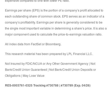
expensive compared to one with lower PE ratio.
Earnings per share (EPS) is the portion of a company’s profit allocated to
each outstanding share of common stock. EPS serves as an indicator of a
company’s profitability. Earnings per share is generally considered to be
the single most important variable in determining a share’s price. It is also a
major component used to calculate the price-to-earnings valuation ratio.
All index data from FactSet or Bloomberg.
This research material has been prepared by LPL Financial LLC.
Not Insured by FDIC/NCUA or Any Other Government Agency | Not
Bank/Credit Union Guaranteed | Not Bank/Credit Union Deposits or
Obligations | May Lose Value
RES-0003761-0325 Tracking #730788 | #730789 (Exp. 04/26)