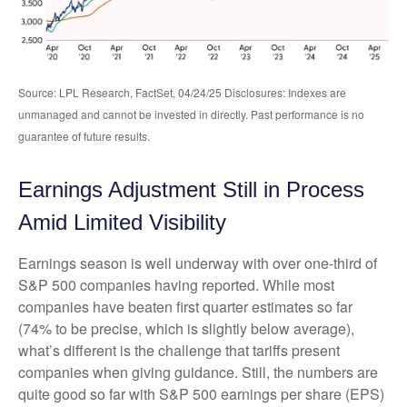
Source: LPL Research, FactSet, 04/24/25 Disclosures: Indexes are
unmanaged and cannot be invested in directly. Past performance is no
guarantee of future results.
Earnings Adjustment Still in Process
Amid Limited Visibility
Earnings season is well underway with over one-third of
S&P 500 companies having reported. While most
companies have beaten first quarter estimates so far
(74% to be precise, which is slightly below average),
what’s different is the challenge that tariffs present
companies when giving guidance. Still, the numbers are
quite good so far with S&P 500 earnings per share (EPS)