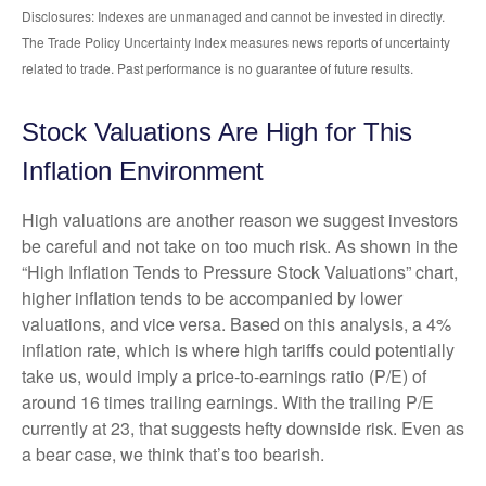
Disclosures: Indexes are unmanaged and cannot be invested in directly.
The Trade Policy Uncertainty Index measures news reports of uncertainty
related to trade. Past performance is no guarantee of future results.
Stock Valuations Are High for This
Inflation Environment
High valuations are another reason we suggest investors
be careful and not take on too much risk. As shown in the
“High Inflation Tends to Pressure Stock Valuations” chart,
higher inflation tends to be accompanied by lower
valuations, and vice versa. Based on this analysis, a 4%
inflation rate, which is where high tariffs could potentially
take us, would imply a price-to-earnings ratio (P/E) of
around 16 times trailing earnings. With the trailing P/E
currently at 23, that suggests hefty downside risk. Even as
a bear case, we think that’s too bearish.