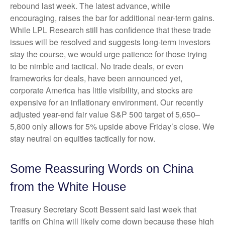
rebound last week. The latest advance, while
encouraging, raises the bar for additional near-term gains.
While LPL Research still has confidence that these trade
issues will be resolved and suggests long-term investors
stay the course, we would urge patience for those trying
to be nimble and tactical. No trade deals, or even
frameworks for deals, have been announced yet,
corporate America has little visibility, and stocks are
expensive for an inflationary environment. Our recently
adjusted year-end fair value S&P 500 target of 5,650–
5,800 only allows for 5% upside above Friday’s close. We
stay neutral on equities tactically for now.
Some Reassuring Words on China
from the White House
Treasury Secretary Scott Bessent said last week that
tariffs on China will likely come down because these high