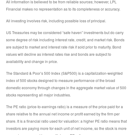
All information is believed to be from reliable sources; however, LPL
Financial makes no representation as to its completeness or accuracy.
All investing involves risk, including possible loss of principal.
US Treasuries may be considered “safe haven” investments but do carry
some degree of risk including interest rate, credit, and market risk. Bonds
are subject to market and interest rate risk if sold prior to maturity. Bond
values will decline as interest rates rise and bonds are subject to
availability and change in price.
The Standard & Poor’s 500 Index (S&P500) is a capitalization-weighted
index of 500 stocks designed to measure performance of the broad
domestic economy through changes in the aggregate market value of 500
stocks representing all major industries.
The PE ratio (price-to-earnings ratio) is a measure of the price paid for a
share relative to the annual net income or profit earned by the firm per
share. It is a financial ratio used for valuation: a higher PE ratio means that
investors are paying more for each unit of net income, so the stock is more