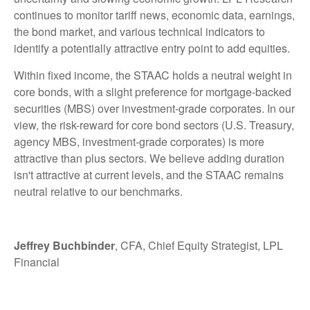
continues to monitor tariff news, economic data, earnings,
the bond market, and various technical indicators to
identify a potentially attractive entry point to add equities.
Within fixed income, the STAAC holds a neutral weight in
core bonds, with a slight preference for mortgage-backed
securities (MBS) over investment-grade corporates. In our
view, the risk-reward for core bond sectors (U.S. Treasury,
agency MBS, investment-grade corporates) is more
attractive than plus sectors. We believe adding duration
isn't attractive at current levels, and the STAAC remains
neutral relative to our benchmarks.
Jeffrey Buchbinder
, CFA, Chief Equity Strategist, LPL
Financial