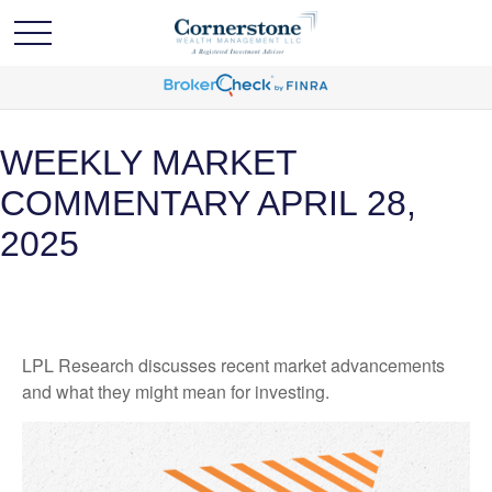
WEEKLY MARKET
COMMENTARY APRIL 28,
2025
LPL Research discusses recent market advancements
and what they might mean for investing.