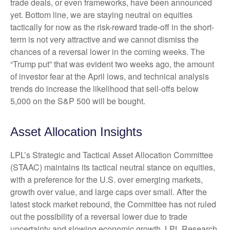
trade deals, or even frameworks, have been announced
yet. Bottom line, we are staying neutral on equities
tactically for now as the risk-reward trade-off in the short-
term is not very attractive and we cannot dismiss the
chances of a reversal lower in the coming weeks. The
“Trump put” that was evident two weeks ago, the amount
of investor fear at the April lows, and technical analysis
trends do increase the likelihood that sell-offs below
5,000 on the S&P 500 will be bought.
Asset Allocation Insights
LPL’s Strategic and Tactical Asset Allocation Committee
(STAAC) maintains its tactical neutral stance on equities,
with a preference for the U.S. over emerging markets,
growth over value, and large caps over small. After the
latest stock market rebound, the Committee has not ruled
out the possibility of a reversal lower due to trade
uncertainty and slowing economic growth. LPL Research