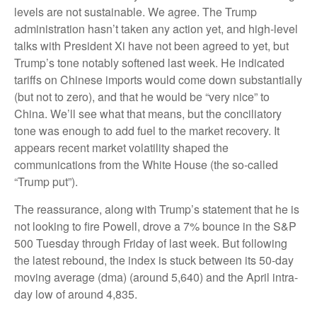
levels are not sustainable. We agree. The Trump
administration hasn’t taken any action yet, and high-level
talks with President Xi have not been agreed to yet, but
Trump’s tone notably softened last week. He indicated
tariffs on Chinese imports would come down substantially
(but not to zero), and that he would be “very nice” to
China. We’ll see what that means, but the conciliatory
tone was enough to add fuel to the market recovery. It
appears recent market volatility shaped the
communications from the White House (the so-called
“Trump put”).
The reassurance, along with Trump’s statement that he is
not looking to fire Powell, drove a 7% bounce in the S&P
500 Tuesday through Friday of last week. But following
the latest rebound, the index is stuck between its 50-day
moving average (dma) (around 5,640) and the April intra-
day low of around 4,835.