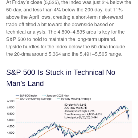
At Friday’s close (5,525), the index was just 2% below the
50-day, and less than 4% below the 200-day, but 11%
above the April lows, creating a short-term risk-reward
trade-off tilted a bit toward the downside based on
technical analysis. The 4,800–4,835 area is key for the
S&P 500 to hold to maintain the long-term uptrend.
Upside hurdles for the index below the 50-dma include
the 20-dma around 5,364 and the 5,491–5,505 range.
S&P 500 Is Stuck in Technical No-
Man’s Land