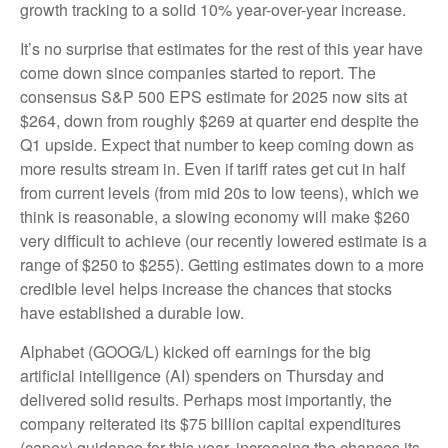
growth tracking to a solid 10% year-over-year increase.
It’s no surprise that estimates for the rest of this year have
come down since companies started to report. The
consensus S&P 500 EPS estimate for 2025 now sits at
$264, down from roughly $269 at quarter end despite the
Q1 upside. Expect that number to keep coming down as
more results stream in. Even if tariff rates get cut in half
from current levels (from mid 20s to low teens), which we
think is reasonable, a slowing economy will make $260
very difficult to achieve (our recently lowered estimate is a
range of $250 to $255). Getting estimates down to a more
credible level helps increase the chances that stocks
have established a durable low.
Alphabet (GOOG/L) kicked off earnings for the big
artificial intelligence (AI) spenders on Thursday and
delivered solid results. Perhaps most importantly, the
company reiterated its $75 billion capital expenditures
(capex) guidance for this year, increasing the chances its