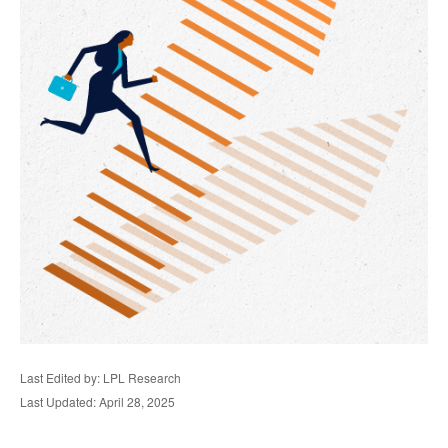
Last Edited by: LPL Research
Last Updated: April 28, 2025