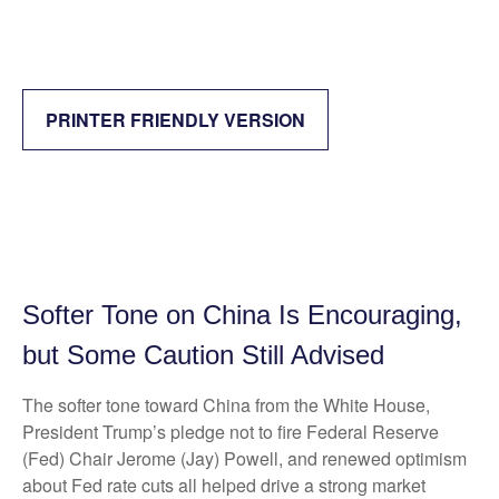
PRINTER FRIENDLY VERSION
Softer Tone on China Is Encouraging,
but Some Caution Still Advised
The softer tone toward China from the White House,
President Trump’s pledge not to fire Federal Reserve
(Fed) Chair Jerome (Jay) Powell, and renewed optimism
about Fed rate cuts all helped drive a strong market