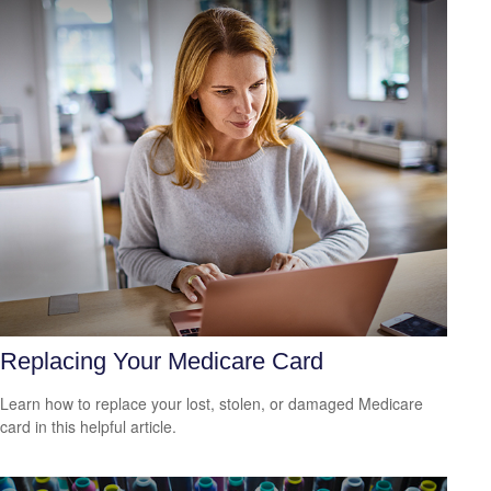
Replacing Your Medicare Card
Learn how to replace your lost, stolen, or damaged Medicare
card in this helpful article.