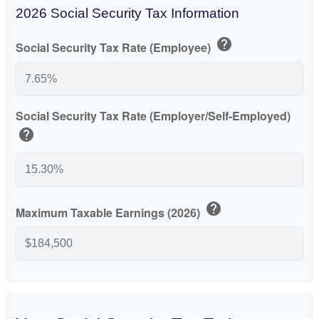
2026 Social Security Tax Information
help
Social Security Tax Rate (Employee)
Social Security Tax Rate (Employer/Self-Employed)
help
help
Maximum Taxable Earnings (2026)