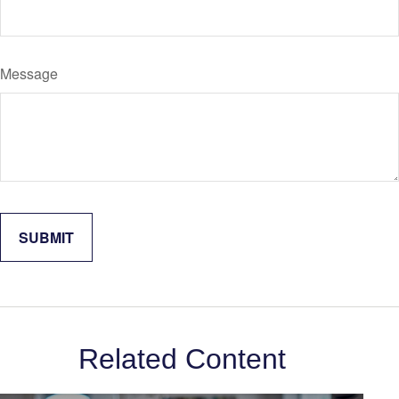
Message
Related Content