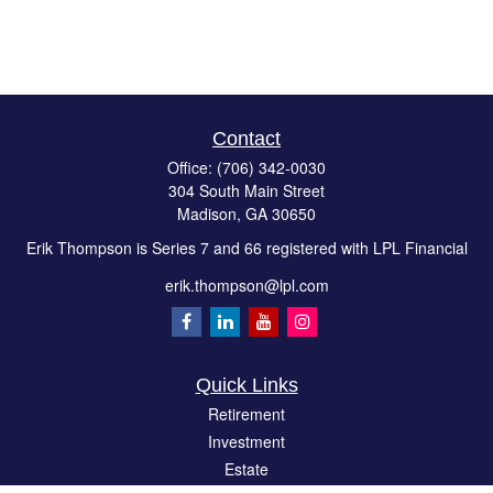
Contact
Office:
(706) 342-0030
304 South Main Street
Madison,
GA
30650
Erik Thompson is Series 7 and 66 registered with LPL Financial
erik.thompson@lpl.com
Quick Links
Retirement
Investment
Estate