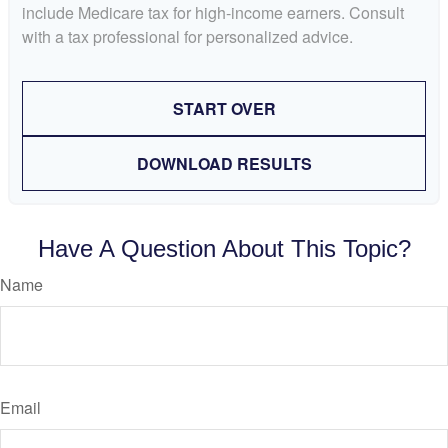
include Medicare tax for high-income earners. Consult
with a tax professional for personalized advice.
START OVER
DOWNLOAD RESULTS
Have A Question About This Topic?
Name
Email