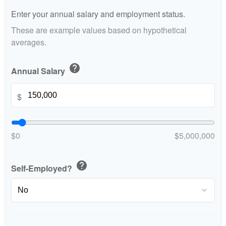
Enter your annual salary and employment status.
These are example values based on hypothetical
averages.
help
Annual Salary
$
$0
$5,000,000
help
Self-Employed?