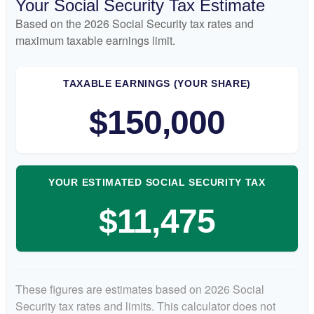
Your Social Security Tax Estimate
Based on the 2026 Social Security tax rates and
maximum taxable earnings limit.
TAXABLE EARNINGS (YOUR SHARE)
$150,000
YOUR ESTIMATED SOCIAL SECURITY TAX
$11,475
These figures are estimates based on 2026 Social
Security tax rates and limits. This calculator does not