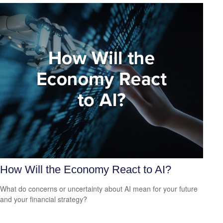
How Will the Economy React to AI?
What do concerns or uncertainty about AI mean for your future
and your financial strategy?