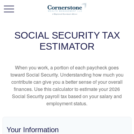
SOCIAL SECURITY TAX
ESTIMATOR
When you work, a portion of each paycheck goes
toward Social Security. Understanding how much you
contribute can give you a better sense of your overall
finances. Use this calculator to estimate your 2026
Social Security payroll tax based on your salary and
employment status.
Your Information