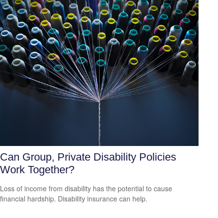
Can Group, Private Disability Policies
Work Together?
Loss of income from disability has the potential to cause
financial hardship. Disability insurance can help.