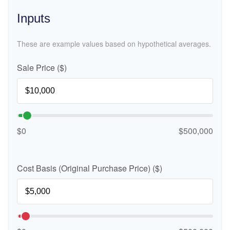
Inputs
These are example values based on hypothetical averages.
Sale Price ($)
$0
$500,000
Cost Basis (Original Purchase Price) ($)