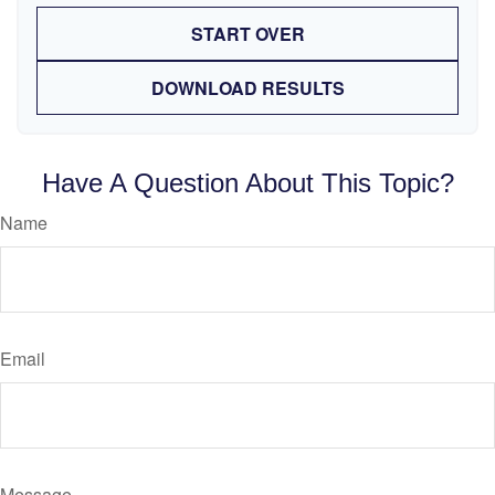
START OVER
DOWNLOAD RESULTS
Have A Question About This Topic?
Name
Email
Message