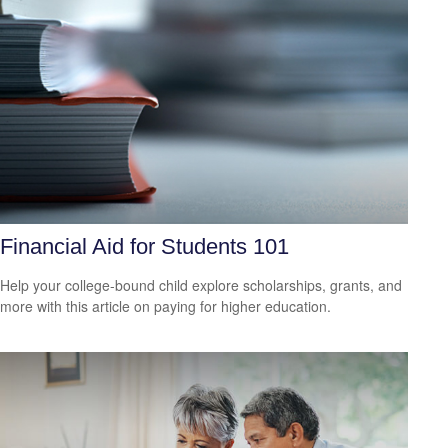
Financial Aid for Students 101
Help your college-bound child explore scholarships, grants, and
more with this article on paying for higher education.