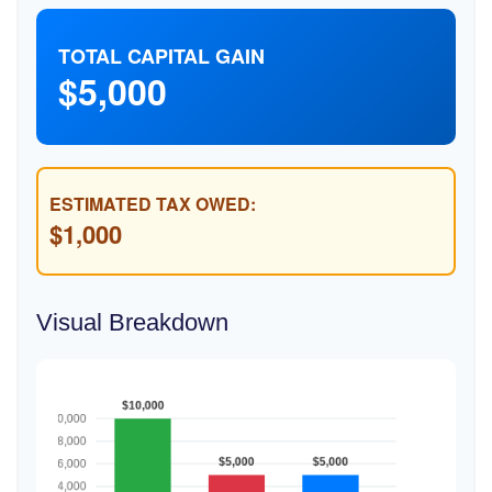
TOTAL CAPITAL GAIN
$5,000
ESTIMATED TAX OWED:
$1,000
Visual Breakdown