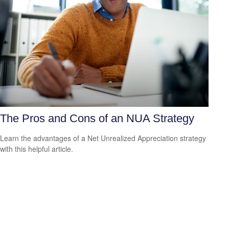
The Pros and Cons of an NUA Strategy
Learn the advantages of a Net Unrealized Appreciation strategy
with this helpful article.