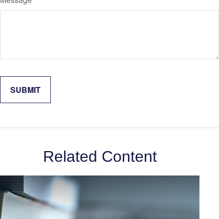
Related Content