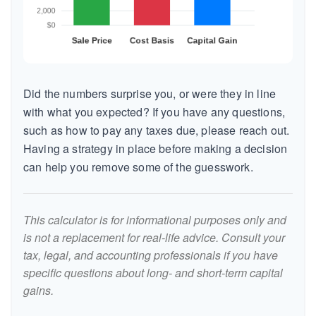
Did the numbers surprise you, or were they in line
with what you expected? If you have any questions,
such as how to pay any taxes due, please reach out.
Having a strategy in place before making a decision
can help you remove some of the guesswork.
This calculator is for informational purposes only and
is not a replacement for real-life advice. Consult your
tax, legal, and accounting professionals if you have
specific questions about long- and short-term capital
gains.