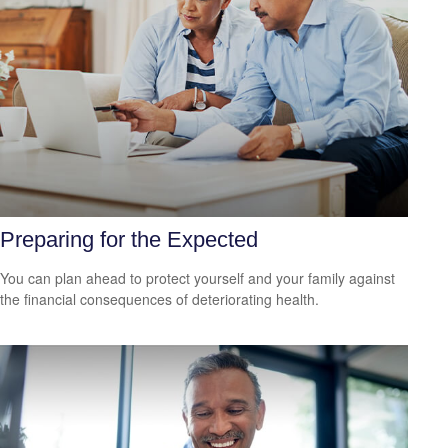
Preparing for the Expected
You can plan ahead to protect yourself and your family against
the financial consequences of deteriorating health.