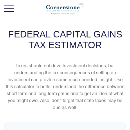
FEDERAL CAPITAL GAINS
TAX ESTIMATOR
Taxes should not drive investment decisions, but
understanding the tax consequences of selling an
investment can provide some much-needed insight. Use
this calculator to better understand the difference between
short-term and long-term gains and to get an idea of what
you might owe. Also, don't forget that state taxes may be
due as well.