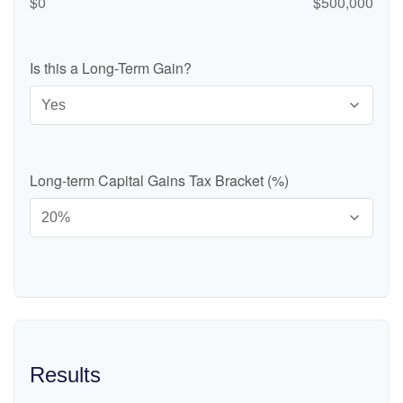
$0
$500,000
Is this a Long-Term Gain?
Long-term Capital Gains Tax Bracket (%)
Results