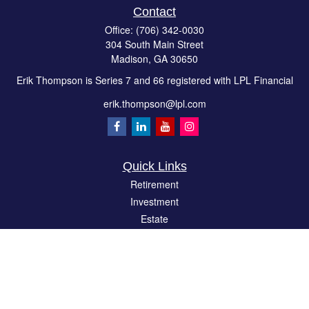
Contact
Office:
(706) 342-0030
304 South Main Street
Madison,
GA
30650
Erik Thompson is Series 7 and 66 registered with LPL Financial
erik.thompson@lpl.com
Quick Links
Retirement
Investment
Estate
Insurance
Tax
Money
Lifestyle
Latest Articles