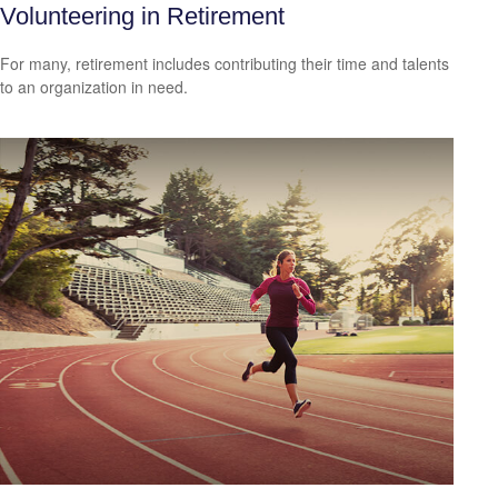
Volunteering in Retirement
For many, retirement includes contributing their time and talents
to an organization in need.