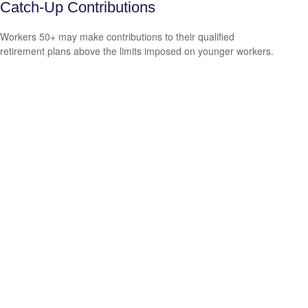
Catch-Up Contributions
Workers 50+ may make contributions to their qualified
retirement plans above the limits imposed on younger workers.