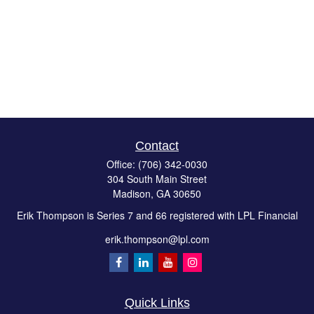
Contact
Office:
(706) 342-0030
304 South Main Street
Madison,
GA
30650
Erik Thompson is Series 7 and 66 registered with LPL Financial
erik.thompson@lpl.com
Quick Links