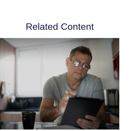
Related Content