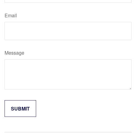
Email
Message