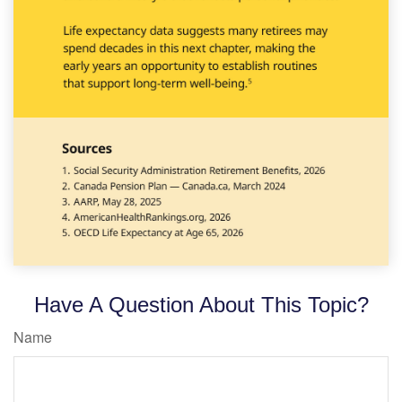
Have A Question About This Topic?
Name