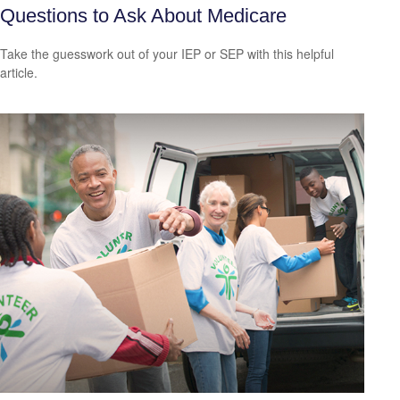
Questions to Ask About Medicare
Take the guesswork out of your IEP or SEP with this helpful
article.