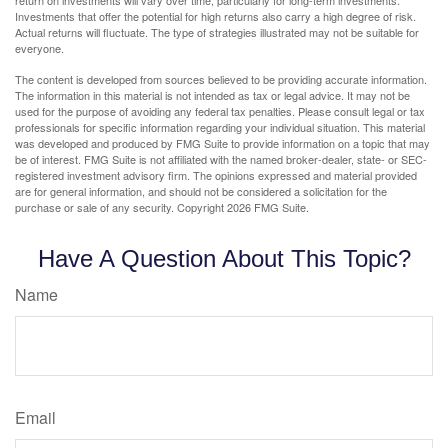
Investments that offer the potential for high returns also carry a high degree of risk.
Actual returns will fluctuate. The type of strategies illustrated may not be suitable for
everyone.
The content is developed from sources believed to be providing accurate information.
The information in this material is not intended as tax or legal advice. It may not be
used for the purpose of avoiding any federal tax penalties. Please consult legal or tax
professionals for specific information regarding your individual situation. This material
was developed and produced by FMG Suite to provide information on a topic that may
be of interest. FMG Suite is not affiliated with the named broker-dealer, state- or SEC-
registered investment advisory firm. The opinions expressed and material provided
are for general information, and should not be considered a solicitation for the
purchase or sale of any security. Copyright
2026 FMG Suite.
Have A Question About This Topic?
Name
Email