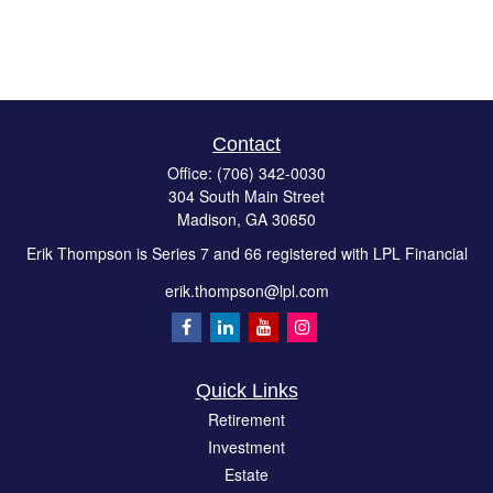
Contact
Office:
(706) 342-0030
304 South Main Street
Madison,
GA
30650
Erik Thompson is Series 7 and 66 registered with LPL Financial
erik.thompson@lpl.com
Quick Links
Retirement
Investment
Estate