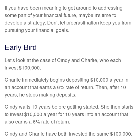
If you have been meaning to get around to addressing
some part of your financial future, maybe it's time to
develop a strategy. Don't let procrastination keep you from
pursuing your financial goals.
Early Bird
Let's look at the case of Cindy and Charlie, who each
invest $100,000.
Charlie immediately begins depositing $10,000 a year in
an account that earns a 6% rate of return. Then, after 10
years, he stops making deposits.
Cindy waits 10 years before getting started. She then starts
to invest $10,000 a year for 10 years into an account that
also earns a 6% rate of return.
Cindy and Charlie have both invested the same $100,000.