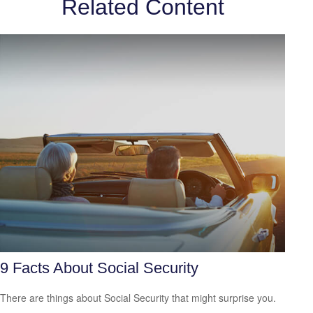
Related Content
9 Facts About Social Security
There are things about Social Security that might surprise you.