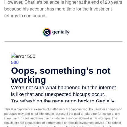
However, Charlie's balance is higher at the end of 20 years
because his account has more time for the investment
returns to compound.
This is a hypothetical example of mathematical compounding. It’s used for comparison
purposes only and is not intended to represent the past or future performance of any
investment. Taxes and investment costs were not considered in this example. The
results are not a guarantee of performance or specific investment advice. The rate of
return on investments will vary over time, particularly for long-term investments.