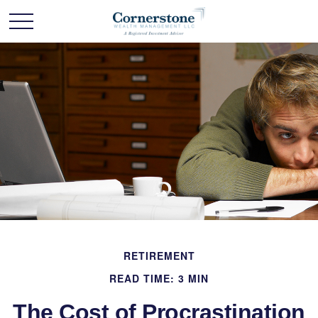
RETIREMENT
READ TIME: 3 MIN
The Cost of Procrastination