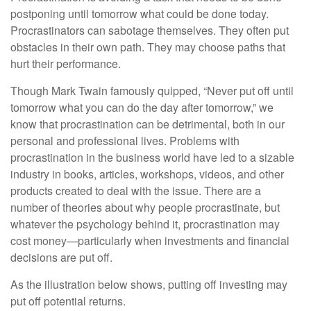
postponing until tomorrow what could be done today.
Procrastinators can sabotage themselves. They often put
obstacles in their own path. They may choose paths that
hurt their performance.
Though Mark Twain famously quipped, “Never put off until
tomorrow what you can do the day after tomorrow,” we
know that procrastination can be detrimental, both in our
personal and professional lives. Problems with
procrastination in the business world have led to a sizable
industry in books, articles, workshops, videos, and other
products created to deal with the issue. There are a
number of theories about why people procrastinate, but
whatever the psychology behind it, procrastination may
cost money—particularly when investments and financial
decisions are put off.
As the illustration below shows, putting off investing may
put off potential returns.