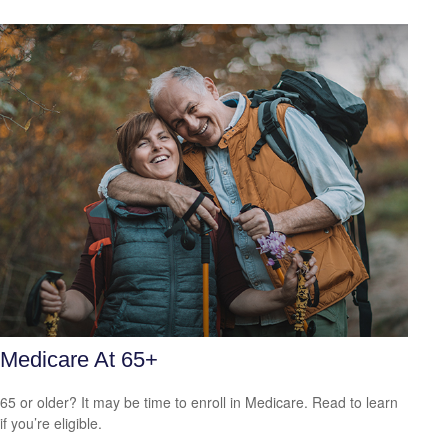
Medicare At 65+
65 or older? It may be time to enroll in Medicare. Read to learn
if you’re eligible.