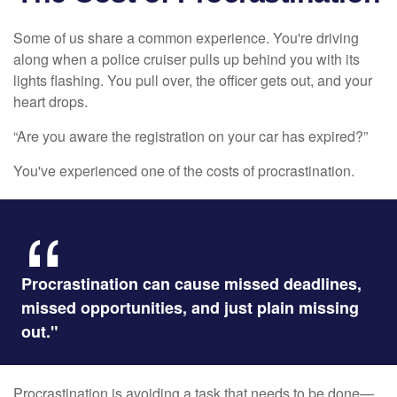
Some of us share a common experience. You're driving
along when a police cruiser pulls up behind you with its
lights flashing. You pull over, the officer gets out, and your
heart drops.
“Are you aware the registration on your car has expired?”
You've experienced one of the costs of procrastination.
Procrastination can cause missed deadlines,
missed opportunities, and just plain missing
out."
Procrastination is avoiding a task that needs to be done—