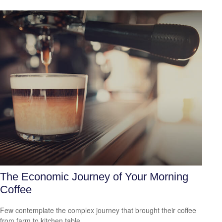
The Economic Journey of Your Morning
Coffee
Few contemplate the complex journey that brought their coffee
from farm to kitchen table.