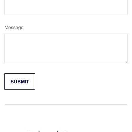
Message