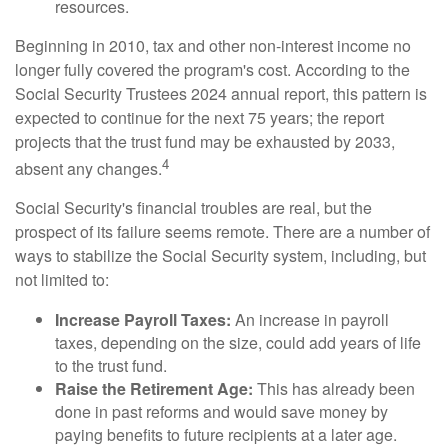
resources.
Beginning in 2010, tax and other non-interest income no
longer fully covered the program's cost. According to the
Social Security Trustees 2024 annual report, this pattern is
expected to continue for the next 75 years; the report
projects that the trust fund may be exhausted by 2033,
4
absent any changes.
Social Security's financial troubles are real, but the
prospect of its failure seems remote. There are a number of
ways to stabilize the Social Security system, including, but
not limited to:
Increase Payroll Taxes:
An increase in payroll
taxes, depending on the size, could add years of life
to the trust fund.
Raise the Retirement Age:
This has already been
done in past reforms and would save money by
paying benefits to future recipients at a later age.