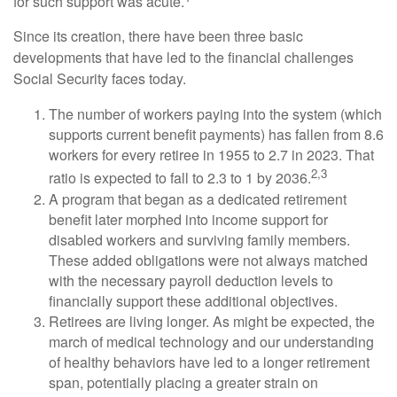
for such support was acute.
Since its creation, there have been three basic
developments that have led to the financial challenges
Social Security faces today.
The number of workers paying into the system (which
supports current benefit payments) has fallen from 8.6
workers for every retiree in 1955 to 2.7 in 2023. That
2,3
ratio is expected to fall to 2.3 to 1 by 2036.
A program that began as a dedicated retirement
benefit later morphed into income support for
disabled workers and surviving family members.
These added obligations were not always matched
with the necessary payroll deduction levels to
financially support these additional objectives.
Retirees are living longer. As might be expected, the
march of medical technology and our understanding
of healthy behaviors have led to a longer retirement
span, potentially placing a greater strain on