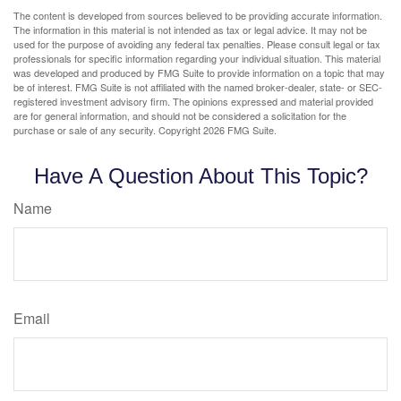
The content is developed from sources believed to be providing accurate information.
The information in this material is not intended as tax or legal advice. It may not be
used for the purpose of avoiding any federal tax penalties. Please consult legal or tax
professionals for specific information regarding your individual situation. This material
was developed and produced by FMG Suite to provide information on a topic that may
be of interest. FMG Suite is not affiliated with the named broker-dealer, state- or SEC-
registered investment advisory firm. The opinions expressed and material provided
are for general information, and should not be considered a solicitation for the
purchase or sale of any security. Copyright
2026 FMG Suite.
Have A Question About This Topic?
Name
Email