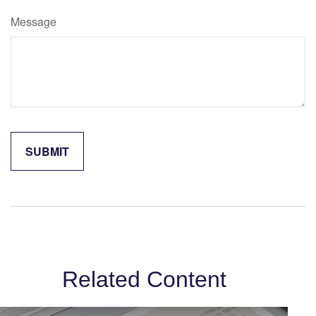
Message
Related Content