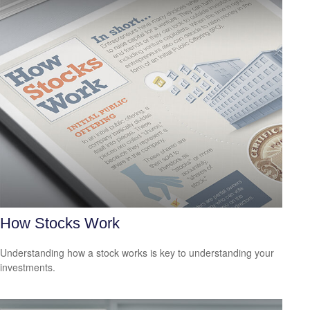
How Stocks Work
Understanding how a stock works is key to understanding your
investments.