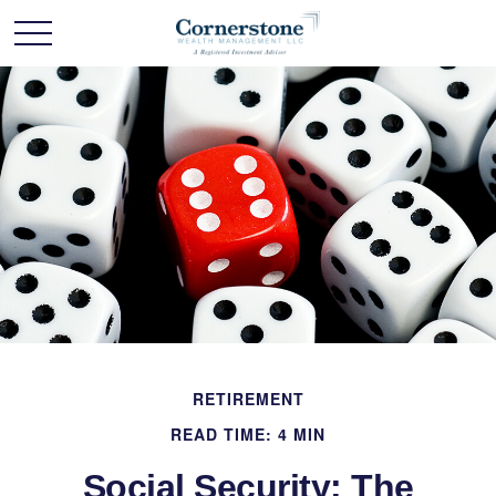
RETIREMENT
READ TIME: 4 MIN
Social Security: The