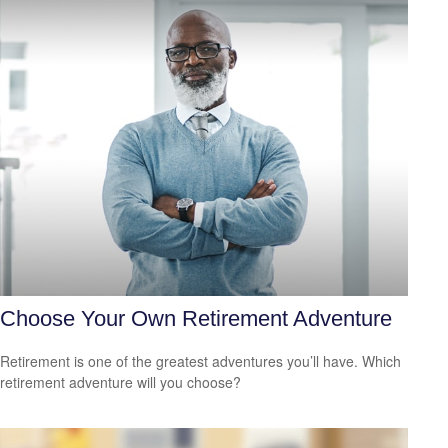
Choose Your Own Retirement Adventure
Retirement is one of the greatest adventures you’ll have. Which
retirement adventure will you choose?