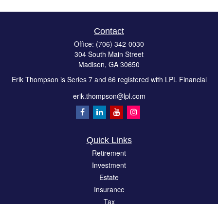
Contact
Office:
(706) 342-0030
304 South Main Street
Madison,
GA
30650
Erik Thompson is Series 7 and 66 registered with LPL Financial
erik.thompson@lpl.com
Quick Links
Retirement
Investment
Estate
Insurance
Tax
Money