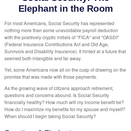
Elephant in the Room
For most Americans, Social Security has represented
nothing more than some unavoidable payroll deduction
with the positively cryptic initials of "FICA" and "OASDI"
(Federal Insurance Contributions Act and Old Age,
Survivors and Disability Insurance). It hinted at a future that
seemed both intangible and far away.
Yet, some Americans now sit on the cusp of drawing on the
promise that was made with those payments.
As the growing wave of citizens approach retirement,
questions and concerns abound. Is Social Security
financially healthy? How much will my income benefit be?
How do I maximize my benefits for my spouse and myself?
When should I begin taking Social Security?