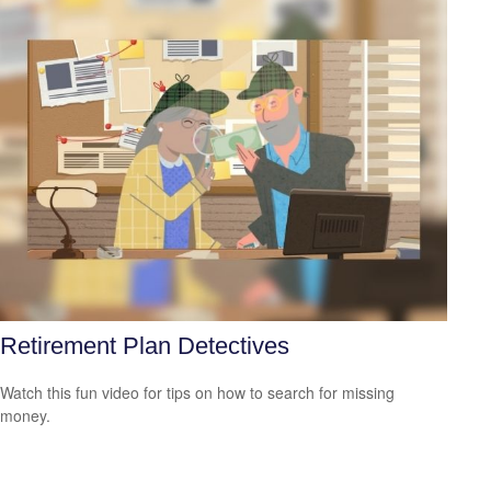
Retirement Plan Detectives
Watch this fun video for tips on how to search for missing
money.