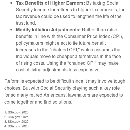
Tax Benefits of Higher Earners:
By taxing Social
Security income for retirees in higher tax brackets, the
tax revenue could be used to lengthen the life of the
trust fund.
Modify Inflation Adjustments:
Rather than raise
benefits in line with the Consumer Price Index (CPI),
policymakers might elect to tie future benefit
increases to the "chained CPI," which assumes that
individuals move to cheaper alternatives in the face
of rising costs. Using the "chained CPI" may make
cost of living adjustments less expensive.
Reform is expected to be difficult since it may involve tough
choices. But with Social Security playing such a key role
for so many retired Americans, lawmakers are expected to
come together and find solutions.
1. SSA.gov, 2025
2. SSA.gov, 2025
3. SSA.gov, 2025
4. SSA.gov, 2025