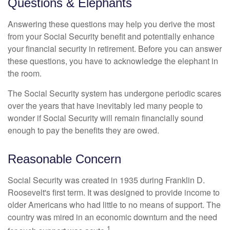
Questions & Elephants
Answering these questions may help you derive the most
from your Social Security benefit and potentially enhance
your financial security in retirement. Before you can answer
these questions, you have to acknowledge the elephant in
the room.
The Social Security system has undergone periodic scares
over the years that have inevitably led many people to
wonder if Social Security will remain financially sound
enough to pay the benefits they are owed.
Reasonable Concern
Social Security was created in 1935 during Franklin D.
Roosevelt's first term. It was designed to provide income to
older Americans who had little to no means of support. The
country was mired in an economic downturn and the need
1