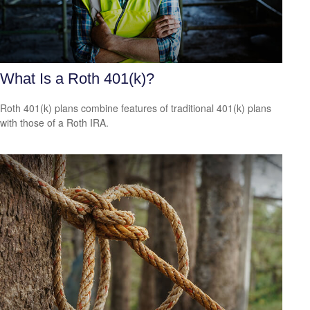
What Is a Roth 401(k)?
Roth 401(k) plans combine features of traditional 401(k) plans
with those of a Roth IRA.