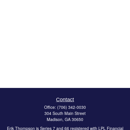
Contact
Office:
(706) 342-0030
304 South Main Street
Madison,
GA
30650
Erik Thompson is Series 7 and 66 registered with LPL Financial