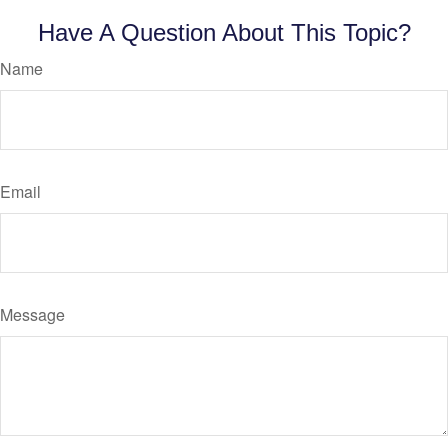
Have A Question About This Topic?
Name
Email
Message