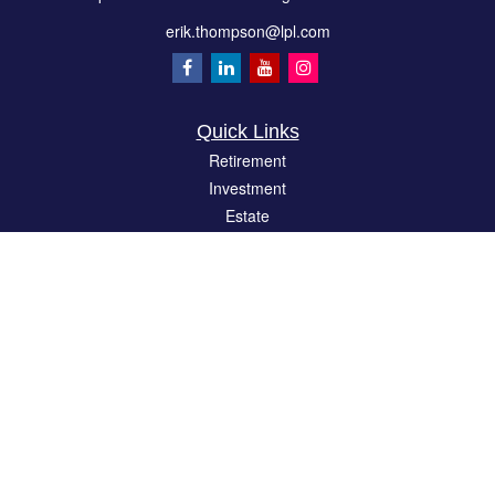
erik.thompson@lpl.com
Quick Links
Retirement
Investment
Estate
Insurance
Tax
Money
Lifestyle
Latest Articles
All Videos
All Calculators
LPL
Financial Form CRS
Check the background of your financial professional on FINRA's
BrokerCheck
.