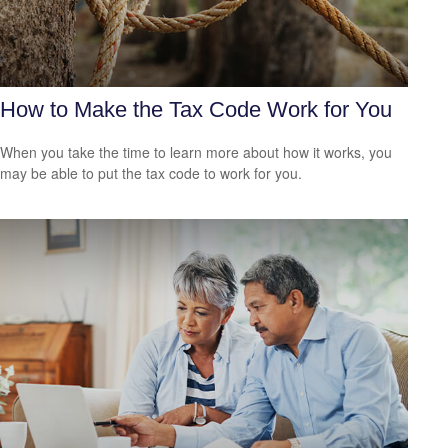
How to Make the Tax Code Work for You
When you take the time to learn more about how it works, you
may be able to put the tax code to work for you.