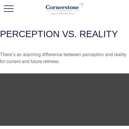
PERCEPTION VS. REALITY
There’s an alarming difference between perception and reality
for current and future retirees.