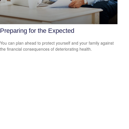
Preparing for the Expected
You can plan ahead to protect yourself and your family against
the financial consequences of deteriorating health.