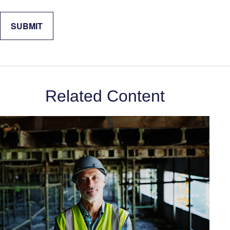
Related Content