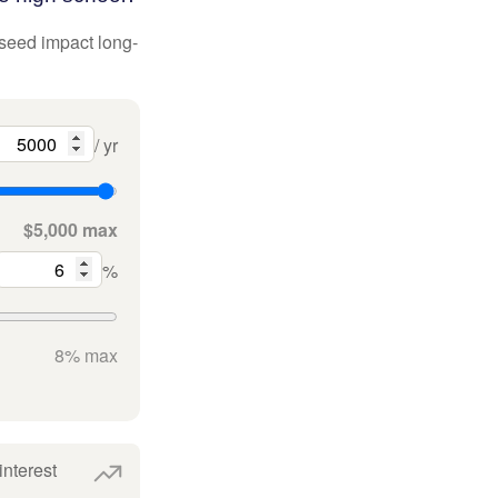
 seed impact long-
/ yr
$5,000 max
%
8% max
interest