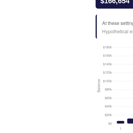
$166,654
At these settin
Hypothetical ex