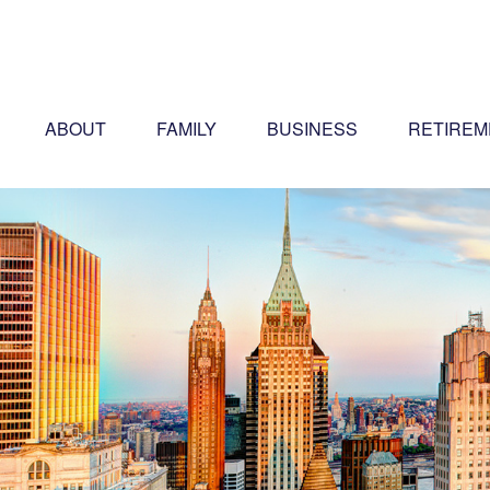
ABOUT
FAMILY
BUSINESS
RETIREM