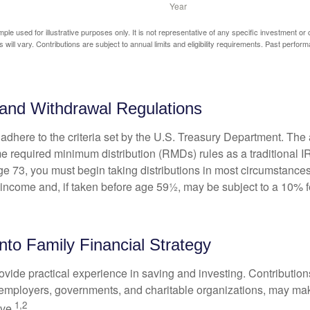
mple used for illustrative purposes only. It is not representative of any specific investment or
 will vary. Contributions are subject to annual limits and eligibility requirements. Past perfor
and Withdrawal Regulations
adhere to the criteria set by the U.S. Treasury Department. The 
me required minimum distribution (RMDs) rules as a traditional
e 73, you must begin taking distributions in most circumstance
 income and, if taken before age 59½, may be subject to a 10% 
into Family Financial Strategy
vide practical experience in saving and investing. Contribution
employers, governments, and charitable organizations, may ma
1,2
ve.