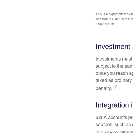
This is a hypothetical exa
investments. Actual results
future results.
Investment 
Investments must 
subject to the sa
once you reach ag
taxed as ordinary
1,2
penalty.
Integration 
530A accounts pro
sources, such as 
even more attracti