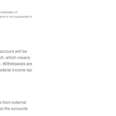
 combination of
mance is not a guarantee of
account will be
 IRA, which means
s. Withdrawals are
federal income tax
s from external
ke the accounts