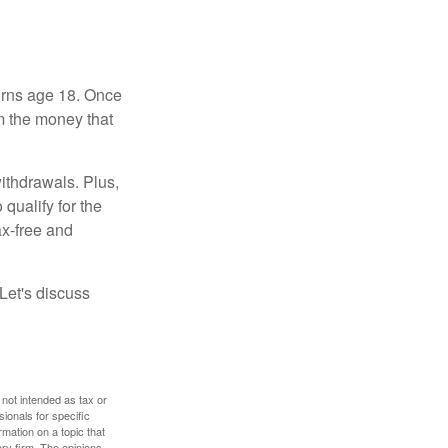
turns age 18. Once
m the money that
ithdrawals. Plus,
qualify for the
ax-free and
Let's discuss
 not intended as tax or
sionals for specific
mation on a topic that
ory firm. The opinions