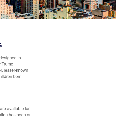
s
 designed to
s "Trump
er, lesser-known
hildren born
re available for
ntion has been on