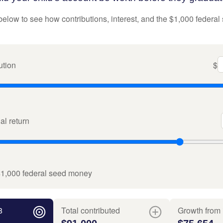
below to see how contributions, interest, and the $1,000 federal
ution
$
l return
$1,000 federal seed money
8
Total contributed
Growth from 