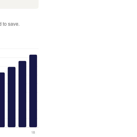
 to save.