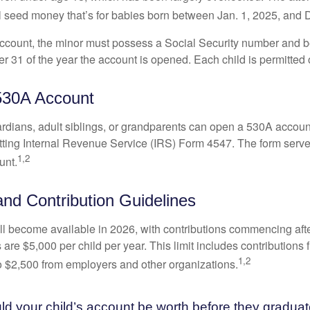
l seed money that’s for babies born between Jan. 1, 2025, and 
account, the minor must possess a Social Security number and 
r 31 of the year the account is opened. Each child is permitted
530A Account
rdians, adult siblings, or grandparents can open a 530A account 
tting Internal Revenue Service (IRS) Form 4547. The form serve
1,2
unt.
 and Contribution Guidelines
l become available in 2026, with contributions commencing afte
s are $5,000 per child per year. This limit includes contributions 
1,2
to $2,500 from employers and other organizations.
 your child’s account be worth before they graduat