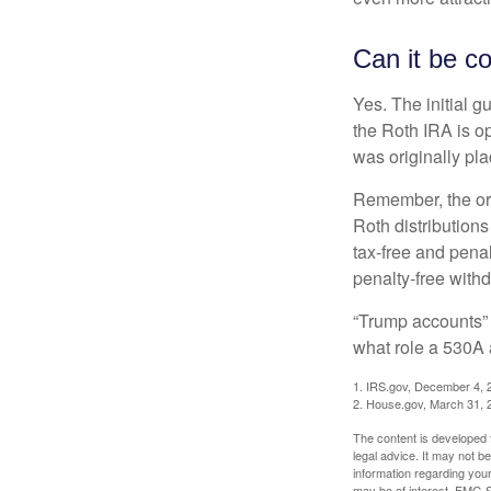
Can it be c
Yes. The initial g
the Roth IRA is o
was originally pla
Remember, the ori
Roth distributions
tax-free and penal
penalty-free with
“Trump accounts” 
what role a 530A 
1. IRS.gov, December 4, 
2. House.gov, March 31, 
The content is developed f
legal advice. It may not b
information regarding your
may be of interest. FMG Su