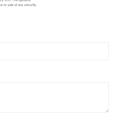
e or sale of any security.