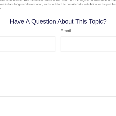
vided are for general information, and should not be considered a solicitation for the purchas
e.
Have A Question About This Topic?
Email