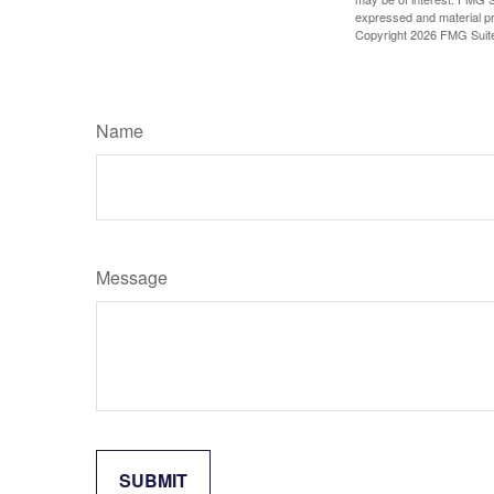
expressed and material pro
Copyright
2026 FMG Suit
Name
Message