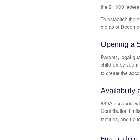
the $1,000 federa
To establish the 
old as of Decembe
Opening a 
Parents, legal gua
children by submi
to create the acco
Availability
530A accounts wil
Contribution limit
families, and up 
How much could