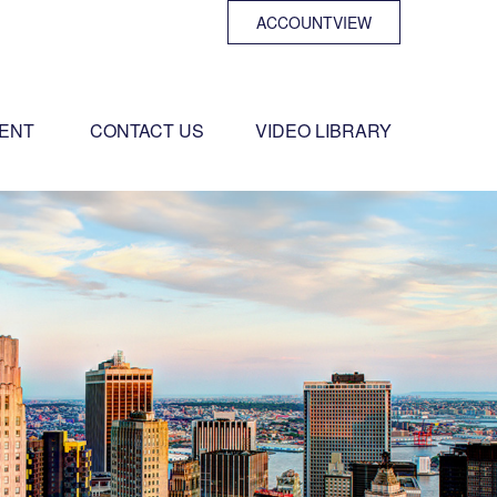
ACCOUNTVIEW
ENT 
CONTACT US
VIDEO LIBRARY