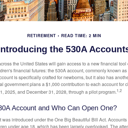
RETIREMENT
READ TIME: 2 MIN
Introducing the 530A Account
across the United States will gain access to a new financial tool
ldren's financial futures: the 530A account, commonly known a
count is specifically crafted for newborns, but it also has anoth
ral government plans a $1,000 contribution to each account for c
1,2
1, 2025, and December 31, 2028, through a pilot program.
530A Account and Who Can Open One?
was introduced under the One Big Beautiful Bill Act. Accounts a
dren under age 18, which has been largely overlooked. The atte