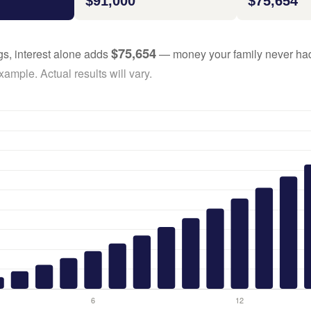
$91,000
$75,654
$75,654
gs, interest alone adds
— money your family never had
ample. Actual results will vary.