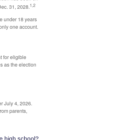
1,2
Dec. 31, 2028.
be under 18 years
 only one account.
for eligible
s as the election
r July 4, 2026.
from parents,
e high school?