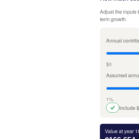
Adjust the inputs 
term growth.
Annual contrib
$0
Assumed annua
1%
Include 
Value at year 1