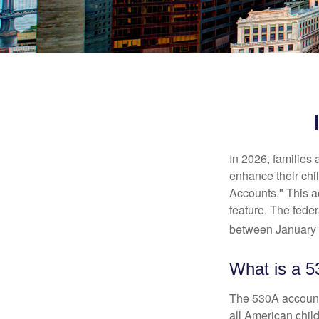
In 2026, families 
enhance their chi
Accounts." This ac
feature. The fede
between January 
What is a 
The 530A account 
all American chil