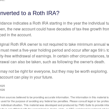
onverted to a Roth IRA?
uidance indicates a Roth IRA starting in the year the individual 
pen, the new account could have decades of tax-free growth fro
ced in the account.
ginal Roth IRA owner is not required to take minimum annual w
 must meet a five-year holding period and occur after age 59½ to 
ty-free withdrawal of earnings. In certain other circumstances, t
drawal can also be taken, such as following the owner's death.
may not be right for everyone, but they may be worth exploring. 
account can play in your future.
2025
2026
rom sources believed to be providing accurate information. The information in this material is
e used for the purpose of avoiding any federal tax penalties. Please consult legal or tax profes
 individual situation. This material was developed and produced by FMG Suite to provide infor
ite is not affiliated with the named broker-dealer, state- or SEC-registered investment advis