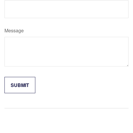
Message