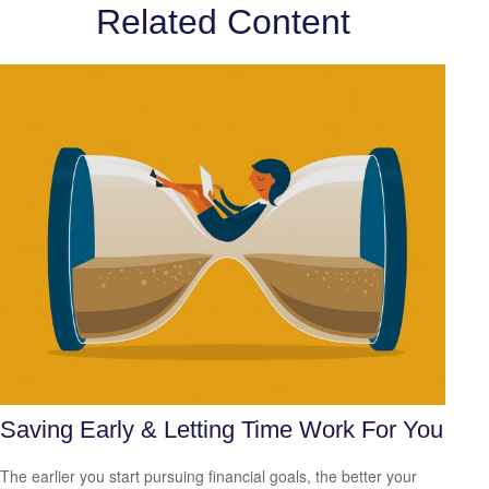
Related Content
Saving Early & Letting Time Work For You
The earlier you start pursuing financial goals, the better your