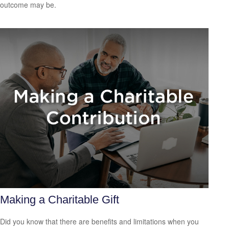
outcome may be.
Making a Charitable Gift
Did you know that there are benefits and limitations when you