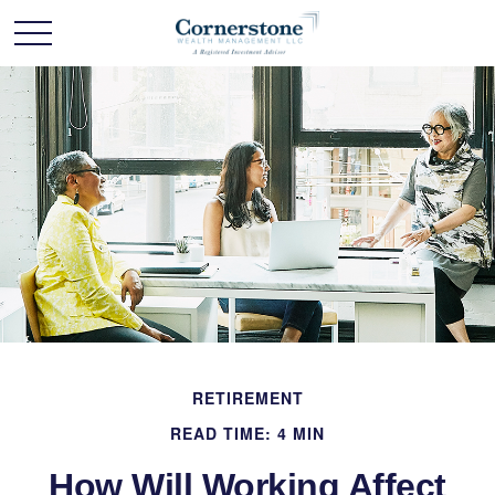
RETIREMENT
READ TIME: 4 MIN
How Will Working Affect