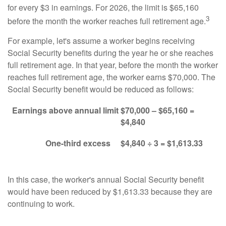
for every $3 in earnings. For 2026, the limit is $65,160
3
before the month the worker reaches full retirement age.
For example, let's assume a worker begins receiving
Social Security benefits during the year he or she reaches
full retirement age. In that year, before the month the worker
reaches full retirement age, the worker earns $70,000. The
Social Security benefit would be reduced as follows:
Earnings above annual limit
$70,000 – $65,160 =
$4,840
One-third excess
$4,840 ÷ 3 = $1,613.33
In this case, the worker's annual Social Security benefit
would have been reduced by $1,613.33 because they are
continuing to work.