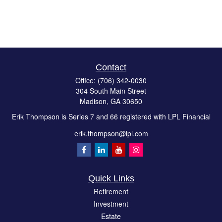
Contact
Office:
(706) 342-0030
304 South Main Street
Madison,
GA
30650
Erik Thompson is Series 7 and 66 registered with LPL Financial
erik.thompson@lpl.com
Quick Links
Retirement
Investment
Estate