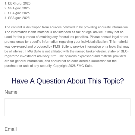
1. EBRI.org, 2025
2. SSA.gov, 2025
3. SSA.gov, 2025
4. SSA.gov, 2025
The content is developed from sources believed to be providing accurate information.
The information in this material is not intended as tax or legal advice. It may not be
used for the purpose of avoiding any federal tax penalties. Please consult legal or tax
professionals for specific information regarding your individual situation. This material
was developed and produced by FMG Suite to provide information on a topic that may
be of interest. FMG Suite is not affiliated with the named broker-dealer, state- or SEC-
registered investment advisory firm. The opinions expressed and material provided
are for general information, and should not be considered a solicitation for the
purchase or sale of any security. Copyright
2026 FMG Suite.
Have A Question About This Topic?
Name
Email