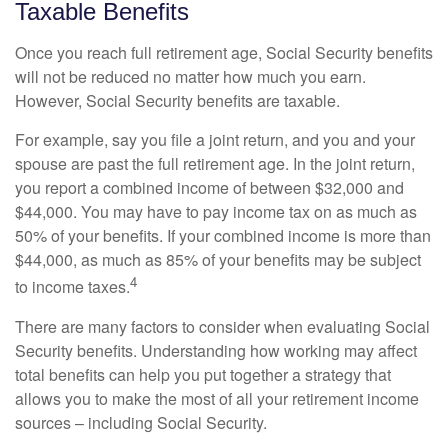
Taxable Benefits
Once you reach full retirement age, Social Security benefits
will not be reduced no matter how much you earn.
However, Social Security benefits are taxable.
For example, say you file a joint return, and you and your
spouse are past the full retirement age. In the joint return,
you report a combined income of between $32,000 and
$44,000. You may have to pay income tax on as much as
50% of your benefits. If your combined income is more than
$44,000, as much as 85% of your benefits may be subject
4
to income taxes.
There are many factors to consider when evaluating Social
Security benefits. Understanding how working may affect
total benefits can help you put together a strategy that
allows you to make the most of all your retirement income
sources – including Social Security.