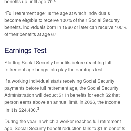
benefits up until age 70.
"Full retirement age" is the age at which individuals
become eligible to receive 100% of their Social Security
benefits. Individuals born in 1960 or later can receive 100%
of their benefits at age 67.
Earnings Test
Starting Social Security benefits before reaching full
retirement age brings into play the earnings test.
If a working individual starts receiving Social Security
payments before full retirement age, the Social Security
Administration will deduct $1 in benefits for each $2 that
person earns above an annual limit. In 2026, the income
3
limit is $24,480.
During the year in which a worker reaches full retirement
age, Social Security benefit reduction falls to $1 in benefits