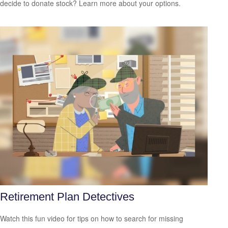
decide to donate stock? Learn more about your options.
Retirement Plan Detectives
Watch this fun video for tips on how to search for missing