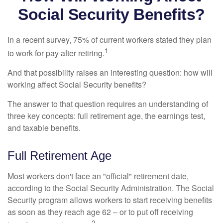
Social Security Benefits?
In a recent survey, 75% of current workers stated they plan
1
to work for pay after retiring.
And that possibility raises an interesting question: how will
working affect Social Security benefits?
The answer to that question requires an understanding of
three key concepts: full retirement age, the earnings test,
and taxable benefits.
Full Retirement Age
Most workers don't face an "official" retirement date,
according to the Social Security Administration. The Social
Security program allows workers to start receiving benefits
as soon as they reach age 62 – or to put off receiving
2