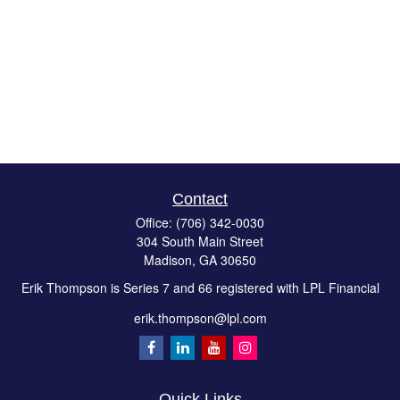
Contact
Office:
(706) 342-0030
304 South Main Street
Madison,
GA
30650
Erik Thompson is Series 7 and 66 registered with LPL Financial
erik.thompson@lpl.com
Quick Links