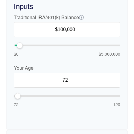
Inputs
Traditional IRA/401(k) Balance
$0
$5,000,000
Your Age
72
120