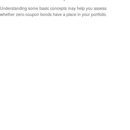
Understanding some basic concepts may help you assess
whether zero-coupon bonds have a place in your portfolio.