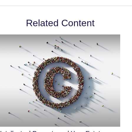
Related Content