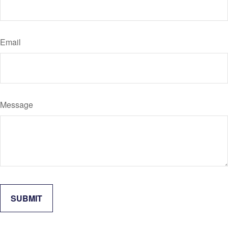
Email
Message