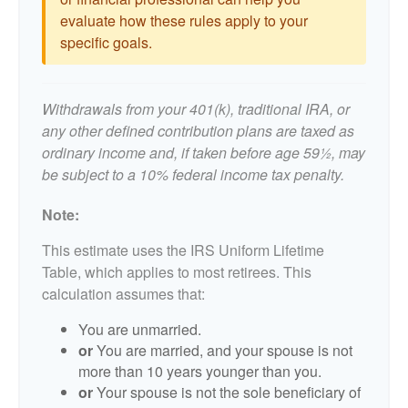
evaluate how these rules apply to your
specific goals.
Withdrawals from your 401(k), traditional IRA, or
any other defined contribution plans are taxed as
ordinary income and, if taken before age 59½, may
be subject to a 10% federal income tax penalty.
Note:
This estimate uses the IRS Uniform Lifetime
Table, which applies to most retirees. This
calculation assumes that:
You are unmarried.
or
You are married, and your spouse is not
more than 10 years younger than you.
or
Your spouse is not the sole beneficiary of