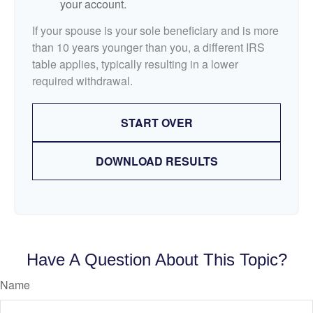
your account.
If your spouse is your sole beneficiary and is more
than 10 years younger than you, a different IRS
table applies, typically resulting in a lower
required withdrawal.
START OVER
DOWNLOAD RESULTS
Have A Question About This Topic?
Name