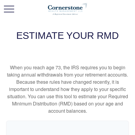
ESTIMATE YOUR RMD
When you reach age 73, the IRS requires you to begin
taking annual withdrawals from your retirement accounts.
Because these rules have changed recently, it is
important to understand how they apply to your specific
situation. You can use this tool to estimate your Required
Minimum Distribution (RMD) based on your age and
account balances.