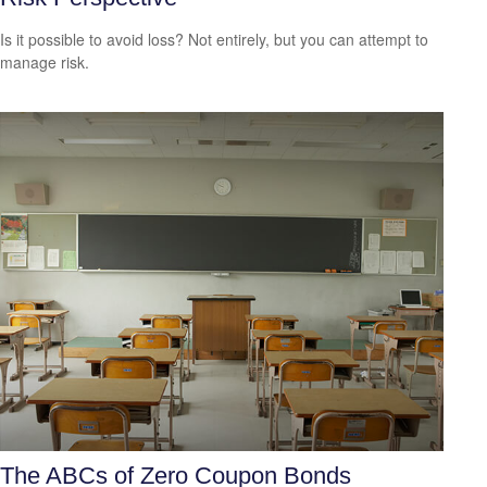
Is it possible to avoid loss? Not entirely, but you can attempt to
manage risk.
The ABCs of Zero Coupon Bonds