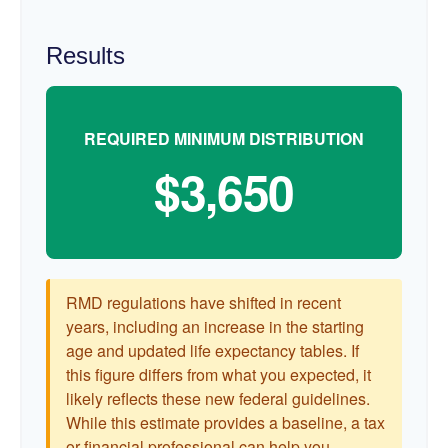
Results
REQUIRED MINIMUM DISTRIBUTION
$3,650
RMD regulations have shifted in recent
years, including an increase in the starting
age and updated life expectancy tables. If
this figure differs from what you expected, it
likely reflects these new federal guidelines.
While this estimate provides a baseline, a tax
or financial professional can help you