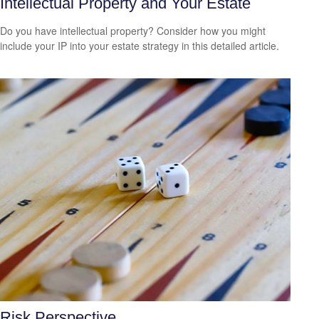
Intellectual Property and Your Estate
Do you have intellectual property? Consider how you might
include your IP into your estate strategy in this detailed article.
Risk Perspective