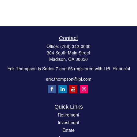
Contact
Office:
(706) 342-0030
304 South Main Street
Madison,
GA
30650
Erik Thompson is Series 7 and 66 registered with LPL Financial
erik.thompson@lpl.com
Quick Links
Retirement
Investment
Estate