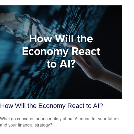
How Will the Economy React to AI?
What do concerns or uncertainty about AI mean for your future
and your financial strategy?