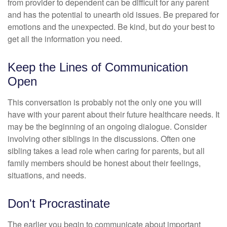
from provider to dependent can be difficult for any parent
and has the potential to unearth old issues. Be prepared for
emotions and the unexpected. Be kind, but do your best to
get all the information you need.
Keep the Lines of Communication
Open
This conversation is probably not the only one you will
have with your parent about their future healthcare needs. It
may be the beginning of an ongoing dialogue. Consider
involving other siblings in the discussions. Often one
sibling takes a lead role when caring for parents, but all
family members should be honest about their feelings,
situations, and needs.
Don't Procrastinate
The earlier you begin to communicate about important