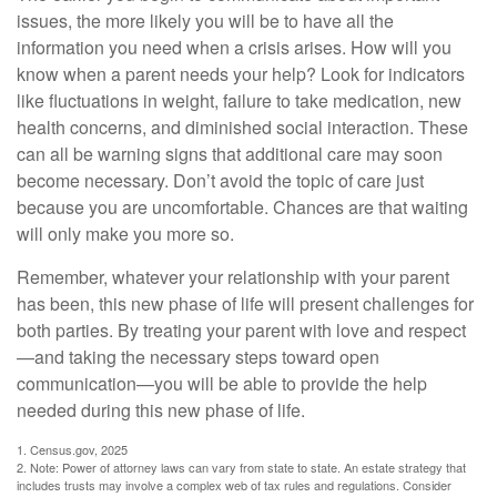
issues, the more likely you will be to have all the
information you need when a crisis arises. How will you
know when a parent needs your help? Look for indicators
like fluctuations in weight, failure to take medication, new
health concerns, and diminished social interaction. These
can all be warning signs that additional care may soon
become necessary. Don’t avoid the topic of care just
because you are uncomfortable. Chances are that waiting
will only make you more so.
Remember, whatever your relationship with your parent
has been, this new phase of life will present challenges for
both parties. By treating your parent with love and respect
—and taking the necessary steps toward open
communication—you will be able to provide the help
needed during this new phase of life.
1. Census.gov, 2025
2. Note: Power of attorney laws can vary from state to state. An estate strategy that
includes trusts may involve a complex web of tax rules and regulations. Consider