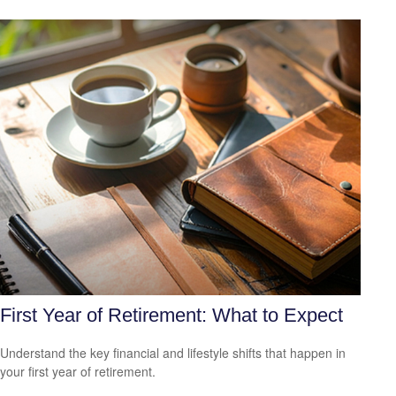
First Year of Retirement: What to Expect
Understand the key financial and lifestyle shifts that happen in
your first year of retirement.