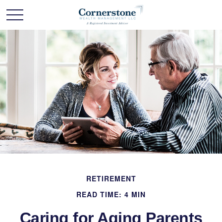
RETIREMENT
READ TIME: 4 MIN
Caring for Aging Parents