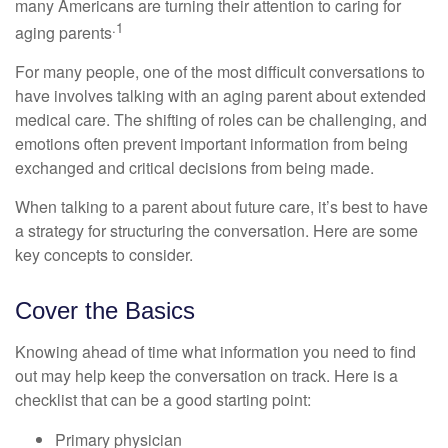
many Americans are turning their attention to caring for
.1
aging parents
For many people, one of the most difficult conversations to
have involves talking with an aging parent about extended
medical care. The shifting of roles can be challenging, and
emotions often prevent important information from being
exchanged and critical decisions from being made.
When talking to a parent about future care, it’s best to have
a strategy for structuring the conversation. Here are some
key concepts to consider.
Cover the Basics
Knowing ahead of time what information you need to find
out may help keep the conversation on track. Here is a
checklist that can be a good starting point:
Primary physician