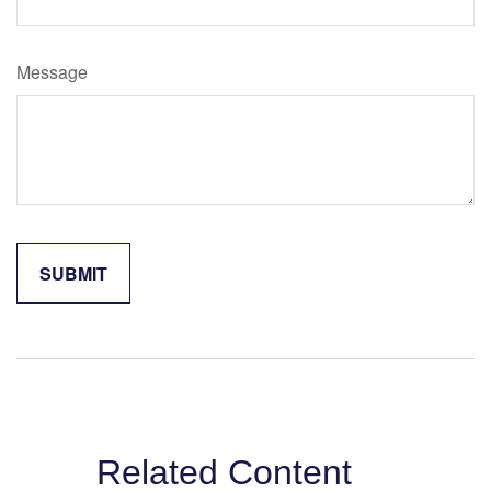
Message
Related Content