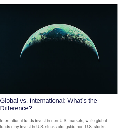
Global vs. International: What’s the
Difference?
International funds invest in non-U.S. markets, while global
funds may invest in U.S. stocks alongside non-U.S. stocks.