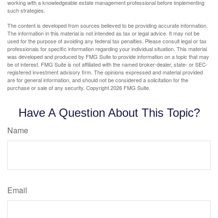
working with a knowledgeable estate management professional before implementing
such strategies.
The content is developed from sources believed to be providing accurate information.
The information in this material is not intended as tax or legal advice. It may not be
used for the purpose of avoiding any federal tax penalties. Please consult legal or tax
professionals for specific information regarding your individual situation. This material
was developed and produced by FMG Suite to provide information on a topic that may
be of interest. FMG Suite is not affiliated with the named broker-dealer, state- or SEC-
registered investment advisory firm. The opinions expressed and material provided
are for general information, and should not be considered a solicitation for the
purchase or sale of any security. Copyright
2026 FMG Suite.
Have A Question About This Topic?
Name
Email