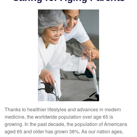
Thanks to healthier lifestyles and advances in modern
medicine, the worldwide population over age 65 is
growing. In the past decade, the population of Americans
aged 65 and older has grown 38%. As our nation ages,