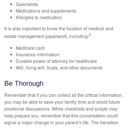
Specialists
Medications and supplements
Allergies to medication
It is also important to know the location of medical and
2
estate management paperwork, including:
Medicare card
Insurance information
Durable power of attorney for healthcare
Will, living will, trusts, and other documents
Be Thorough
Remember that if you can collect all the critical information,
you may be able to save your family time and avoid future
emotional discussions. While checklists and scripts may
help prepare you, remember that this conversation could
signal a major change in your parent’s life. The transition