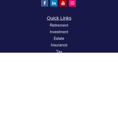
Quick Links
Retirement
Investment
Estate
Insurance
Tax
Money
Lifestyle
Latest Articles
All Videos
All Calculators
LPL
Financial Form CRS
Check the background of your financial professional on FINRA's
BrokerCheck
.
The content is developed from sources believed to be providing accurate
information. The information in this material is not intended as tax or legal advice.