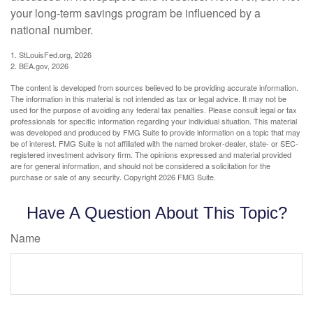
your long-term savings program be influenced by a
national number.
1. StLouisFed.org, 2026
2. BEA.gov, 2026
The content is developed from sources believed to be providing accurate information.
The information in this material is not intended as tax or legal advice. It may not be
used for the purpose of avoiding any federal tax penalties. Please consult legal or tax
professionals for specific information regarding your individual situation. This material
was developed and produced by FMG Suite to provide information on a topic that may
be of interest. FMG Suite is not affiliated with the named broker-dealer, state- or SEC-
registered investment advisory firm. The opinions expressed and material provided
are for general information, and should not be considered a solicitation for the
purchase or sale of any security. Copyright
2026 FMG Suite.
Have A Question About This Topic?
Name