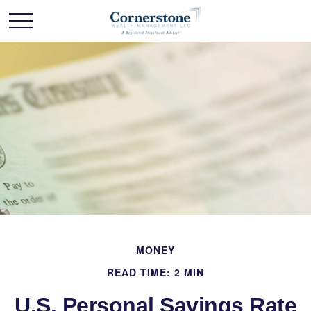
MONEY
READ TIME: 2 MIN
U.S. Personal Savings Rate