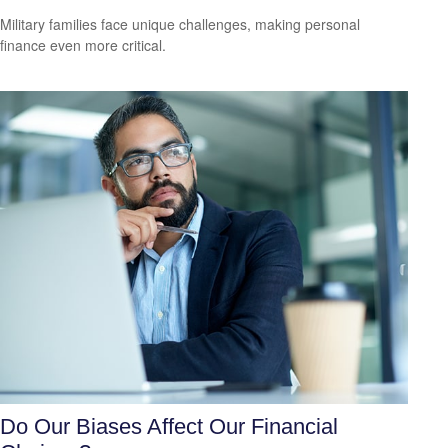
Military families face unique challenges, making personal
finance even more critical.
Do Our Biases Affect Our Financial