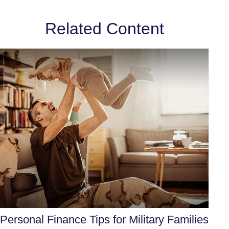
Related Content
Personal Finance Tips for Military Families