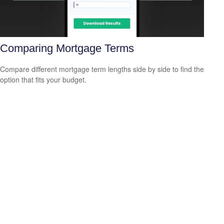
Comparing Mortgage Terms
Compare different mortgage term lengths side by side to find the
option that fits your budget.