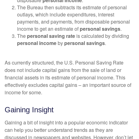
disposable
personal income
.
The Bureau then subtracts its estimate of personal
outlays, which include expenditures, interest
payments, and payments, from disposable personal
income to get an estimate of
personal savings
.
The
personal saving rate
is calculated by dividing
personal income
by
personal savings
.
As currently structured, the U.S. Personal Saving Rate
does not include capital gains from the sale of land or
financial assets in its estimate of personal income. This
effectively excludes capital gains – an important source of
income for some.
Gaining Insight
Gaining a bit of insight into a popular economic indicator
can help you better understand trends as they are
discussed in newspapers and websites. However, don’t let