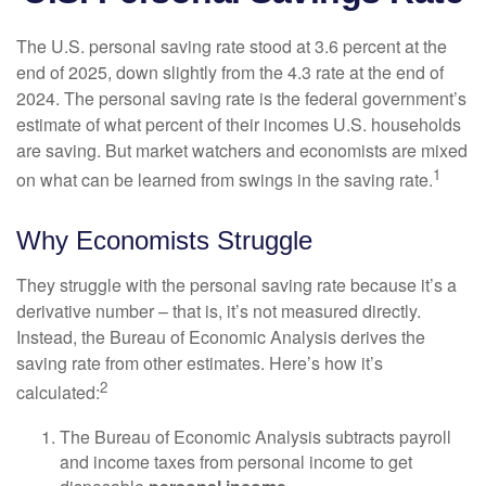
The U.S. personal saving rate stood at 3.6 percent at the
end of 2025, down slightly from the 4.3 rate at the end of
2024. The personal saving rate is the federal government’s
estimate of what percent of their incomes U.S. households
are saving. But market watchers and economists are mixed
1
on what can be learned from swings in the saving rate.
Why Economists Struggle
They struggle with the personal saving rate because it’s a
derivative number – that is, it’s not measured directly.
Instead, the Bureau of Economic Analysis derives the
saving rate from other estimates. Here’s how it’s
2
calculated:
The Bureau of Economic Analysis subtracts payroll
and income taxes from personal income to get