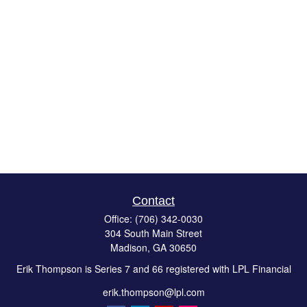
Contact
Office:
(706) 342-0030
304 South Main Street
Madison,
GA
30650
Erik Thompson is Series 7 and 66 registered with LPL Financial
erik.thompson@lpl.com