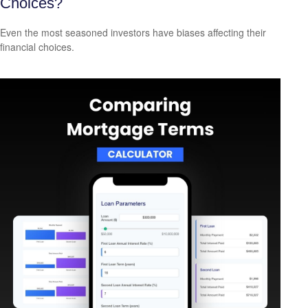
Choices?
Even the most seasoned investors have biases affecting their
financial choices.