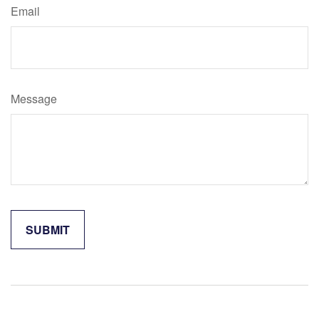
Email
Message