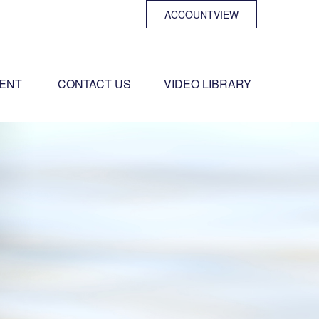
ACCOUNTVIEW
ENT 
CONTACT US
VIDEO LIBRARY