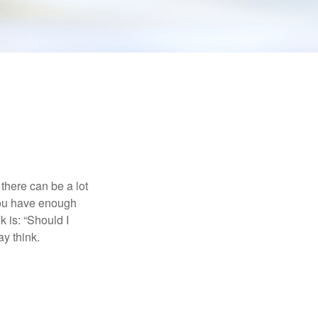
there can be a lot
 you have enough
 is: “Should I
y think.