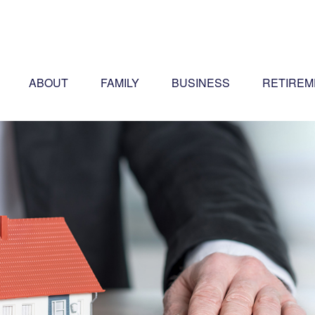
ABOUT
FAMILY
BUSINESS
RETIREM