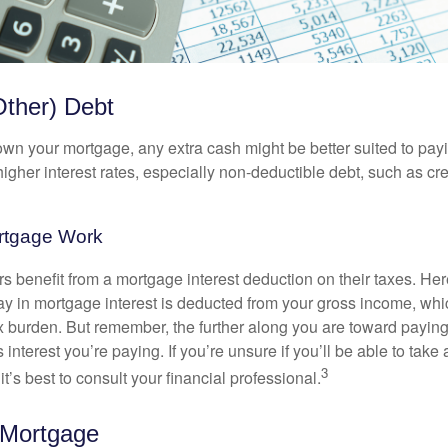
Other) Debt
wn your mortgage, any extra cash might be better suited to payi
 higher interest rates, especially non-deductible debt, such as cre
rtgage Work
enefit from a mortgage interest deduction on their taxes. Here
y in mortgage interest is deducted from your gross income, wh
x burden. But remember, the further along you are toward paying
 interest you’re paying. If you’re unsure if you’ll be able to take
3
it’s best to consult your financial professional.
 Mortgage