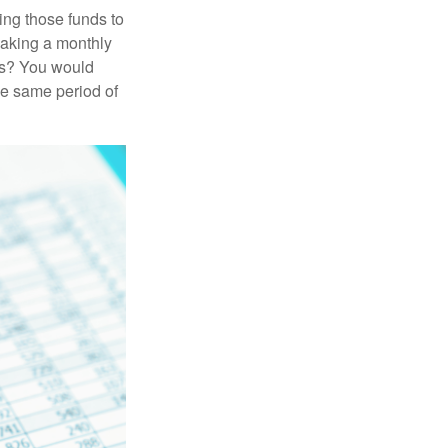
ing those funds to
making a monthly
ars? You would
he same period of