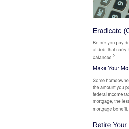
Eradicate (
Before you pay do
of debt that carry
2
balances.
Make Your Mo
Some homeowners b
the amount you pa
federal income ta
mortgage, the less
mortgage benefit, 
Retire Your