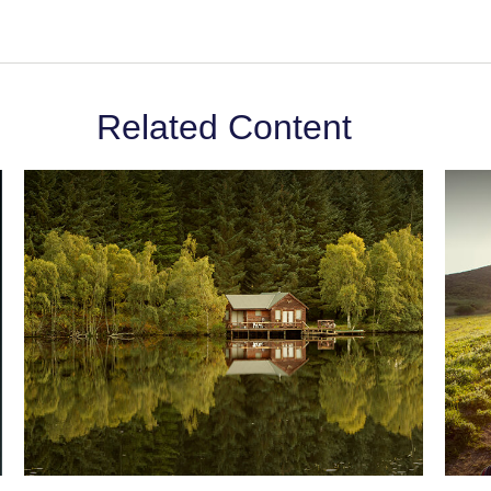
Related Content