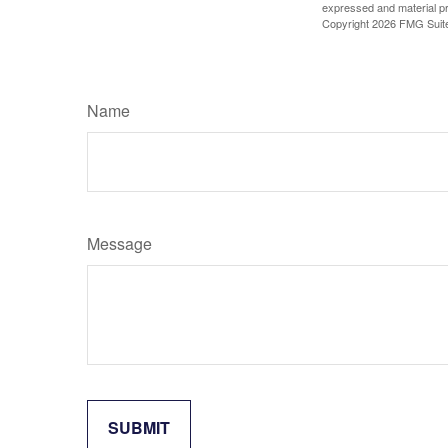
expressed and material pro
Copyright
2026 FMG Suit
Name
Message