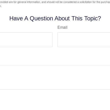
vided are for general information, and should not be considered a solicitation for the purchas
e.
Have A Question About This Topic?
Email