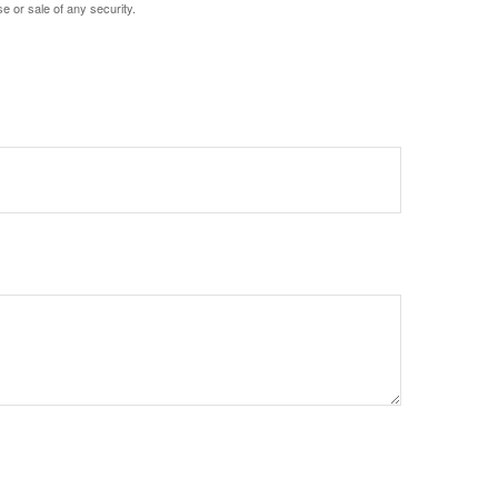
e or sale of any security.