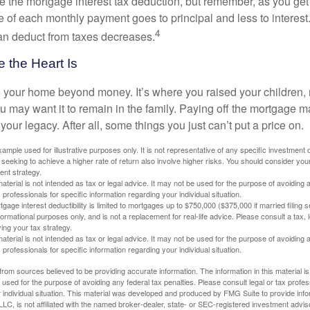
e the mortgage interest tax deduction, but remember, as you get
e of each monthly payment goes to principal and less to interest.
4
an deduct from taxes decreases.
 the Heart Is
o your home beyond money. It’s where you raised your children
 may want it to remain in the family. Paying off the mortgage 
your legacy. After all, some things you just can’t put a price on.
xample used for illustrative purposes only. It is not representative of any specific investment 
eeking to achieve a higher rate of return also involve higher risks. You should consider your
ent strategy.
material is not intended as tax or legal advice. It may not be used for the purpose of avoiding 
 professionals for specific information regarding your individual situation.
age interest deductibility is limited to mortgages up to $750,000 ($375,000 if married filing se
informational purposes only, and is not a replacement for real-life advice. Please consult a tax,
ing your tax strategy.
material is not intended as tax or legal advice. It may not be used for the purpose of avoiding 
 professionals for specific information regarding your individual situation.
rom sources believed to be providing accurate information. The information in this material is
e used for the purpose of avoiding any federal tax penalties. Please consult legal or tax profes
 individual situation. This material was developed and produced by FMG Suite to provide infor
LC, is not affiliated with the named broker-dealer, state- or SEC-registered investment advis