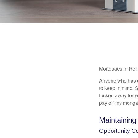
Mortgages in Ret
Anyone who has go
to keep in mind. 
tucked away for ye
pay off my mortga
Maintaining
Opportunity C