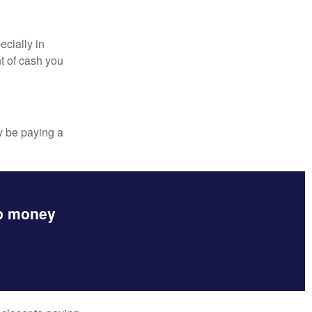
ecially in
t of cash you
y be paying a
up money