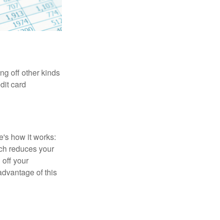
ng off other kinds
dit card
's how it works:
ich reduces your
 off your
 advantage of this