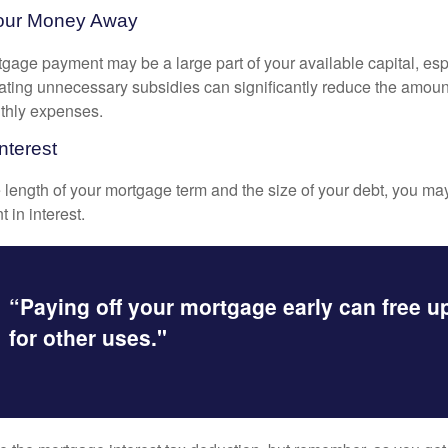
Your Money Away
gage payment may be a large part of your available capital, esp
nating unnecessary subsidies can significantly reduce the amoun
thly expenses.
nterest
length of your mortgage term and the size of your debt, you ma
 in interest.
“Paying off your mortgage early can free 
for other uses."