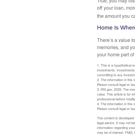
True, you may los
off your loan, mor
the amount you c
Home Is Where
There’s a value t
memories, and you
your home part of 
1. This is a hypothetical e
investments. Investments s
committing to any investm
2. The information in this 
Please consult legal or tax
3. IRS.gov, 2025. The mortg
value. This article is for 
professional before modify
4. The information in this 
Please consult legal or tax
The content is developed f
legal advice. It may not b
information regarding your
may be of interest. FMG, L