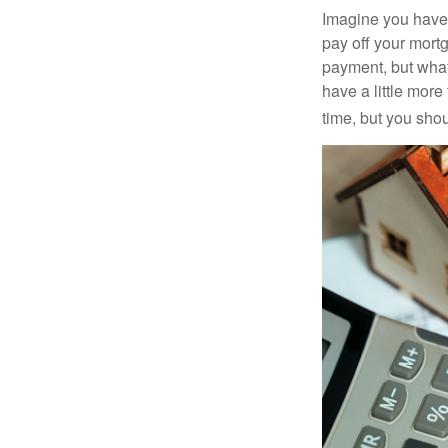
Imagine you have 
pay off your mortg
payment, but what
have a little mor
time, but you sho