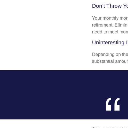
Don’t Throw 
Your monthly mort
retirement. Elimi
need to meet mon
Uninteresting I
Depending on the 
substantial amount