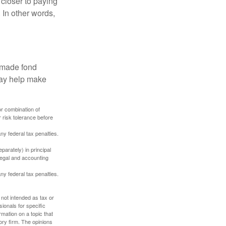
 closer to paying
 In other words,
, made fond
may help make
or combination of
 risk tolerance before
any federal tax penalties.
parately) in principal
 legal and accounting
any federal tax penalties.
 not intended as tax or
sionals for specific
mation on a topic that
ory firm. The opinions