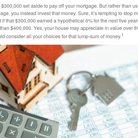
$300,000 set aside to pay off your mortgage. But rather than us
age, you instead invest that money. Sure, it’s tempting to stop 
 if that $300,000 earned a hypothetical 6% for the next five ye
e than $400,000. Yes, your house may appreciate in value over t
1
uld consider all your choices for that lump-sum of money.