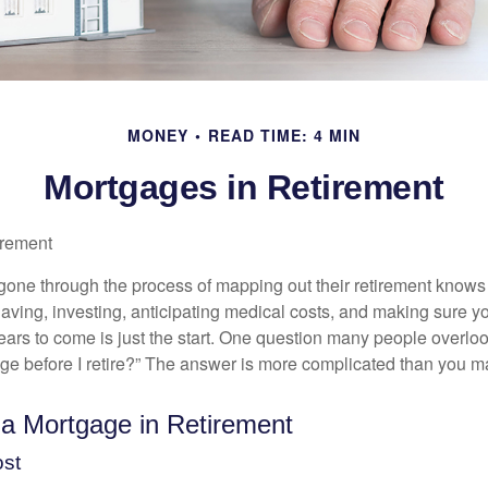
MONEY
READ TIME: 4 MIN
Mortgages in Retirement
irement
ne through the process of mapping out their retirement knows 
Saving, investing, anticipating medical costs, and making sure
ars to come is just the start. One question many people overlook
ge before I retire?” The answer is more complicated than you ma
 a Mortgage in Retirement
ost