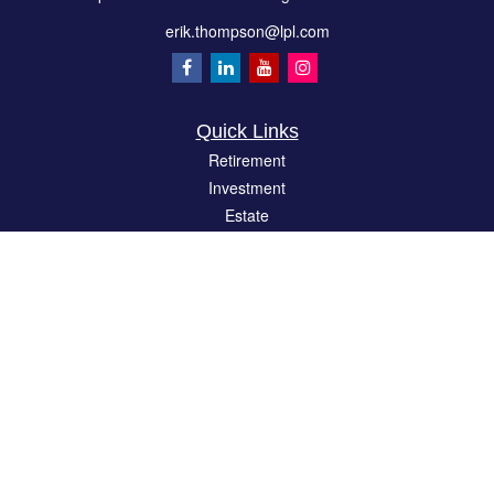
erik.thompson@lpl.com
Quick Links
Retirement
Investment
Estate
Insurance
Tax
Money
Lifestyle
Latest Articles
All Videos
All Calculators
LPL
Financial Form CRS
Check the background of your financial professional on FINRA's
BrokerCheck
.