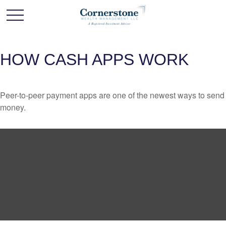
HOW CASH APPS WORK
Peer-to-peer payment apps are one of the newest ways to send
money.