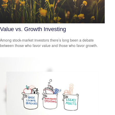
Value vs. Growth Investing
Among stock-market investors there’s long been a debate
between those who favor value and those who favor growth.