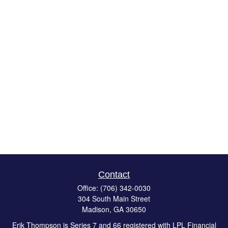
Contact
Office:
(706) 342-0030
304 South Main Street
Madison,
GA
30650
Erik Thompson is Series 7 and 66 registered with LPL Financial