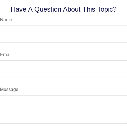
Have A Question About This Topic?
Name
Email
Message