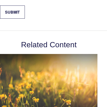
Related Content