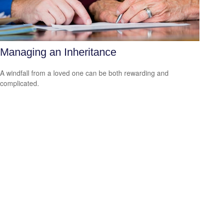
Managing an Inheritance
A windfall from a loved one can be both rewarding and
complicated.