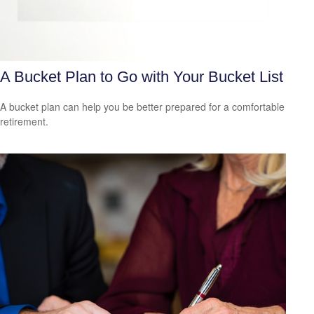
A Bucket Plan to Go with Your Bucket List
A bucket plan can help you be better prepared for a comfortable
retirement.