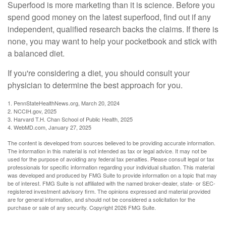
Superfood is more marketing than it is science. Before you
spend good money on the latest superfood, find out if any
independent, qualified research backs the claims. If there is
none, you may want to help your pocketbook and stick with
a balanced diet.
If you're considering a diet, you should consult your
physician to determine the best approach for you.
1. PennStateHealthNews.org, March 20, 2024
2. NCCIH.gov, 2025
3. Harvard T.H. Chan School of Public Health, 2025
4. WebMD.com, January 27, 2025
The content is developed from sources believed to be providing accurate information.
The information in this material is not intended as tax or legal advice. It may not be
used for the purpose of avoiding any federal tax penalties. Please consult legal or tax
professionals for specific information regarding your individual situation. This material
was developed and produced by FMG Suite to provide information on a topic that may
be of interest. FMG Suite is not affiliated with the named broker-dealer, state- or SEC-
registered investment advisory firm. The opinions expressed and material provided
are for general information, and should not be considered a solicitation for the
purchase or sale of any security. Copyright
2026 FMG Suite.