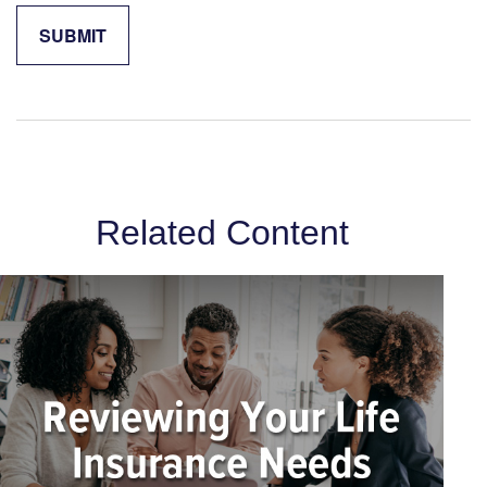
Related Content