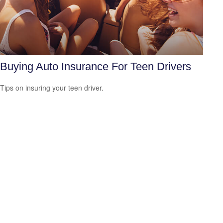
Buying Auto Insurance For Teen Drivers
Tips on insuring your teen driver.