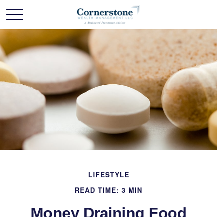
LIFESTYLE
READ TIME: 3 MIN
Money Draining Food