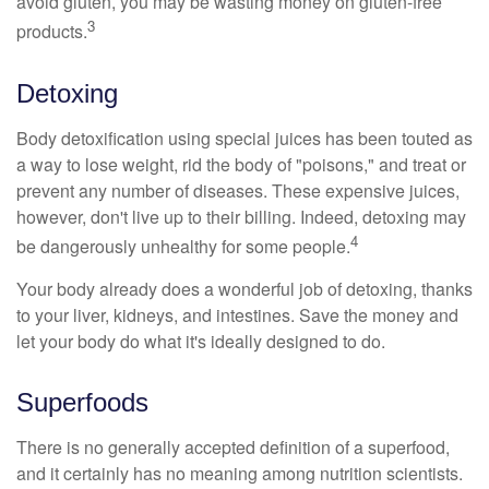
avoid gluten, you may be wasting money on gluten-free
3
products.
Detoxing
Body detoxification using special juices has been touted as
a way to lose weight, rid the body of "poisons," and treat or
prevent any number of diseases. These expensive juices,
however, don't live up to their billing. Indeed, detoxing may
4
be dangerously unhealthy for some people.
Your body already does a wonderful job of detoxing, thanks
to your liver, kidneys, and intestines. Save the money and
let your body do what it's ideally designed to do.
Superfoods
There is no generally accepted definition of a superfood,
and it certainly has no meaning among nutrition scientists.