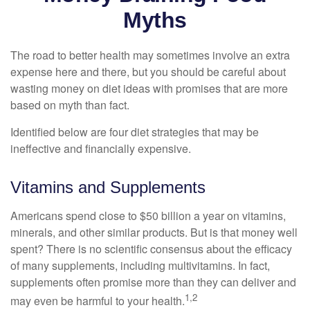
Myths
The road to better health may sometimes involve an extra
expense here and there, but you should be careful about
wasting money on diet ideas with promises that are more
based on myth than fact.
Identified below are four diet strategies that may be
ineffective and financially expensive.
Vitamins and Supplements
Americans spend close to $50 billion a year on vitamins,
minerals, and other similar products. But is that money well
spent? There is no scientific consensus about the efficacy
of many supplements, including multivitamins. In fact,
supplements often promise more than they can deliver and
1,2
may even be harmful to your health.