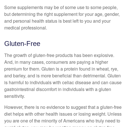
Some supplements may be of some use to some people,
but determining the right supplement for your age, gender,
and personal health status is best left to you and your
medical professional.
Gluten-Free
The growth of gluten-free products has been explosive.
And, in many cases, consumers are paying a higher
premium for them. Gluten is a protein found in wheat, rye,
and barley, and is more beneficial than detrimental. Gluten
is harmful to individuals with celiac disease and can cause
gastrointestinal discomfort in individuals with a gluten
sensitivity.
However, there is no evidence to suggest that a gluten-free
diet helps with other health issues or losing weight. Unless
you are one of the minority of Americans who truly need to