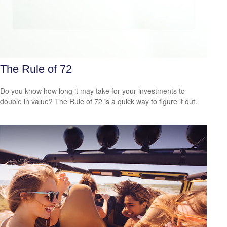
The Rule of 72
Do you know how long it may take for your investments to
double in value? The Rule of 72 is a quick way to figure it out.