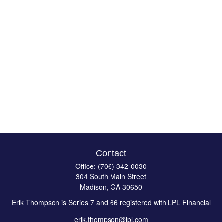
Contact
Office:
(706) 342-0030
304 South Main Street
Madison,
GA
30650
Erik Thompson is Series 7 and 66 registered with LPL Financial
erik.thompson@lpl.com