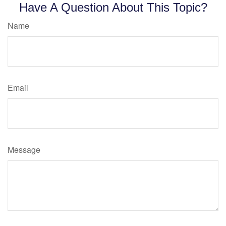
Have A Question About This Topic?
Name
Email
Message