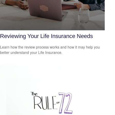
Reviewing Your Life Insurance Needs
Learn how the review process works and how it may help you
better understand your Life Insurance.