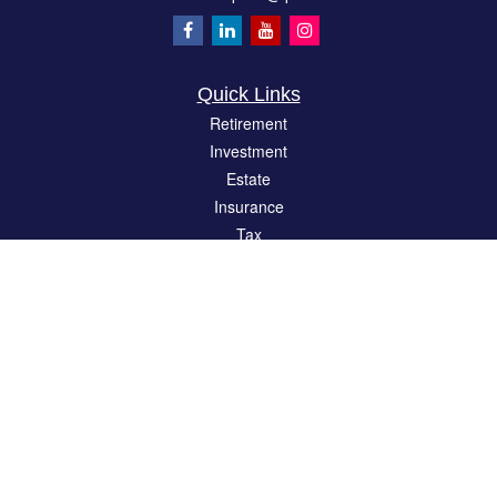
Quick Links
Retirement
Investment
Estate
Insurance
Tax
Money
Lifestyle
Latest Articles
All Videos
All Calculators
LPL
Financial Form CRS
Check the background of your financial professional on FINRA's
BrokerCheck
.
The content is developed from sources believed to be providing accurate