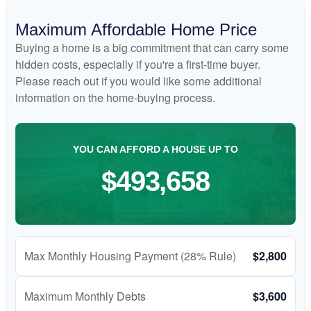
Maximum Affordable Home Price
Buying a home is a big commitment that can carry some
hidden costs, especially if you're a first-time buyer.
Please reach out if you would like some additional
information on the home-buying process.
YOU CAN AFFORD A HOUSE UP TO
$493,658
Max Monthly Housing Payment (28% Rule)
$2,800
Maximum Monthly Debts
$3,600