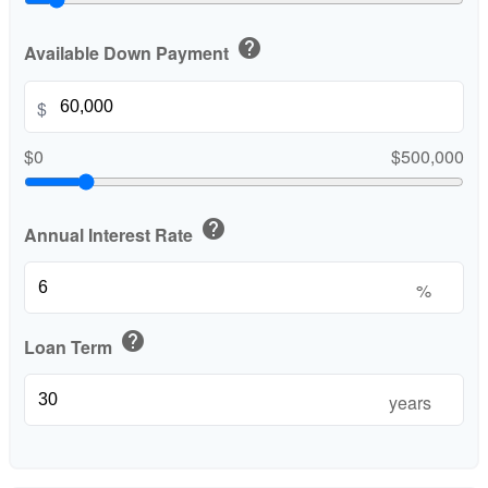
help
Available Down Payment
$
$0
$500,000
help
Annual Interest Rate
%
help
Loan Term
years