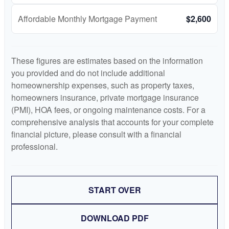
Affordable Monthly Mortgage Payment
$2,600
These figures are estimates based on the information
you provided and do not include additional
homeownership expenses, such as property taxes,
homeowners insurance, private mortgage insurance
(PMI), HOA fees, or ongoing maintenance costs. For a
comprehensive analysis that accounts for your complete
financial picture, please consult with a financial
professional.
START OVER
DOWNLOAD PDF