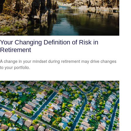
Your Changing Definition of Risk in
Retirement
A change in your mindset during retirement may drive changes
to your portfolio.