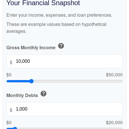
Your Financial Snapshot
Enter your income, expenses, and loan preferences.
These are example values based on hypothetical
averages.
help
Gross Monthly Income
$
$0
$50,000
help
Monthly Debts
$
$0
$20,000