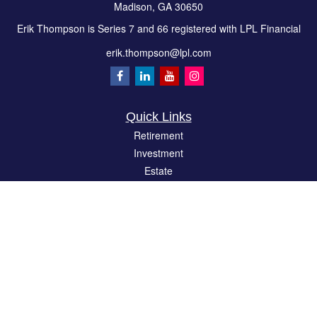
Madison,
GA
30650
Erik Thompson is Series 7 and 66 registered with LPL Financial
erik.thompson@lpl.com
Quick Links
Retirement
Investment
Estate
Insurance
Tax
Money
Lifestyle
Latest Articles
All Videos
All Calculators