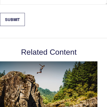
Related Content