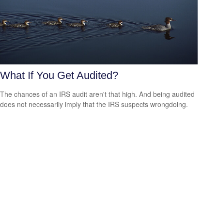
What If You Get Audited?
The chances of an IRS audit aren't that high. And being audited
does not necessarily imply that the IRS suspects wrongdoing.