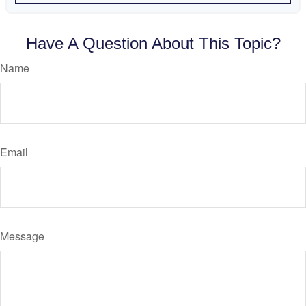
Have A Question About This Topic?
Name
Email
Message