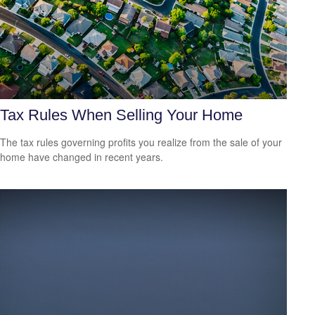
Tax Rules When Selling Your Home
The tax rules governing profits you realize from the sale of your
home have changed in recent years.