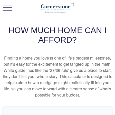
HOW MUCH HOME CAN I
AFFORD?
Finding a home you love is one of life's biggest milestones,
but it's easy for the excitement to get tangled up in the math.
While guidelines like the '28/36 rule' give us a place to start,
they don't tell your whole story. This calculator is designed to
help explore how a mortgage might realistically fit into your
life, so you can move forward with a clearer sense of what's
possible for your budget.