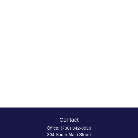
Contact
Office:
(706) 342-0030
304 South Main Street