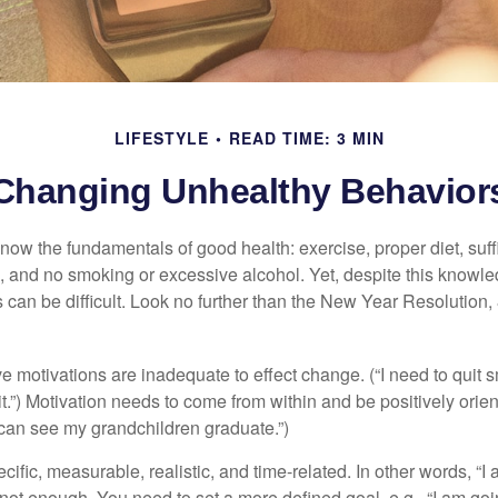
LIFESTYLE
READ TIME: 3 MIN
Changing Unhealthy Behavior
ow the fundamentals of good health: exercise, proper diet, suffi
, and no smoking or excessive alcohol. Yet, despite this knowl
 can be difficult. Look no further than the New Year Resolution,
ve motivations are inadequate to effect change. (“I need to qui
.”) Motivation needs to come from within and be positively orient
 can see my grandchildren graduate.”)
ific, measurable, realistic, and time-related. In other words, “I
not enough. You need to set a more defined goal, e.g., “I am goi