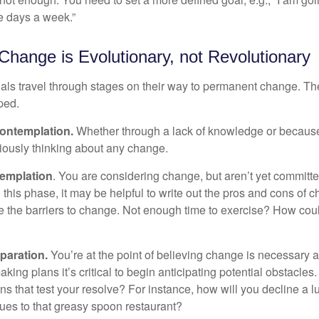
ve days a week.”
hange is Evolutionary, not Revolutionary
duals travel through stages on their way to permanent change. Th
ped.
ontemplation.
Whether through a lack of knowledge or because 
iously thinking about any change.
emplation
. You are considering change, but aren’t yet committed
this phase, it may be helpful to write out the pros and cons of 
 the barriers to change. Not enough time to exercise? How coul
paration.
You’re at the point of believing change is necessary 
ng plans it’s critical to begin anticipating potential obstacles
s that test your resolve? For instance, how will you decline a lu
ues to that greasy spoon restaurant?