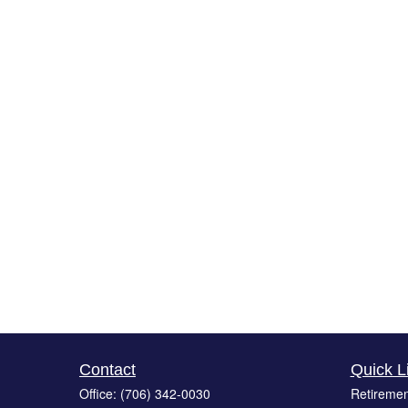
Contact
Quick L
Office:
(706) 342-0030
Retiremen