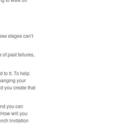
ese stages can’t
of past failures,
 to it. To help
changing your
d you create that
and you can
. How will you
nch invitation