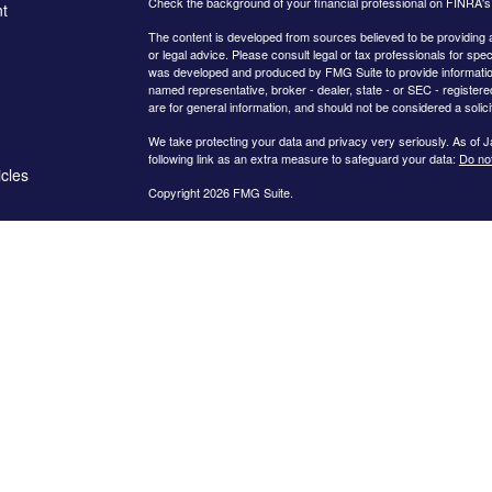
Check the background of your financial professional on FINRA'
t
The content is developed from sources believed to be providing ac
or legal advice. Please consult legal or tax professionals for spec
was developed and produced by FMG Suite to provide information on
named representative, broker - dealer, state - or SEC - register
are for general information, and should not be considered a solici
We take protecting your data and privacy very seriously. As of 
following link as an extra measure to safeguard your data:
Do not
icles
Copyright 2026 FMG Suite.
The
LPL Financial
registered representatives associated with thi
ators
following states: Arkansas, Arizona, California, Colorado, Connect
New Hampshire, Nevada, New York, Ohio, South Carolina, Tenne
Certified Financial Planner Board of Standards Center for Financ
CERTIFIED FINANCIAL PLANNER®, and CFP® (with plaque design) 
Standards, Inc., which authorizes individuals who successfully com
use the certification marks.
Securities offered through
LPL Financial
, Member
FINRA
/
SIPC
. 
a Registered Investment Advisor and separate entity from
LPL Fi
LLC
unless a client service agreement is in place.
Cornerstone Wealth Management is a Registered Investment Advise
where Cornerstone Wealth Management and its representatives are
informational purposes. Past performance is no guarantee of future