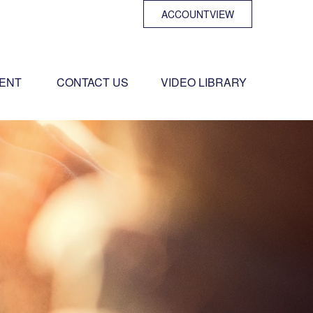
ACCOUNTVIEW
ENT 
CONTACT US
VIDEO LIBRARY