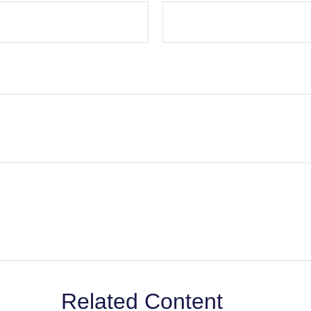
Related Content