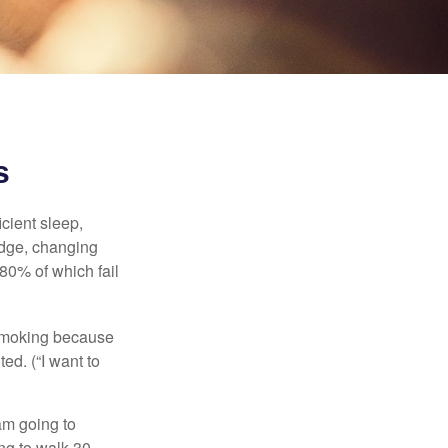
s
cient sleep,
edge, changing
 80% of which fail
t smoking because
ed. (“I want to
 am going to
ng to walk 30