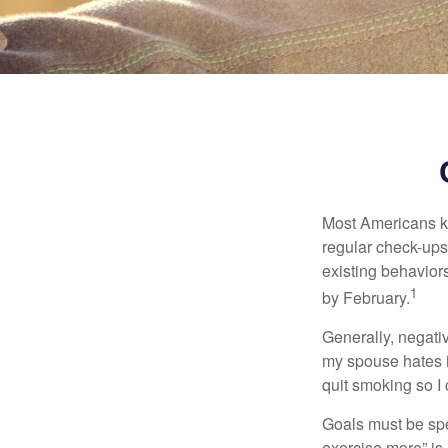
Most Americans kn
regular check-ups
existing behaviors
1
by February.
Generally, negati
my spouse hates it
quit smoking so I
Goals must be spec
exercise more” is 