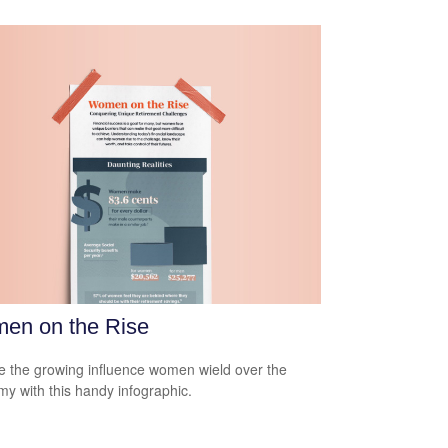
en on the Rise
e the growing influence women wield over the
y with this handy infographic.