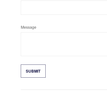
Message