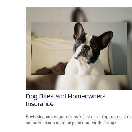
Dog Bites and Homeowners
Insurance
Reviewing coverage options is just one thing responsible
pet parents can do to help look out for their dogs.