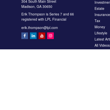
304 South Main Street
Investmen
Madison,
GA
30650
Estate
Erik Thompson is Series 7 and 66
Insurance
registered with LPL Financial
Tax
Money
erik.thompson@lpl.com
Lifestyle
Latest Art
All Videos
All Calcul