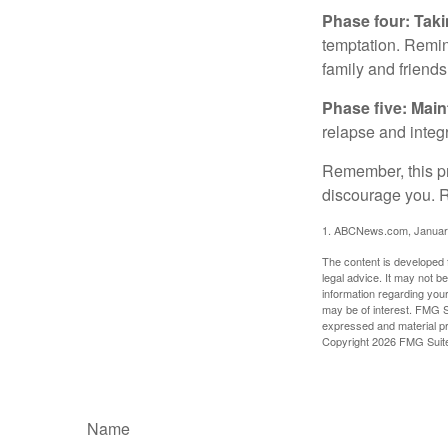
Phase four: Taki
temptation. Remind
family and friends
Phase five: Mai
relapse and integr
Remember, this pro
discourage you. R
1. ABCNews.com, Januar
The content is developed f
legal advice. It may not b
information regarding your
may be of interest. FMG Su
expressed and material pro
Copyright
2026 FMG Suit
Name