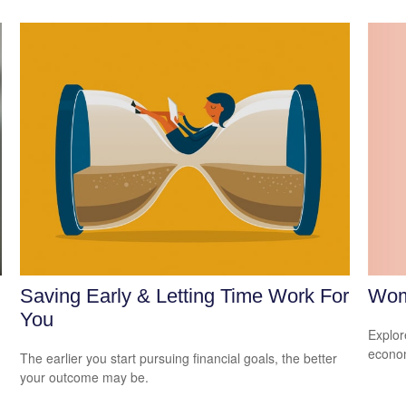
Wom
Saving Early & Letting Time Work For
You
Explor
econom
The earlier you start pursuing financial goals, the better
your outcome may be.