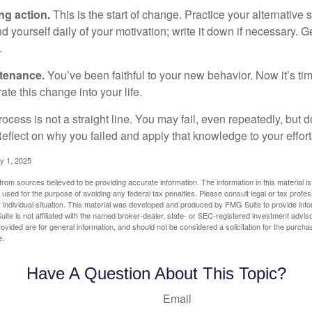
ng action.
This is the start of change. Practice your alternative 
 yourself daily of your motivation; write it down if necessary. G
.
ntenance.
You’ve been faithful to your new behavior. Now it’s ti
ate this change into your life.
cess is not a straight line. You may fail, even repeatedly, but don
eflect on why you failed and apply that knowledge to your effort
y 1, 2025
rom sources believed to be providing accurate information. The information in this material is
e used for the purpose of avoiding any federal tax penalties. Please consult legal or tax profes
 individual situation. This material was developed and produced by FMG Suite to provide infor
ite is not affiliated with the named broker-dealer, state- or SEC-registered investment advis
vided are for general information, and should not be considered a solicitation for the purchas
e.
Have A Question About This Topic?
Email