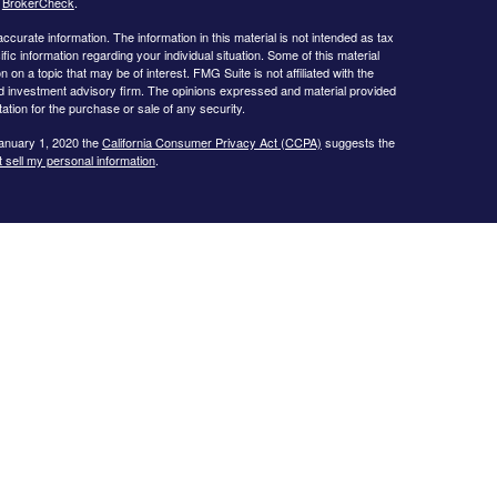
s
BrokerCheck
.
curate information. The information in this material is not intended as tax
ific information regarding your individual situation. Some of this material
 a topic that may be of interest. FMG Suite is not affiliated with the
ed investment advisory firm. The opinions expressed and material provided
tation for the purchase or sale of any security.
January 1, 2020 the
California Consumer Privacy Act (CCPA)
suggests the
 sell my personal information
.
s website may only discuss and/or transact business with residents of the
icut, Florida, Georgia, Illinois, Iowa, Kansas, Missouri, North Carolina,
ssee, Texas, and Virginia.
ial Planning, Inc. owns and licenses the certification marks CFP®,
in the United States to Certified Financial Planner Board of
plete the organization’s initial and ongoing certification requirements to
Investment advice offered through
Cornerstone Wealth Management, LLC
,
nancial
. No advice may be rendered by
Cornerstone Wealth Management,
r. Advisory services are only offered to clients or prospective clients
 properly licensed or exempt from licensure. This website is solely for
 returns. Investing involves risk and possible loss of principal capital. No