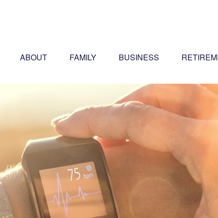
ABOUT
FAMILY
BUSINESS
RETIREM