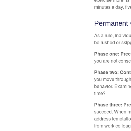
minutes a day, fi
Permanent C
As a rule, indivi
be rushed or skip
Phase one: Prec
you are not consc
Phase two: Cont
you move through 
behavior. Examine
time?
Phase three: Pre
succeed. When maki
address temptation
from work colleag