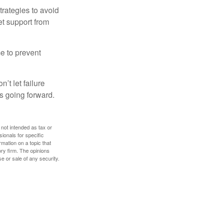
strategies to avoid
et support from
me to prevent
’t let failure
s going forward.
 not intended as tax or
sionals for specific
mation on a topic that
ory firm. The opinions
e or sale of any security.